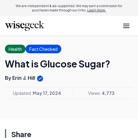
We are independent & ad-supported. We may earn a commission for
purchases made through our links.
Learn more.
Health
Fact Checked
What is Glucose Sugar?
By Erin J. Hill
Updated:
May 17, 2024
Views:
4,773
Share