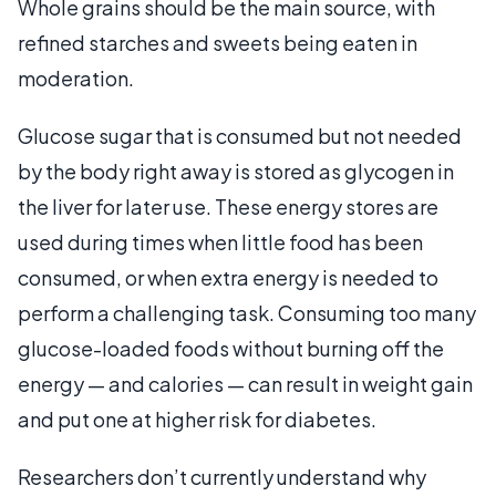
Whole grains should be the main source, with
refined starches and sweets being eaten in
moderation.
Glucose sugar that is consumed but not needed
by the body right away is stored as glycogen in
the liver for later use. These energy stores are
used during times when little food has been
consumed, or when extra energy is needed to
perform a challenging task. Consuming too many
glucose-loaded foods without burning off the
energy — and calories — can result in weight gain
and put one at higher risk for diabetes.
Researchers don’t currently understand why