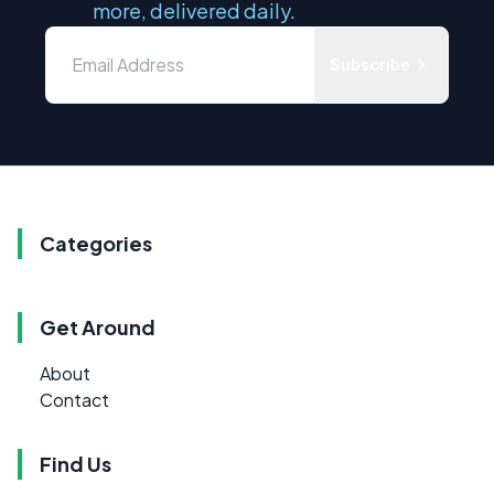
more, delivered daily.
Subscribe
Categories
Get Around
About
Contact
Find Us