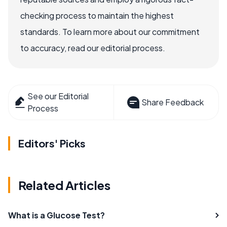
checking process to maintain the highest
standards. To learn more about our commitment
to accuracy, read our editorial process.
See our Editorial
Share Feedback
Process
Editors' Picks
Related Articles
What is a Glucose Test?