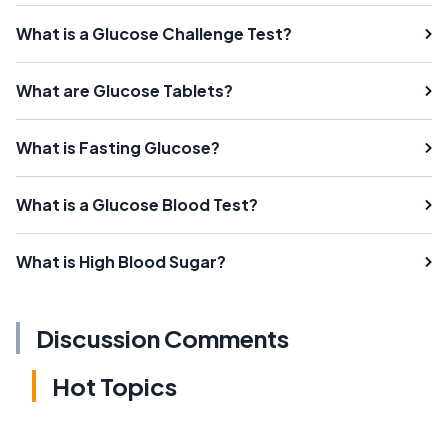
What is a Glucose Challenge Test?
What are Glucose Tablets?
What is Fasting Glucose?
What is a Glucose Blood Test?
What is High Blood Sugar?
Discussion Comments
Hot Topics