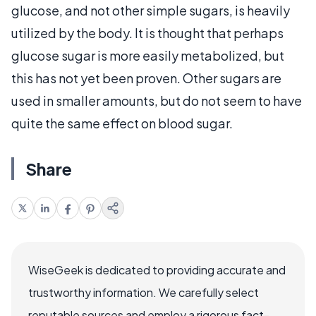
glucose, and not other simple sugars, is heavily
utilized by the body. It is thought that perhaps
glucose sugar is more easily metabolized, but
this has not yet been proven. Other sugars are
used in smaller amounts, but do not seem to have
quite the same effect on blood sugar.
Share
WiseGeek is dedicated to providing accurate and
trustworthy information. We carefully select
reputable sources and employ a rigorous fact-