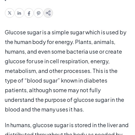
Glucose sugar is a simple sugar which is used by
the human body for energy. Plants, animals,
humans, and even some bacteria use or create
glucose for use in cell respiration, energy,
metabolism, and other processes. This is the
type of “blood sugar” known in diabetes
patients, although some may not fully
understand the purpose of glucose sugar in the
blood and the many uses it has.
In humans, glucose sugar is stored in the liver and
distributed throughout the body as needed by