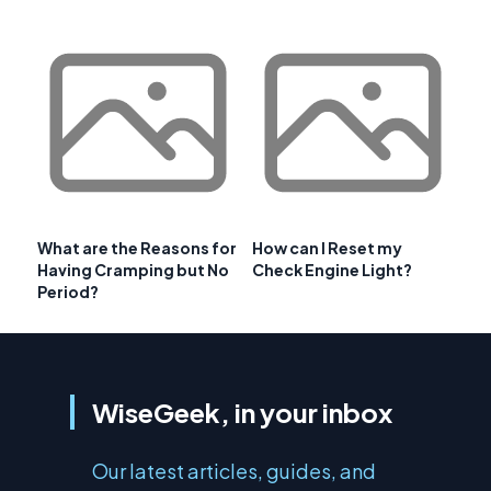
What are the Reasons for
How can I Reset my
Having Cramping but No
Check Engine Light?
Period?
WiseGeek, in your inbox
Our latest articles, guides, and