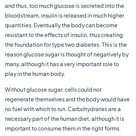
and thus, too much glucose is secreted into the
bloodstream, insulin is released in much higher
quantities. Eventually the body can become
resistant to the effects of insulin, thus creating
the foundation for type two diabetes. This is the
reason glucose sugar is thought of negatively by
many, although it has a very important role to
play in the human body.
Without glucose sugar, cells could not
regenerate themselves and the body would have
no fuel with which to run. Carbohydrates are a
necessary part of the human diet, although it is
important to consume them in the right forms.