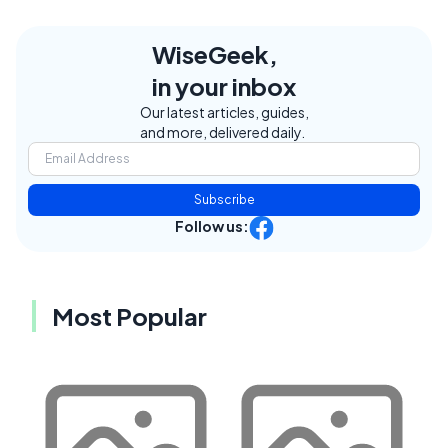
WiseGeek,
in your inbox
Our latest articles, guides,
and more, delivered daily.
Subscribe
Follow us:
Most Popular