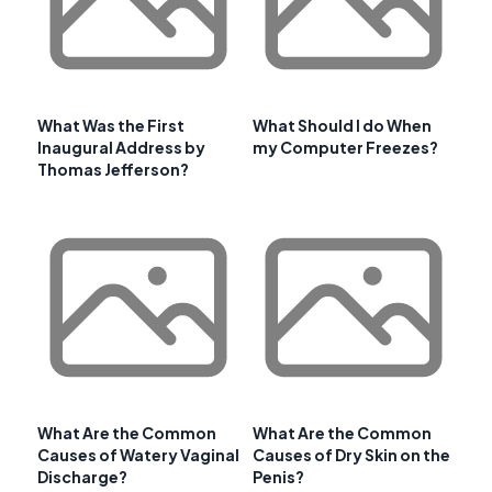
What Was the First
What Should I do When
Inaugural Address by
my Computer Freezes?
Thomas Jefferson?
What Are the Common
What Are the Common
Causes of Watery Vaginal
Causes of Dry Skin on the
Discharge?
Penis?