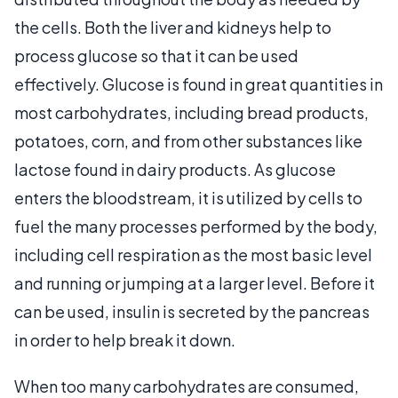
the cells. Both the liver and kidneys help to
process glucose so that it can be used
effectively. Glucose is found in great quantities in
most carbohydrates, including bread products,
potatoes, corn, and from other substances like
lactose found in dairy products. As glucose
enters the bloodstream, it is utilized by cells to
fuel the many processes performed by the body,
including cell respiration as the most basic level
and running or jumping at a larger level. Before it
can be used, insulin is secreted by the pancreas
in order to help break it down.
When too many carbohydrates are consumed,