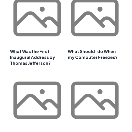
What Was the First
What Should I do When
Inaugural Address by
my Computer Freezes?
Thomas Jefferson?