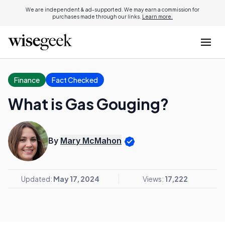
We are independent & ad-supported. We may earn a commission for
purchases made through our links.
Learn more.
Finance
Fact Checked
What is Gas Gouging?
By
Mary McMahon
Updated:
May 17, 2024
Views:
17,222