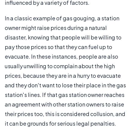
influenced by a variety of factors.
In a classic example of gas gouging, a station
owner might raise prices during a natural
disaster, knowing that people will be willing to
pay those prices so that they can fuel up to
evacuate. In these instances, people are also
usually unwilling to complain about the high
prices, because they are in a hurry to evacuate
and they don't want to lose their place in the gas
station's lines. If that gas station owner reaches
an agreement with other station owners to raise
their prices too, this is considered collusion, and
it can be grounds for serious legal penalties.