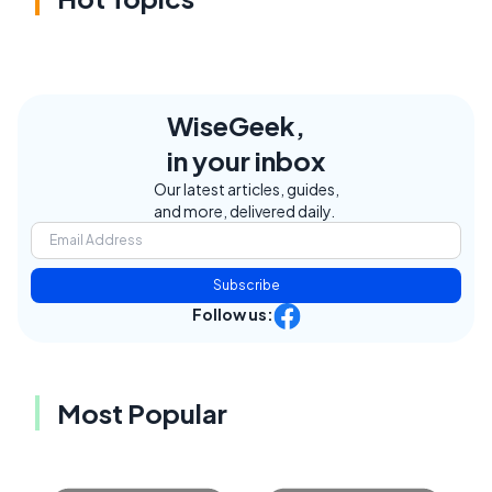
WiseGeek,
in your inbox
Our latest articles, guides,
and more, delivered daily.
Subscribe
Follow us:
Most Popular