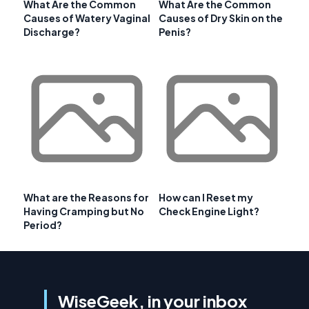
What Are the Common
What Are the Common
Causes of Watery Vaginal
Causes of Dry Skin on the
Discharge?
Penis?
What are the Reasons for
How can I Reset my
Having Cramping but No
Check Engine Light?
Period?
WiseGeek, in your inbox