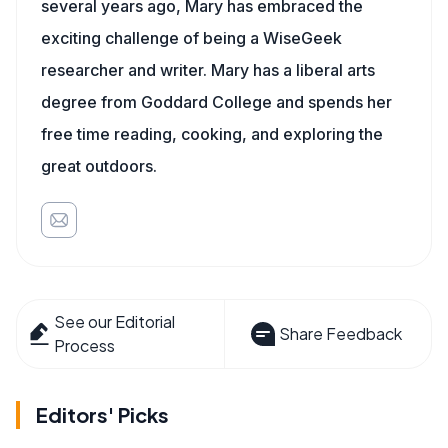
several years ago, Mary has embraced the
exciting challenge of being a WiseGeek
researcher and writer. Mary has a liberal arts
degree from Goddard College and spends her
free time reading, cooking, and exploring the
great outdoors.
See our Editorial
Share Feedback
Process
Editors' Picks