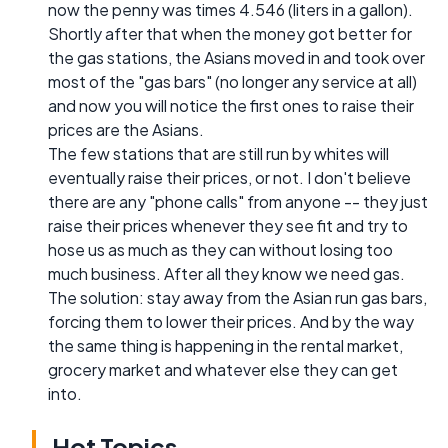
now the penny was times 4.546 (liters in a gallon).
Shortly after that when the money got better for
the gas stations, the Asians moved in and took over
most of the "gas bars" (no longer any service at all)
and now you will notice the first ones to raise their
prices are the Asians.
The few stations that are still run by whites will
eventually raise their prices, or not. I don't believe
there are any "phone calls" from anyone -- they just
raise their prices whenever they see fit and try to
hose us as much as they can without losing too
much business. After all they know we need gas.
The solution: stay away from the Asian run gas bars,
forcing them to lower their prices. And by the way
the same thing is happening in the rental market,
grocery market and whatever else they can get
into.
Hot Topics