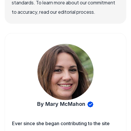
standards. To learn more about our commitment
to accuracy, read our editorial process.
By Mary McMahon
Ever since she began contributing to the site