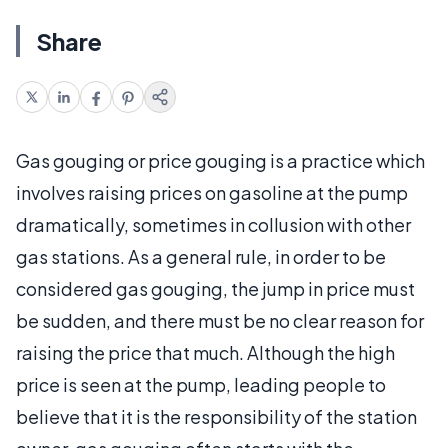
Share
Gas gouging or price gouging is a practice which
involves raising prices on gasoline at the pump
dramatically, sometimes in collusion with other
gas stations. As a general rule, in order to be
considered gas gouging, the jump in price must
be sudden, and there must be no clear reason for
raising the price that much. Although the high
price is seen at the pump, leading people to
believe that it is the responsibility of the station