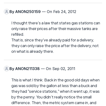
By
ANON250159
— On Feb 24, 2012
I thought there's a law that states gas stations can
only raise their prices after their massive tanks are
refilled.
That is, since they've already paid for a delivery,
they can only raise the price after the delivery, not
on what is already there.
By
ANON211338
— On Sep 02, 2011
This is what I think: Back in the good old days when
gas was sold by the gallon at less than a buck and
they had "service stations," when it went up, it was
by the penny. You didn't really notice the small
difference. Then, the metric system came in, and