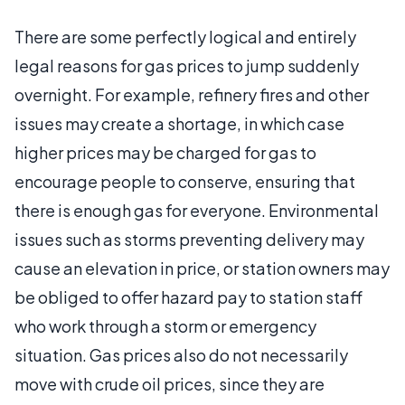
There are some perfectly logical and entirely
legal reasons for gas prices to jump suddenly
overnight. For example, refinery fires and other
issues may create a shortage, in which case
higher prices may be charged for gas to
encourage people to conserve, ensuring that
there is enough gas for everyone. Environmental
issues such as storms preventing delivery may
cause an elevation in price, or station owners may
be obliged to offer hazard pay to station staff
who work through a storm or emergency
situation. Gas prices also do not necessarily
move with crude oil prices, since they are