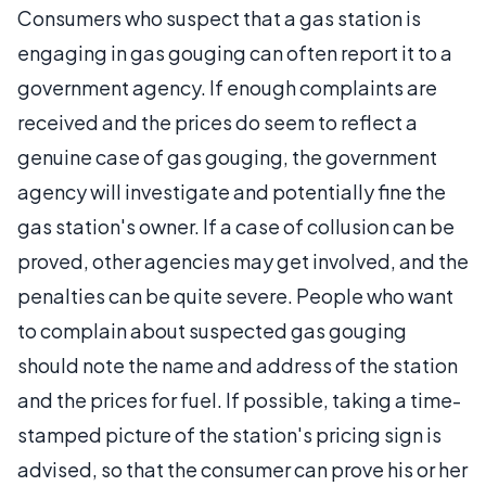
Consumers who suspect that a gas station is
engaging in gas gouging can often report it to a
government agency. If enough complaints are
received and the prices do seem to reflect a
genuine case of gas gouging, the government
agency will investigate and potentially fine the
gas station's owner. If a case of collusion can be
proved, other agencies may get involved, and the
penalties can be quite severe. People who want
to complain about suspected gas gouging
should note the name and address of the station
and the prices for fuel. If possible, taking a time-
stamped picture of the station's pricing sign is
advised, so that the consumer can prove his or her