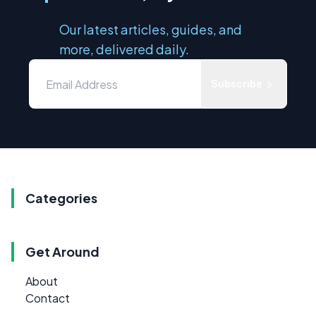
Our latest articles, guides, and
more, delivered daily.
Subscribe
Categories
Get Around
About
Contact