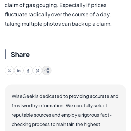
claim of gas gouging. Especially if prices
fluctuate radically over the course of a day,
taking multiple photos can back up a claim.
Share
WiseGeek is dedicated to providing accurate and
trustworthy information. We carefully select
reputable sources and employ a rigorous fact-
checking process to maintain the highest