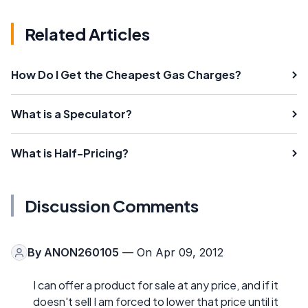
Related Articles
How Do I Get the Cheapest Gas Charges?
What is a Speculator?
What is Half-Pricing?
Discussion Comments
By
ANON260105
— On Apr 09, 2012
I can offer a product for sale at any price, and if it
doesn't sell I am forced to lower that price until it