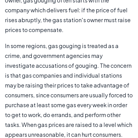
owner, gas gouging often starts with the
company which delivers fuel: if the price of fuel
rises abruptly, the gas station's owner must raise
prices to compensate.
In some regions, gas gouging is treated as a
crime, and government agencies may
investigate accusations of gouging. The concern
is that gas companies and individual stations
may be raising their prices to take advantage of
consumers, since consumers are usually forced to
purchase at least some gas every week in order
to get to work, do errands, and perform other
tasks. When gas prices are raised to a level which
appears unreasonable, it can hurt consumers.