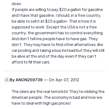
does.
If people are willing to pay $20 a gallon for gasoline
and I have that gasoline, I should, in a free country,
be able to sell it at $20 a gallon. That is how it is
supposed to work. Except the USA is not a free
country; the government has to control everything.
And don't tell me people have to have gas. They
don't. They may have to find other alternatives, like
car pooling and taking a bus instead but they will still
be alive at the end of the day even if they can't
afford to fill their cars.
By
ANON259739
— On Apr 07, 2012
The oilers are the real terrorists! They're robbing the
American people. The economy is bad and now we
have to deal with high gas prices!