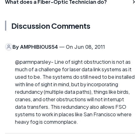
What does a Fiber-Optic Technician do?
Discussion Comments
By
AMPHIBIOUS54
— On Jun 08, 2011
@parmnparsley- Line of sight obstruction is not as
much of a challenge for laser data link systems as it
used to be. The systems do still need to be installed
with line of sight in mind, but by incorporating
redundancy (multiple data paths), things like birds,
cranes, and other obstructions will not interrupt
data transfers. This redundancy also allows FSO
systems to work in places like San Francisco where
heavy fog is commonplace.