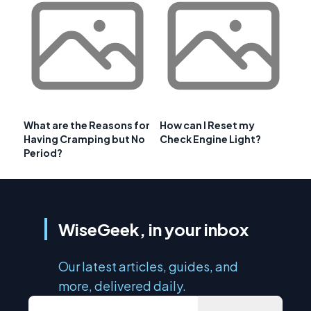
What are the Reasons for
How can I Reset my
Having Cramping but No
Check Engine Light?
Period?
WiseGeek, in your inbox
Our latest articles, guides, and
more, delivered daily.