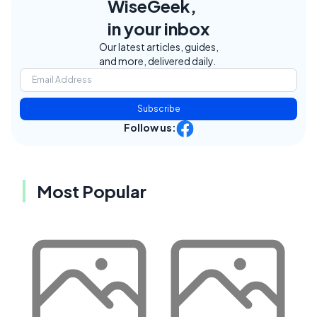
WiseGeek,
in your inbox
Our latest articles, guides,
and more, delivered daily.
Subscribe
Follow us:
Most Popular