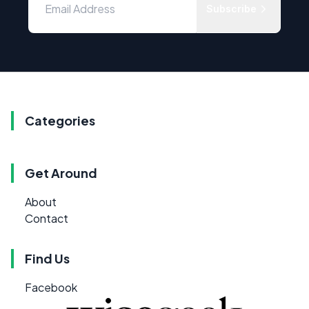
Subscribe
Categories
Get Around
About
Contact
Find Us
Facebook