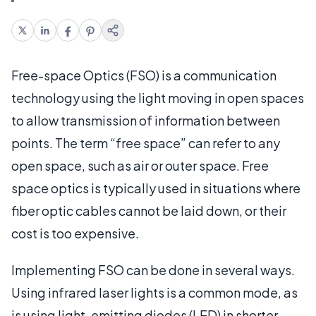
Free-space Optics (FSO) is a communication
technology using the light moving in open spaces
to allow transmission of information between
points. The term “free space” can refer to any
open space, such as air or outer space. Free
space optics is typically used in situations where
fiber optic cables cannot be laid down, or their
cost is too expensive.
Implementing FSO can be done in several ways.
Using infrared laser lights is a common mode, as
is using light-emitting diodes (LED) in shorter