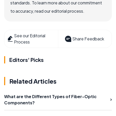
standards. To learn more about our commitment
to accuracy, read our editorial process.
See our Editorial
Share Feedback
Process
Editors' Picks
Related Articles
What are the Different Types of Fiber-Optic
Components?