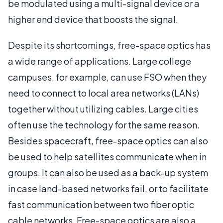
be modulated using a multi-signal device or a
higher end device that boosts the signal.
Despite its shortcomings, free-space optics has
a wide range of applications. Large college
campuses, for example, can use FSO when they
need to connect to local area networks (LANs)
together without utilizing cables. Large cities
often use the technology for the same reason.
Besides spacecraft, free-space optics can also
be used to help satellites communicate when in
groups. It can also be used as a back-up system
in case land-based networks fail, or to facilitate
fast communication between two fiber optic
cable networks. Free-space optics are also a