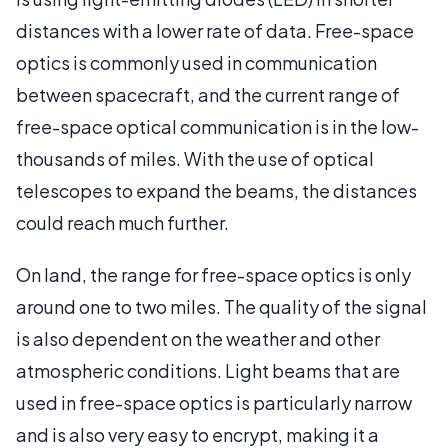
distances with a lower rate of data. Free-space
optics is commonly used in communication
between spacecraft, and the current range of
free-space optical communication is in the low-
thousands of miles. With the use of optical
telescopes to expand the beams, the distances
could reach much further.
On land, the range for free-space optics is only
around one to two miles. The quality of the signal
is also dependent on the weather and other
atmospheric conditions. Light beams that are
used in free-space optics is particularly narrow
and is also very easy to encrypt, making it a