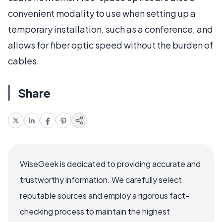
convenient modality to use when setting up a
temporary installation, such as a conference, and
allows for fiber optic speed without the burden of
cables.
Share
WiseGeek is dedicated to providing accurate and
trustworthy information. We carefully select
reputable sources and employ a rigorous fact-
checking process to maintain the highest