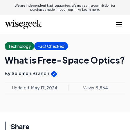
We are independent & ad-supported. We may earn a commission for
purchases made through our links.
Learn more.
Technology
Fact Checked
What is Free-Space Optics?
By Solomon Branch
Updated:
May 17, 2024
Views:
9,564
Share