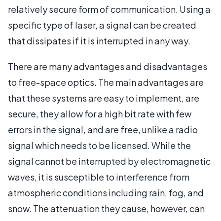
relatively secure form of communication. Using a
specific type of laser, a signal can be created
that dissipates if it is interrupted in any way.
There are many advantages and disadvantages
to free-space optics. The main advantages are
that these systems are easy to implement, are
secure, they allow for a high bit rate with few
errors in the signal, and are free, unlike a radio
signal which needs to be licensed. While the
signal cannot be interrupted by electromagnetic
waves, it is susceptible to interference from
atmospheric conditions including rain, fog, and
snow. The attenuation they cause, however, can