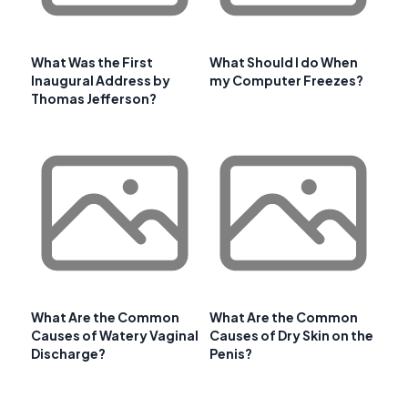
What Was the First
What Should I do When
Inaugural Address by
my Computer Freezes?
Thomas Jefferson?
What Are the Common
What Are the Common
Causes of Watery Vaginal
Causes of Dry Skin on the
Discharge?
Penis?