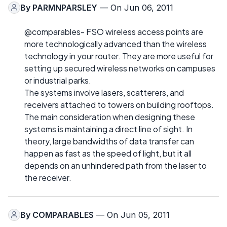
By
PARMNPARSLEY
— On Jun 06, 2011
@comparables- FSO wireless access points are
more technologically advanced than the wireless
technology in your router. They are more useful for
setting up secured wireless networks on campuses
or industrial parks.
The systems involve lasers, scatterers, and
receivers attached to towers on building rooftops.
The main consideration when designing these
systems is maintaining a direct line of sight. In
theory, large bandwidths of data transfer can
happen as fast as the speed of light, but it all
depends on an unhindered path from the laser to
the receiver.
By
COMPARABLES
— On Jun 05, 2011