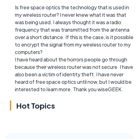
Is free space optics the technology that is used in
my wireless router? I never knew what it was that
was being used. I always thought it was a radio
frequency that was transmitted from the antenna
over a short distance. If this is the case, is it possible
to encrypt the signal from my wireless router to my
computers?
I have heard about the horrors people go through
because their wireless router was not secure. I have
also been a victim of identity theft. I have never
heard of free space optics until now, but I would be
interested to learn more. Thank you wiseGEEK.
Hot Topics