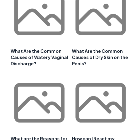
What Are the Common
What Are the Common
Causes of Watery Vaginal
Causes of Dry Skin on the
Discharge?
Penis?
What are the Reasons for
How can I Reset my