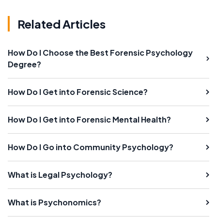
Related Articles
How Do I Choose the Best Forensic Psychology
Degree?
How Do I Get into Forensic Science?
How Do I Get into Forensic Mental Health?
How Do I Go into Community Psychology?
What is Legal Psychology?
What is Psychonomics?