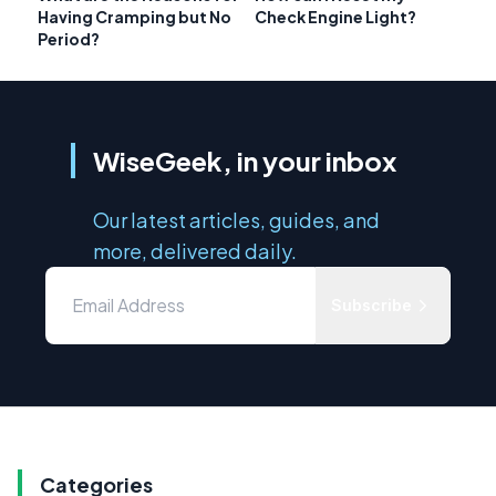
Having Cramping but No
Check Engine Light?
Period?
WiseGeek, in your inbox
Our latest articles, guides, and
more, delivered daily.
Subscribe
Categories