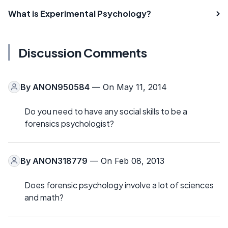
What is Experimental Psychology?
Discussion Comments
By
ANON950584
— On May 11, 2014
Do you need to have any social skills to be a
forensics psychologist?
By
ANON318779
— On Feb 08, 2013
Does forensic psychology involve a lot of sciences
and math?