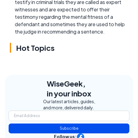
testify in criminal trials they are called as expert
witnesses and are expected to offer their
testimony regarding the mental fitness of a
defendant and sometimes they are used to help
the judge in recommending a sentence.
Hot Topics
WiseGeek,
in your inbox
Our latest articles, guides,
and more, delivered daily.
Subscribe
Follow us: