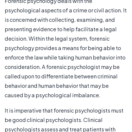
Forensic psychology deals with the
psychological aspects of a crime or civil action. It
is concerned with collecting, examining, and
presenting evidence to help facilitate a legal
decision. Within the legal system, forensic
psychology provides a means for being able to
enforce the law while taking human behavior into
consideration. A forensic psychologist may be
called upon to differentiate between criminal
behavior and human behavior that may be
caused by a psychological imbalance.
It is imperative that forensic psychologists must
be good clinical psychologists. Clinical
psychologists assess and treat patients with