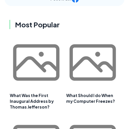
Most Popular
What Was the First
What Should I do When
Inaugural Address by
my Computer Freezes?
Thomas Jefferson?