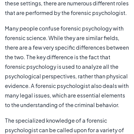
these settings, there are numerous different roles
that are performed by the forensic psychologist.
Many people confuse forensic psychology with
forensic science. While they are similar fields,
there are a few very specific differences between
the two. The key difference is the fact that
forensic psychology is used to analyze all the
psychological perspectives, rather than physical
evidence. A forensic psychologist also deals with
many legal issues, which are essential elements
to the understanding of the criminal behavior.
The specialized knowledge of a forensic
psychologist can be called upon for a variety of