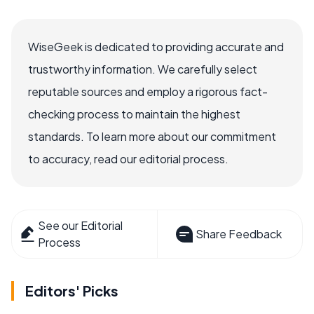
WiseGeek is dedicated to providing accurate and
trustworthy information. We carefully select
reputable sources and employ a rigorous fact-
checking process to maintain the highest
standards. To learn more about our commitment
to accuracy, read our editorial process.
See our Editorial
Share Feedback
Process
Editors' Picks