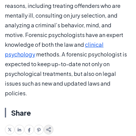
reasons, including treating offenders who are
mentally ill, consulting on jury selection, and
analyzing a criminal’s behavior, mind, and
motive. Forensic psychologists have an expert
knowledge of both the law and
clinical
psychology
methods. A forensic psychologist is
expected to keep up-to-date not only on
psychological treatments, but also on legal
issues such as new and updated laws and
policies.
Share