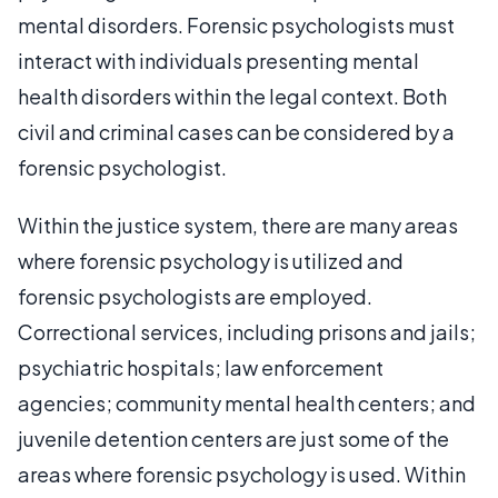
mental disorders. Forensic psychologists must
interact with individuals presenting mental
health disorders within the legal context. Both
civil and criminal cases can be considered by a
forensic psychologist.
Within the justice system, there are many areas
where forensic psychology is utilized and
forensic psychologists are employed.
Correctional services, including prisons and jails;
psychiatric hospitals; law enforcement
agencies; community mental health centers; and
juvenile detention centers are just some of the
areas where forensic psychology is used. Within