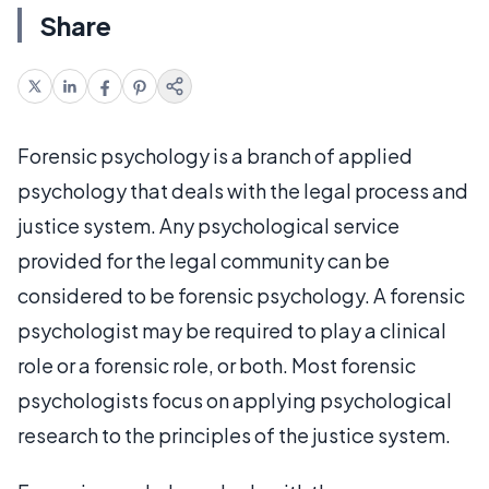
Share
Forensic psychology is a branch of applied
psychology that deals with the legal process and
justice system. Any psychological service
provided for the legal community can be
considered to be forensic psychology. A forensic
psychologist may be required to play a clinical
role or a forensic role, or both. Most forensic
psychologists focus on applying psychological
research to the principles of the justice system.