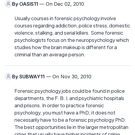
By
OASIS11
— On Dec 02, 2010
Usually courses in forensic psychology involve
courses regarding addiction, police stress, domestic
violence, stalking, and serial killers. Some forensic
psychologists focus on the neuropsychology which
studies how the brain makeup is different for a
criminal than an average person.
By
SUBWAY11
— On Nov 30, 2010
Forensic psychology jobs could be found in police
departments, the F. B. I, and psychiatric hospitals
and prisons. In order to practice forensic
psychology, you must have a PhD; it does not
necessarily have to be a forensic psychology PhD.
The best opportunities lie in the larger metropolitan
cities that usually have higher incidents of crime.