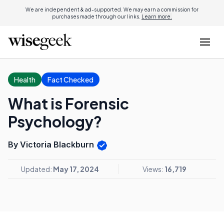
We are independent & ad-supported. We may earn a commission for
purchases made through our links.
Learn more.
Health
Fact Checked
What is Forensic
Psychology?
By Victoria Blackburn
Updated:
May 17, 2024
Views:
16,719