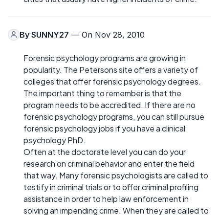
By
SUNNY27
— On Nov 28, 2010
Forensic psychology programs are growing in
popularity. The Petersons site offers a variety of
colleges that offer forensic psychology degrees.
The important thing to remember is that the
program needs to be accredited. If there are no
forensic psychology programs, you can still pursue
forensic psychology jobs if you have a clinical
psychology PhD.
Often at the doctorate level you can do your
research on criminal behavior and enter the field
that way. Many forensic psychologists are called to
testify in criminal trials or to offer criminal profiling
assistance in order to help law enforcement in
solving an impending crime. When they are called to