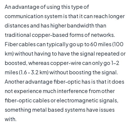
An advantage of using this type of
communication system is that it can reach longer
distances and has higher bandwidth than
traditional copper-based forms of networks.
Fiber cables can typically go up to 60 miles (100
km) without having to have the signal repeated or
boosted, whereas copper-wire can only go 1-2
miles (1.6 - 3.2 km) without boosting the signal.
Another advantage fiber-optic has is that it does
not experience much interference from other
fiber-optic cables or electromagnetic signals,
something metal based systems have issues
with.