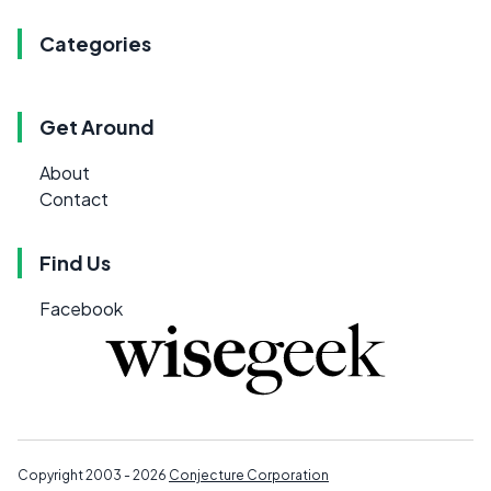
Categories
Get Around
About
Contact
Find Us
Facebook
Copyright 2003 - 2026
Conjecture Corporation