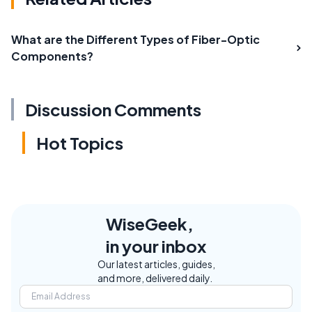
What are the Different Types of Fiber-Optic
Components?
Discussion Comments
Hot Topics
WiseGeek,
in your inbox
Our latest articles, guides,
and more, delivered daily.