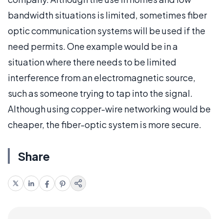
bandwidth situations is limited, sometimes fiber
optic communication systems will be used if the
need permits. One example would be in a
situation where there needs to be limited
interference from an electromagnetic source,
such as someone trying to tap into the signal.
Although using copper-wire networking would be
cheaper, the fiber-optic system is more secure.
Share