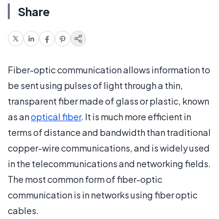
Share
Fiber-optic communication allows information to
be sent using pulses of light through a thin,
transparent fiber made of glass or plastic, known
as an
optical fiber
. It is much more efficient in
terms of distance and bandwidth than traditional
copper-wire communications, and is widely used
in the telecommunications and networking fields.
The most common form of fiber-optic
communication is in networks using fiber optic
cables.