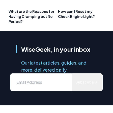
What are the Reasons for
How can I Reset my
Having Cramping but No
Check Engine Light?
Period?
WiseGeek, in your inbox
Our latest articles, guides, and
more, delivered daily.
Subscribe