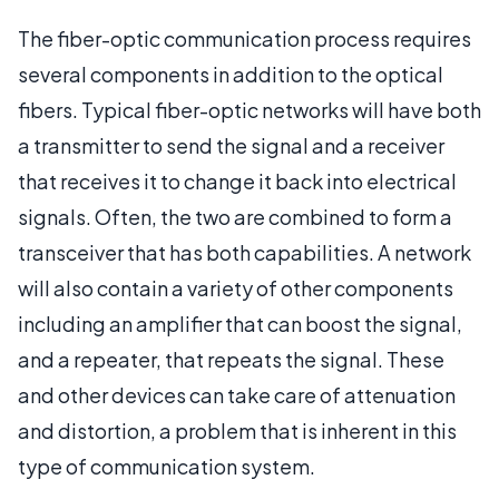
The fiber-optic communication process requires
several components in addition to the optical
fibers. Typical fiber-optic networks will have both
a transmitter to send the signal and a receiver
that receives it to change it back into electrical
signals. Often, the two are combined to form a
transceiver that has both capabilities. A network
will also contain a variety of other components
including an amplifier that can boost the signal,
and a repeater, that repeats the signal. These
and other devices can take care of attenuation
and distortion, a problem that is inherent in this
type of communication system.