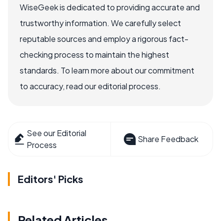
WiseGeek is dedicated to providing accurate and
trustworthy information. We carefully select
reputable sources and employ a rigorous fact-
checking process to maintain the highest
standards. To learn more about our commitment
to accuracy, read our editorial process.
See our Editorial
Share Feedback
Process
Editors' Picks
Related Articles