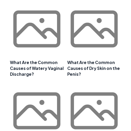
What Are the Common
What Are the Common
Causes of Watery Vaginal
Causes of Dry Skin on the
Discharge?
Penis?