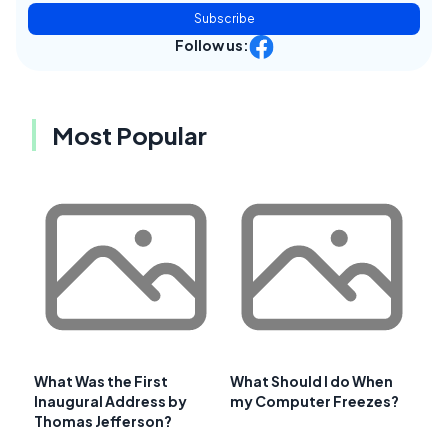
Subscribe
Follow us:
Most Popular
What Was the First
What Should I do When
Inaugural Address by
my Computer Freezes?
Thomas Jefferson?