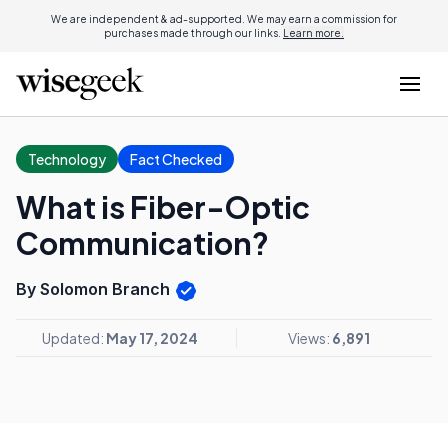
We are independent & ad-supported. We may earn a commission for
purchases made through our links.
Learn more.
Technology
Fact Checked
What is Fiber-Optic
Communication?
By Solomon Branch
Updated:
May 17, 2024
Views:
6,891