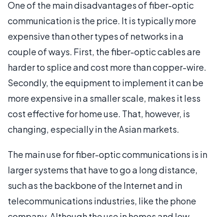
One of the main disadvantages of fiber-optic
communication is the price. It is typically more
expensive than other types of networks in a
couple of ways. First, the fiber-optic cables are
harder to splice and cost more than copper-wire.
Secondly, the equipment to implement it can be
more expensive in a smaller scale, makes it less
cost effective for home use. That, however, is
changing, especially in the Asian markets.
The main use for fiber-optic communications is in
larger systems that have to go a long distance,
such as the backbone of the Internet and in
telecommunications industries, like the phone
company. Although the use in homes and low