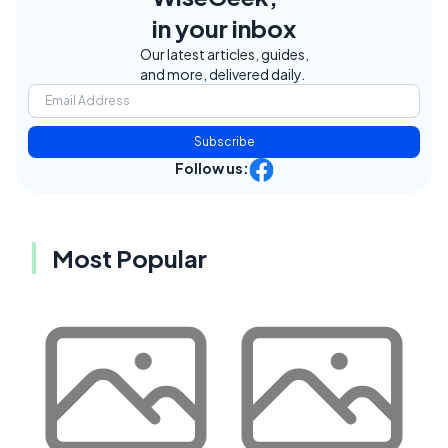
in your inbox
Our latest articles, guides,
and more, delivered daily.
Subscribe
Follow us:
Most Popular