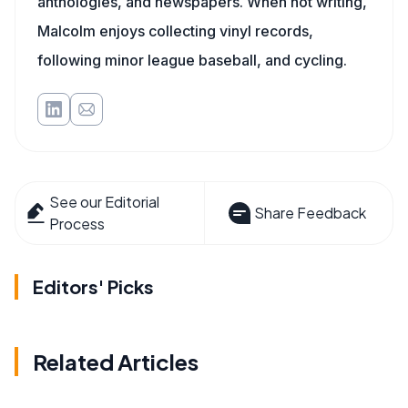
anthologies, and newspapers. When not writing,
Malcolm enjoys collecting vinyl records,
following minor league baseball, and cycling.
See our Editorial
Share Feedback
Process
Editors' Picks
Related Articles