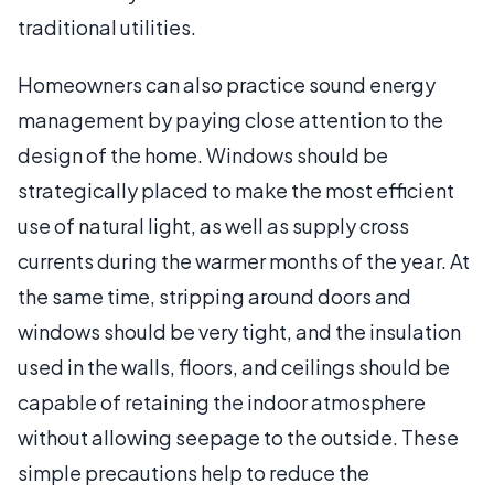
traditional utilities.
Homeowners can also practice sound energy
management by paying close attention to the
design of the home. Windows should be
strategically placed to make the most efficient
use of natural light, as well as supply cross
currents during the warmer months of the year. At
the same time, stripping around doors and
windows should be very tight, and the insulation
used in the walls, floors, and ceilings should be
capable of retaining the indoor atmosphere
without allowing seepage to the outside. These
simple precautions help to reduce the