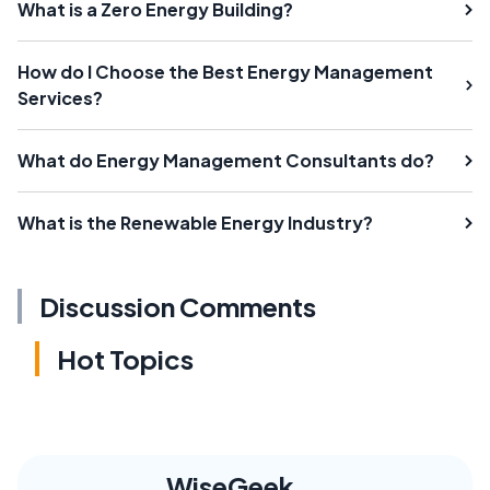
What is a Zero Energy Building?
How do I Choose the Best Energy Management
Services?
What do Energy Management Consultants do?
What is the Renewable Energy Industry?
Discussion Comments
Hot Topics
WiseGeek,