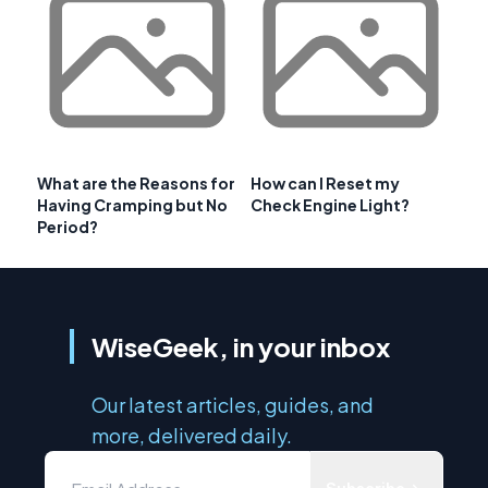
What are the Reasons for
How can I Reset my
Having Cramping but No
Check Engine Light?
Period?
WiseGeek, in your inbox
Our latest articles, guides, and
more, delivered daily.