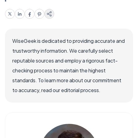
WiseGeek is dedicated to providing accurate and
trustworthy information. We carefully select
reputable sources and employ a rigorous fact-
checking process to maintain the highest
standards. To learn more about our commitment
to accuracy, read our editorial process.