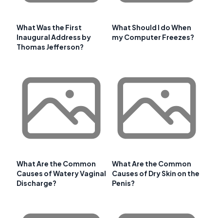
What Was the First
What Should I do When
Inaugural Address by
my Computer Freezes?
Thomas Jefferson?
What Are the Common
What Are the Common
Causes of Watery Vaginal
Causes of Dry Skin on the
Discharge?
Penis?