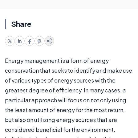
Share
Energy management is a form of energy
conservation that seeks to identify and make use
of various types of energy sources with the
greatest degree of efficiency. In many cases, a
particular approach will focus on not only using
the least amount of energy for the most return,
but also on utilizing energy sources that are
considered beneficial for the environment.