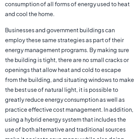
consumption of all forms of energy used to heat
and cool the home.
Businesses and government buildings can
employ these same strategies as part of their
energy management programs. By making sure
the building is tight, there are no small cracks or
openings that allow heat and cold to escape
from the building, and situating windows to make
the best use of natural light, it is possible to
greatly reduce energy consumption as well as
practice effective cost management. In addition,
using a hybrid energy system that includes the
use of both alternative and traditional sources