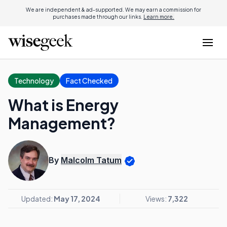
We are independent & ad-supported. We may earn a commission for
purchases made through our links.
Learn more.
Technology
Fact Checked
What is Energy
Management?
By
Malcolm Tatum
Updated:
May 17, 2024
Views:
7,322