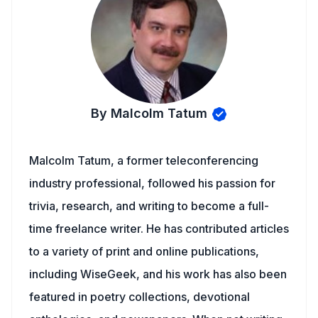
By Malcolm Tatum
Malcolm Tatum, a former teleconferencing
industry professional, followed his passion for
trivia, research, and writing to become a full-
time freelance writer. He has contributed articles
to a variety of print and online publications,
including WiseGeek, and his work has also been
featured in poetry collections, devotional