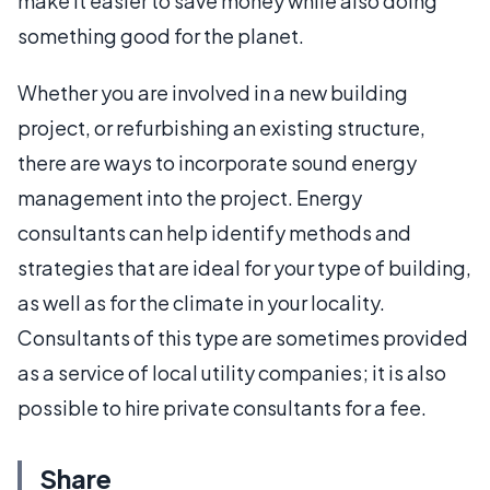
make it easier to save money while also doing
something good for the planet.
Whether you are involved in a new building
project, or refurbishing an existing structure,
there are ways to incorporate sound energy
management into the project. Energy
consultants can help identify methods and
strategies that are ideal for your type of building,
as well as for the climate in your locality.
Consultants of this type are sometimes provided
as a service of local utility companies; it is also
possible to hire private consultants for a fee.
Share