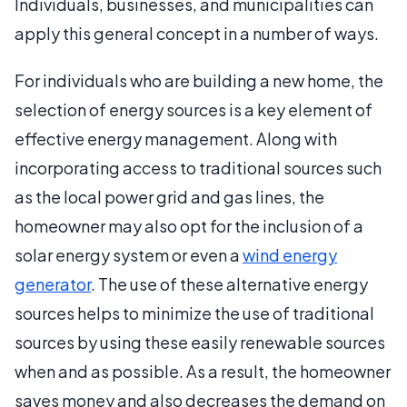
Individuals, businesses, and municipalities can
apply this general concept in a number of ways.
For individuals who are building a new home, the
selection of energy sources is a key element of
effective energy management. Along with
incorporating access to traditional sources such
as the local power grid and gas lines, the
homeowner may also opt for the inclusion of a
solar energy system or even a
wind energy
generator
. The use of these alternative energy
sources helps to minimize the use of traditional
sources by using these easily renewable sources
when and as possible. As a result, the homeowner
saves money and also decreases the demand on