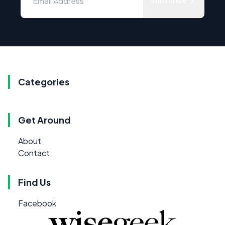
Subscribe
Categories
Get Around
About
Contact
Find Us
Facebook