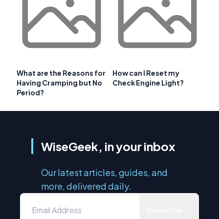
What are the Reasons for
How can I Reset my
Having Cramping but No
Check Engine Light?
Period?
WiseGeek, in your inbox
Our latest articles, guides, and
more, delivered daily.
Subscribe