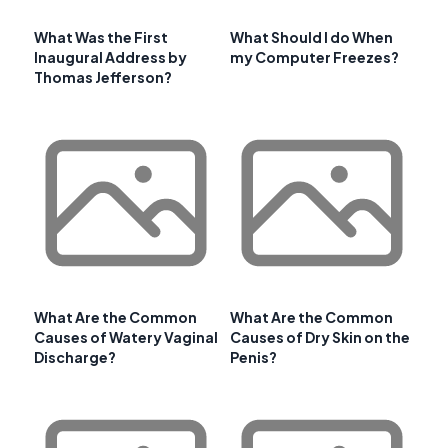
What Was the First
What Should I do When
Inaugural Address by
my Computer Freezes?
Thomas Jefferson?
What Are the Common
What Are the Common
Causes of Watery Vaginal
Causes of Dry Skin on the
Discharge?
Penis?