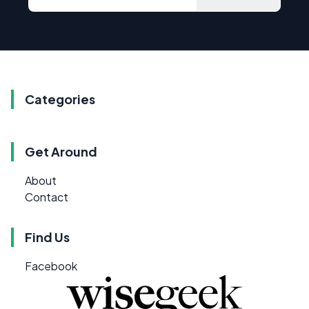
Categories
Get Around
About
Contact
Find Us
Facebook