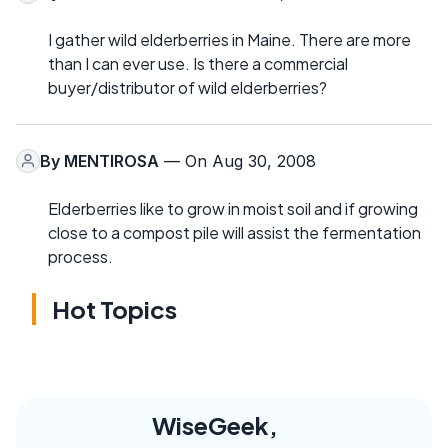
I gather wild elderberries in Maine. There are more
than I can ever use. Is there a commercial
buyer/distributor of wild elderberries?
By
MENTIROSA
— On Aug 30, 2008
Elderberries like to grow in moist soil and if growing
close to a compost pile will assist the fermentation
process.
Hot Topics
WiseGeek,