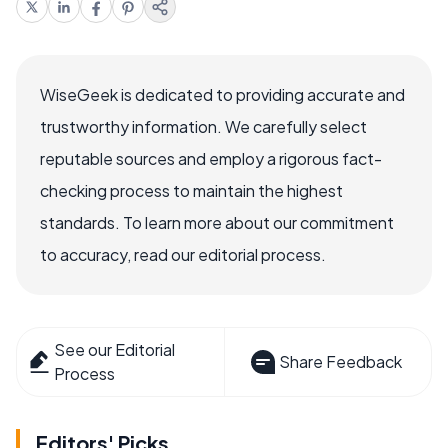
WiseGeek is dedicated to providing accurate and
trustworthy information. We carefully select
reputable sources and employ a rigorous fact-
checking process to maintain the highest
standards. To learn more about our commitment
to accuracy, read our editorial process.
See our Editorial
Share Feedback
Process
Editors' Picks