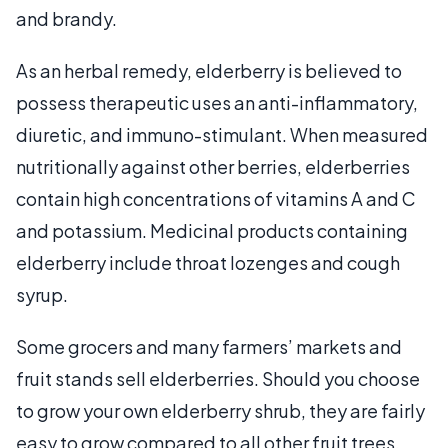
and brandy.
As an herbal remedy, elderberry is believed to
possess therapeutic uses an anti-inflammatory,
diuretic, and immuno-stimulant. When measured
nutritionally against other berries, elderberries
contain high concentrations of vitamins A and C
and potassium. Medicinal products containing
elderberry include throat lozenges and cough
syrup.
Some grocers and many farmers’ markets and
fruit stands sell elderberries. Should you choose
to grow your own elderberry shrub, they are fairly
easy to grow compared to all other fruit trees.