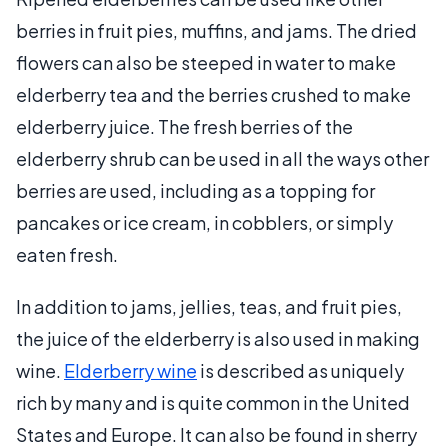
berries in fruit pies, muffins, and jams. The dried
flowers can also be steeped in water to make
elderberry tea and the berries crushed to make
elderberry juice. The fresh berries of the
elderberry shrub can be used in all the ways other
berries are used, including as a topping for
pancakes or ice cream, in cobblers, or simply
eaten fresh.
In addition to jams, jellies, teas, and fruit pies,
the juice of the elderberry is also used in making
wine.
Elderberry wine
is described as uniquely
rich by many and is quite common in the United
States and Europe. It can also be found in sherry