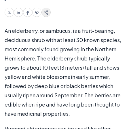
An elderberry, or sambucus, is a fruit-bearing,
deciduous shrub with at least 30 known species,
most commonly found growing in the Northern
Hemisphere. The elderberry shrub typically
grows to about 10 feet (3 meters) tall and shows
yellow and white blossoms in early summer,
followed by deep blue or black berries which
usually ripen around September. The berries are
edible when ripe and have long been thought to
have medicinal properties.
Ripened elderberries can be used like other