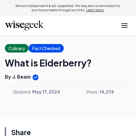
We are independent & ad-supported. We may earn a commission for
purchases made through our links.
Learn more.
Culinary
Fact Checked
What is Elderberry?
By J. Beam
Updated:
May 17, 2024
Views:
14,274
Share