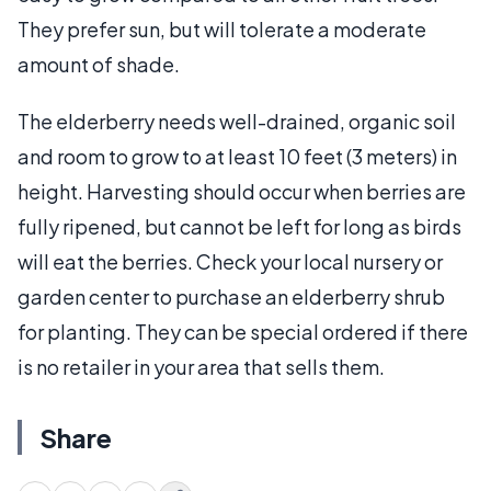
They prefer sun, but will tolerate a moderate
amount of shade.
The elderberry needs well-drained, organic soil
and room to grow to at least 10 feet (3 meters) in
height. Harvesting should occur when berries are
fully ripened, but cannot be left for long as birds
will eat the berries. Check your local nursery or
garden center to purchase an elderberry shrub
for planting. They can be special ordered if there
is no retailer in your area that sells them.
Share