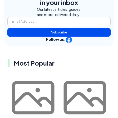
in your inbox
Our latest articles, guides,
and more, delivered daily.
Subscribe
Follow us:
Most Popular