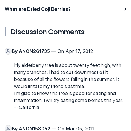
What are Dried Goji Berries?
Discussion Comments
By
ANON261735
— On Apr 17, 2012
My elderberry tree is about twenty feet high, with
many branches. I had to cut down most of it
because of all the flowers falling in the summer. It
would irritate my friend's asthma.
I'm glad to know this tree is good for eating and
inflammation. I will try eating some berries this year.
--California
By
ANON158052
— On Mar 05, 2011