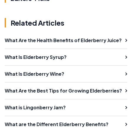
Related Articles
What Are the Health Benefits of Elderberry Juice?
What Is Elderberry Syrup?
What Is Elderberry Wine?
What Are the Best Tips for Growing Elderberries?
What is Lingonberry Jam?
What are the Different Elderberry Benefits?