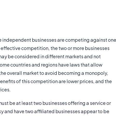
re independent businesses are competing against on
uly effective competition, the two or more businesses
may be considered in different markets and not
Some countries and regions have laws that allow
 the overall market to avoid becoming a monopoly,
enefits of this competition are lower prices, and the
rices.
must be at least two businesses offering a service or
y and have two affiliated businesses appear to be