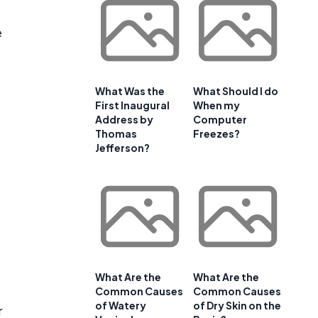
e
What Was the
What Should I do
First Inaugural
When my
Address by
Computer
Thomas
Freezes?
Jefferson?
What Are the
What Are the
Common Causes
Common Causes
of Watery
of Dry Skin on the
r