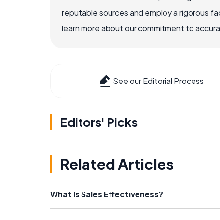
reputable sources and employ a rigorous fa
learn more about our commitment to accuracy
See our Editorial Process
Editors' Picks
Related Articles
What Is Sales Effectiveness?