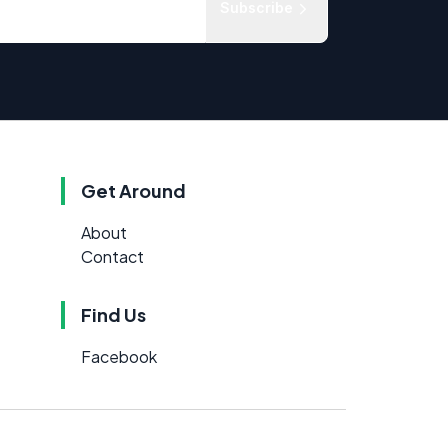
Subscribe
Get Around
About
Contact
Find Us
Facebook