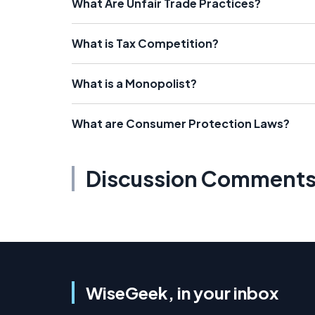
What Are Unfair Trade Practices?
What is Tax Competition?
What is a Monopolist?
What are Consumer Protection Laws?
Discussion Comment
WiseGeek, in your inbox