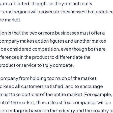
re affiliated, though, so they are not really
s and regions will prosecute businesses that practic
the market.
ion is that the two or more businesses must offer a
e company makes action figures and another makes
t be considered competition, even though both are
ferences in the product to differentiate the
product or service to truly compete.
company from holding too much of the market,
o keep all customers satisfied, and to encourage
must take portions of the entire market. For example,
t of the market, then at least four companies will be
percentage is based on the industry and the country o