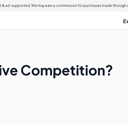
 & ad-supported. We may earn a commission for purchases made through ou
E
tive Competition?