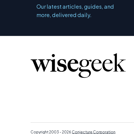
Our latest articles, guides, and
more, delivered daily.
Copyright 2003 - 2026
Conjecture Corporation