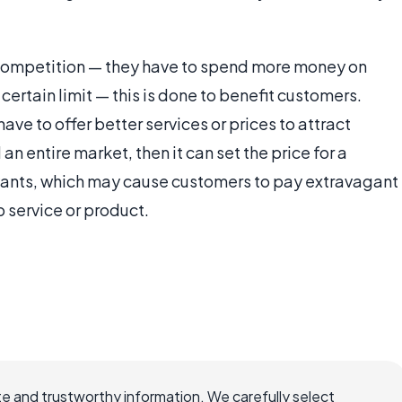
 competition — they have to spend more money on
ertain limit — this is done to benefit customers.
e to offer better services or prices to attract
 an entire market, then it can set the price for a
t wants, which may cause customers to pay extravagant
 service or product.
e and trustworthy information. We carefully select