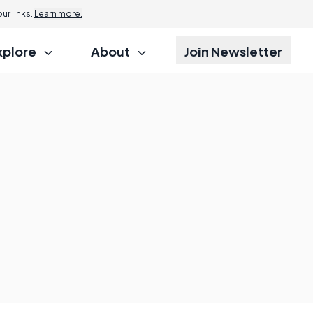
r links.
Learn more.
xplore
About
Join Newsletter