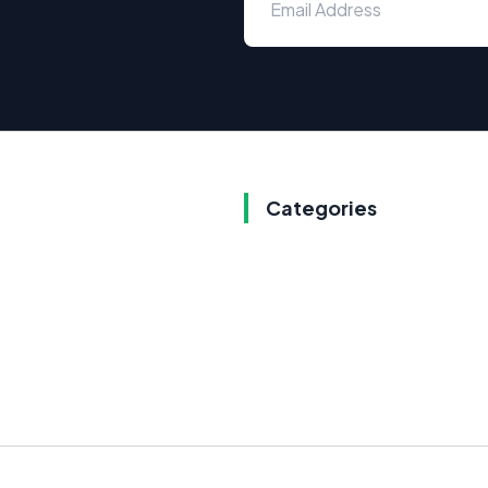
Categories