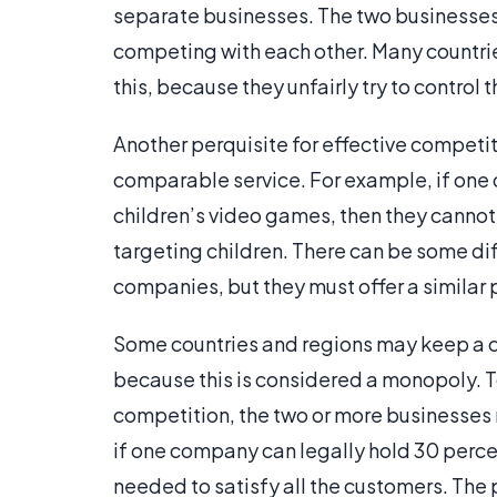
separate businesses. The two businesses a
competing with each other. Many countrie
this, because they unfairly try to control 
Another perquisite for effective competit
comparable service. For example, if on
children’s video games, then they canno
targeting children. There can be some dif
companies, but they must offer a similar 
Some countries and regions may keep a 
because this is considered a monopoly. T
competition, the two or more businesses 
if one company can legally hold 30 percen
needed to satisfy all the customers. The 