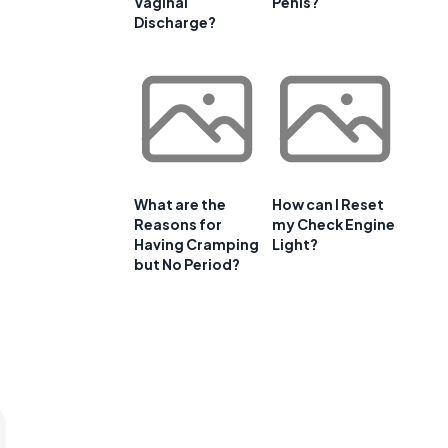
Vaginal
Penis?
Discharge?
What are the
How can I Reset
Reasons for
my Check Engine
Having Cramping
Light?
but No Period?