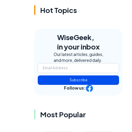
Hot Topics
WiseGeek,
e
in your inbox
Our latest articles, guides,
and more, delivered daily.
Subscribe
Follow us:
Most Popular