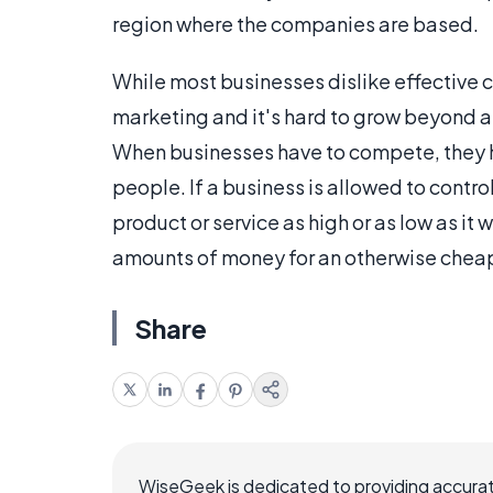
region where the companies are based.
While most businesses dislike effective
marketing and it's hard to grow beyond a c
When businesses have to compete, they hav
people. If a business is allowed to control
product or service as high or as low as i
amounts of money for an otherwise cheap
Share
WiseGeek is dedicated to providing accurat