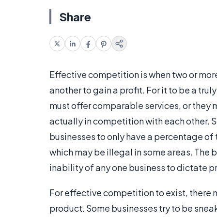
Share
Effective competition is when two or mo
another to gain a profit. For it to be a tr
must offer comparable services, or they 
actually in competition with each other. 
businesses to only have a percentage of
which may be illegal in some areas. The b
inability of any one business to dictate p
For effective competition to exist, there 
product. Some businesses try to be sneak