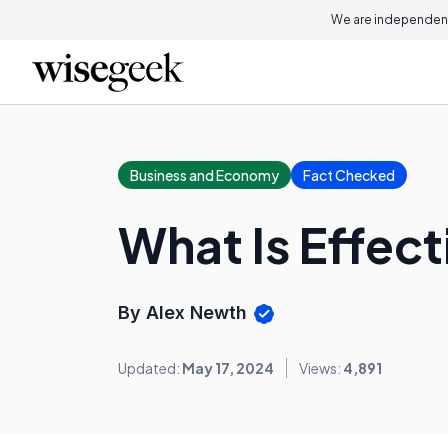
We are independent
Business and Economy
Fact Checked
What Is Effec
By Alex Newth
Updated:
May 17, 2024
Views:
4,891