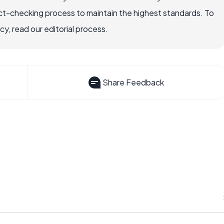
ct-checking process to maintain the highest standards. To
, read our editorial process.
Share Feedback