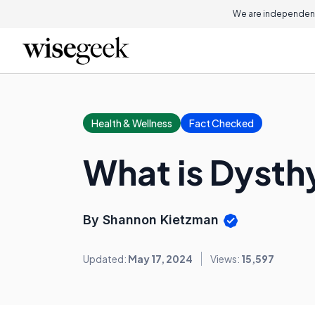
We are independent
Health & Wellness
Fact Checked
What is Dysth
By Shannon Kietzman
Updated:
May 17, 2024
Views:
15,597