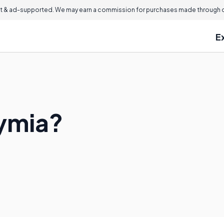
 & ad-supported. We may earn a commission for purchases made through ou
E
ymia?