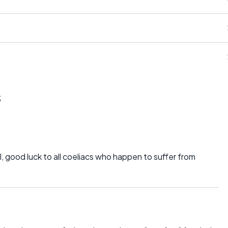
s
ll, good luck to all coeliacs who happen to suffer from