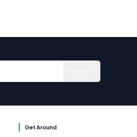
Subscribe
Get Around