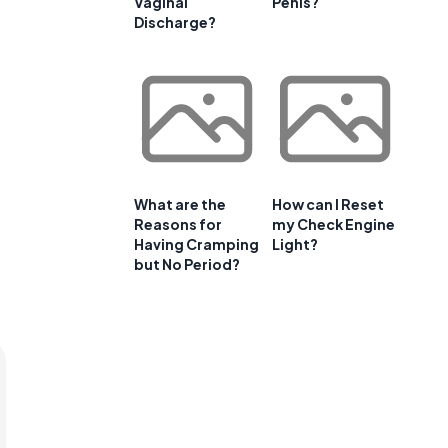
Vaginal
Penis?
Discharge?
What are the
How can I Reset
Reasons for
my Check Engine
Having Cramping
Light?
but No Period?