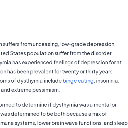
on suffers from unceasing, low-grade depression.
ted States population suffer from the disorder.
ymia has experienced feelings of depression for at
n has been prevalent for twenty or thirty years
toms of dysthymia include
binge eating
, insomnia,
m, and extreme pessimism.
rformed to determine if dysthymia was a mental or
t was determined to be both because a mix of
mune systems, lower brain wave functions, and sleep