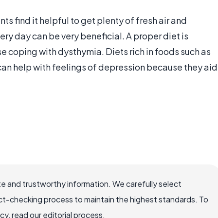
 find it helpful to get plenty of fresh air and
ry day can be very beneficial. A proper diet is
se coping with dysthymia. Diets rich in foods such as
an help with feelings of depression because they aid
e and trustworthy information. We carefully select
ct-checking process to maintain the highest standards. To
, read our editorial process.