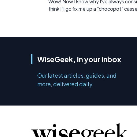
Wow! Now I know why I've always consi
think I'll go fix me up a "chocopot" cass
WiseGeek, in your inbox
Our latest articles, guides, and
more, delivered daily.