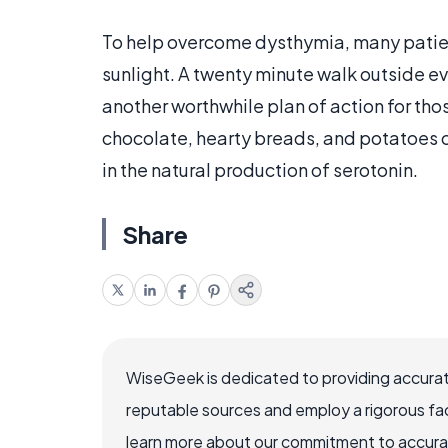
To help overcome dysthymia, many patients
sunlight. A twenty minute walk outside eve
another worthwhile plan of action for tho
chocolate, hearty breads, and potatoes c
in the natural production of serotonin.
Share
WiseGeek is dedicated to providing accurat
reputable sources and employ a rigorous fa
learn more about our commitment to accuracy