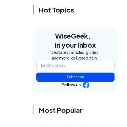
Hot Topics
WiseGeek,
in your inbox
Our latest articles, guides,
and more, delivered daily.
Subscribe
Follow us:
Most Popular