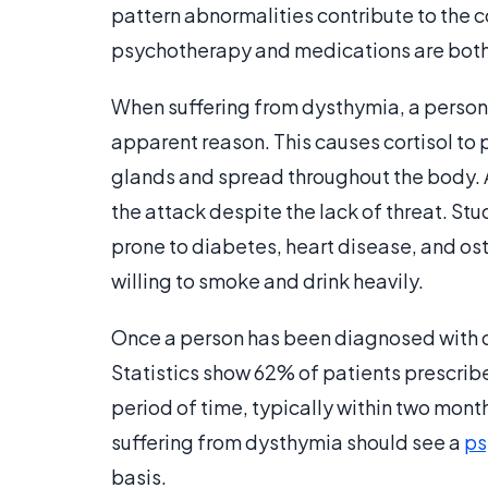
pattern abnormalities contribute to the c
psychotherapy and medications are both 
When suffering from dysthymia, a person'
apparent reason. This causes cortisol to 
glands and spread throughout the body. A
the attack despite the lack of threat. S
prone to diabetes, heart disease, and o
willing to smoke and drink heavily.
Once a person has been diagnosed with d
Statistics show 62% of patients prescrib
period of time, typically within two mont
suffering from dysthymia should see a
ps
basis.