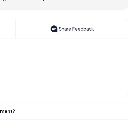
Share Feedback
tment?