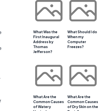
e
What Was the
What Should I do
First Inaugural
When my
Address by
Computer
Thomas
Freezes?
e
Jefferson?
.
t
What Are the
What Are the
r
Common Causes
Common Causes
of Watery
of Dry Skin on the