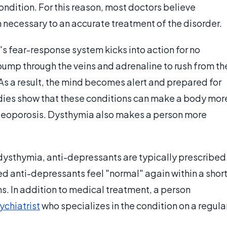
ondition. For this reason, most doctors believe
necessary to an accurate treatment of the disorder.
s fear-response system kicks into action for no
pump through the veins and adrenaline to rush from th
s a result, the mind becomes alert and prepared for
tudies show that these conditions can make a body mor
steoporosis. Dysthymia also makes a person more
ysthymia, anti-depressants are typically prescribed
ed anti-depressants feel "normal" again within a shor
hs. In addition to medical treatment, a person
ychiatrist
who specializes in the condition on a regula