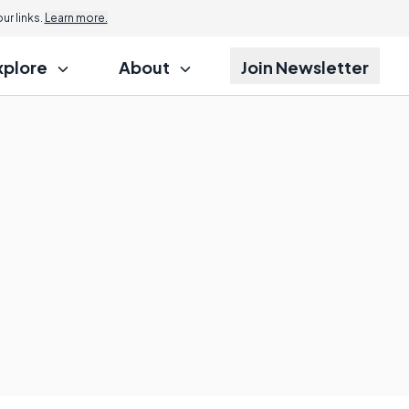
r links.
Learn more.
xplore
About
Join Newsletter