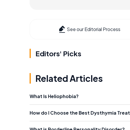
See our Editorial Process
Editors' Picks
Related Articles
What Is Heliophobia?
How do I Choose the Best Dysthymia Trea
What is Borderline Personality Disorder?