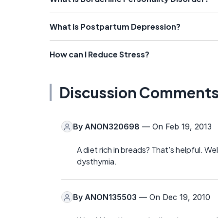
What is Postpartum Depression?
How can I Reduce Stress?
Discussion Comment
By
ANON320698
— On Feb 19, 2013
A diet rich in breads? That's helpful. We
dysthymia.
By
ANON135503
— On Dec 19, 2010