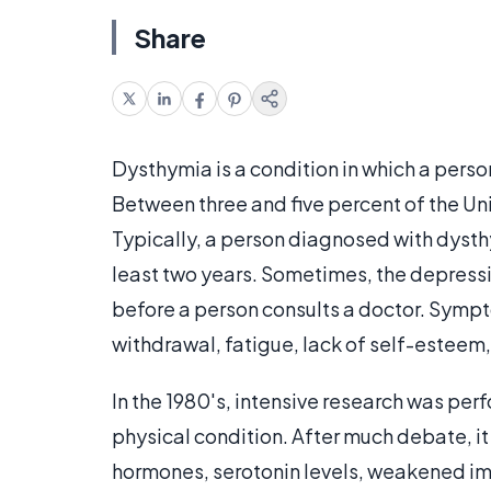
Share
Dysthymia is a condition in which a pers
Between three and five percent of the Uni
Typically, a person diagnosed with dysth
least two years. Sometimes, the depressio
before a person consults a doctor. Symp
withdrawal, fatigue, lack of self-estee
In the 1980's, intensive research was pe
physical condition. After much debate, i
hormones, serotonin levels, weakened im