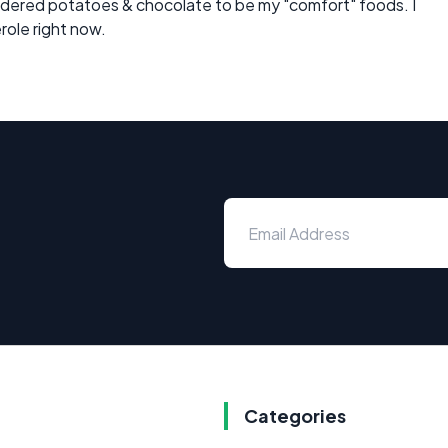
dered potatoes & chocolate to be my "comfort" foods. I
erole right now.
Categories