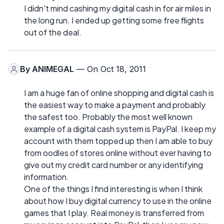
I didn't mind cashing my digital cash in for air miles in
the long run. I ended up getting some free flights
out of the deal.
By
ANIMEGAL
— On Oct 18, 2011
I am a huge fan of online shopping and digital cash is
the easiest way to make a payment and probably
the safest too. Probably the most well known
example of a digital cash system is PayPal. I keep my
account with them topped up then I am able to buy
from oodles of stores online without ever having to
give out my credit card number or any identifying
information.
One of the things I find interesting is when I think
about how I buy digital currency to use in the online
games that I play. Real money is transferred from