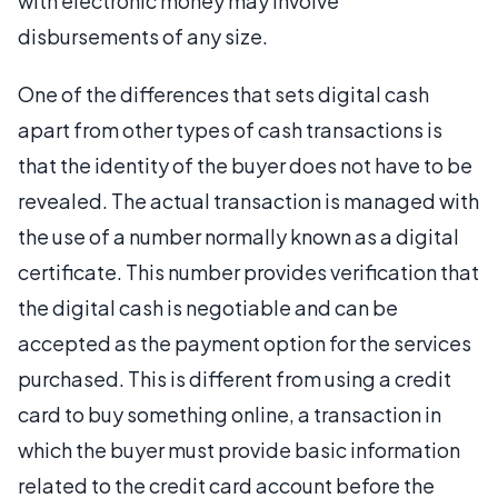
with electronic money may involve
disbursements of any size.
One of the differences that sets digital cash
apart from other types of cash transactions is
that the identity of the buyer does not have to be
revealed. The actual transaction is managed with
the use of a number normally known as a digital
certificate. This number provides verification that
the digital cash is negotiable and can be
accepted as the payment option for the services
purchased. This is different from using a credit
card to buy something online, a transaction in
which the buyer must provide basic information
related to the credit card account before the