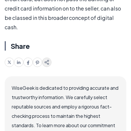
credit card information on to the seller, can also
be classed in this broader concept of digital
cash.
Share
WiseGeek is dedicated to providing accurate and
trustworthy information. We carefully select
reputable sources and employ a rigorous fact-
checking process to maintain the highest
standards. To learn more about our commitment