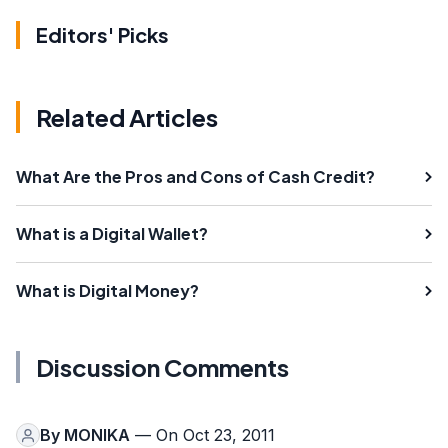
Editors' Picks
Related Articles
What Are the Pros and Cons of Cash Credit?
What is a Digital Wallet?
What is Digital Money?
Discussion Comments
By
MONIKA
— On Oct 23, 2011