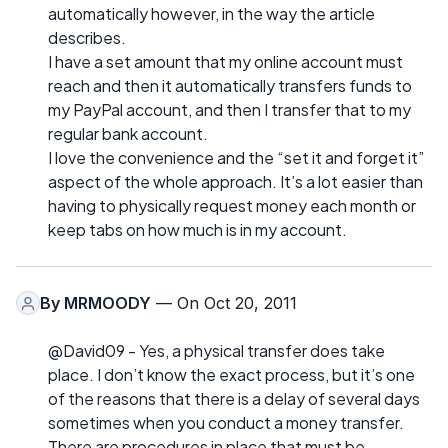
automatically however, in the way the article
describes.
I have a set amount that my online account must
reach and then it automatically transfers funds to
my PayPal account, and then I transfer that to my
regular bank account.
I love the convenience and the “set it and forget it”
aspect of the whole approach. It’s a lot easier than
having to physically request money each month or
keep tabs on how much is in my account.
By
MRMOODY
— On Oct 20, 2011
@David09 - Yes, a physical transfer does take
place. I don’t know the exact process, but it’s one
of the reasons that there is a delay of several days
sometimes when you conduct a money transfer.
There are procedures in place that must be