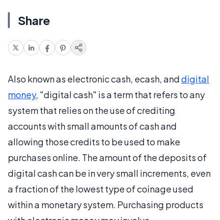
Share
Also known as electronic cash, ecash, and
digital
money
, "digital cash" is a term that refers to any
system that relies on the use of crediting
accounts with small amounts of cash and
allowing those credits to be used to make
purchases online. The amount of the deposits of
digital cash can be in very small increments, even
a fraction of the lowest type of coinage used
within a monetary system. Purchasing products