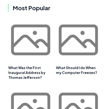
Most Popular
What Was the First
What Should I do When
Inaugural Address by
my Computer Freezes?
Thomas Jefferson?