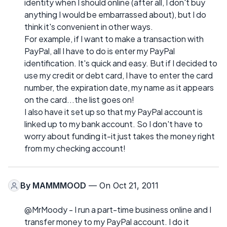
identity when I should online (after all, I don't buy
anything I would be embarrassed about), but I do
think it's convenient in other ways.
For example, if I want to make a transaction with
PayPal, all I have to do is enter my PayPal
identification. It's quick and easy. But if I decided to
use my credit or debt card, I have to enter the card
number, the expiration date, my name as it appears
on the card...the list goes on!
I also have it set up so that my PayPal account is
linked up to my bank account. So I don't have to
worry about funding it-it just takes the money right
from my checking account!
By
MAMMMOOD
— On Oct 21, 2011
@MrMoody - I run a part-time business online and I
transfer money to my PayPal account. I do it