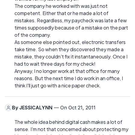
The company he worked with was just not
competent. Either that or he made a lot of
mistakes. Regardless, my paycheck was late a few
times supposedly because of a mistake on the part
of the company.
As someone else pointed out, electronic transfers
take time. So when they discovered they made a
mistake, they couldn't fix it instantaneously. Once I
had to wait three days for my check!
Anyway, I no longer work at that office for many
reasons. But the next time I do work in an office, I
think I'll just go with a nice paper check.
By
JESSICALYNN
— On Oct 21, 2011
The whole idea behind digital cash makes a lot of
sense. I'm not that concerned about protecting my