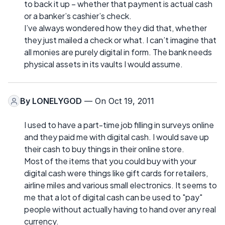
to back it up – whether that payment is actual cash
or a banker’s cashier’s check.
I’ve always wondered how they did that, whether
they just mailed a check or what. I can’t imagine that
all monies are purely digital in form. The bank needs
physical assets in its vaults I would assume.
By
LONELYGOD
— On Oct 19, 2011
I used to have a part-time job filling in surveys online
and they paid me with digital cash. I would save up
their cash to buy things in their online store.
Most of the items that you could buy with your
digital cash were things like gift cards for retailers,
airline miles and various small electronics. It seems to
me that a lot of digital cash can be used to "pay"
people without actually having to hand over any real
currency.