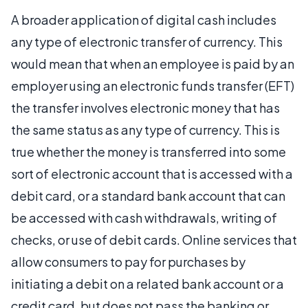
A broader application of digital cash includes
any type of electronic transfer of currency. This
would mean that when an employee is paid by an
employer using an electronic funds transfer (EFT)
the transfer involves electronic money that has
the same status as any type of currency. This is
true whether the money is transferred into some
sort of electronic account that is accessed with a
debit card, or a standard bank account that can
be accessed with cash withdrawals, writing of
checks, or use of debit cards. Online services that
allow consumers to pay for purchases by
initiating a debit on a related bank account or a
credit card, but does not pass the banking or