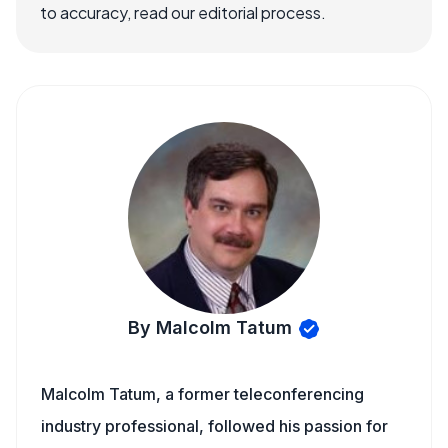
to accuracy, read our editorial process.
By Malcolm Tatum
Malcolm Tatum, a former teleconferencing
industry professional, followed his passion for