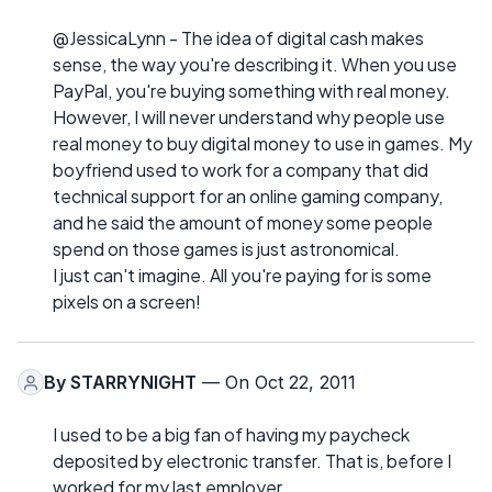
@JessicaLynn - The idea of digital cash makes
sense, the way you're describing it. When you use
PayPal, you're buying something with real money.
However, I will never understand why people use
real money to buy digital money to use in games. My
boyfriend used to work for a company that did
technical support for an online gaming company,
and he said the amount of money some people
spend on those games is just astronomical.
I just can't imagine. All you're paying for is some
pixels on a screen!
By
STARRYNIGHT
— On Oct 22, 2011
I used to be a big fan of having my paycheck
deposited by electronic transfer. That is, before I
worked for my last employer.