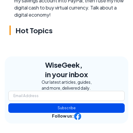
my savings account into PayPal, then I use my now
digital cash to buy virtual currency. Talk about a
digital economy!
Hot Topics
WiseGeek,
in your inbox
Our latest articles, guides,
and more, delivered daily.
Subscribe
Follow us: