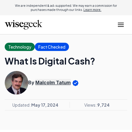
We are independent & ad-supported. We may earn a commission for
purchases made through our links.
Learn more.
Technology
Fact Checked
What Is Digital Cash?
By
Malcolm Tatum
Updated:
May 17, 2024
Views:
9,724