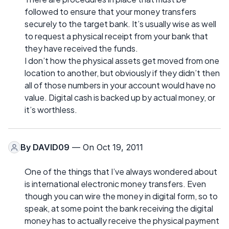
followed to ensure that your money transfers
securely to the target bank. It’s usually wise as well
to request a physical receipt from your bank that
they have received the funds.
I don’t how the physical assets get moved from one
location to another, but obviously if they didn’t then
all of those numbers in your account would have no
value. Digital cash is backed up by actual money, or
it’s worthless.
By
DAVID09
— On Oct 19, 2011
One of the things that I’ve always wondered about
is international electronic money transfers. Even
though you can wire the money in digital form, so to
speak, at some point the bank receiving the digital
money has to actually receive the physical payment