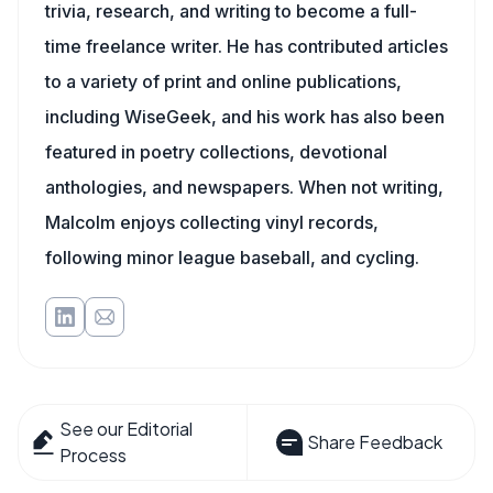
trivia, research, and writing to become a full-
time freelance writer. He has contributed articles
to a variety of print and online publications,
including WiseGeek, and his work has also been
featured in poetry collections, devotional
anthologies, and newspapers. When not writing,
Malcolm enjoys collecting vinyl records,
following minor league baseball, and cycling.
See our Editorial
Share Feedback
Process