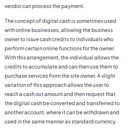
vendor can process the payment.
The concept of digital cash is sometimes used
with online businesses, allowing the business
owner to issue cash credits to individuals who
perform certain online functions for the owner.
With this arrangement, the individual allows the
credits to accumulate and can then use them to
purchase services from the site owner. A slight
variation of this approach allows the user to
reach a cash out amount and then request that
the digital cash be converted and transferred to
another account, where it can be withdrawn and
used in the same manner as standard currency.