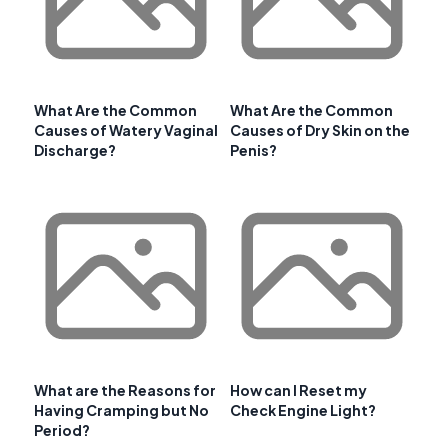
What Are the Common
What Are the Common
Causes of Watery Vaginal
Causes of Dry Skin on the
Discharge?
Penis?
What are the Reasons for
How can I Reset my
Having Cramping but No
Check Engine Light?
Period?