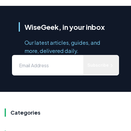
WiseGeek, in your inbox
Our latest articles, guides, and
more, delivered daily.
Subscribe
Categories