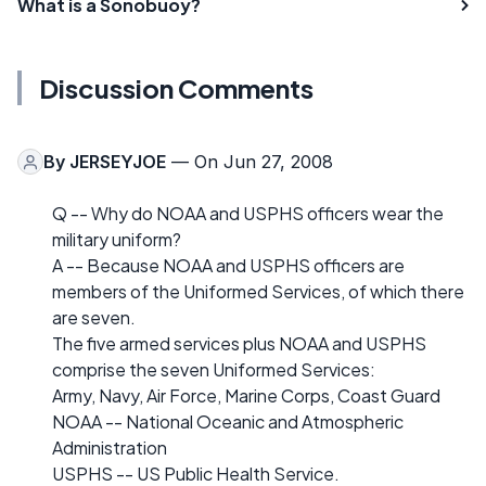
What is a Sonobuoy?
Discussion Comments
By
JERSEYJOE
— On Jun 27, 2008
Q -- Why do NOAA and USPHS officers wear the
military uniform?
A -- Because NOAA and USPHS officers are
members of the Uniformed Services, of which there
are seven.
The five armed services plus NOAA and USPHS
comprise the seven Uniformed Services:
Army, Navy, Air Force, Marine Corps, Coast Guard
NOAA -- National Oceanic and Atmospheric
Administration
USPHS -- US Public Health Service.