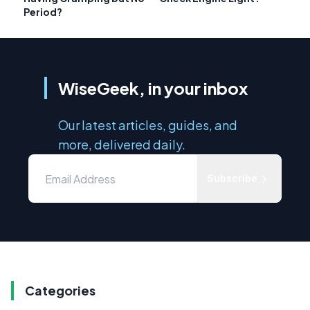
Period?
WiseGeek, in your inbox
Our latest articles, guides, and
more, delivered daily.
Subscribe
Categories