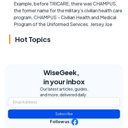
Example, before TRICARE, there was CHAMPUS,
the former name for the military’s civilian health care
program. CHAMPUS – Civilian Health and Medical
Program of the Uniformed Services. Jersey Joe
Hot Topics
WiseGeek,
in your inbox
Our latest articles, guides,
and more, delivered daily.
Subscribe
Follow us: