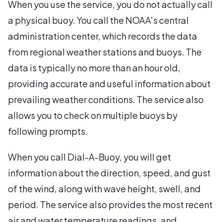
When you use the service, you do not actually call
a physical buoy. You call the NOAA's central
administration center, which records the data
from regional weather stations and buoys. The
data is typically no more than an hour old,
providing accurate and useful information about
prevailing weather conditions. The service also
allows you to check on multiple buoys by
following prompts.
When you call Dial-A-Buoy, you will get
information about the direction, speed, and gust
of the wind, along with wave height, swell, and
period. The service also provides the most recent
air and water temperature readings, and