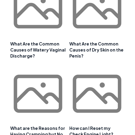
What Are the Common
What Are the Common
Causes of Watery Vaginal
Causes of Dry Skin on the
Discharge?
Penis?
What are the Reasons for
How can I Reset my
Having Cramping but No
Check Engine Light?