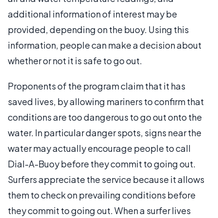
additional information of interest may be
provided, depending on the buoy. Using this
information, people can make a decision about
whether or not it is safe to go out.
Proponents of the program claim that it has
saved lives, by allowing mariners to confirm that
conditions are too dangerous to go out onto the
water. In particular danger spots, signs near the
water may actually encourage people to call
Dial-A-Buoy before they commit to going out.
Surfers appreciate the service because it allows
them to check on prevailing conditions before
they commit to going out. When a surfer lives