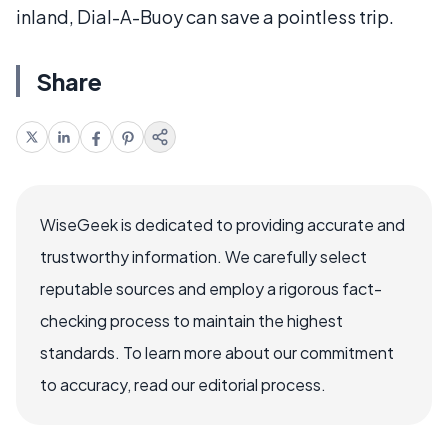
inland, Dial-A-Buoy can save a pointless trip.
Share
WiseGeek is dedicated to providing accurate and
trustworthy information. We carefully select
reputable sources and employ a rigorous fact-
checking process to maintain the highest
standards. To learn more about our commitment
to accuracy, read our editorial process.