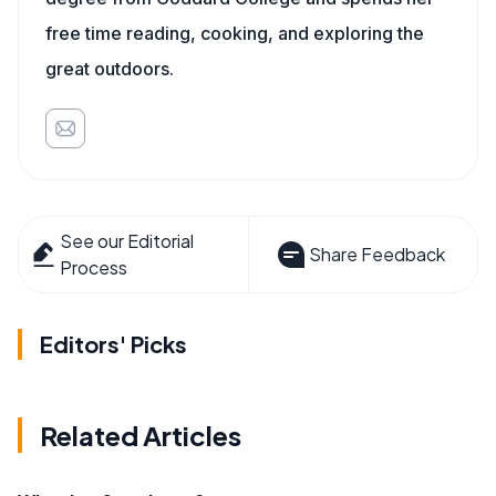
free time reading, cooking, and exploring the
great outdoors.
See our Editorial
Share Feedback
Process
Editors' Picks
Related Articles