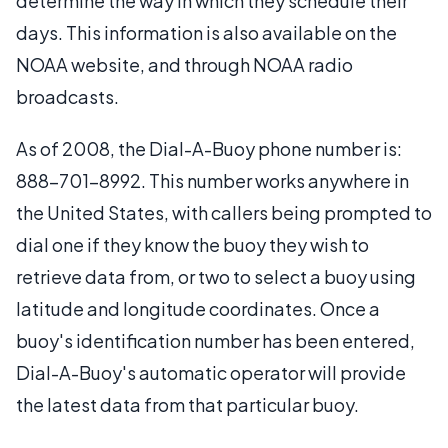
determine the way in which they schedule their
days. This information is also available on the
NOAA website, and through NOAA radio
broadcasts.
As of 2008, the Dial-A-Buoy phone number is:
888-701-8992. This number works anywhere in
the United States, with callers being prompted to
dial one if they know the buoy they wish to
retrieve data from, or two to select a buoy using
latitude and longitude coordinates. Once a
buoy's identification number has been entered,
Dial-A-Buoy's automatic operator will provide
the latest data from that particular buoy.