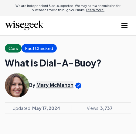
We are independent & ad-supported. We may earn a commission for
purchases made through our links.
Learn more.
Cars
Fact Checked
What is Dial-A-Buoy?
By
Mary McMahon
Updated:
May 17, 2024
Views:
3,737