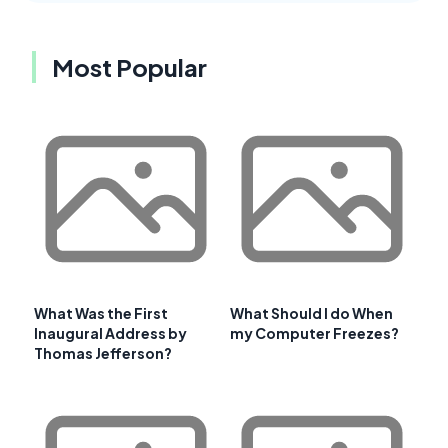
Most Popular
What Was the First
What Should I do When
Inaugural Address by
my Computer Freezes?
Thomas Jefferson?