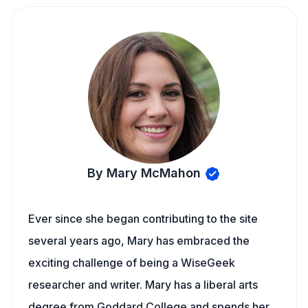
By Mary McMahon
Ever since she began contributing to the site
several years ago, Mary has embraced the
exciting challenge of being a WiseGeek
researcher and writer. Mary has a liberal arts
degree from Goddard College and spends her