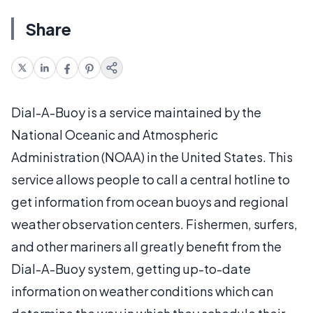
Share
Dial-A-Buoy is a service maintained by the
National Oceanic and Atmospheric
Administration (NOAA) in the United States. This
service allows people to call a central hotline to
get information from ocean buoys and regional
weather observation centers. Fishermen, surfers,
and other mariners all greatly benefit from the
Dial-A-Buoy system, getting up-to-date
information on weather conditions which can