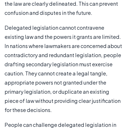
the law are clearly delineated. This can prevent
confusion and disputes in the future.
Delegated legislation cannot contravene
existing law and the powers it grants are limited.
In nations where lawmakers are concerned about
contradictory and redundant legislation, people
drafting secondary legislation must exercise
caution. They cannot create a legal tangle,
appropriate powers not granted under the
primary legislation, or duplicate an existing
piece of law without providing clear justification
for these decisions.
People can challenge delegated legislation in