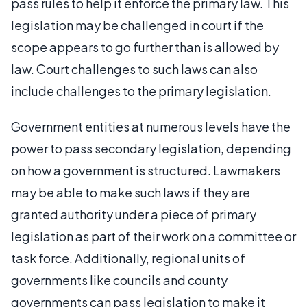
pass rules to help it enforce the primary law. This
legislation may be challenged in court if the
scope appears to go further than is allowed by
law. Court challenges to such laws can also
include challenges to the primary legislation.
Government entities at numerous levels have the
power to pass secondary legislation, depending
on how a government is structured. Lawmakers
may be able to make such laws if they are
granted authority under a piece of primary
legislation as part of their work on a committee or
task force. Additionally, regional units of
governments like councils and county
governments can pass legislation to make it