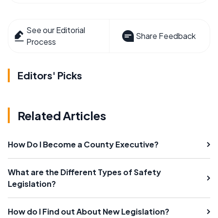
See our Editorial
Share Feedback
Process
Editors' Picks
Related Articles
How Do I Become a County Executive?
What are the Different Types of Safety
Legislation?
How do I Find out About New Legislation?