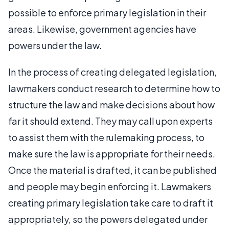
possible to enforce primary legislation in their
areas. Likewise, government agencies have
powers under the law.
In the process of creating delegated legislation,
lawmakers conduct research to determine how to
structure the law and make decisions about how
far it should extend. They may call upon experts
to assist them with the rulemaking process, to
make sure the law is appropriate for their needs.
Once the material is drafted, it can be published
and people may begin enforcing it. Lawmakers
creating primary legislation take care to draft it
appropriately, so the powers delegated under