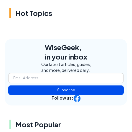
Hot Topics
WiseGeek,
in your inbox
Our latest articles, guides,
and more, delivered daily.
Subscribe
Follow us:
Most Popular