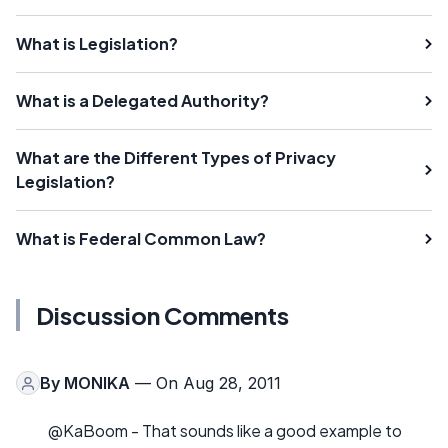
What is Legislation?
What is a Delegated Authority?
What are the Different Types of Privacy
Legislation?
What is Federal Common Law?
Discussion Comments
By
MONIKA
— On Aug 28, 2011
@KaBoom - That sounds like a good example to