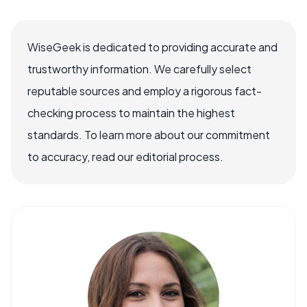
WiseGeek is dedicated to providing accurate and
trustworthy information. We carefully select
reputable sources and employ a rigorous fact-
checking process to maintain the highest
standards. To learn more about our commitment
to accuracy, read our editorial process.