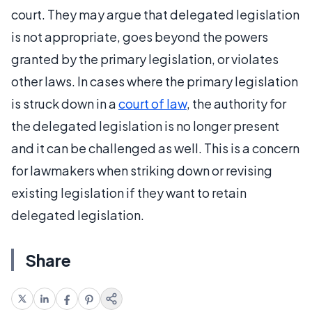
court. They may argue that delegated legislation
is not appropriate, goes beyond the powers
granted by the primary legislation, or violates
other laws. In cases where the primary legislation
is struck down in a
court of law
, the authority for
the delegated legislation is no longer present
and it can be challenged as well. This is a concern
for lawmakers when striking down or revising
existing legislation if they want to retain
delegated legislation.
Share