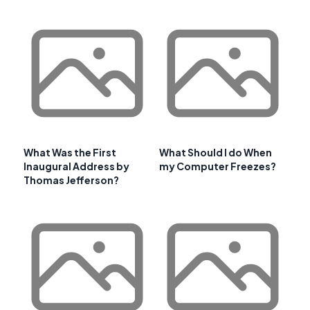
What Was the First
What Should I do When
Inaugural Address by
my Computer Freezes?
Thomas Jefferson?