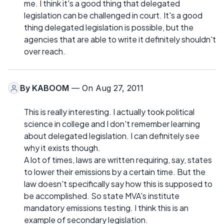
me. I think it's a good thing that delegated
legislation can be challenged in court. It's a good
thing delegated legislation is possible, but the
agencies that are able to write it definitely shouldn't
over reach.
By
KABOOM
— On Aug 27, 2011
This is really interesting. I actually took political
science in college and I don't remember learning
about delegated legislation. I can definitely see
why it exists though.
A lot of times, laws are written requiring, say, states
to lower their emissions by a certain time. But the
law doesn't specifically say how this is supposed to
be accomplished. So state MVA's institute
mandatory emissions testing. I think this is an
example of secondary legislation.