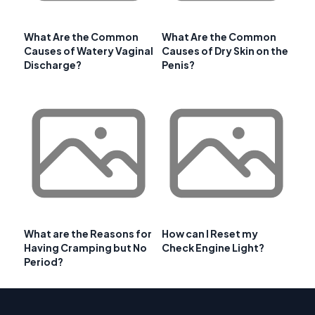
What Are the Common
What Are the Common
Causes of Watery Vaginal
Causes of Dry Skin on the
Discharge?
Penis?
What are the Reasons for
How can I Reset my
Having Cramping but No
Check Engine Light?
Period?