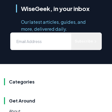
WiseGeek, in your inbox
Our latest articles, guides, and
more, delivered daily.
Subscribe
Categories
Get Around
About