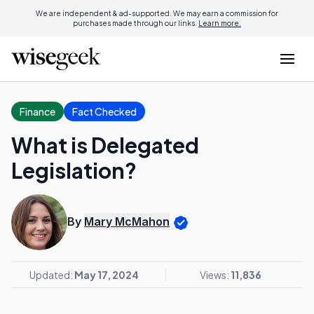
We are independent & ad-supported. We may earn a commission for
purchases made through our links.
Learn more.
Finance
Fact Checked
What is Delegated
Legislation?
By
Mary McMahon
Updated:
May 17, 2024
Views:
11,836