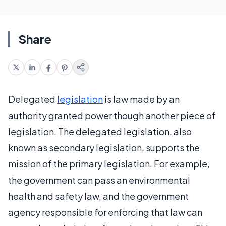
Share
Delegated
legislation
is law made by an
authority granted power though another piece of
legislation. The delegated legislation, also
known as secondary legislation, supports the
mission of the primary legislation. For example,
the government can pass an environmental
health and safety law, and the government
agency responsible for enforcing that law can