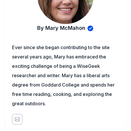
By Mary McMahon
Ever since she began contributing to the site
several years ago, Mary has embraced the
exciting challenge of being a WiseGeek
researcher and writer. Mary has a liberal arts
degree from Goddard College and spends her
free time reading, cooking, and exploring the
great outdoors.