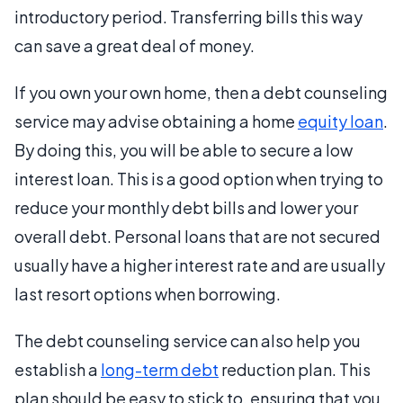
introductory period. Transferring bills this way
can save a great deal of money.
If you own your own home, then a debt counseling
service may advise obtaining a home
equity loan
.
By doing this, you will be able to secure a low
interest loan. This is a good option when trying to
reduce your monthly debt bills and lower your
overall debt. Personal loans that are not secured
usually have a higher interest rate and are usually
last resort options when borrowing.
The debt counseling service can also help you
establish a
long-term debt
reduction plan. This
plan should be easy to stick to, ensuring that you