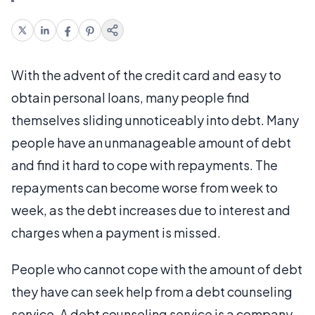
With the advent of the credit card and easy to
obtain personal loans, many people find
themselves sliding unnoticeably into debt. Many
people have an unmanageable amount of debt
and find it hard to cope with repayments. The
repayments can become worse from week to
week, as the debt increases due to interest and
charges when a payment is missed.
People who cannot cope with the amount of debt
they have can seek help from a debt counseling
service. A debt counseling service is a company