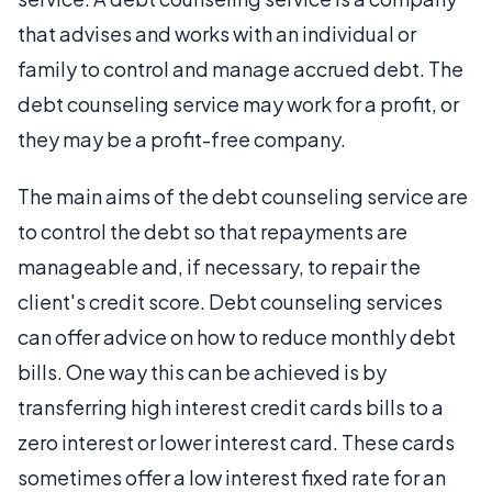
that advises and works with an individual or
family to control and manage accrued debt. The
debt counseling service may work for a profit, or
they may be a profit-free company.
The main aims of the debt counseling service are
to control the debt so that repayments are
manageable and, if necessary, to repair the
client's credit score. Debt counseling services
can offer advice on how to reduce monthly debt
bills. One way this can be achieved is by
transferring high interest credit cards bills to a
zero interest or lower interest card. These cards
sometimes offer a low interest fixed rate for an