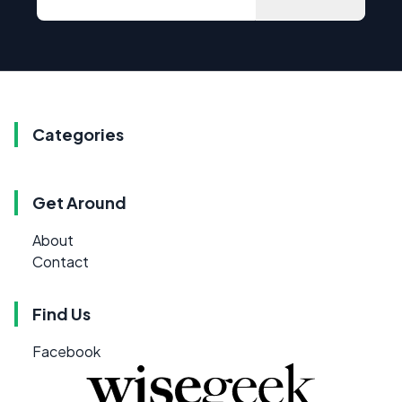
Categories
Get Around
About
Contact
Find Us
Facebook