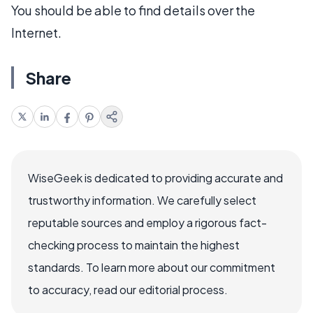
You should be able to find details over the
Internet.
Share
WiseGeek is dedicated to providing accurate and
trustworthy information. We carefully select
reputable sources and employ a rigorous fact-
checking process to maintain the highest
standards. To learn more about our commitment
to accuracy, read our editorial process.