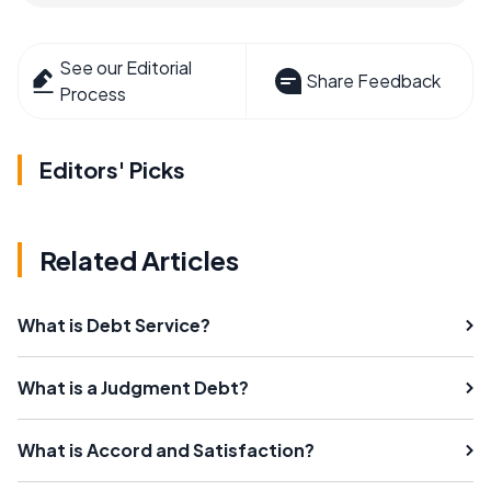
See our Editorial
Share Feedback
Process
Editors' Picks
Related Articles
What is Debt Service?
What is a Judgment Debt?
What is Accord and Satisfaction?