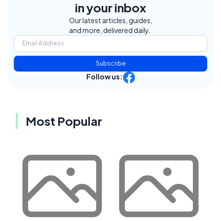
in your inbox
Our latest articles, guides,
and more, delivered daily.
Subscribe
Follow us:
Most Popular