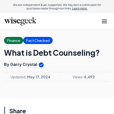
We are independent & ad-supported. We may earn a commission for
purchases made through our links.
Learn more.
Finance
Fact Checked
What is Debt Counseling?
By Garry Crystal
Updated:
May 17, 2024
Views:
4,492
Share