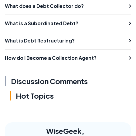
What does a Debt Collector do?
What is a Subordinated Debt?
What is Debt Restructuring?
How do I Become a Collection Agent?
Discussion Comments
Hot Topics
WiseGeek,