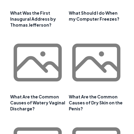
What Was the First
What Should I do When
Inaugural Address by
my Computer Freezes?
Thomas Jefferson?
What Are the Common
What Are the Common
Causes of Watery Vaginal
Causes of Dry Skin on the
Discharge?
Penis?