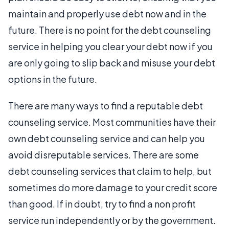
maintain and properly use debt now and in the
future. There is no point for the debt counseling
service in helping you clear your debt now if you
are only going to slip back and misuse your debt
options in the future.
There are many ways to find a reputable debt
counseling service. Most communities have their
own debt counseling service and can help you
avoid disreputable services. There are some
debt counseling services that claim to help, but
sometimes do more damage to your credit score
than good. If in doubt, try to find a non profit
service run independently or by the government.