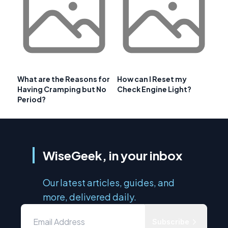
What are the Reasons for
How can I Reset my
Having Cramping but No
Check Engine Light?
Period?
WiseGeek, in your inbox
Our latest articles, guides, and
more, delivered daily.
Subscribe