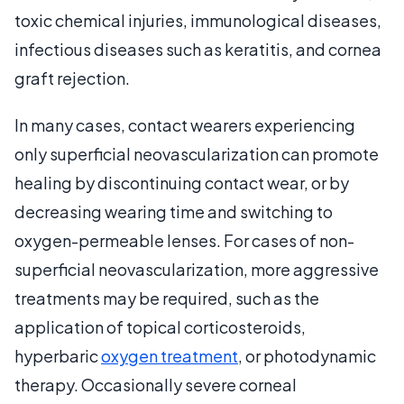
toxic chemical injuries, immunological diseases,
infectious diseases such as keratitis, and cornea
graft rejection.
In many cases, contact wearers experiencing
only superficial neovascularization can promote
healing by discontinuing contact wear, or by
decreasing wearing time and switching to
oxygen-permeable lenses. For cases of non-
superficial neovascularization, more aggressive
treatments may be required, such as the
application of topical corticosteroids,
hyperbaric
oxygen treatment
, or photodynamic
therapy. Occasionally severe corneal