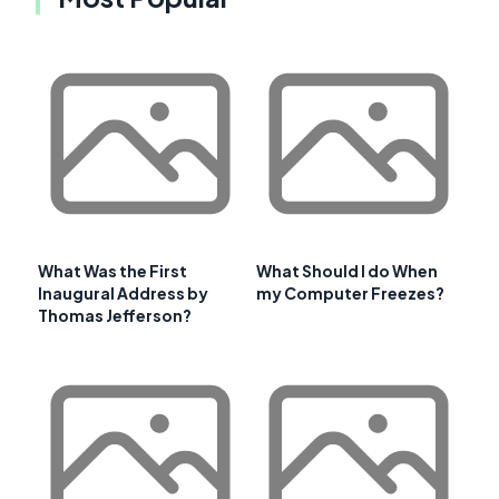
What Was the First
What Should I do When
Inaugural Address by
my Computer Freezes?
Thomas Jefferson?