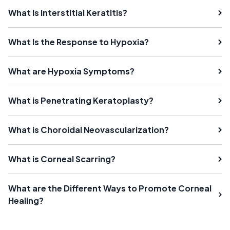
What Is Interstitial Keratitis?
What Is the Response to Hypoxia?
What are Hypoxia Symptoms?
What is Penetrating Keratoplasty?
What is Choroidal Neovascularization?
What is Corneal Scarring?
What are the Different Ways to Promote Corneal
Healing?