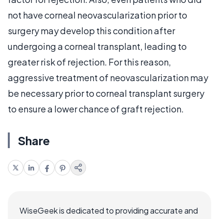
not have corneal neovascularization prior to
surgery may develop this condition after
undergoing a corneal transplant, leading to
greater risk of rejection. For this reason,
aggressive treatment of neovascularization may
be necessary prior to corneal transplant surgery
to ensure a lower chance of graft rejection.
Share
WiseGeek is dedicated to providing accurate and