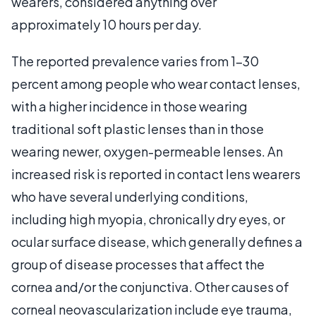
wearers, considered anything over
approximately 10 hours per day.
The reported prevalence varies from 1-30
percent among people who wear contact lenses,
with a higher incidence in those wearing
traditional soft plastic lenses than in those
wearing newer, oxygen-permeable lenses. An
increased risk is reported in contact lens wearers
who have several underlying conditions,
including high myopia, chronically dry eyes, or
ocular surface disease, which generally defines a
group of disease processes that affect the
cornea and/or the conjunctiva. Other causes of
corneal neovascularization include eye trauma,