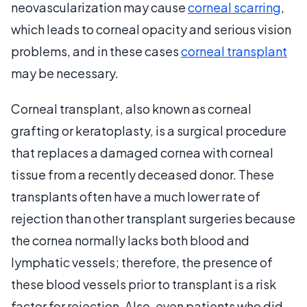
neovascularization may cause
corneal scarring
,
which leads to corneal opacity and serious vision
problems, and in these cases
corneal transplant
may be necessary.
Corneal transplant, also known as corneal
grafting or keratoplasty, is a surgical procedure
that replaces a damaged cornea with corneal
tissue from a recently deceased donor. These
transplants often have a much lower rate of
rejection than other transplant surgeries because
the cornea normally lacks both blood and
lymphatic vessels; therefore, the presence of
these blood vessels prior to transplant is a risk
factor for rejection. Also, even patients who did