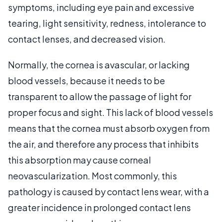
symptoms, including eye pain and excessive
tearing, light sensitivity, redness, intolerance to
contact lenses, and decreased vision.
Normally, the cornea is avascular, or lacking
blood vessels, because it needs to be
transparent to allow the passage of light for
proper focus and sight. This lack of blood vessels
means that the cornea must absorb oxygen from
the air, and therefore any process that inhibits
this absorption may cause corneal
neovascularization. Most commonly, this
pathology is caused by contact lens wear, with a
greater incidence in prolonged contact lens