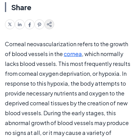
Share
Corneal neovascularization refers to the growth
of blood vessels in the
cornea
, which normally
lacks blood vessels. This most frequently results
from corneal oxygen deprivation, or hypoxia. In
response to this hypoxia, the body attempts to
provide necessary nutrients and oxygen to the
deprived corneal tissues by the creation of new
blood vessels. During the early stages, this
abnormal growth of blood vessels may produce
no signs at all, or it may cause a variety of