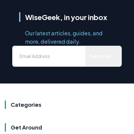
WiseGeek, in your inbox
Our latest articles, guides, and
more, delivered daily.
Subscribe
Categories
Get Around