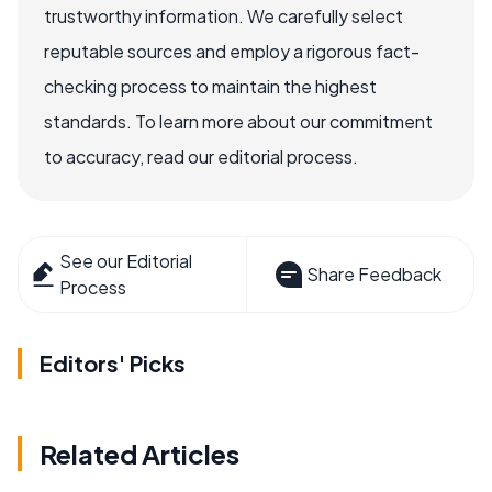
trustworthy information. We carefully select
reputable sources and employ a rigorous fact-
checking process to maintain the highest
standards. To learn more about our commitment
to accuracy, read our editorial process.
See our Editorial
Share Feedback
Process
Editors' Picks
Related Articles