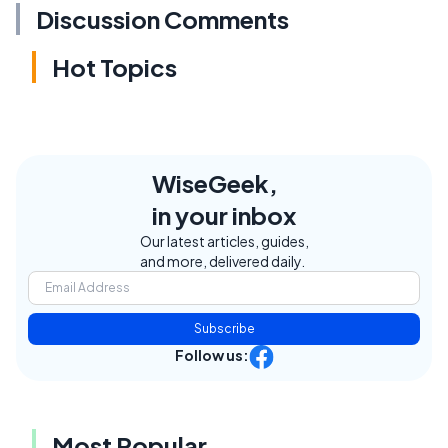
Discussion Comments
Hot Topics
WiseGeek,
in your inbox
Our latest articles, guides,
and more, delivered daily.
Subscribe
Follow us:
Most Popular