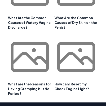
What Are the Common
What Are the Common
Causes of Watery Vaginal
Causes of Dry Skin on the
Discharge?
Penis?
What are the Reasons for
How can I Reset my
Having Cramping but No
Check Engine Light?
Period?