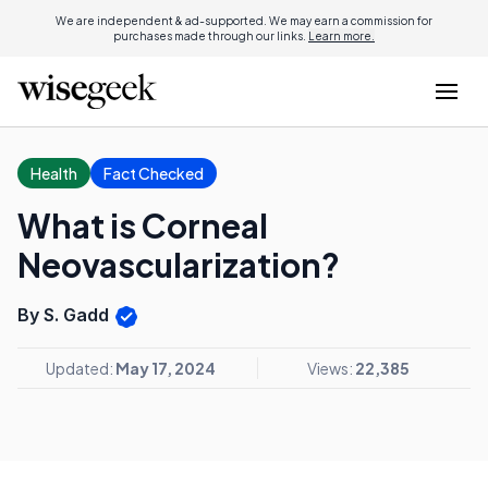
We are independent & ad-supported. We may earn a commission for
purchases made through our links.
Learn more.
Health
Fact Checked
What is Corneal
Neovascularization?
By S. Gadd
Updated:
May 17, 2024
Views:
22,385