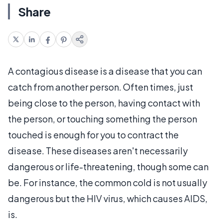
Share
A contagious disease is a disease that you can
catch from another person. Often times, just
being close to the person, having contact with
the person, or touching something the person
touched is enough for you to contract the
disease. These diseases aren't necessarily
dangerous or life-threatening, though some can
be. For instance, the common cold is not usually
dangerous but the HIV virus, which causes AIDS,
is.