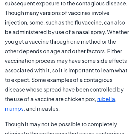
subsequent exposure to the contagious disease.
Though many versions of vaccines involve
injection, some, such as the flu vaccine, can also
be administered by use of a nasal spray. Whether
you get a vaccine through one method or the
other depends on age and other factors. Either
vaccination process may have some side effects
associated with it, so it is important to learn what
to expect. Some examples of a contagious
disease whose spread have been controlled by
the use of a vaccine are chicken pox,
rubella
,
mumps
, and measles.
Though it may not be possible to completely
eliminate the pathogens that cause contagious