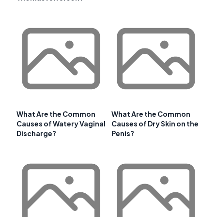
What Are the Common
What Are the Common
Causes of Watery Vaginal
Causes of Dry Skin on the
Discharge?
Penis?