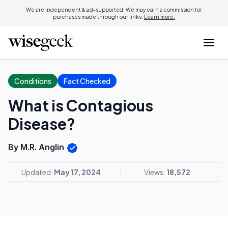
We are independent & ad-supported. We may earn a commission for
purchases made through our links.
Learn more.
Conditions
Fact Checked
What is Contagious
Disease?
By M.R. Anglin
Updated:
May 17, 2024
Views:
18,572