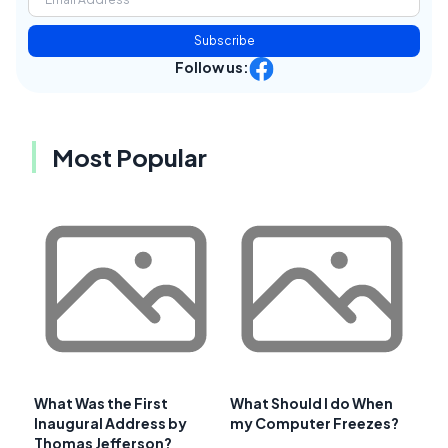
Subscribe
Follow us:
Most Popular
What Was the First
What Should I do When
Inaugural Address by
my Computer Freezes?
Thomas Jefferson?