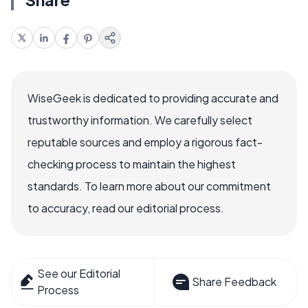
WiseGeek is dedicated to providing accurate and
trustworthy information. We carefully select
reputable sources and employ a rigorous fact-
checking process to maintain the highest
standards. To learn more about our commitment
to accuracy, read our editorial process.
See our Editorial
Share Feedback
Process