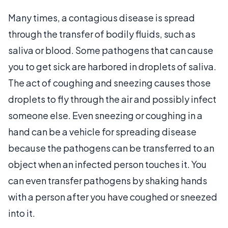
Many times, a contagious disease is spread
through the transfer of bodily fluids, such as
saliva or blood. Some pathogens that can cause
you to get sick are harbored in droplets of saliva.
The act of coughing and sneezing causes those
droplets to fly through the air and possibly infect
someone else. Even sneezing or coughing in a
hand can be a vehicle for spreading disease
because the pathogens can be transferred to an
object when an infected person touches it. You
can even transfer pathogens by shaking hands
with a person after you have coughed or sneezed
into it.