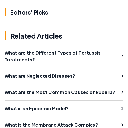
Editors' Picks
Related Articles
What are the Different Types of Pertussis
Treatments?
What are Neglected Diseases?
What are the Most Common Causes of Rubella?
What is an Epidemic Model?
What is the Membrane Attack Complex?