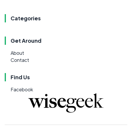
Categories
Get Around
About
Contact
Find Us
Facebook