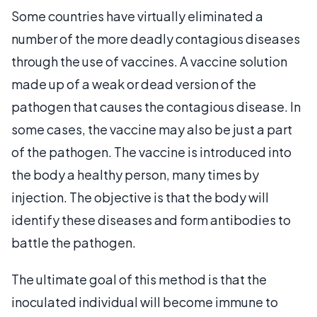
Some countries have virtually eliminated a
number of the more deadly contagious diseases
through the use of vaccines. A vaccine solution
made up of a weak or dead version of the
pathogen that causes the contagious disease. In
some cases, the vaccine may also be just a part
of the pathogen. The vaccine is introduced into
the body a healthy person, many times by
injection. The objective is that the body will
identify these diseases and form antibodies to
battle the pathogen.
The ultimate goal of this method is that the
inoculated individual will become immune to