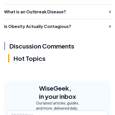
What is an Outbreak Disease?
Is Obesity Actually Contagious?
Discussion Comments
Hot Topics
WiseGeek,
in your inbox
Our latest articles, guides,
and more, delivered daily.