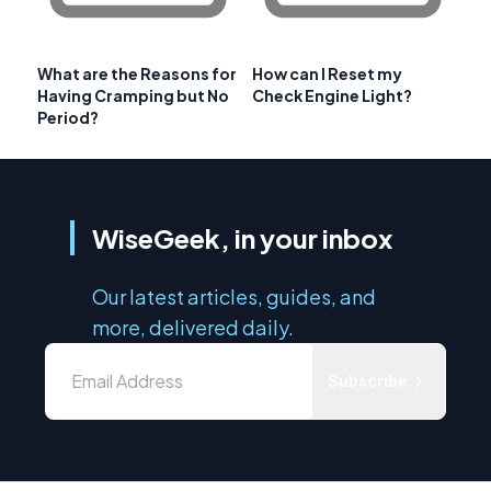
What are the Reasons for
How can I Reset my
Having Cramping but No
Check Engine Light?
Period?
WiseGeek, in your inbox
Our latest articles, guides, and
more, delivered daily.
Subscribe