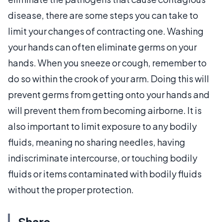
disease, there are some steps you can take to
limit your changes of contracting one. Washing
your hands can often eliminate germs on your
hands. When you sneeze or cough, remember to
do so within the crook of your arm. Doing this will
prevent germs from getting onto your hands and
will prevent them from becoming airborne. It is
also important to limit exposure to any bodily
fluids, meaning no sharing needles, having
indiscriminate intercourse, or touching bodily
fluids or items contaminated with bodily fluids
without the proper protection.
Share