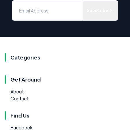
Subscribe
Categories
Get Around
About
Contact
Find Us
Facebook