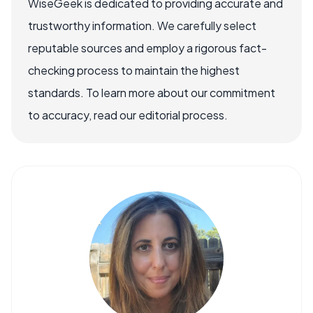
WiseGeek is dedicated to providing accurate and
trustworthy information. We carefully select
reputable sources and employ a rigorous fact-
checking process to maintain the highest
standards. To learn more about our commitment
to accuracy, read our editorial process.