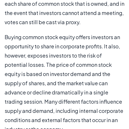
each share of common stock that is owned, and in
the event that investors cannot attend a meeting,
votes can still be cast via proxy.
Buying common stock equity offers investors an
opportunity to share in corporate profits. It also,
however, exposes investors to the risk of
potential losses. The price of common stock
equity is based on investor demand and the
supply of shares, and the market value can
advance or decline dramatically in a single
trading session. Many different factors influence
supply and demand, including internal corporate
conditions and external factors that occur in an