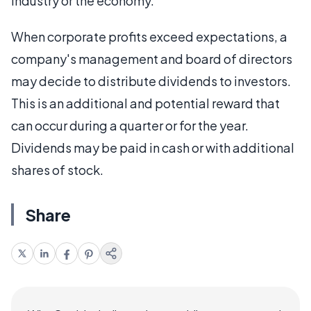
industry or the economy.
When corporate profits exceed expectations, a
company's management and board of directors
may decide to distribute dividends to investors.
This is an additional and potential reward that
can occur during a quarter or for the year.
Dividends may be paid in cash or with additional
shares of stock.
Share