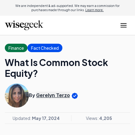
We are independent & ad-supported. We may earn a commission for
purchases made through our links.
Learn more.
Finance
Fact Checked
What Is Common Stock
Equity?
By
Gerelyn Terzo
Updated:
May 17, 2024
Views:
4,205