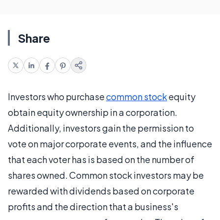
Share
Investors who purchase
common stock
equity
obtain equity ownership in a corporation.
Additionally, investors gain the permission to
vote on major corporate events, and the influence
that each voter has is based on the number of
shares owned. Common stock investors may be
rewarded with dividends based on corporate
profits and the direction that a business's