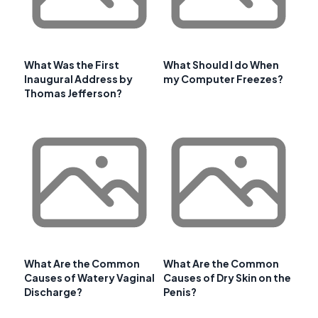
What Was the First
What Should I do When
Inaugural Address by
my Computer Freezes?
Thomas Jefferson?
What Are the Common
What Are the Common
Causes of Watery Vaginal
Causes of Dry Skin on the
Discharge?
Penis?