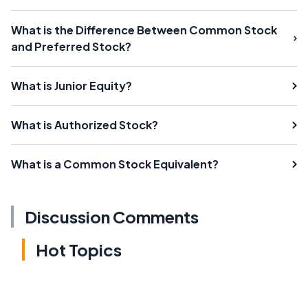
What is the Difference Between Common Stock
and Preferred Stock?
What is Junior Equity?
What is Authorized Stock?
What is a Common Stock Equivalent?
Discussion Comments
Hot Topics