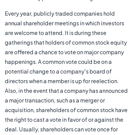
Every year, publicly traded companies hold
annual shareholder meetings in which investors
are welcome to attend. It is during these
gatherings that holders of common stock equity
are offered a chance to vote on major company
happenings. A common vote could be on a
potential change to a company's board of
directors when a member is up for reelection.
Also, in the event that a company has announced
a major transaction, such as a merger or
acquisition, shareholders of common stock have
the right to cast a vote in favor of or against the
deal. Usually, shareholders can vote once for