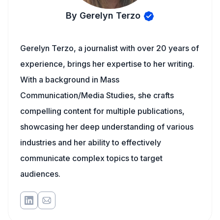
By Gerelyn Terzo
Gerelyn Terzo, a journalist with over 20 years of
experience, brings her expertise to her writing.
With a background in Mass
Communication/Media Studies, she crafts
compelling content for multiple publications,
showcasing her deep understanding of various
industries and her ability to effectively
communicate complex topics to target
audiences.