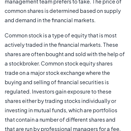
management team prefers to take. The price of
common shares is determined based on supply
and demand in the financial markets.
Common stock is a type of equity that is most
actively traded in the financial markets. These
shares are often bought and sold with the help of
a stockbroker. Common stock equity shares
trade on a major stock exchange where the
buying and selling of financial securities is
regulated. Investors gain exposure to these
shares either by trading stocks individually or
investing in mutual funds, which are portfolios
that contain a number of different shares and
that are run by professional managers for a fee.