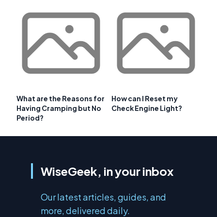
What are the Reasons for
How can I Reset my
Having Cramping but No
Check Engine Light?
Period?
WiseGeek, in your inbox
Our latest articles, guides, and
more, delivered daily.