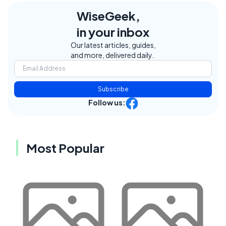
WiseGeek,
in your inbox
Our latest articles, guides,
and more, delivered daily.
Subscribe
Follow us:
Most Popular