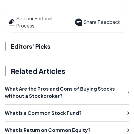
See our Editorial
Share Feedback
Process
Editors' Picks
Related Articles
What Are the Pros and Cons of Buying Stocks
without a Stockbroker?
What Is a Common Stock Fund?
What Is Return on Common Equity?