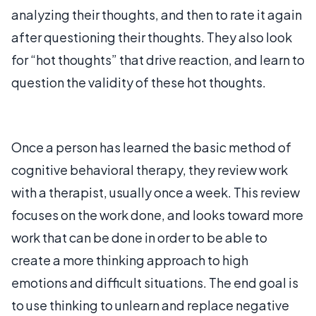
analyzing their thoughts, and then to rate it again
after questioning their thoughts. They also look
for “hot thoughts” that drive reaction, and learn to
question the validity of these hot thoughts.
Once a person has learned the basic method of
cognitive behavioral therapy, they review work
with a therapist, usually once a week. This review
focuses on the work done, and looks toward more
work that can be done in order to be able to
create a more thinking approach to high
emotions and difficult situations. The end goal is
to use thinking to unlearn and replace negative