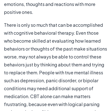
emotions, thoughts and reactions with more
positive ones.
There is only so much that can be accomplished
with cognitive behavioral therapy. Even those
who become skilled at evaluating how learned
behaviors or thoughts of the past make situations
worse, may not always be able to control these
behaviors just by thinking about them and trying
to replace them. People with true mental illness
such as depression, panic disorder, or bipolar
conditions may need additional support of
medication. CBT alone can make matters
frustrating, because even with logical parsing