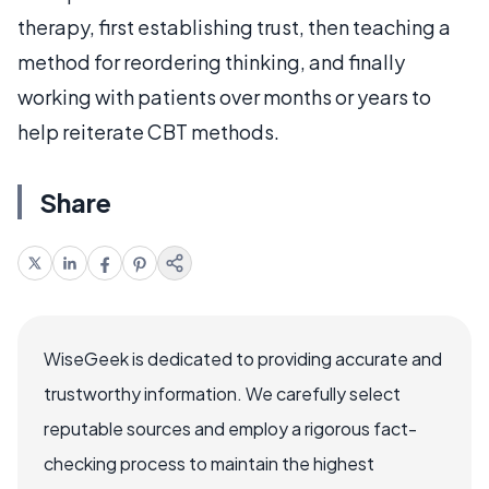
therapy, first establishing trust, then teaching a
method for reordering thinking, and finally
working with patients over months or years to
help reiterate CBT methods.
Share
WiseGeek is dedicated to providing accurate and
trustworthy information. We carefully select
reputable sources and employ a rigorous fact-
checking process to maintain the highest