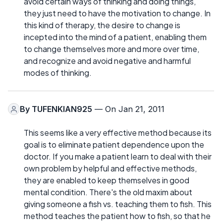
avoid certain ways of thinking and doing things,
they just need to have the motivation to change. In
this kind of therapy, the desire to change is
incepted into the mind of a patient, enabling them
to change themselves more and more over time,
and recognize and avoid negative and harmful
modes of thinking.
By
TUFENKIAN925
— On Jan 21, 2011
This seems like a very effective method because its
goal is to eliminate patient dependence upon the
doctor. If you make a patient learn to deal with their
own problem by helpful and effective methods,
they are enabled to keep themselves in good
mental condition. There's the old maxim about
giving someone a fish vs. teaching them to fish. This
method teaches the patient how to fish, so that he