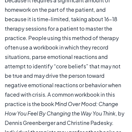
because it requires a significant amount of
homework on the part of the patient, and
because it is time-limited, taking about 16-18
therapy sessions for a patient to master the
practice. People using this method of therapy
often use a workbook in which they record
situations, parse emotional reactions and
attempt to identify “core beliefs” that may not
be true and may drive the person toward
negative emotional reactions or behavior when
faced with crisis. A common workbook in this
practice is the book
Mind Over Mood: Change
How You Feel By Changing the Way You Think
, by
Dennis Greenberger and Christine Padesky.