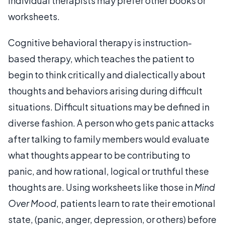
Individual therapists may prefer other books or
worksheets.
Cognitive behavioral therapy is instruction-
based therapy, which teaches the patient to
begin to think critically and dialectically about
thoughts and behaviors arising during difficult
situations. Difficult situations may be defined in
diverse fashion. A person who gets panic attacks
after talking to family members would evaluate
what thoughts appear to be contributing to
panic, and how rational, logical or truthful these
thoughts are. Using worksheets like those in
Mind
Over Mood
, patients learn to rate their emotional
state, (panic, anger, depression, or others) before