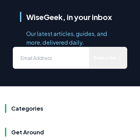
WiseGeek, in your inbox
Our latest articles, guides, and
more, delivered daily.
Subscribe
Categories
Get Around