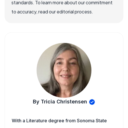
standards. To learn more about our commitment
to accuracy, read our editorial process.
By Tricia Christensen
With a Literature degree from Sonoma State