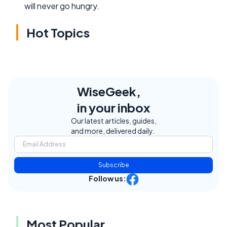
will never go hungry.
Hot Topics
WiseGeek,
in your inbox
Our latest articles, guides,
and more, delivered daily.
Subscribe
Follow us:
Most Popular