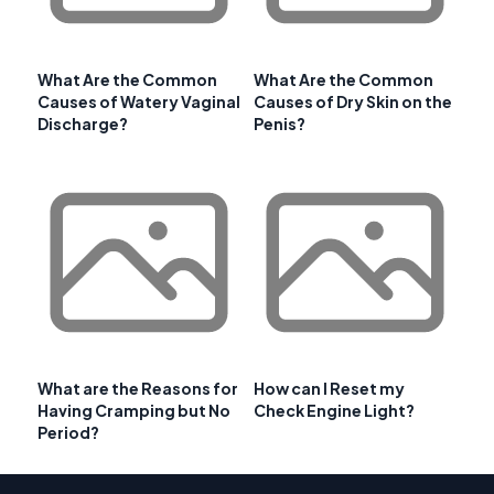
What Are the Common
What Are the Common
Causes of Watery Vaginal
Causes of Dry Skin on the
Discharge?
Penis?
What are the Reasons for
How can I Reset my
Having Cramping but No
Check Engine Light?
Period?