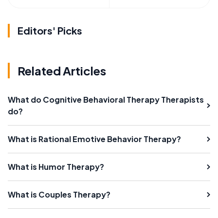
Editors' Picks
Related Articles
What do Cognitive Behavioral Therapy Therapists
do?
What is Rational Emotive Behavior Therapy?
What is Humor Therapy?
What is Couples Therapy?