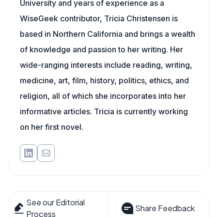
University and years of experience as a
WiseGeek contributor, Tricia Christensen is
based in Northern California and brings a wealth
of knowledge and passion to her writing. Her
wide-ranging interests include reading, writing,
medicine, art, film, history, politics, ethics, and
religion, all of which she incorporates into her
informative articles. Tricia is currently working
on her first novel.
See our Editorial
Share Feedback
Process