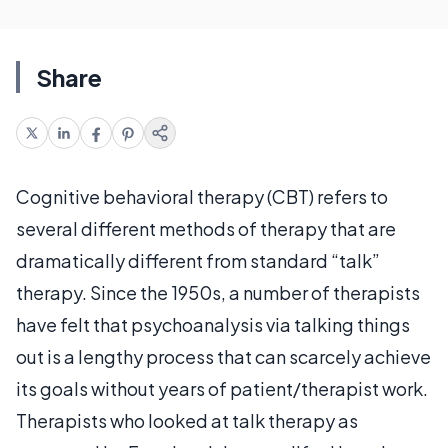
Share
Cognitive behavioral therapy (CBT) refers to
several different methods of therapy that are
dramatically different from standard “talk”
therapy. Since the 1950s, a number of therapists
have felt that psychoanalysis via talking things
out is a lengthy process that can scarcely achieve
its goals without years of patient/therapist work.
Therapists who looked at talk therapy as