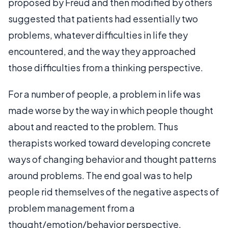
proposed by Freud and then modified by others
suggested that patients had essentially two
problems, whatever difficulties in life they
encountered, and the way they approached
those difficulties from a thinking perspective.
For a number of people, a problem in life was
made worse by the way in which people thought
about and reacted to the problem. Thus
therapists worked toward developing concrete
ways of changing behavior and thought patterns
around problems. The end goal was to help
people rid themselves of the negative aspects of
problem management from a
thought/emotion/behavior perspective.