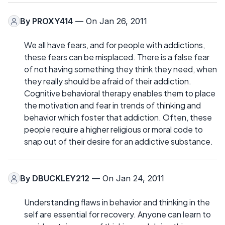
By
PROXY414
— On Jan 26, 2011
We all have fears, and for people with addictions,
these fears can be misplaced. There is a false fear
of not having something they think they need, when
they really should be afraid of their addiction.
Cognitive behavioral therapy enables them to place
the motivation and fear in trends of thinking and
behavior which foster that addiction. Often, these
people require a higher religious or moral code to
snap out of their desire for an addictive substance.
By
DBUCKLEY212
— On Jan 24, 2011
Understanding flaws in behavior and thinking in the
self are essential for recovery. Anyone can learn to