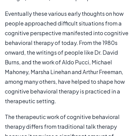
Eventually these various early thoughts on how
people approached difficult situations from a
cognitive perspective manifested into cognitive
behavioral therapy of today. From the 1980s
onward, the writings of people like Dr. David
Burns, and the work of Aldo Pucci, Michael
Mahoney, Marsha Linehan and Arthur Freeman,
among many others, have helped to shape how
cognitive behavioral therapy is practiced in a
therapeutic setting.
The therapeutic work of cognitive behavioral
therapy differs from traditional talk therapy