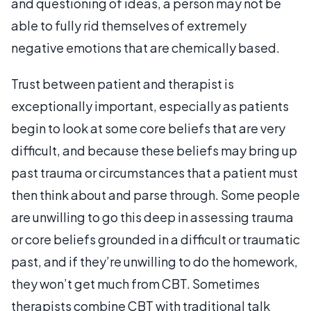
and questioning of ideas, a person may not be
able to fully rid themselves of extremely
negative emotions that are chemically based.
Trust between patient and therapist is
exceptionally important, especially as patients
begin to look at some core beliefs that are very
difficult, and because these beliefs may bring up
past trauma or circumstances that a patient must
then think about and parse through. Some people
are unwilling to go this deep in assessing trauma
or core beliefs grounded in a difficult or traumatic
past, and if they’re unwilling to do the homework,
they won’t get much from CBT. Sometimes
therapists combine CBT with traditional talk