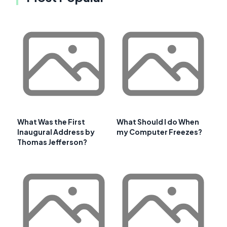
What Was the First
What Should I do When
Inaugural Address by
my Computer Freezes?
Thomas Jefferson?