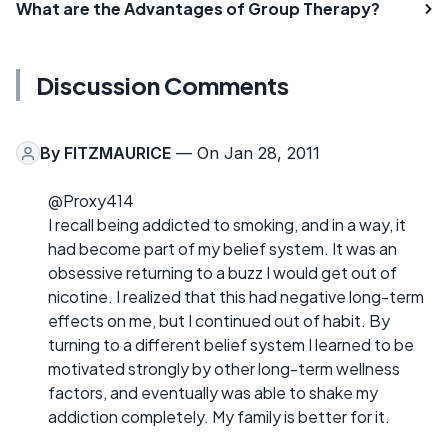
What are the Advantages of Group Therapy?
Discussion Comments
By
FITZMAURICE
— On Jan 28, 2011
@Proxy414
I recall being addicted to smoking, and in a way, it
had become part of my belief system. It was an
obsessive returning to a buzz I would get out of
nicotine. I realized that this had negative long-term
effects on me, but I continued out of habit. By
turning to a different belief system I learned to be
motivated strongly by other long-term wellness
factors, and eventually was able to shake my
addiction completely. My family is better for it.