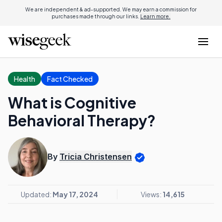
We are independent & ad-supported. We may earn a commission for
purchases made through our links.
Learn more.
Health
Fact Checked
What is Cognitive
Behavioral Therapy?
By
Tricia Christensen
Updated:
May 17, 2024
Views:
14,615