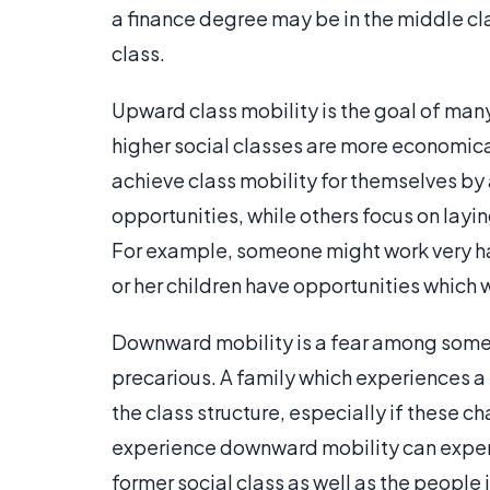
a finance degree may be in the middle cla
class.
Upward class mobility is the goal of man
higher social classes are more economic
achieve class mobility for themselves by
opportunities, while others focus on layi
For example, someone might work very har
or her children have opportunities which 
Downward mobility is a fear among some p
precarious. A family which experiences a r
the class structure, especially if these 
experience downward mobility can experie
former social class as well as the people i