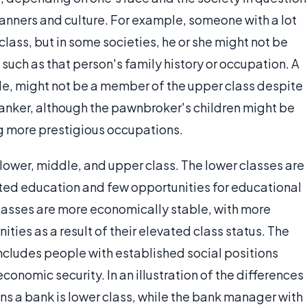
 manners and culture. For example, someone with a lot
ass, but in some societies, he or she might not be
such as that person's family history or occupation. A
le, might not be a member of the upper class despite
anker, although the pawnbroker's children might be
ng more prestigious occupations.
 lower, middle, and upper class. The lower classes are
mited education and few opportunities for educational
asses are more economically stable, with more
ies as a result of their elevated class status. The
includes people with established social positions
conomic security. In an illustration of the differences
ns a bank is lower class, while the bank manager with