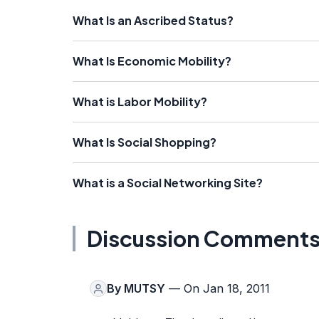
What Is an Ascribed Status?
What Is Economic Mobility?
What is Labor Mobility?
What Is Social Shopping?
What is a Social Networking Site?
Discussion Comment
By
MUTSY
— On Jan 18, 2011