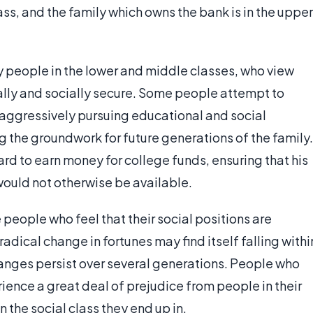
ss, and the family which owns the bank is in the upper
y people in the lower and middle classes, who view
ally and socially secure. Some people attempt to
 aggressively pursuing educational and social
ng the groundwork for future generations of the family.
d to earn money for college funds, ensuring that his
would not otherwise be available.
eople who feel that their social positions are
adical change in fortunes may find itself falling withi
changes persist over several generations. People who
nce a great deal of prejudice from people in their
n the social class they end up in.