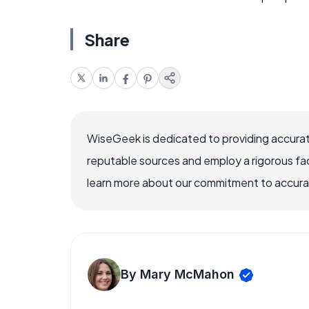
Share
WiseGeek is dedicated to providing accurat
reputable sources and employ a rigorous fa
learn more about our commitment to accuracy
By Mary McMahon