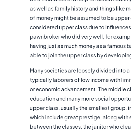
as well as family history and things like
of money might be assumed to be upper cl
considered upper class due to influences 
pawnbroker who did very well, for examp
having just as much money as a famous b
able to join the upper class by developi
Many societies are loosely divided into a
typically laborers of low income with li
or economic advancement. The middle cl
education and many more social opportunit
upper class, usually the smallest group, 
which include great prestige, along with e
between the classes, the janitor who clea