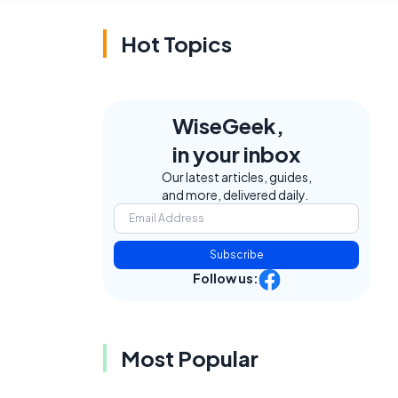
Hot Topics
WiseGeek,
in your inbox
Our latest articles, guides,
and more, delivered daily.
Subscribe
Follow us:
Most Popular
,