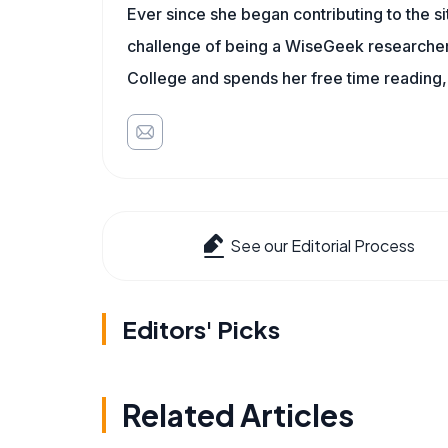
Ever since she began contributing to the s
challenge of being a WiseGeek researcher 
College and spends her free time reading,
See our Editorial Process
Editors' Picks
Related Articles