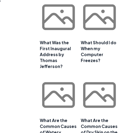
What Was the
What Should I do
First Inaugural
When my
Address by
Computer
Thomas
Freezes?
Jefferson?
What Are the
What Are the
Common Causes
Common Causes
of Watery
of Dry Skin on the