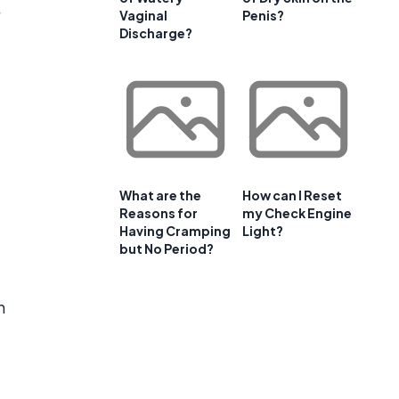
Vaginal
Penis?
Discharge?
What are the
How can I Reset
Reasons for
my Check Engine
Having Cramping
Light?
but No Period?
n