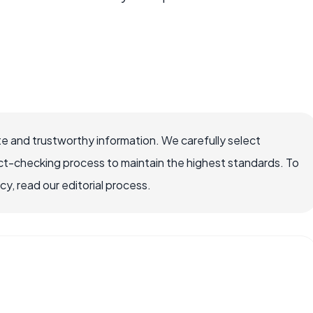
e and trustworthy information. We carefully select
ct-checking process to maintain the highest standards. To
, read our editorial process.