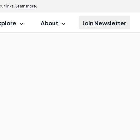
r links.
Learn more.
xplore
About
Join Newsletter