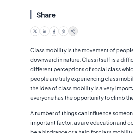
Share
Class mobility is the movement of people
downward in nature. Class itself is a diff
different perceptions of social class whi
people are truly experiencing class mobil
the idea of class mobility is a very impor
everyone has the opportunity to climb the
A number of things can influence someone
important factor, as are education and o
be a hindrance or a help for class mobilit