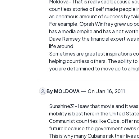
Moldova- That is really sad because you
countless stories of self made people 
an enormous amount of success by taking 
For example, Oprah Winfrey grew up po
has a media empire and has a net worth of
Dave Ramsey the financial expert was ins
life around.
Sometimes are greatest inspirations co
helping countless others. The ability to
you are determined to move up to a high
By
MOLDOVA
— On Jan 16, 2011
Sunshine31-I saw that movie and it was so
mobility is best here in the United State
Communist countries like Cuba, offer no
future because the government owns eve
This is why many Cubans risk their lives 