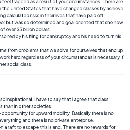
 feel trapped as a result of your circumstances. There are
in the United States that have changed classes by achieve
calculated risks in their lives that have paid off.
or but was so determined and goal oriented that she now
 over $3 billion dollars.
pired by his filing for bankruptcy and his need to turn his
me from problems that we solve for ourselves that end up
 work hard regardless of your circumstances is necessary if
er social class.
 inspirational. I have to say that I agree that class
s than in other societies.
 opportunity for upward mobility. Basically there is no
rything and there is no private enterprise.
on a raft to escape this island. There are no rewards for