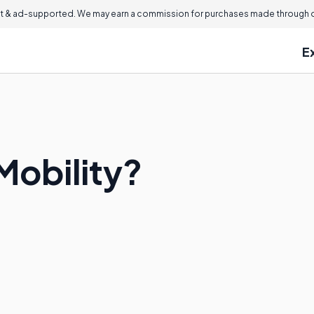
 & ad-supported. We may earn a commission for purchases made through ou
E
Mobility?