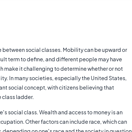
 between social classes. Mobility can be upward or
icult term to define, and different people may have
ch make it challenging to determine whether or not
ity. In many societies, especially the United States,
tant social concept, with citizens believing that
 class ladder.
's social class. Wealth and access to money is an
ccupation. Other factors can include race, which can
y, depending on one's race and the society in question