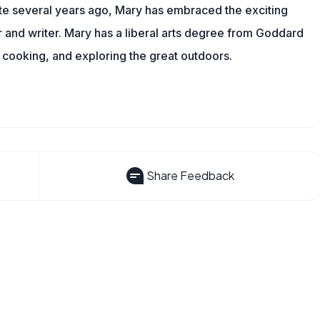
ite several years ago, Mary has embraced the exciting
and writer. Mary has a liberal arts degree from Goddard
 cooking, and exploring the great outdoors.
Share Feedback