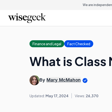
We are independent
Finance and Legal
Fact Checked
What is Class 
By
Mary McMahon
Updated:
May 17, 2024
Views:
26,370