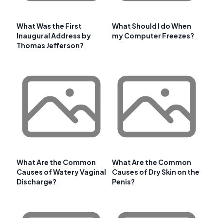
What Was the First
What Should I do When
Inaugural Address by
my Computer Freezes?
Thomas Jefferson?
What Are the Common
What Are the Common
Causes of Watery Vaginal
Causes of Dry Skin on the
Discharge?
Penis?