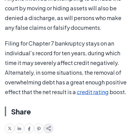
court by moving or hiding assets will also be
denied a discharge, as will persons who make
any false claims or falsify documents.
Filing for Chapter 7 bankruptcy stays on an
individual’s record for ten years, during which
time it may severely affect credit negatively.
Alternately, in some situations, the removal of
overwhelming debt has a great enough positive
effect that the net result is a
credit rating
boost.
Share