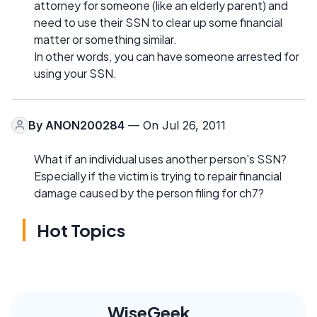
attorney for someone (like an elderly parent) and
need to use their SSN to clear up some financial
matter or something similar.
In other words, you can have someone arrested for
using your SSN.
By
ANON200284
— On Jul 26, 2011
What if an individual uses another person's SSN?
Especially if the victim is trying to repair financial
damage caused by the person filing for ch7?
Hot Topics
WiseGeek,