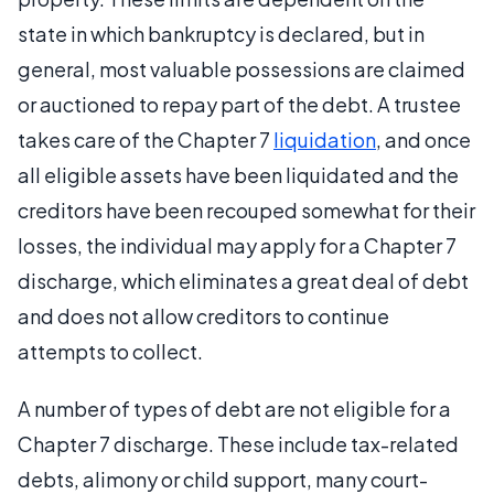
state in which bankruptcy is declared, but in
general, most valuable possessions are claimed
or auctioned to repay part of the debt. A trustee
takes care of the Chapter 7
liquidation
, and once
all eligible assets have been liquidated and the
creditors have been recouped somewhat for their
losses, the individual may apply for a Chapter 7
discharge, which eliminates a great deal of debt
and does not allow creditors to continue
attempts to collect.
A number of types of debt are not eligible for a
Chapter 7 discharge. These include tax-related
debts, alimony or child support, many court-