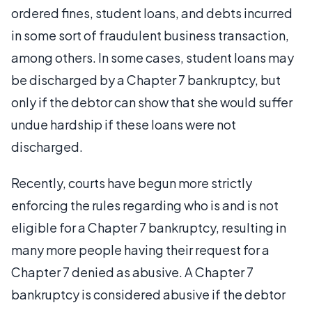
ordered fines, student loans, and debts incurred
in some sort of fraudulent business transaction,
among others. In some cases, student loans may
be discharged by a Chapter 7 bankruptcy, but
only if the debtor can show that she would suffer
undue hardship if these loans were not
discharged.
Recently, courts have begun more strictly
enforcing the rules regarding who is and is not
eligible for a Chapter 7 bankruptcy, resulting in
many more people having their request for a
Chapter 7 denied as abusive. A Chapter 7
bankruptcy is considered abusive if the debtor