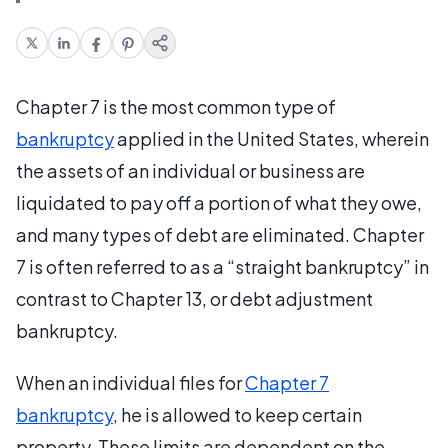
Chapter 7 is the most common type of
bankruptcy
applied in the United States, wherein
the assets of an individual or business are
liquidated to pay off a portion of what they owe,
and many types of debt are eliminated. Chapter
7 is often referred to as a “straight bankruptcy” in
contrast to Chapter 13, or debt adjustment
bankruptcy.
When an individual files for
Chapter 7
bankruptcy
, he is allowed to keep certain
property. These limits are dependent on the