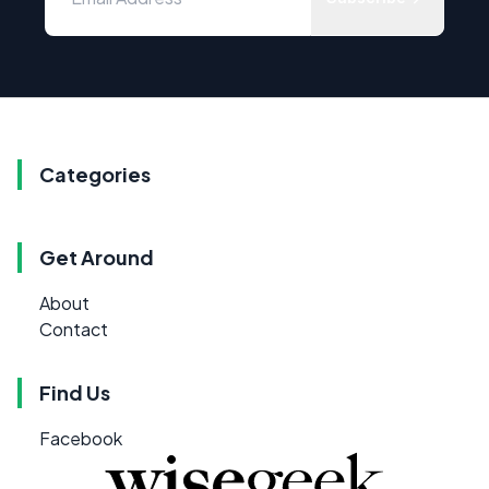
Categories
Get Around
About
Contact
Find Us
Facebook