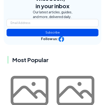
in your inbox
Our latest articles, guides,
and more, delivered daily.
Subscribe
Follow us:
Most Popular