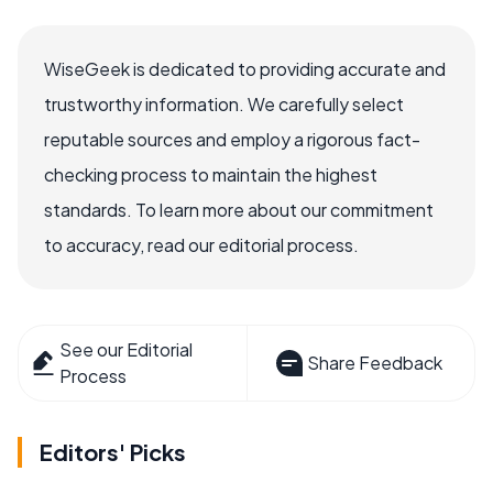
WiseGeek is dedicated to providing accurate and
trustworthy information. We carefully select
reputable sources and employ a rigorous fact-
checking process to maintain the highest
standards. To learn more about our commitment
to accuracy, read our editorial process.
See our Editorial
Share Feedback
Process
Editors' Picks