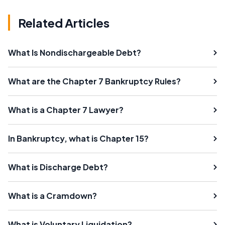
Related Articles
What Is Nondischargeable Debt?
What are the Chapter 7 Bankruptcy Rules?
What is a Chapter 7 Lawyer?
In Bankruptcy, what is Chapter 15?
What is Discharge Debt?
What is a Cramdown?
What is Voluntary Liquidation?