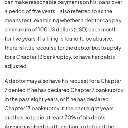
can make reasonable payments on his loans over
a period of five years – also referred to as the
means test, examining whether a debtor can pay
a minimum of 100 US dollars (USD) each month
for five years. If a filing is found to be abusive,
there is little recourse for the debtor but to apply
for a Chapter 13 bankruptcy, to have her debts
adjusted.
A debtor may also have his request for a Chapter
7 denied if he has declared Chapter 7 bankruptcy
in the past eight years, or if he has declared
Chapter 13 bankruptcy in the past eight years
and has not paid at least 70% of his debts.
Anyone involved in attempting to defraud the