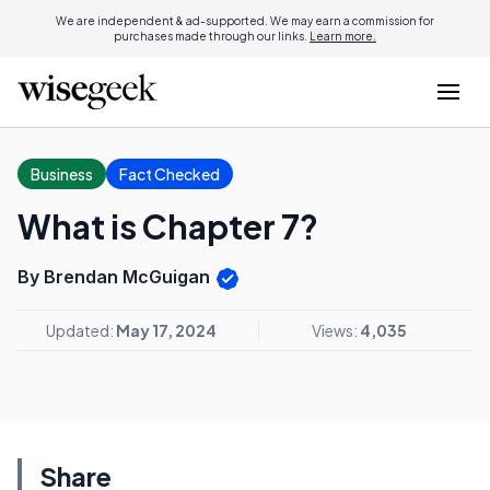
We are independent & ad-supported. We may earn a commission for
purchases made through our links.
Learn more.
Business
Fact Checked
What is Chapter 7?
By Brendan McGuigan
Updated:
May 17, 2024
Views:
4,035
Share