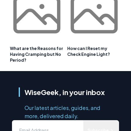
What are the Reasons for
How can I Reset my
Having Cramping but No
Check Engine Light?
Period?
WiseGeek, in your inbox
Our latest articles, guides, and
more, delivered daily.
Subscribe