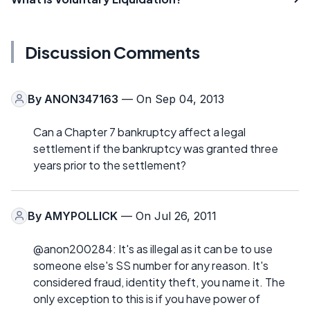
Discussion Comments
By
ANON347163
— On Sep 04, 2013
Can a Chapter 7 bankruptcy affect a legal
settlement if the bankruptcy was granted three
years prior to the settlement?
By
AMYPOLLICK
— On Jul 26, 2011
@anon200284: It's as illegal as it can be to use
someone else's SS number for any reason. It's
considered fraud, identity theft, you name it. The
only exception to this is if you have power of