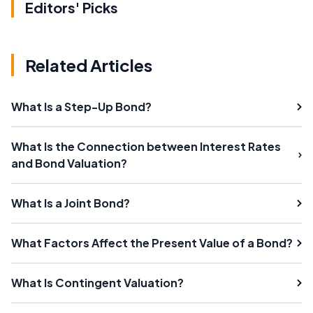
Editors' Picks
Related Articles
What Is a Step-Up Bond?
What Is the Connection between Interest Rates
and Bond Valuation?
What Is a Joint Bond?
What Factors Affect the Present Value of a Bond?
What Is Contingent Valuation?