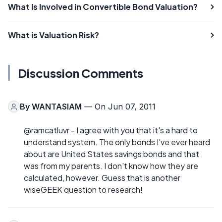
What Is Involved in Convertible Bond Valuation?
What is Valuation Risk?
Discussion Comments
By
WANTASIAM
— On Jun 07, 2011
@ramcatluvr - I agree with you that it's a hard to
understand system. The only bonds I've ever heard
about are United States savings bonds and that
was from my parents. I don't know how they are
calculated, however. Guess that is another
wiseGEEK question to research!