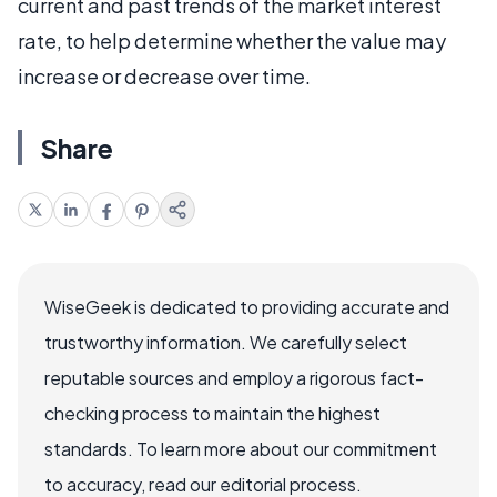
current and past trends of the market interest
rate, to help determine whether the value may
increase or decrease over time.
Share
WiseGeek is dedicated to providing accurate and
trustworthy information. We carefully select
reputable sources and employ a rigorous fact-
checking process to maintain the highest
standards. To learn more about our commitment
to accuracy, read our editorial process.