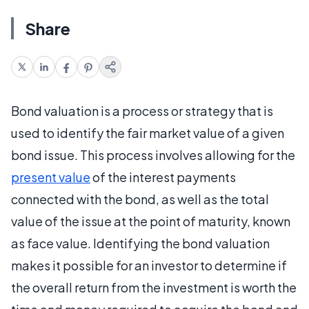
Share
Bond valuation is a process or strategy that is
used to identify the fair market value of a given
bond issue. This process involves allowing for the
present value
of the interest payments
connected with the bond, as well as the total
value of the issue at the point of maturity, known
as face value. Identifying the bond valuation
makes it possible for an investor to determine if
the overall return from the investment is worth the