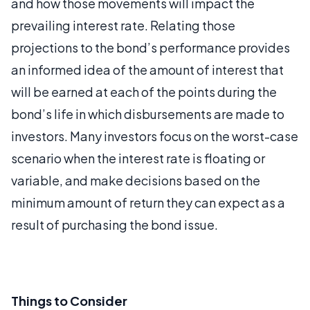
and how those movements will impact the
prevailing interest rate. Relating those
projections to the bond’s performance provides
an informed idea of the amount of interest that
will be earned at each of the points during the
bond’s life in which disbursements are made to
investors. Many investors focus on the worst-case
scenario when the interest rate is floating or
variable, and make decisions based on the
minimum amount of return they can expect as a
result of purchasing the bond issue.
Things to Consider