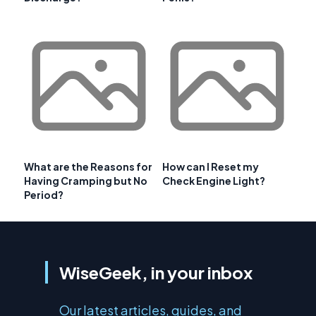
What are the Reasons for
How can I Reset my
Having Cramping but No
Check Engine Light?
Period?
WiseGeek, in your inbox
Our latest articles, guides, and