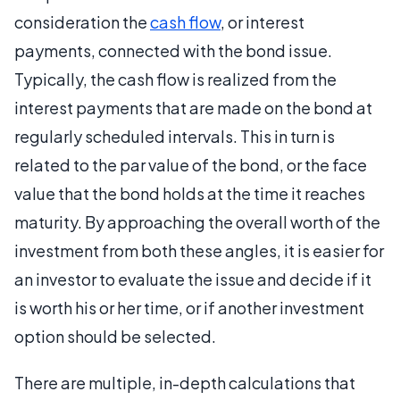
consideration the
cash flow
, or interest
payments, connected with the bond issue.
Typically, the cash flow is realized from the
interest payments that are made on the bond at
regularly scheduled intervals. This in turn is
related to the par value of the bond, or the face
value that the bond holds at the time it reaches
maturity. By approaching the overall worth of the
investment from both these angles, it is easier for
an investor to evaluate the issue and decide if it
is worth his or her time, or if another investment
option should be selected.
There are multiple, in-depth calculations that