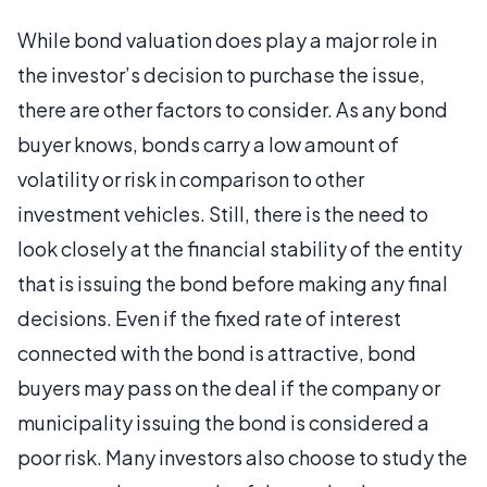
While bond valuation does play a major role in
the investor’s decision to purchase the issue,
there are other factors to consider. As any bond
buyer knows, bonds carry a low amount of
volatility or risk in comparison to other
investment vehicles. Still, there is the need to
look closely at the financial stability of the entity
that is issuing the bond before making any final
decisions. Even if the fixed rate of interest
connected with the bond is attractive, bond
buyers may pass on the deal if the company or
municipality issuing the bond is considered a
poor risk. Many investors also choose to study the