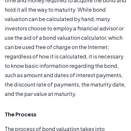
time and money required to acquire the bond and
hold it all the way to maturity. While bond
valuation can be calculated by hand, many
investors choose to employ a financial advisor or
use the aid of a bond valuation calculator, which
can be used free of charge on the Internet;
regardless of how it is calculated, it is necessary
to know basic information regarding the bond,
such as amount and dates of interest payments,
the discount rate of payments, the maturity date,
and the par value at maturity.
The Process
The process of bond valuation takes into