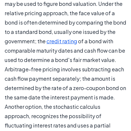
may be used to figure bond valuation. Under the
relative pricing approach, the face value of a
bond is often determined by comparing the bond
to a standard bond, usually one issued by the
government; the
credit rating
of a bond with
comparable maturity dates and cash flow can be
used to determine a bond's fair market value.
Arbitrage-free pricing involves subtracting each
cash flow payment separately; the amount is
determined by the rate of a zero-coupon bond on
the same date the interest payment is made.
Another option, the stochastic calculus
approach, recognizes the possibility of
fluctuating interest rates and uses a partial