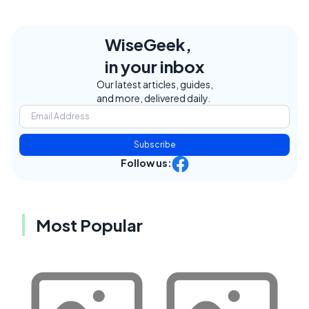
WiseGeek,
in your inbox
Our latest articles, guides,
and more, delivered daily.
Subscribe
Follow us:
Most Popular