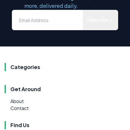
more, delivered daily.
Subscribe
Categories
Get Around
About
Contact
Find Us