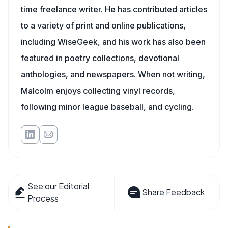
time freelance writer. He has contributed articles
to a variety of print and online publications,
including WiseGeek, and his work has also been
featured in poetry collections, devotional
anthologies, and newspapers. When not writing,
Malcolm enjoys collecting vinyl records,
following minor league baseball, and cycling.
See our Editorial
Share Feedback
Process