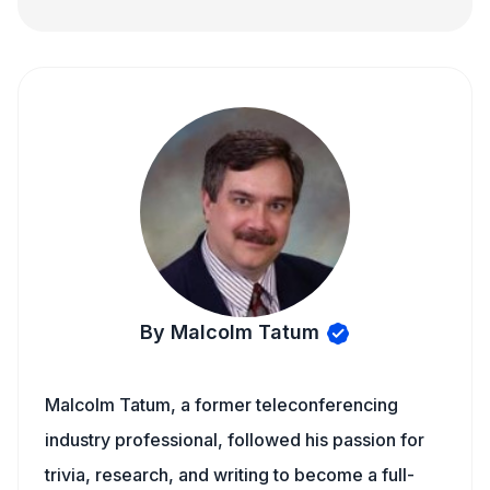
By Malcolm Tatum
Malcolm Tatum, a former teleconferencing
industry professional, followed his passion for
trivia, research, and writing to become a full-