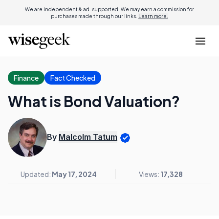
We are independent & ad-supported. We may earn a commission for
purchases made through our links.
Learn more.
Finance
Fact Checked
What is Bond Valuation?
By
Malcolm Tatum
Updated:
May 17, 2024
Views:
17,328