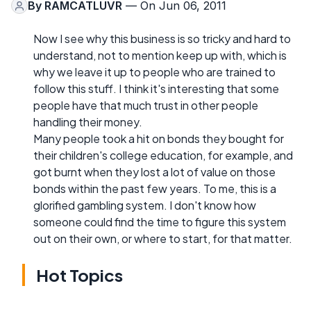
By
RAMCATLUVR
— On Jun 06, 2011
Now I see why this business is so tricky and hard to
understand, not to mention keep up with, which is
why we leave it up to people who are trained to
follow this stuff. I think it's interesting that some
people have that much trust in other people
handling their money.
Many people took a hit on bonds they bought for
their children's college education, for example, and
got burnt when they lost a lot of value on those
bonds within the past few years. To me, this is a
glorified gambling system. I don't know how
someone could find the time to figure this system
out on their own, or where to start, for that matter.
Hot Topics