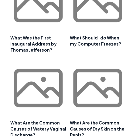
What Was the First
What Should I do When
Inaugural Address by
my Computer Freezes?
Thomas Jefferson?
What Are the Common
What Are the Common
Causes of Watery Vaginal
Causes of Dry Skin on the
Discharge?
Penis?