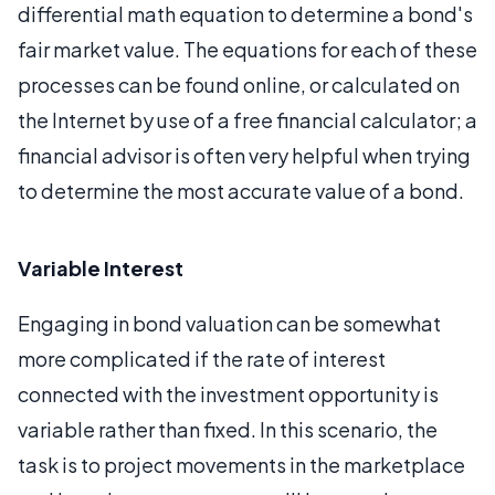
differential math equation to determine a bond's
fair market value. The equations for each of these
processes can be found online, or calculated on
the Internet by use of a free financial calculator; a
financial advisor is often very helpful when trying
to determine the most accurate value of a bond.
Variable Interest
Engaging in bond valuation can be somewhat
more complicated if the rate of interest
connected with the investment opportunity is
variable rather than fixed. In this scenario, the
task is to project movements in the marketplace