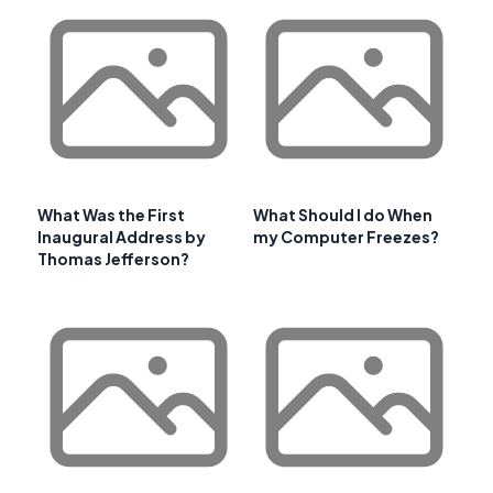
What Was the First
What Should I do When
Inaugural Address by
my Computer Freezes?
Thomas Jefferson?