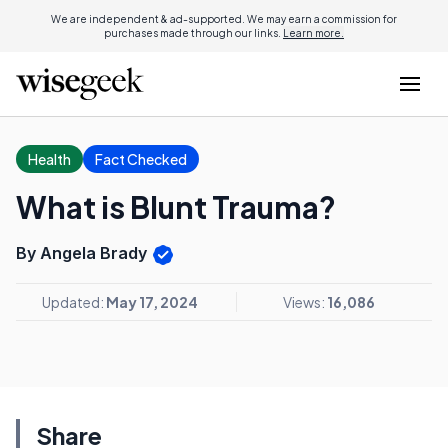
We are independent & ad-supported. We may earn a commission for
purchases made through our links.
Learn more.
Health
Fact Checked
What is Blunt Trauma?
By Angela Brady
Updated:
May 17, 2024
Views:
16,086
Share