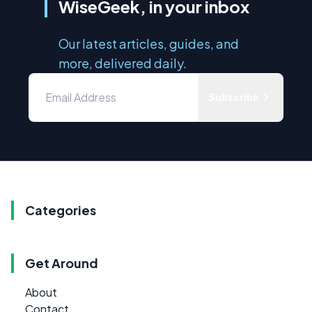
WiseGeek, in your inbox
Our latest articles, guides, and
more, delivered daily.
Subscribe
Categories
Get Around
About
Contact