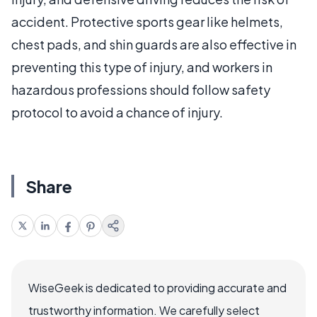
accident. Protective sports gear like helmets,
chest pads, and shin guards are also effective in
preventing this type of injury, and workers in
hazardous professions should follow safety
protocol to avoid a chance of injury.
Share
WiseGeek is dedicated to providing accurate and
trustworthy information. We carefully select