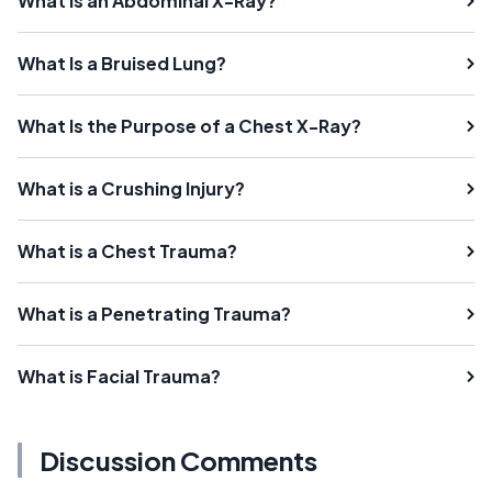
What Is an Abdominal X-Ray?
What Is a Bruised Lung?
What Is the Purpose of a Chest X-Ray?
What is a Crushing Injury?
What is a Chest Trauma?
What is a Penetrating Trauma?
What is Facial Trauma?
Discussion Comments