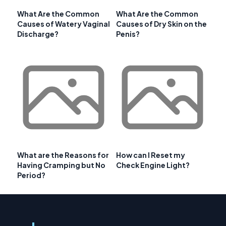
What Are the Common
What Are the Common
Causes of Watery Vaginal
Causes of Dry Skin on the
Discharge?
Penis?
What are the Reasons for
How can I Reset my
Having Cramping but No
Check Engine Light?
Period?