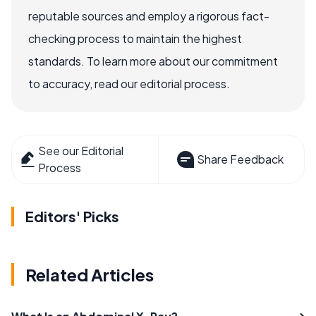
reputable sources and employ a rigorous fact-
checking process to maintain the highest
standards. To learn more about our commitment
to accuracy, read our editorial process.
See our Editorial
Share Feedback
Process
Editors' Picks
Related Articles