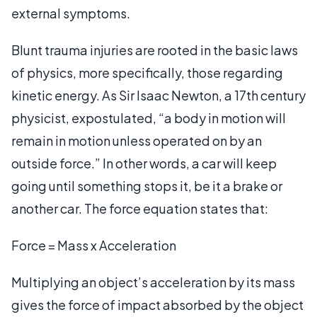
external symptoms.
Blunt trauma injuries are rooted in the basic laws
of physics, more specifically, those regarding
kinetic energy. As Sir Isaac Newton, a 17th century
physicist, expostulated, “a body in motion will
remain in motion unless operated on by an
outside force.” In other words, a car will keep
going until something stops it, be it a brake or
another car. The force equation states that:
Force = Mass x Acceleration
Multiplying an object’s acceleration by its mass
gives the force of impact absorbed by the object