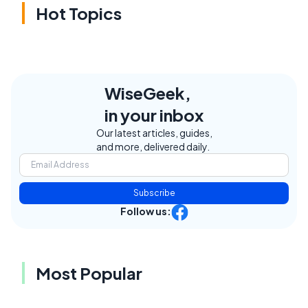
Hot Topics
WiseGeek,
in your inbox
Our latest articles, guides,
and more, delivered daily.
Subscribe
Follow us:
Most Popular