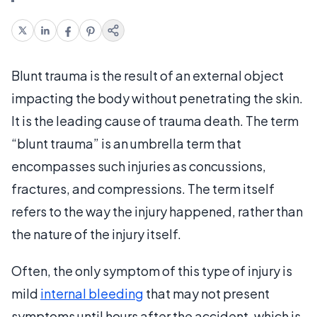
Blunt trauma is the result of an external object
impacting the body without penetrating the skin.
It is the leading cause of trauma death. The term
“blunt trauma” is an umbrella term that
encompasses such injuries as concussions,
fractures, and compressions. The term itself
refers to the way the injury happened, rather than
the nature of the injury itself.
Often, the only symptom of this type of injury is
mild
internal bleeding
that may not present
symptoms until hours after the accident, which is