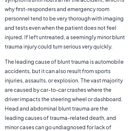
why first-responders and emergency room
personnel tend to be very thorough with imaging
and tests even when the patient does not feel
injured. If left untreated, a seemingly minor blunt
trauma injury could turn serious very quickly.
The leading cause of blunt trauma is automobile
accidents, but it can also result from sports
injuries, assaults, or explosion. The vast majority
are caused by car-to-car crashes where the
driver impacts the steering wheel or dashboard.
Head and abdominal blunt trauma are the
leading causes of trauma-related death, and
minor cases can go undiagnosed for lack of