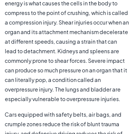
energy is what causes the cells in the body to
compress to the point of crushing, which is called
a compression injury. Shear injuries occur when an
organ and its attachment mechanism decelerate
at different speeds, causing a strain that can
lead to detachment. Kidneys and spleens are
commonly prone to shear forces. Severe impact
can produce so much pressure on an organ that it
can literally pop, a condition called an
overpressure injury. The lungs and bladder are
especially vulnerable to overpressure injuries.
Cars equipped with safety belts, air bags, and
crumple zones reduce the risk of blunt trauma
injury, and defensive driving reduces the risk of