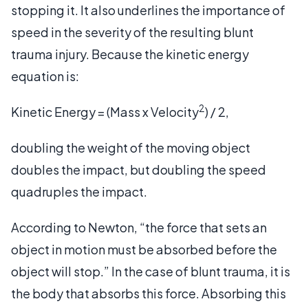
stopping it. It also underlines the importance of
speed in the severity of the resulting blunt
trauma injury. Because the kinetic energy
equation is:
2
Kinetic Energy = (Mass x Velocity
) / 2,
doubling the weight of the moving object
doubles the impact, but doubling the speed
quadruples the impact.
According to Newton, “the force that sets an
object in motion must be absorbed before the
object will stop.” In the case of blunt trauma, it is
the body that absorbs this force. Absorbing this