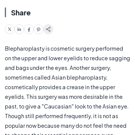
Share
Blepharoplasty is cosmetic surgery performed
on the upper and lower eyelids to reduce sagging
and bags under the eyes. Another surgery,
sometimes called Asian blepharoplasty,
cosmetically provides a crease in the upper
eyelids. This surgery was more desirable in the
past, to give a "Caucasian" look to the Asian eye.
Though still performed frequently, it is not as
popular now because many do not feel the need