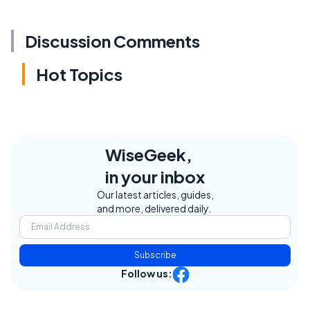
Discussion Comments
Hot Topics
WiseGeek,
in your inbox
Our latest articles, guides,
and more, delivered daily.
Subscribe
Follow us: