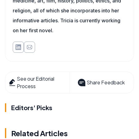
medicine, art, film, history, politics, ethics, and
religion, all of which she incorporates into her
informative articles. Tricia is currently working
on her first novel.
See our Editorial
Share Feedback
Process
Editors' Picks
Related Articles