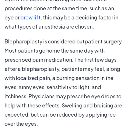
procedures done at the same time, such as an
eye or
brow lift
, this may be a deciding factor in
what types of anesthesia are chosen.
Blepharoplasty is considered outpatient surgery.
Most patients go home the same day with
prescribed pain medication. The first few days
after a blepharoplasty, patients may feel, along
with localized pain, a burning sensation in the
eyes, runny eyes, sensitivity to light, and
itchiness. Physicians may prescribe eye drops to
help with these effects. Swelling and bruising are
expected, but can be reduced by applying ice
over the eyes.