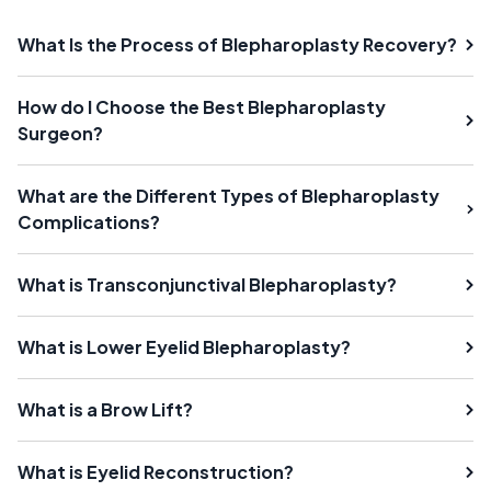
What Is the Process of Blepharoplasty Recovery?
How do I Choose the Best Blepharoplasty
Surgeon?
What are the Different Types of Blepharoplasty
Complications?
What is Transconjunctival Blepharoplasty?
What is Lower Eyelid Blepharoplasty?
What is a Brow Lift?
What is Eyelid Reconstruction?