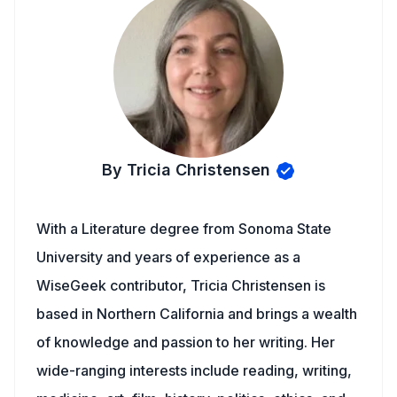
By Tricia Christensen
With a Literature degree from Sonoma State
University and years of experience as a
WiseGeek contributor, Tricia Christensen is
based in Northern California and brings a wealth
of knowledge and passion to her writing. Her
wide-ranging interests include reading, writing,