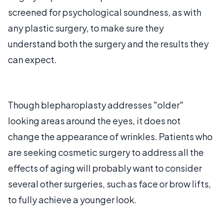
screened for psychological soundness, as with
any plastic surgery, to make sure they
understand both the surgery and the results they
can expect.
Though blepharoplasty addresses "older"
looking areas around the eyes, it does not
change the appearance of wrinkles. Patients who
are seeking cosmetic surgery to address all the
effects of aging will probably want to consider
several other surgeries, such as face or brow lifts,
to fully achieve a younger look.