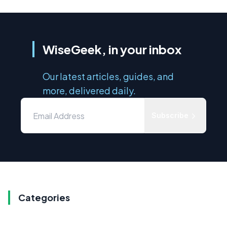
WiseGeek, in your inbox
Our latest articles, guides, and
more, delivered daily.
Subscribe
Categories