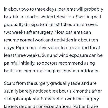
In about two to three days, patients will probably
be able to read or watch television. Swelling will
gradually dissipate after stitches are removed
two weeks after surgery. Most patients can
resume normal work and activities in about ten
days. Rigorous activity should be avoided for at
least three weeks. Sun and wind exposure can be
painful initially, so doctors recommend using
both sunscreen and sunglasses when outdoors.
Scars from the surgery gradually fade and are
usually barely noticeable about six months after
a blepharoplasty. Satisfaction with the surgery
largely depends on expectations. Patients are