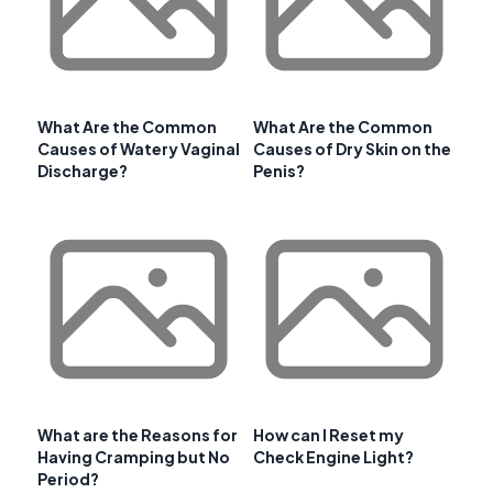
What Are the Common
What Are the Common
Causes of Watery Vaginal
Causes of Dry Skin on the
Discharge?
Penis?
What are the Reasons for
How can I Reset my
Having Cramping but No
Check Engine Light?
Period?