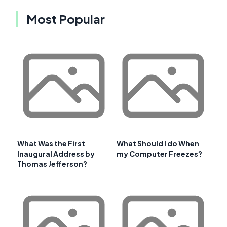
Most Popular
What Was the First
What Should I do When
Inaugural Address by
my Computer Freezes?
Thomas Jefferson?