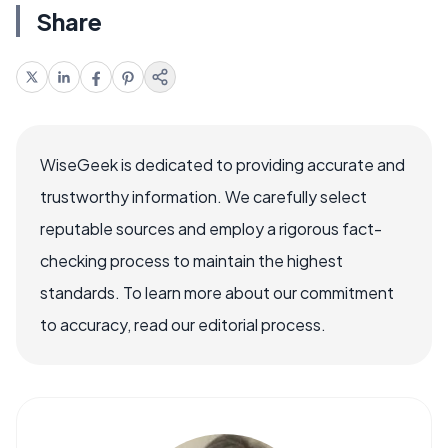
Share
WiseGeek is dedicated to providing accurate and
trustworthy information. We carefully select
reputable sources and employ a rigorous fact-
checking process to maintain the highest
standards. To learn more about our commitment
to accuracy, read our editorial process.