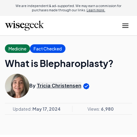
We are independent & ad-supported. We may earn a commission for
purchases made through our links.
Learn more.
Medicine
Fact Checked
What is Blepharoplasty?
By
Tricia Christensen
Updated:
May 17, 2024
Views:
6,980