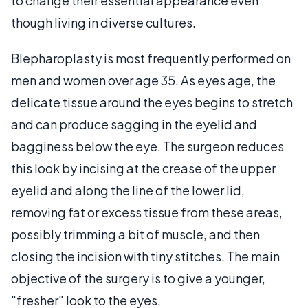
to change their essential appearance even
though living in diverse cultures.
Blepharoplasty is most frequently performed on
men and women over age 35. As eyes age, the
delicate tissue around the eyes begins to stretch
and can produce sagging in the eyelid and
bagginess below the eye. The surgeon reduces
this look by incising at the crease of the upper
eyelid and along the line of the lower lid,
removing fat or excess tissue from these areas,
possibly trimming a bit of muscle, and then
closing the incision with tiny stitches. The main
objective of the surgery is to give a younger,
"fresher" look to the eyes.