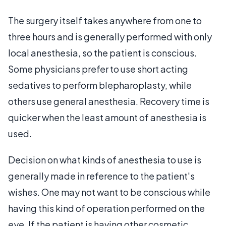
The surgery itself takes anywhere from one to
three hours and is generally performed with only
local anesthesia, so the patient is conscious.
Some physicians prefer to use short acting
sedatives to perform blepharoplasty, while
others use general anesthesia. Recovery time is
quicker when the least amount of anesthesia is
used.
Decision on what kinds of anesthesia to use is
generally made in reference to the patient's
wishes. One may not want to be conscious while
having this kind of operation performed on the
eye. If the patient is having other cosmetic