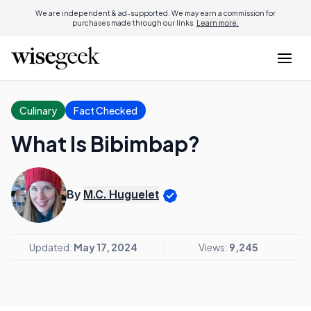
We are independent & ad-supported. We may earn a commission for
purchases made through our links.
Learn more.
Culinary
Fact Checked
What Is Bibimbap?
By
M.C. Huguelet
Updated:
May 17, 2024
Views:
9,245