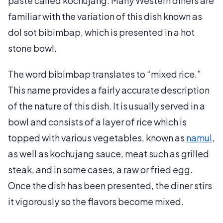
paste called kochujang. Many Western diners are
familiar with the variation of this dish known as
dol sot bibimbap, which is presented in a hot
stone bowl.
The word bibimbap translates to “mixed rice.”
This name provides a fairly accurate description
of the nature of this dish. It is usually served in a
bowl and consists of a layer of rice which is
topped with various vegetables, known as
namul
,
as well as kochujang sauce, meat such as grilled
steak, and in some cases, a raw or fried egg.
Once the dish has been presented, the diner stirs
it vigorously so the flavors become mixed.