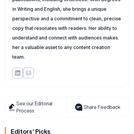
in Writing and English, she brings a unique
perspective and a commitment to clean, precise
copy that resonates with readers. Her ability to
understand and connect with audiences makes
her a valuable asset to any content creation
team.
See our Editorial
Share Feedback
Process
Editors' Picks