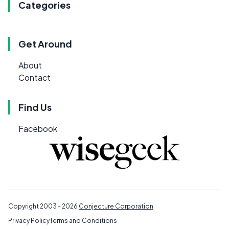
Categories
Get Around
About
Contact
Find Us
Facebook
Copyright 2003 - 2026
Conjecture Corporation
Privacy Policy
Terms and Conditions