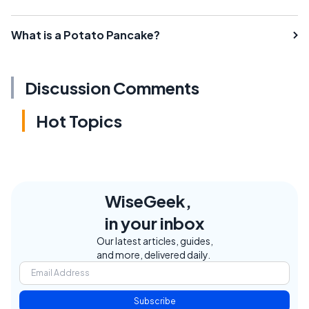
What is a Potato Pancake?
Discussion Comments
Hot Topics
WiseGeek,
in your inbox
Our latest articles, guides,
and more, delivered daily.
Subscribe