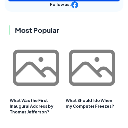
Follow us:
Most Popular
What Was the First
What Should I do When
Inaugural Address by
my Computer Freezes?
Thomas Jefferson?