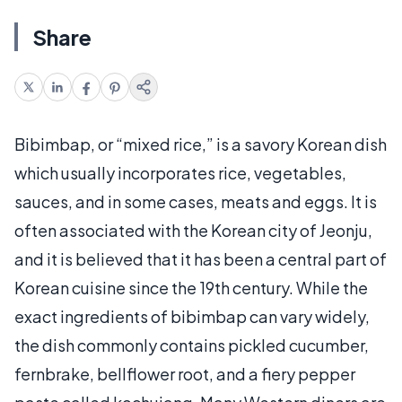
Share
Bibimbap, or “mixed rice,” is a savory Korean dish
which usually incorporates rice, vegetables,
sauces, and in some cases, meats and eggs. It is
often associated with the Korean city of Jeonju,
and it is believed that it has been a central part of
Korean cuisine since the 19th century. While the
exact ingredients of bibimbap can vary widely,
the dish commonly contains pickled cucumber,
fernbrake, bellflower root, and a fiery pepper