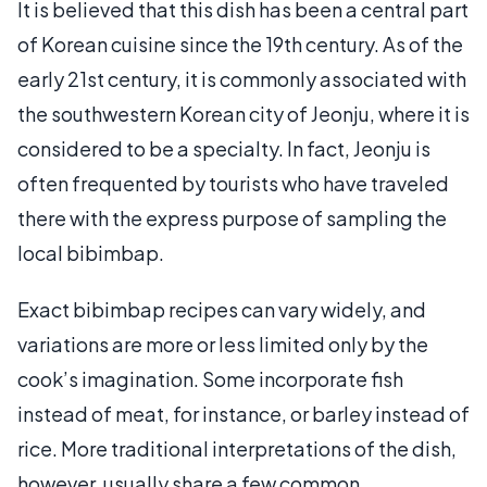
It is believed that this dish has been a central part
of Korean cuisine since the 19th century. As of the
early 21st century, it is commonly associated with
the southwestern Korean city of Jeonju, where it is
considered to be a specialty. In fact, Jeonju is
often frequented by tourists who have traveled
there with the express purpose of sampling the
local bibimbap.
Exact bibimbap recipes can vary widely, and
variations are more or less limited only by the
cook’s imagination. Some incorporate fish
instead of meat, for instance, or barley instead of
rice. More traditional interpretations of the dish,
however, usually share a few common