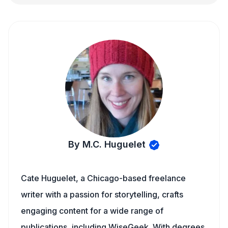
By M.C. Huguelet
Cate Huguelet, a Chicago-based freelance
writer with a passion for storytelling, crafts
engaging content for a wide range of
publications, including WiseGeek. With degrees