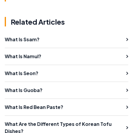
Related Articles
What Is Ssam?
What Is Namul?
What Is Seon?
What Is Guoba?
What Is Red Bean Paste?
What Are the Different Types of Korean Tofu
Dishes?