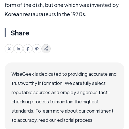
form of the dish, but one which was invented by
Korean restaurateurs in the 1970s.
Share
WiseGeek is dedicated to providing accurate and
trustworthy information. We carefully select
reputable sources and employ a rigorous fact-
checking process to maintain the highest
standards. To learn more about our commitment
to accuracy, read our editorial process.