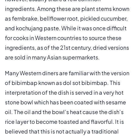
ingredients. Among these are plant stems known
as fernbrake, bellflower root, pickled cucumber,
and kochujang paste. While it was once difficult
for cooks in Western countries to source these
ingredients, as of the 21st century, dried versions
are sold in many Asian supermarkets.
Many Western diners are familiar with the version
of bibimbap known as dol sot bibimbap. This
interpretation of the dish is served in a very hot
stone bowl which has been coated with sesame
oil. The oil and the bowl’s heat cause the dish’s
rice layer to become toasted and flavorful. It is
believed that this is not actually a traditional