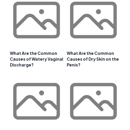
What Are the Common
What Are the Common
Causes of Watery Vaginal
Causes of Dry Skin on the
Discharge?
Penis?