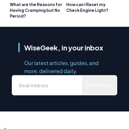
What are the Reasons for
How can I Reset my
Having Cramping but No
Check Engine Light?
Period?
WiseGeek, in your inbox
Our latest articles, guides, and
more, delivered daily.
Subscribe