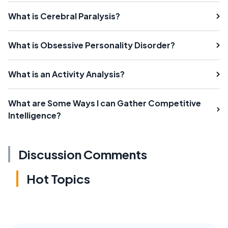
What is Cerebral Paralysis?
What is Obsessive Personality Disorder?
What is an Activity Analysis?
What are Some Ways I can Gather Competitive
Intelligence?
Discussion Comments
Hot Topics