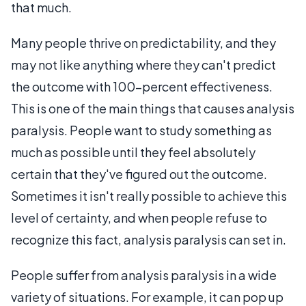
that much.
Many people thrive on predictability, and they
may not like anything where they can't predict
the outcome with 100-percent effectiveness.
This is one of the main things that causes analysis
paralysis. People want to study something as
much as possible until they feel absolutely
certain that they've figured out the outcome.
Sometimes it isn't really possible to achieve this
level of certainty, and when people refuse to
recognize this fact, analysis paralysis can set in.
People suffer from analysis paralysis in a wide
variety of situations. For example, it can pop up