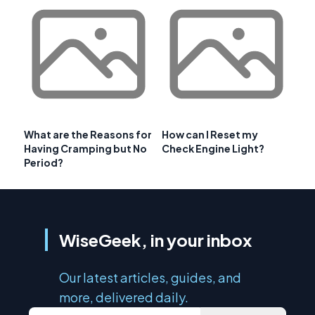
What are the Reasons for
How can I Reset my
Having Cramping but No
Check Engine Light?
Period?
WiseGeek, in your inbox
Our latest articles, guides, and
more, delivered daily.