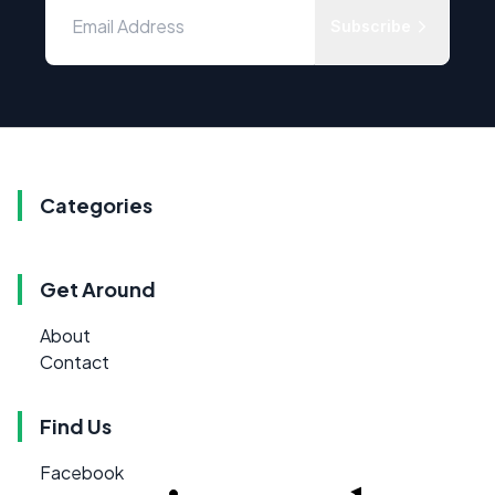
Subscribe
Categories
Get Around
About
Contact
Find Us
Facebook