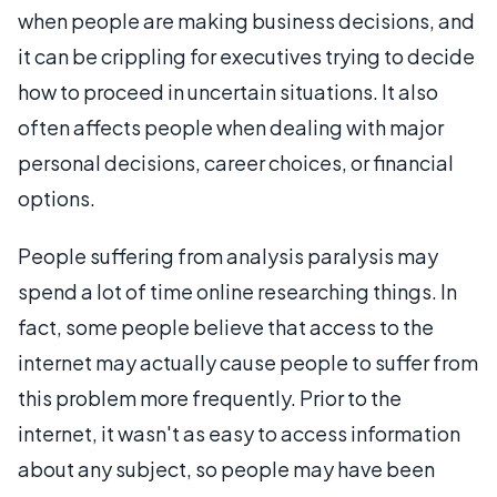
when people are making business decisions, and
it can be crippling for executives trying to decide
how to proceed in uncertain situations. It also
often affects people when dealing with major
personal decisions, career choices, or financial
options.
People suffering from analysis paralysis may
spend a lot of time online researching things. In
fact, some people believe that access to the
internet may actually cause people to suffer from
this problem more frequently. Prior to the
internet, it wasn't as easy to access information
about any subject, so people may have been