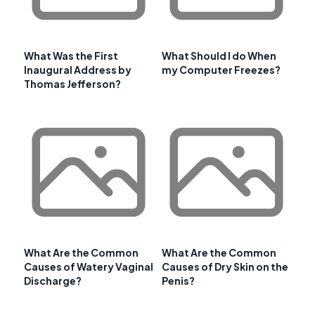
What Was the First
What Should I do When
Inaugural Address by
my Computer Freezes?
Thomas Jefferson?
What Are the Common
What Are the Common
Causes of Watery Vaginal
Causes of Dry Skin on the
Discharge?
Penis?