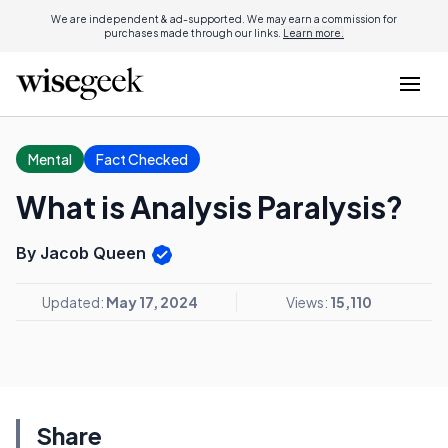
We are independent & ad-supported. We may earn a commission for
purchases made through our links.
Learn more.
Mental
Fact Checked
What is Analysis Paralysis?
By Jacob Queen
Updated:
May 17, 2024
Views:
15,110
Share