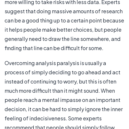
more willing to take risks with less data. Experts
suggest that doing massive amounts of research
can be a good thing up to a certain point because
it helps people make better choices, but people
generally need to draw the line somewhere, and
finding that line can be difficult for some.
Overcoming analysis paralysis is usually a
process of simply deciding to go ahead and act
instead of continuing to worry, but this is often
much more difficult than it might sound. When
people reach a mental impasse on an important
decision, it can be hard to simply ignore the inner
feeling of indecisiveness. Some experts
recommend that people should simply follow