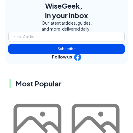
WiseGeek,
in your inbox
Our latest articles, guides,
and more, delivered daily.
Subscribe
Follow us:
Most Popular