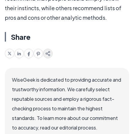
their instincts, while others recommend lists of
pros and cons or other analytic methods.
Share
WiseGeek is dedicated to providing accurate and
trustworthy information. We carefully select
reputable sources and employ a rigorous fact-
checking process to maintain the highest
standards. To learn more about our commitment
to accuracy, read our editorial process.