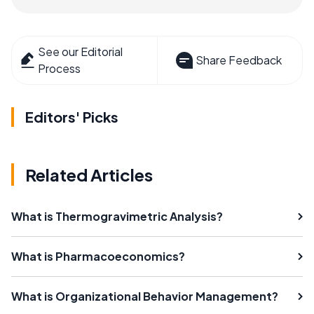
See our Editorial
Share Feedback
Process
Editors' Picks
Related Articles
What is Thermogravimetric Analysis?
What is Pharmacoeconomics?
What is Organizational Behavior Management?