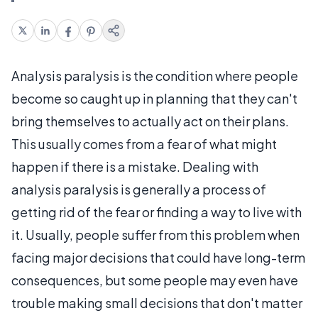
Analysis paralysis is the condition where people
become so caught up in planning that they can't
bring themselves to actually act on their plans.
This usually comes from a fear of what might
happen if there is a mistake. Dealing with
analysis paralysis is generally a process of
getting rid of the fear or finding a way to live with
it. Usually, people suffer from this problem when
facing major decisions that could have long-term
consequences, but some people may even have
trouble making small decisions that don't matter