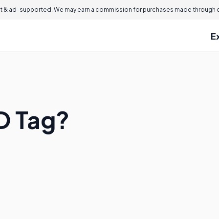
 & ad-supported. We may earn a commission for purchases made through ou
E
ID Tag?