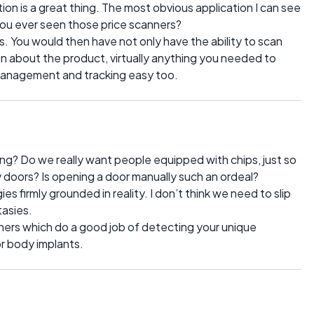
n is a great thing. The most obvious application I can see
you ever seen those price scanners?
. You would then have not only have the ability to scan
ion about the product, virtually anything you needed to
 management and tracking easy too.
ng? Do we really want people equipped with chips, just so
 doors? Is opening a door manually such an ordeal?
 firmly grounded in reality. I don’t think we need to slip
tasies.
nners which do a good job of detecting your unique
or body implants.