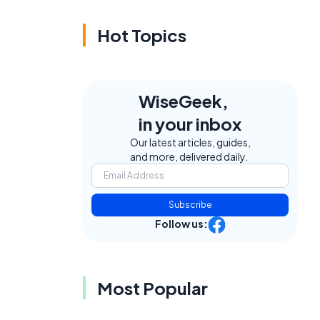
Hot Topics
WiseGeek,
in your inbox
Our latest articles, guides,
and more, delivered daily.
Subscribe
Follow us:
Most Popular