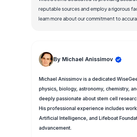
reputable sources and employ a rigorous fa
learn more about our commitment to accuracy
By Michael Anissimov
Michael Anissimov is a dedicated WiseGeek
physics, biology, astronomy, chemistry, and
deeply passionate about stem cell research
His professional experience includes work w
Artificial Intelligence, and Lifeboat Found
advancement.