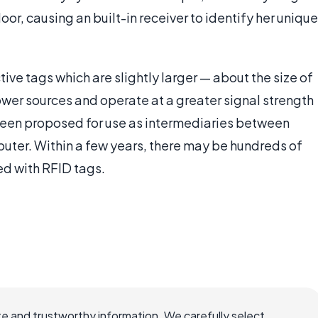
oor, causing an built-in receiver to identify her unique
tive tags which are slightly larger — about the size of
ower sources and operate at a greater signal strength
 been proposed for use as intermediaries between
puter. Within a few years, there may be hundreds of
d with RFID tags.
e and trustworthy information. We carefully select