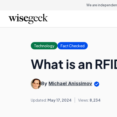
We are independent
Technology
Fact Checked
What is an RF
By
Michael Anissimov
Updated:
May 17, 2024
Views:
8,234