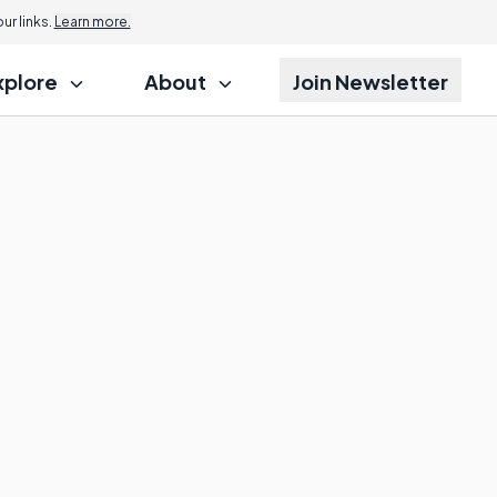
r links.
Learn more.
xplore
About
Join Newsletter