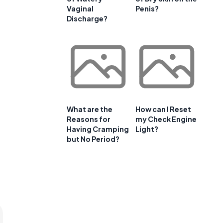
Vaginal
Penis?
Discharge?
What are the
How can I Reset
Reasons for
my Check Engine
Having Cramping
Light?
but No Period?