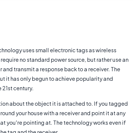
chnology uses small electronic tags as wireless
 require no standard power source, but rather use an
wer and transmit a response back to a receiver. The
ut it has only begun to achieve popularity and
he 21st century.
ation about the object it is attached to. If you tagged
round your house with a receiver and point it at any
hat you're pointing at. The technology works even if
he tag and the receiver.