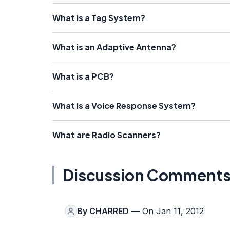
What is a Tag System?
What is an Adaptive Antenna?
What is a PCB?
What is a Voice Response System?
What are Radio Scanners?
Discussion Comment
By
CHARRED
— On Jan 11, 2012