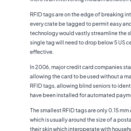
RFID tags are on the edge of breaking int
every crate be tagged to permit easy and
technology would vastly streamline the sh
single tag will need to drop below 5 US 
effective.
In 2006, major credit card companies sta
allowing the card to be used without a 
RFID tags, allowing blind seniors to iden
have been installed for automated paymen
The smallest RFID tags are only 0.15 mm
which is usually around the size of a po
their skin which interoperate with house