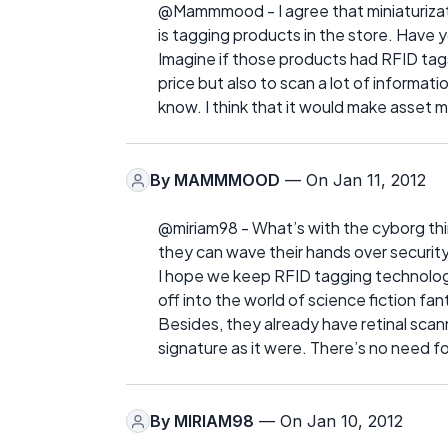
@Mammmood - I agree that miniaturizatio
is tagging products in the store. Have 
Imagine if those products had RFID tags
price but also to scan a lot of informat
know. I think that it would make asset
By
MAMMMOOD
— On Jan 11, 2012
@miriam98 - What’s with the cyborg thi
they can wave their hands over security
I hope we keep RFID tagging technologies
off into the world of science fiction fan
Besides, they already have retinal sca
signature as it were. There’s no need f
By
MIRIAM98
— On Jan 10, 2012