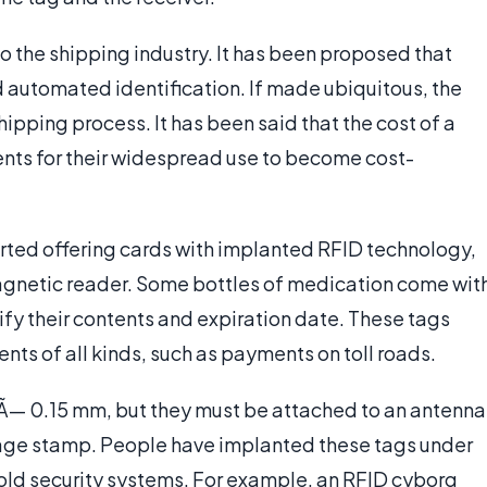
o the shipping industry. It has been proposed that
 automated identification. If made ubiquitous, the
ipping process. It has been said that the cost of a
cents for their widespread use to become cost-
rted offering cards with implanted RFID technology,
magnetic reader. Some bottles of medication come wit
tify their contents and expiration date. These tags
ts of all kinds, such as payments on toll roads.
 Ã— 0.15 mm, but they must be attached to an antenna
stage stamp. People have implanted these tags under
hold security systems. For example, an RFID cyborg