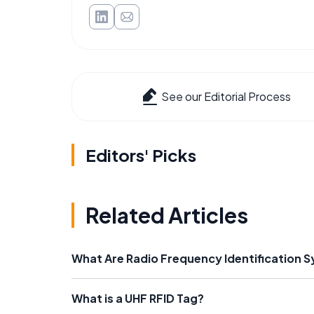
See our Editorial Process
Editors' Picks
Related Articles
What Are Radio Frequency Identification 
What is a UHF RFID Tag?