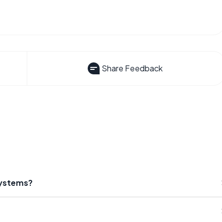
Share Feedback
Systems?