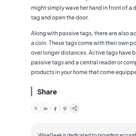
might simply wave her hand in front of a d
tag and open the door.
Along with passive tags, there are also ac
a coin. These tags come with their own p
over longer distances. Active tags have
passive tags and a central reader or com
products in your home that come equippe
Share
WiseGeek is dedicated to providing accurat