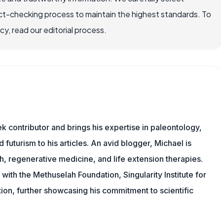
ct-checking process to maintain the highest standards. To
, read our editorial process.
 contributor and brings his expertise in paleontology,
 futurism to his articles. An avid blogger, Michael is
, regenerative medicine, and life extension therapies.
ith the Methuselah Foundation, Singularity Institute for
ation, further showcasing his commitment to scientific