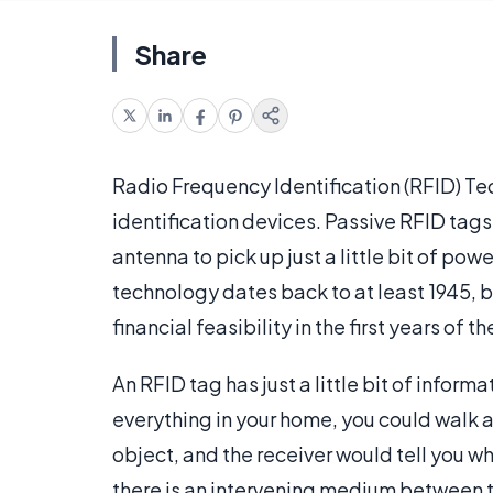
Share
Radio Frequency Identification (RFID) Te
identification devices. Passive RFID tags
antenna to pick up just a little bit of po
technology dates back to at least 1945, b
financial feasibility in the first years of t
An RFID tag has just a little bit of inform
everything in your home, you could walk a
object, and the receiver would tell you w
there is an intervening medium between t