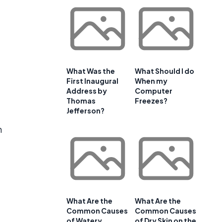
What Was the
What Should I do
First Inaugural
When my
Address by
Computer
Thomas
Freezes?
Jefferson?
h
What Are the
What Are the
Common Causes
Common Causes
of Watery
of Dry Skin on the