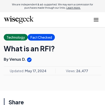
We are independent & ad-supported. We may earn a commission for
purchases made through our links.
Learn more.
Technology
Fact Checked
What is an RFI?
By Venus D.
Updated:
May 17, 2024
Views:
26,477
Share