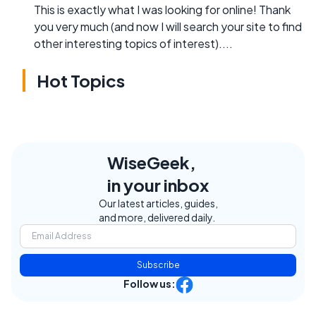
This is exactly what I was looking for online! Thank
you very much (and now I will search your site to find
other interesting topics of interest)....
Hot Topics
WiseGeek,
in your inbox
Our latest articles, guides,
and more, delivered daily.
Subscribe
Follow us: