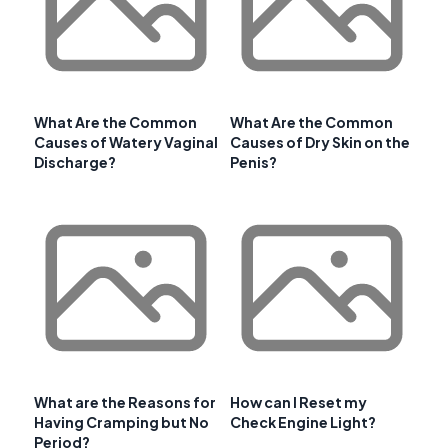
What Are the Common
What Are the Common
Causes of Watery Vaginal
Causes of Dry Skin on the
Discharge?
Penis?
What are the Reasons for
How can I Reset my
Having Cramping but No
Check Engine Light?
Period?