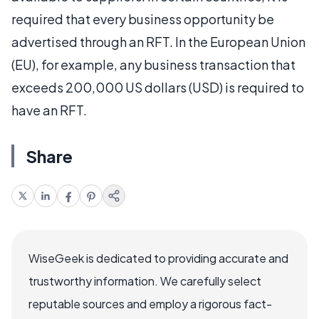
required that every business opportunity be
advertised through an RFT. In the European Union
(EU), for example, any business transaction that
exceeds 200,000 US dollars (USD) is required to
have an RFT.
Share
WiseGeek is dedicated to providing accurate and
trustworthy information. We carefully select
reputable sources and employ a rigorous fact-