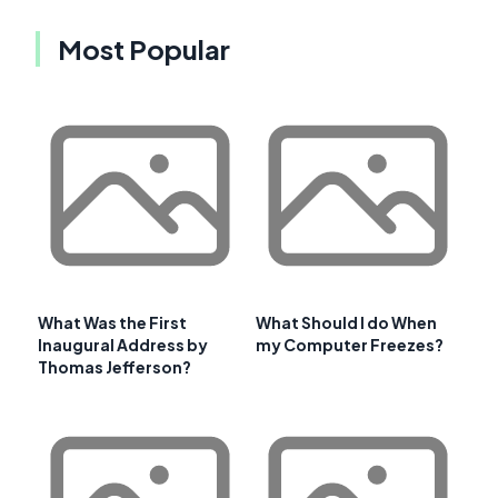
Most Popular
What Was the First
What Should I do When
Inaugural Address by
my Computer Freezes?
Thomas Jefferson?