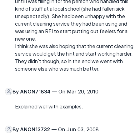
until I was filling in for the person who handled this
kind of stuff at a local school (she had fallen sick
unexpectedly). She had been unhappy with the
current cleaning service they had been using and
was using an RFI to start putting out feelers for a
new one.
I think she was also hoping that the current cleaning
service would get the hint and start working harder.
They didn't though, so in the end we went with
someone else who was much better.
By
ANON71834
— On Mar 20, 2010
Explained well with examples.
By
ANON13732
— On Jun 03, 2008