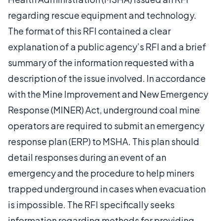
regarding rescue equipment and technology.
The format of this RFI contained a clear
explanation of a public agency’s RFI and a brief
summary of the information requested with a
description of the issue involved. In accordance
with the Mine Improvement and New Emergency
Response (MINER) Act, underground coal mine
operators are required to submit an emergency
response plan (ERP) to MSHA. This plan should
detail responses during an event of an
emergency and the procedure to help miners
trapped underground in cases when evacuation
is impossible. The RFI specifically seeks
information regarding methods for providing