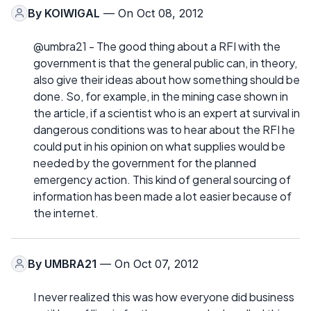
By
KOIWIGAL
— On Oct 08, 2012
@umbra21 - The good thing about a RFI with the
government is that the general public can, in theory,
also give their ideas about how something should be
done. So, for example, in the mining case shown in
the article, if a scientist who is an expert at survival in
dangerous conditions was to hear about the RFI he
could put in his opinion on what supplies would be
needed by the government for the planned
emergency action. This kind of general sourcing of
information has been made a lot easier because of
the internet.
By
UMBRA21
— On Oct 07, 2012
I never realized this was how everyone did business