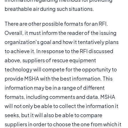
breathable air during such situations.
There are other possible formats for an RFI.
Overall, it must inform the reader of the issuing
organization's goal and how it tentatively plans
to achieve it. In response to the RFI discussed
above, suppliers of rescue equipment
technology will compete for the opportunity to
provide MSHA with the best information. This
information may be in a range of different
formats, including comments and data. MSHA
will not only be able to collect the information it
seeks, but it will also be able to compare
suppliers in order to choose the one from which it