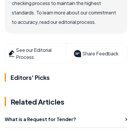
checking process to maintain the highest
standards. To learn more about our commitment
to accuracy, read our editorial process.
See our Editorial
Share Feedback
Process
Editors' Picks
Related Articles
What is a Request for Tender?