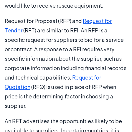
would like to receive rescue equipment.
Request for Proposal (RFP) and
Request for
Tender
(RFT) are similar to RFI. An RFP is a
specific request for suppliers to bid for a service
or contract. A response to a RFI requires very
specific information about the supplier, such as
corporate information including financial records
and technical capabilities.
Request for
Quotation
(RFQ) is used in place of RFP when
price is the determining factor in choosing a
supplier.
An RFT advertises the opportunities likely to be
available to suppliers. In certain countries, it is