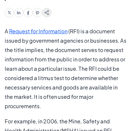
A
Request for Information
(RFI) is a document
issued by government agencies or businesses. As
the title implies, the document serves to request
information from the public in order to address or
learn about a particular issue. The RFI could be
considered a litmus test to determine whether
necessary services and goods are available in
the market. It is often used for major
procurements.
For example, in 2006, the Mine, Safety and
Health Administration (MSHA) issued an RFI