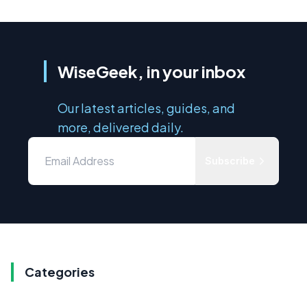
WiseGeek, in your inbox
Our latest articles, guides, and
more, delivered daily.
Subscribe
Categories