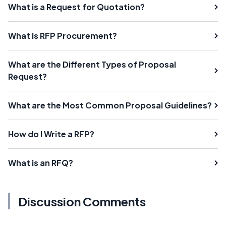
What is a Request for Quotation?
What is RFP Procurement?
What are the Different Types of Proposal
Request?
What are the Most Common Proposal Guidelines?
How do I Write a RFP?
What is an RFQ?
Discussion Comments