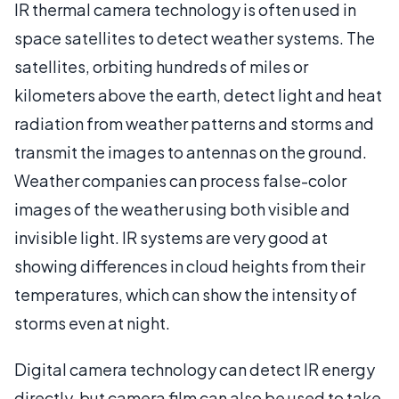
IR thermal camera technology is often used in
space satellites to detect weather systems. The
satellites, orbiting hundreds of miles or
kilometers above the earth, detect light and heat
radiation from weather patterns and storms and
transmit the images to antennas on the ground.
Weather companies can process false-color
images of the weather using both visible and
invisible light. IR systems are very good at
showing differences in cloud heights from their
temperatures, which can show the intensity of
storms even at night.
Digital camera technology can detect IR energy
directly, but camera film can also be used to take