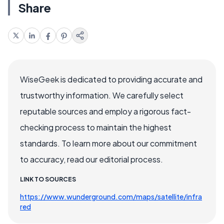
Share
WiseGeek is dedicated to providing accurate and
trustworthy information. We carefully select
reputable sources and employ a rigorous fact-
checking process to maintain the highest
standards. To learn more about our commitment
to accuracy, read our editorial process.
LINK TO SOURCES
https://www.wunderground.com/maps/satellite/infra
red