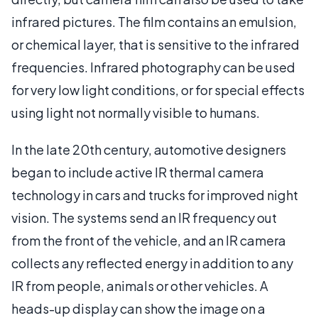
infrared pictures. The film contains an emulsion,
or chemical layer, that is sensitive to the infrared
frequencies. Infrared photography can be used
for very low light conditions, or for special effects
using light not normally visible to humans.
In the late 20th century, automotive designers
began to include active IR thermal camera
technology in cars and trucks for improved night
vision. The systems send an IR frequency out
from the front of the vehicle, and an IR camera
collects any reflected energy in addition to any
IR from people, animals or other vehicles. A
heads-up display can show the image on a