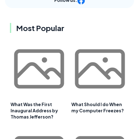
Most Popular
What Was the First
What Should I do When
Inaugural Address by
my Computer Freezes?
Thomas Jefferson?