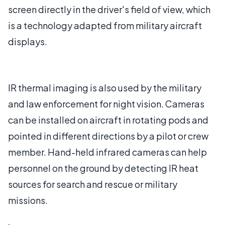
screen directly in the driver's field of view, which
is a technology adapted from military aircraft
displays.
IR thermal imaging is also used by the military
and law enforcement for night vision. Cameras
can be installed on aircraft in rotating pods and
pointed in different directions by a pilot or crew
member. Hand-held infrared cameras can help
personnel on the ground by detecting IR heat
sources for search and rescue or military
missions.