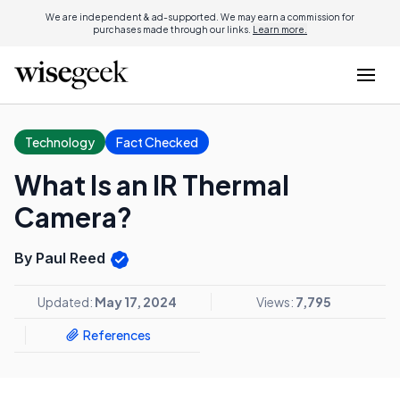
We are independent & ad-supported. We may earn a commission for
purchases made through our links.
Learn more.
Technology
Fact Checked
What Is an IR Thermal
Camera?
By Paul Reed
Updated:
May 17, 2024
Views:
7,795
References