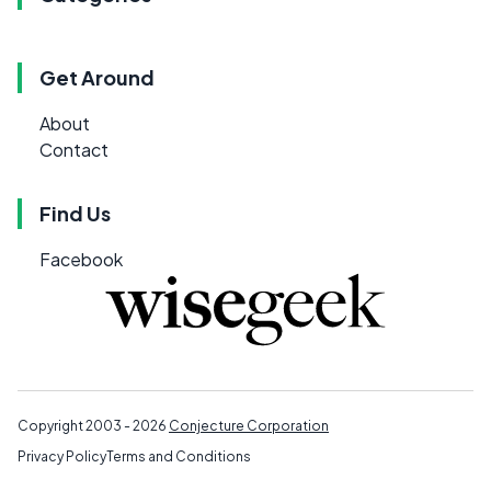
Get Around
About
Contact
Find Us
Facebook
Copyright 2003 - 2026
Conjecture Corporation
Privacy Policy
Terms and Conditions