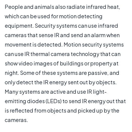
People and animals also radiate infrared heat,
which can be used for motion detecting
equipment. Security systems can use infrared
cameras that sense IR and send an alarm when
movement is detected. Motion security systems
can use IR thermal camera technology that can
show video images of buildings or property at
night. Some of these systems are passive, and
only detect the IR energy sent out by objects.
Many systems are active and use IR light-
emitting diodes (LEDs) to send IR energy out that
is reflected from objects and picked up by the
cameras.