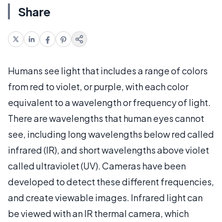
Share
Humans see light that includes a range of colors
from red to violet, or purple, with each color
equivalent to a wavelength or frequency of light.
There are wavelengths that human eyes cannot
see, including long wavelengths below red called
infrared (IR), and short wavelengths above violet
called ultraviolet (UV). Cameras have been
developed to detect these different frequencies,
and create viewable images. Infrared light can
be viewed with an IR thermal camera, which