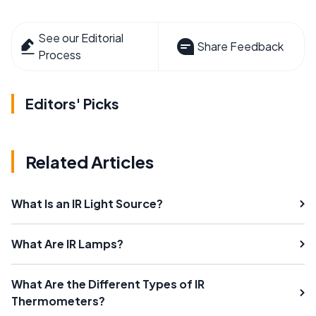
See our Editorial
Share Feedback
Process
Editors' Picks
Related Articles
What Is an IR Light Source?
What Are IR Lamps?
What Are the Different Types of IR
Thermometers?