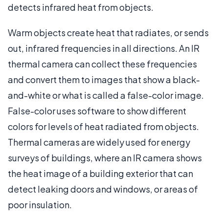
detects infrared heat from objects.
Warm objects create heat that radiates, or sends
out, infrared frequencies in all directions. An IR
thermal camera can collect these frequencies
and convert them to images that show a black-
and-white or what is called a false-color image.
False-color uses software to show different
colors for levels of heat radiated from objects.
Thermal cameras are widely used for energy
surveys of buildings, where an IR camera shows
the heat image of a building exterior that can
detect leaking doors and windows, or areas of
poor insulation.