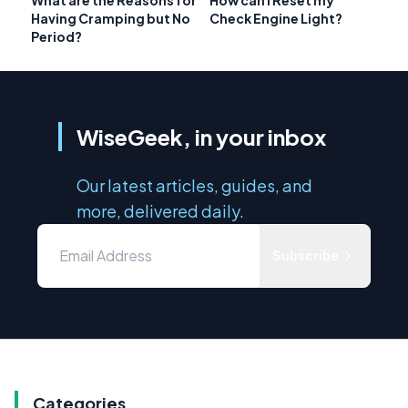
Having Cramping but No
Check Engine Light?
Period?
WiseGeek, in your inbox
Our latest articles, guides, and
more, delivered daily.
Subscribe
Categories