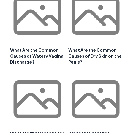
What Are the Common
What Are the Common
Causes of Watery Vaginal
Causes of Dry Skin on the
Discharge?
Penis?
What are the Reasons for
How can I Reset my