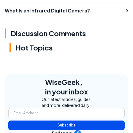
What Is an Infrared Digital Camera?
Discussion Comments
Hot Topics
WiseGeek,
in your inbox
Our latest articles, guides,
and more, delivered daily.
Subscribe
Follow us: