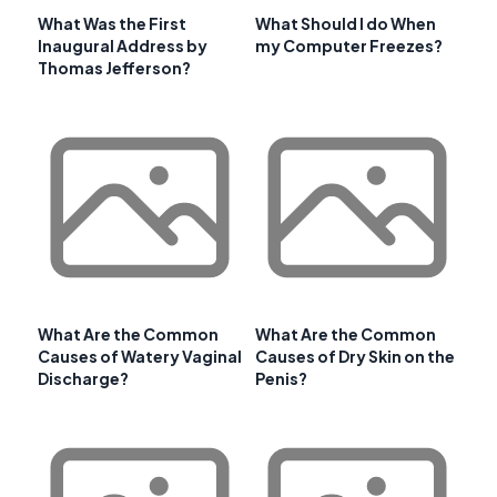
What Was the First
What Should I do When
Inaugural Address by
my Computer Freezes?
Thomas Jefferson?
What Are the Common
What Are the Common
Causes of Watery Vaginal
Causes of Dry Skin on the
Discharge?
Penis?