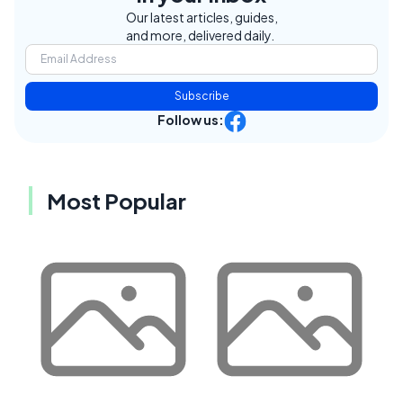
Our latest articles, guides,
and more, delivered daily.
Subscribe
Follow us:
Most Popular