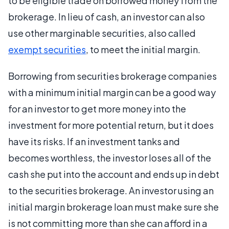
to be eligible trade on borrowed money from the
brokerage. In lieu of cash, an investor can also
use other marginable securities, also called
exempt securities
, to meet the initial margin.
Borrowing from securities brokerage companies
with a minimum initial margin can be a good way
for an investor to get more money into the
investment for more potential return, but it does
have its risks. If an investment tanks and
becomes worthless, the investor loses all of the
cash she put into the account and ends up in debt
to the securities brokerage. An investor using an
initial margin brokerage loan must make sure she
is not committing more than she can afford in a