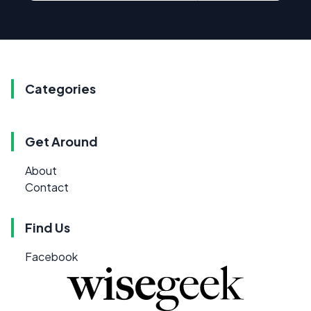
Categories
Get Around
About
Contact
Find Us
Facebook