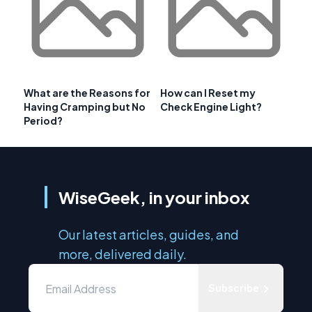
What are the Reasons for
How can I Reset my
Having Cramping but No
Check Engine Light?
Period?
WiseGeek, in your inbox
Our latest articles, guides, and
more, delivered daily.
Subscribe