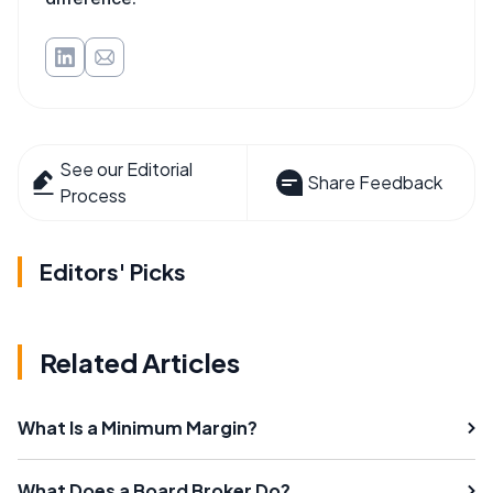
See our Editorial
Share Feedback
Process
Editors' Picks
Related Articles
What Is a Minimum Margin?
What Does a Board Broker Do?