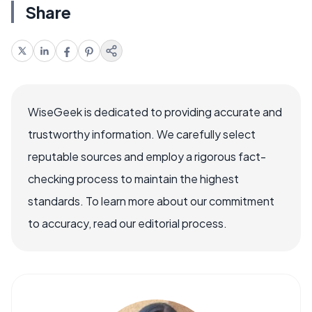
Share
WiseGeek is dedicated to providing accurate and
trustworthy information. We carefully select
reputable sources and employ a rigorous fact-
checking process to maintain the highest
standards. To learn more about our commitment
to accuracy, read our editorial process.