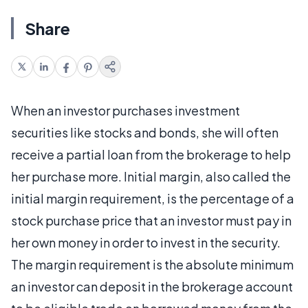
Share
When an investor purchases investment
securities like stocks and bonds, she will often
receive a partial loan from the brokerage to help
her purchase more. Initial margin, also called the
initial margin requirement, is the percentage of a
stock purchase price that an investor must pay in
her own money in order to invest in the security.
The margin requirement is the absolute minimum
an investor can deposit in the brokerage account