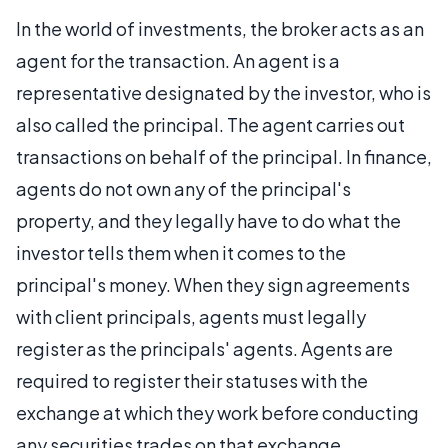
In the world of investments, the broker acts as an
agent for the transaction. An agent is a
representative designated by the investor, who is
also called the principal. The agent carries out
transactions on behalf of the principal. In finance,
agents do not own any of the principal's
property, and they legally have to do what the
investor tells them when it comes to the
principal's money. When they sign agreements
with client principals, agents must legally
register as the principals' agents. Agents are
required to register their statuses with the
exchange at which they work before conducting
any securities trades on that exchange.