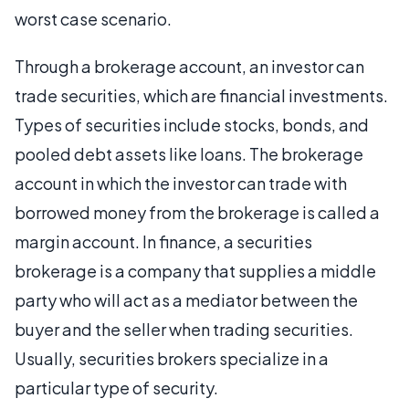
worst case scenario.
Through a brokerage account, an investor can
trade securities, which are financial investments.
Types of securities include stocks, bonds, and
pooled debt assets like loans. The brokerage
account in which the investor can trade with
borrowed money from the brokerage is called a
margin account. In finance, a securities
brokerage is a company that supplies a middle
party who will act as a mediator between the
buyer and the seller when trading securities.
Usually, securities brokers specialize in a
particular type of security.