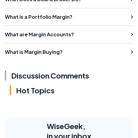
What is a Portfolio Margin?
What are Margin Accounts?
What is Margin Buying?
Discussion Comments
Hot Topics
WiseGeek,
in your inbox