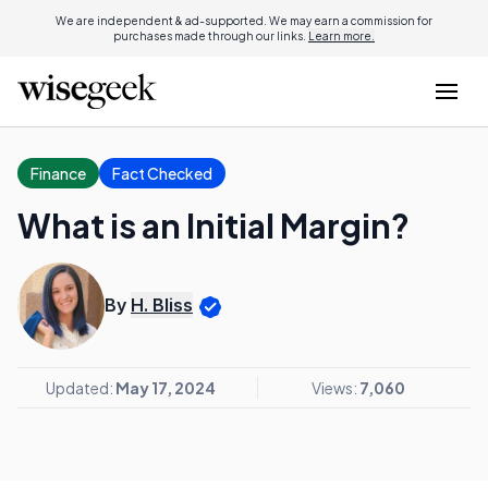
We are independent & ad-supported. We may earn a commission for
purchases made through our links.
Learn more.
Finance
Fact Checked
What is an Initial Margin?
By
H. Bliss
Updated:
May 17, 2024
Views:
7,060