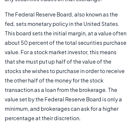
The Federal Reserve Board, also known as the
fed, sets monetary policy in the United States.
This board sets the initial margin, at a value often
about 50 percent of the total securities purchase
value. For a stock market investor, this means
that she must put up half of the value of the
stocks she wishes to purchase in order to receive
the other half of the money for the stock
transaction as a loan from the brokerage. The
value set by the Federal Reserve Board is only a
minimum, and brokerages can ask for a higher
percentage at their discretion.