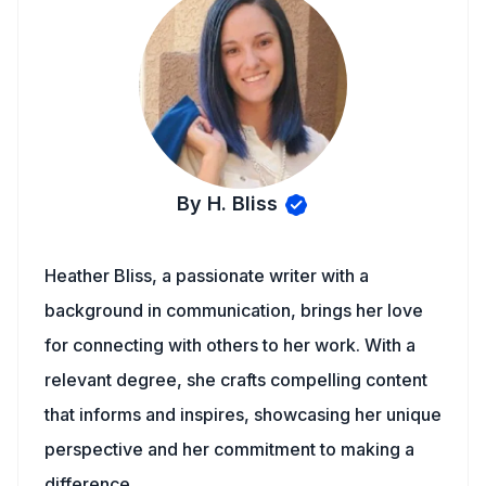
By H. Bliss
Heather Bliss, a passionate writer with a
background in communication, brings her love
for connecting with others to her work. With a
relevant degree, she crafts compelling content
that informs and inspires, showcasing her unique
perspective and her commitment to making a
difference.