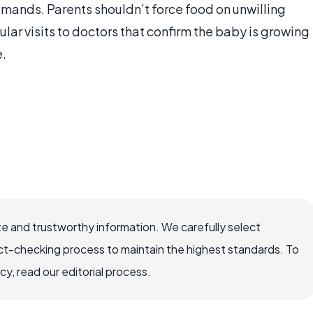
emands. Parents shouldn’t force food on unwilling
gular visits to doctors that confirm the baby is growing
e.
e and trustworthy information. We carefully select
ct-checking process to maintain the highest standards. To
, read our editorial process.