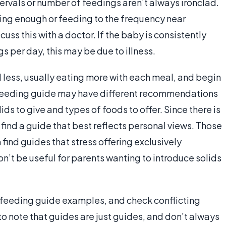
tervals or number of feedings aren’t always ironclad.
tting enough or feeding to the frequency near
cuss this with a doctor. If the baby is consistently
 per day, this may be due to illness.
 less, usually eating more with each meal, and begin
nt feeding guide may have different recommendations
ds to give and types of foods to offer. Since there is
o find a guide that best reflects personal views. Those
find guides that stress offering exclusively
n’t be useful for parents wanting to introduce solids
t feeding guide examples, and check conflicting
 to note that guides are just guides, and don’t always