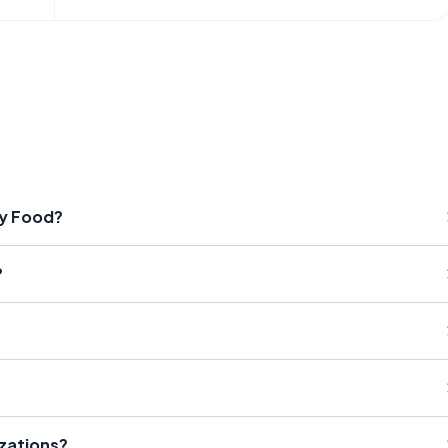
by Food?
?
izations?