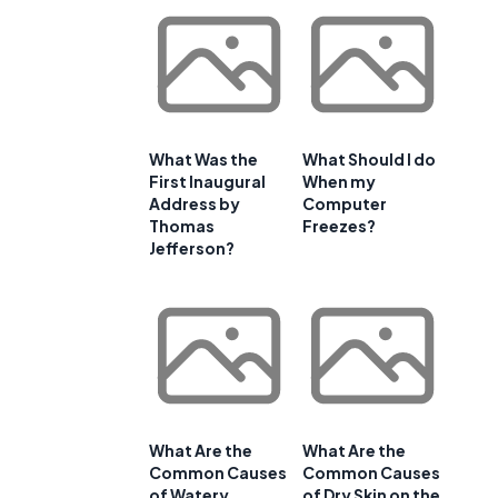
What Was the
What Should I do
First Inaugural
When my
Address by
Computer
Thomas
Freezes?
Jefferson?
What Are the
What Are the
Common Causes
Common Causes
of Watery
of Dry Skin on the