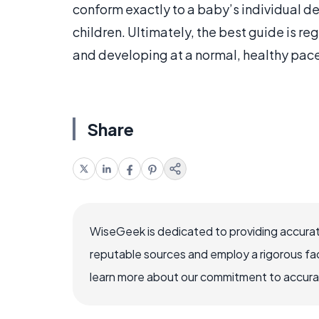
conform exactly to a baby’s individual d
children. Ultimately, the best guide is re
and developing at a normal, healthy pac
Share
WiseGeek is dedicated to providing accurat
reputable sources and employ a rigorous fa
learn more about our commitment to accuracy