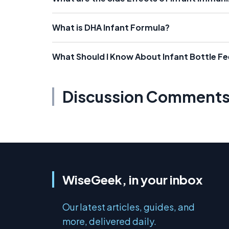
What is DHA Infant Formula?
What Should I Know About Infant Bottle F
Discussion Comment
WiseGeek, in your inbox
Our latest articles, guides, and
more, delivered daily.