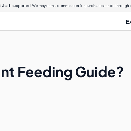
 & ad-supported. We may earn a commission for purchases made through ou
E
ant Feeding Guide?