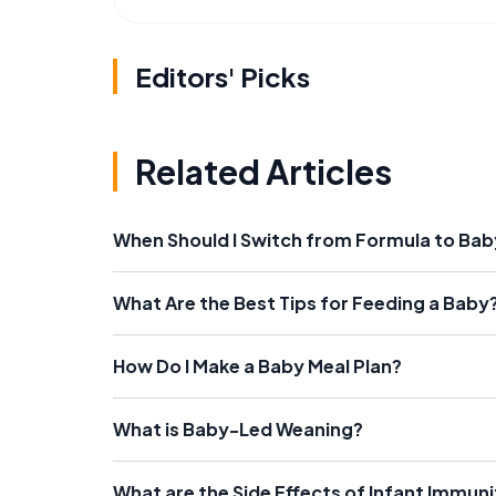
Editors' Picks
Related Articles
When Should I Switch from Formula to Ba
What Are the Best Tips for Feeding a Baby
How Do I Make a Baby Meal Plan?
What is Baby-Led Weaning?
What are the Side Effects of Infant Immun