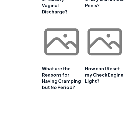
Vaginal
Penis?
Discharge?
What are the
How can I Reset
Reasons for
my Check Engine
Having Cramping
Light?
but No Period?