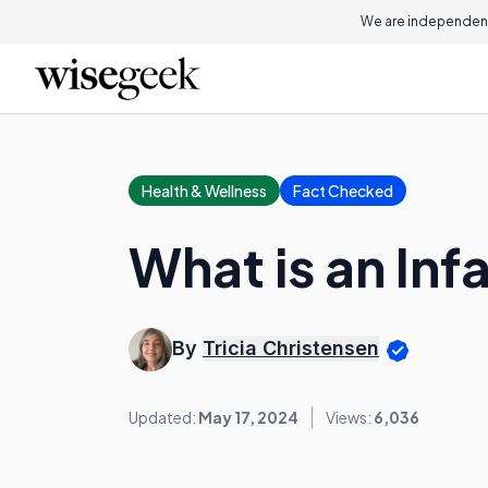
We are independent
Health & Wellness
Fact Checked
What is an Inf
By
Tricia Christensen
Updated:
May 17, 2024
Views:
6,036