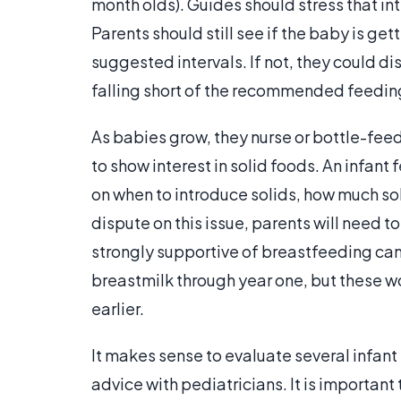
month olds). Guides should stress that in
Parents should still see if the baby is ge
suggested intervals. If not, they could dis
falling short of the recommended feedings
As babies grow, they nurse or bottle-feed
to show interest in solid foods. An infa
on when to introduce solids, how much soli
dispute on this issue, parents will need t
strongly supportive of breastfeeding can 
breastmilk through year one, but these wo
earlier.
It makes sense to evaluate several infan
advice with pediatricians. It is important