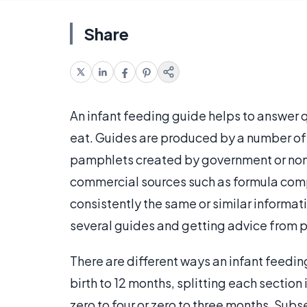
Share
An infant feeding guide helps to answer
eat. Guides are produced by a number of 
pamphlets created by government or non
commercial sources such as formula compa
consistently the same or similar informat
several guides and getting advice from p
There are different ways an infant feedi
birth to 12 months, splitting each section 
zero to four or zero to three months. Sub