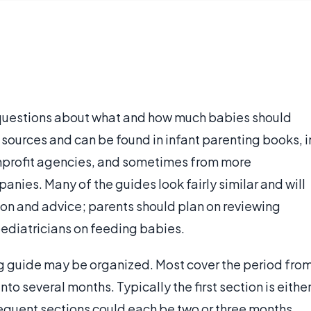
 questions about what and how much babies should
sources and can be found in infant parenting books, i
profit agencies, and sometimes from more
nies. Many of the guides look fairly similar and will
ion and advice; parents should plan on reviewing
ediatricians on feeding babies.
ng guide may be organized. Most cover the period fro
into several months. Typically the first section is eithe
sequent sections could each be two or three months