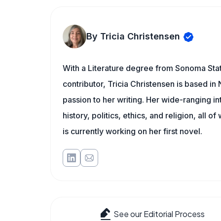
By Tricia Christensen
With a Literature degree from Sonoma Sta
contributor, Tricia Christensen is based i
passion to her writing. Her wide-ranging int
history, politics, ethics, and religion, all o
is currently working on her first novel.
See our Editorial Process