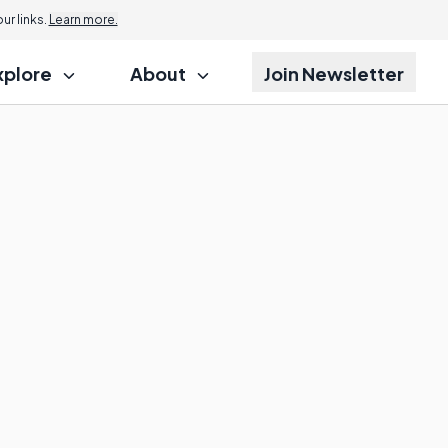
r links.
Learn more.
xplore
About
Join Newsletter