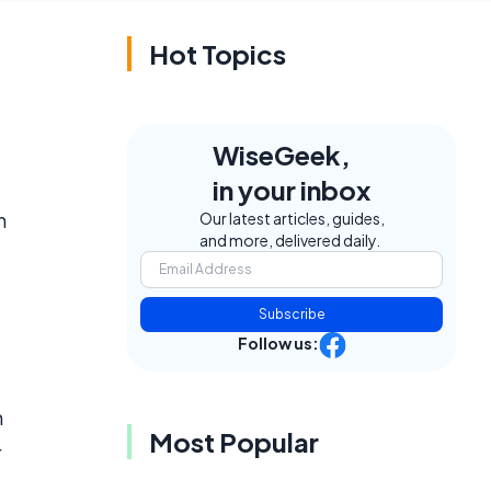
Hot Topics
WiseGeek,
in your inbox
n
Our latest articles, guides,
and more, delivered daily.
Subscribe
Follow us:
m
Most Popular
r