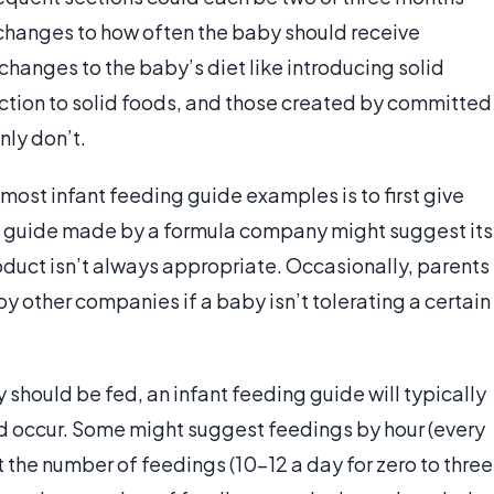
 changes to how often the baby should receive
hanges to the baby’s diet like introducing solid
uction to solid foods, and those created by committed
ly don’t.
ost infant feeding guide examples is to first give
 a guide made by a formula company might suggest its
duct isn’t always appropriate. Occasionally, parents
by other companies if a baby isn’t tolerating a certain
should be fed, an infant feeding guide will typically
d occur. Some might suggest feedings by hour (every
t the number of feedings (10-12 a day for zero to three