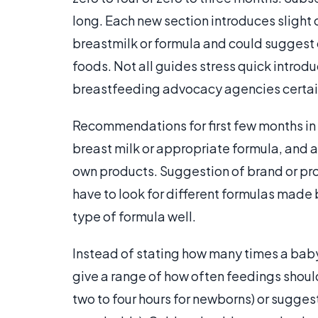
long. Each new section introduces slight
breastmilk or formula and could suggest c
foods. Not all guides stress quick introd
breastfeeding advocacy agencies certain
Recommendations for first few months in m
breast milk or appropriate formula, and
own products. Suggestion of brand or pro
have to look for different formulas made 
type of formula well.
Instead of stating how many times a baby 
give a range of how often feedings shoul
two to four hours for newborns) or sugges