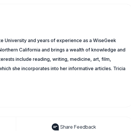
te University and years of experience as a WiseGeek
n Northern California and brings a wealth of knowledge and
erests include reading, writing, medicine, art, film,
f which she incorporates into her informative articles. Tricia
Share Feedback