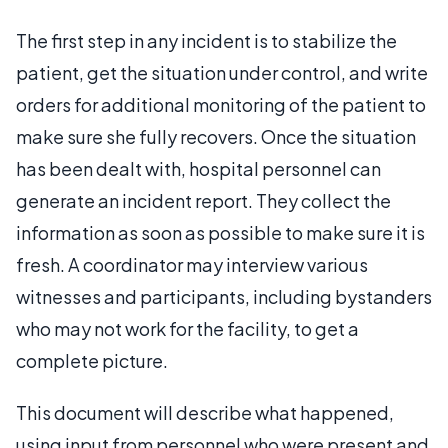
The first step in any incident is to stabilize the
patient, get the situation under control, and write
orders for additional monitoring of the patient to
make sure she fully recovers. Once the situation
has been dealt with, hospital personnel can
generate an incident report. They collect the
information as soon as possible to make sure it is
fresh. A coordinator may interview various
witnesses and participants, including bystanders
who may not work for the facility, to get a
complete picture.
This document will describe what happened,
using input from personnel who were present and