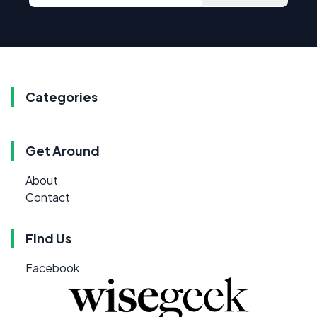
Categories
Get Around
About
Contact
Find Us
Facebook