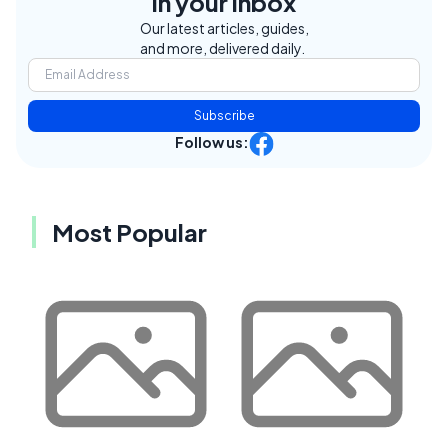
in your inbox
Our latest articles, guides,
and more, delivered daily.
Subscribe
Follow us:
Most Popular