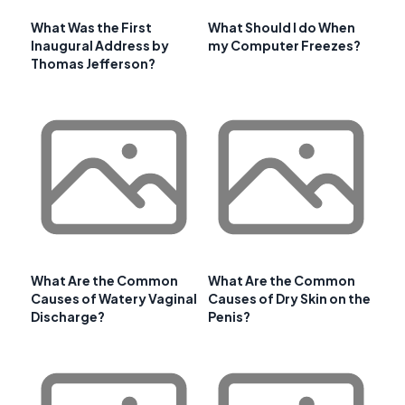
What Was the First
What Should I do When
Inaugural Address by
my Computer Freezes?
Thomas Jefferson?
What Are the Common
What Are the Common
Causes of Watery Vaginal
Causes of Dry Skin on the
Discharge?
Penis?