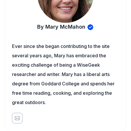
By Mary McMahon
Ever since she began contributing to the site
several years ago, Mary has embraced the
exciting challenge of being a WiseGeek
researcher and writer. Mary has a liberal arts
degree from Goddard College and spends her
free time reading, cooking, and exploring the
great outdoors.