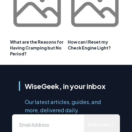
What are the Reasons for
How can I Reset my
Having Cramping but No
Check Engine Light?
Period?
WiseGeek, in your inbox
Our latest articles, guides, and
more, delivered daily.
Subscribe