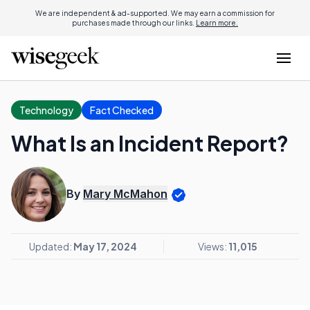
We are independent & ad-supported. We may earn a commission for
purchases made through our links.
Learn more.
Technology
Fact Checked
What Is an Incident Report?
By
Mary McMahon
Updated:
May 17, 2024
Views:
11,015