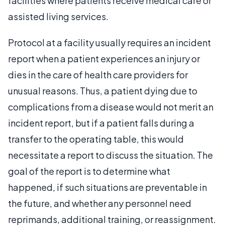
facilities where patients receive medical care or
assisted living services.
Protocol at a facility usually requires an incident
report when a patient experiences an injury or
dies in the care of health care providers for
unusual reasons. Thus, a patient dying due to
complications from a disease would not merit an
incident report, but if a patient falls during a
transfer to the operating table, this would
necessitate a report to discuss the situation. The
goal of the report is to determine what
happened, if such situations are preventable in
the future, and whether any personnel need
reprimands, additional training, or reassignment.