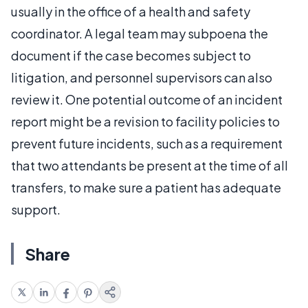
usually in the office of a health and safety
coordinator. A legal team may subpoena the
document if the case becomes subject to
litigation, and personnel supervisors can also
review it. One potential outcome of an incident
report might be a revision to facility policies to
prevent future incidents, such as a requirement
that two attendants be present at the time of all
transfers, to make sure a patient has adequate
support.
Share