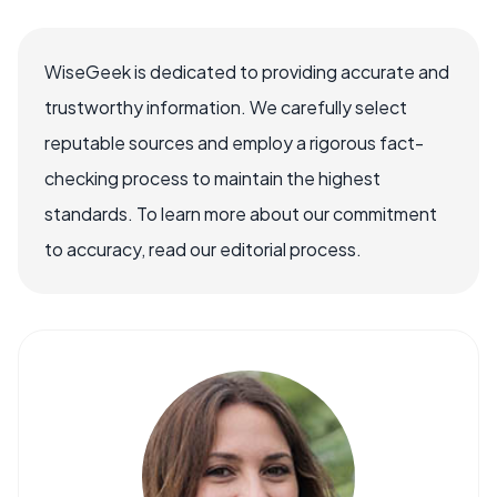
WiseGeek is dedicated to providing accurate and
trustworthy information. We carefully select
reputable sources and employ a rigorous fact-
checking process to maintain the highest
standards. To learn more about our commitment
to accuracy, read our editorial process.