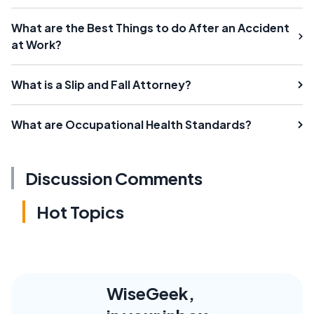
What are the Best Things to do After an Accident
at Work?
What is a Slip and Fall Attorney?
What are Occupational Health Standards?
Discussion Comments
Hot Topics
WiseGeek,