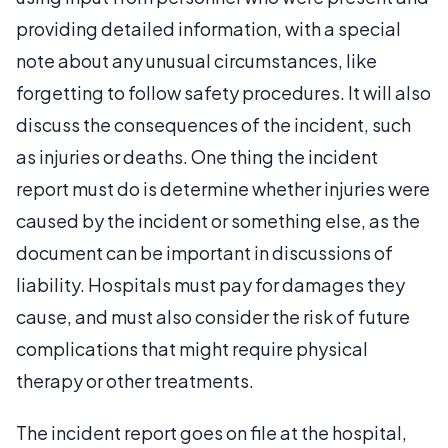
providing detailed information, with a special
note about any unusual circumstances, like
forgetting to follow safety procedures. It will also
discuss the consequences of the incident, such
as injuries or deaths. One thing the incident
report must do is determine whether injuries were
caused by the incident or something else, as the
document can be important in discussions of
liability. Hospitals must pay for damages they
cause, and must also consider the risk of future
complications that might require physical
therapy or other treatments.
The incident report goes on file at the hospital,