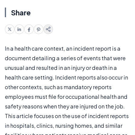
Share
In a health care context, an incident report is a
document detailing a series of events that were
unusual and resulted in an injury or death in a
health care setting. Incident reports also occur in
other contexts, such as mandatory reports
employees must file for occupational health and
safety reasons when they are injured on the job.
This article focuses on the use of incident reports
in hospitals, clinics, nursing homes, and similar