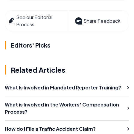
See our Editorial
Share Feedback
Process
Editors' Picks
Related Articles
What Is Involved in Mandated Reporter Training?
What is Involved in the Workers' Compensation
Process?
How do I File a Traffic Accident Claim?