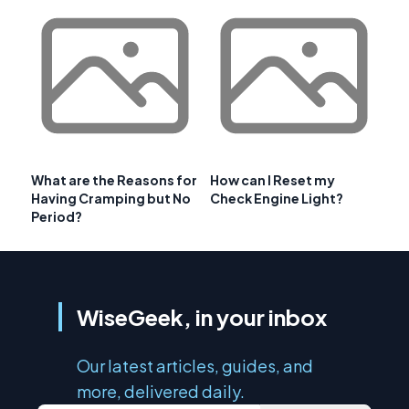
What are the Reasons for
How can I Reset my
Having Cramping but No
Check Engine Light?
Period?
WiseGeek, in your inbox
Our latest articles, guides, and
more, delivered daily.