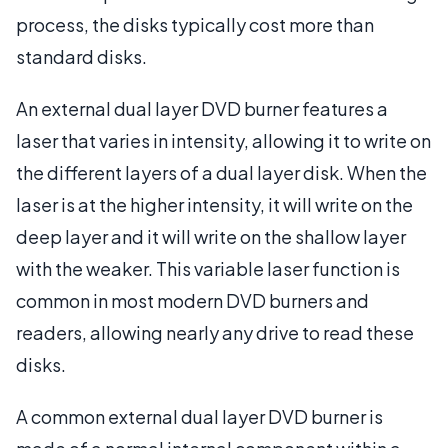
process, the disks typically cost more than
standard disks.
An external dual layer DVD burner features a
laser that varies in intensity, allowing it to write on
the different layers of a dual layer disk. When the
laser is at the higher intensity, it will write on the
deep layer and it will write on the shallow layer
with the weaker. This variable laser function is
common in most modern DVD burners and
readers, allowing nearly any drive to read these
disks.
A common external dual layer DVD burner is