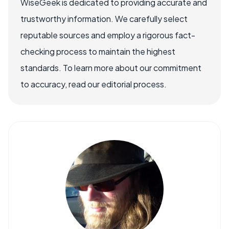
WiseGeek is dedicated to providing accurate and
trustworthy information. We carefully select
reputable sources and employ a rigorous fact-
checking process to maintain the highest
standards. To learn more about our commitment
to accuracy, read our editorial process.