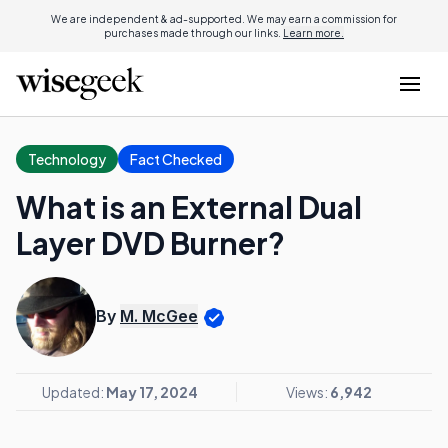
We are independent & ad-supported. We may earn a commission for
purchases made through our links.
Learn more.
Technology
Fact Checked
What is an External Dual
Layer DVD Burner?
By
M. McGee
Updated:
May 17, 2024
Views:
6,942