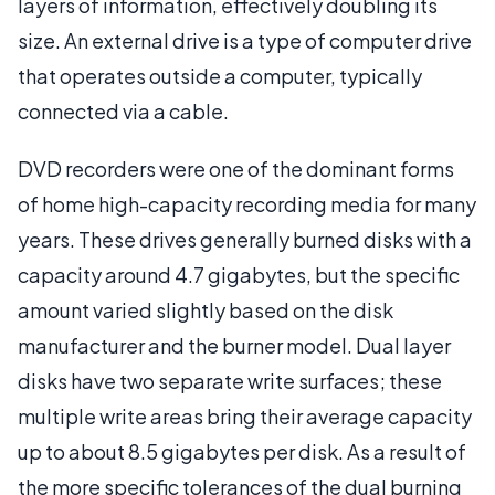
layers of information, effectively doubling its
size. An external drive is a type of computer drive
that operates outside a computer, typically
connected via a cable.
DVD recorders were one of the dominant forms
of home high-capacity recording media for many
years. These drives generally burned disks with a
capacity around 4.7 gigabytes, but the specific
amount varied slightly based on the disk
manufacturer and the burner model. Dual layer
disks have two separate write surfaces; these
multiple write areas bring their average capacity
up to about 8.5 gigabytes per disk. As a result of
the more specific tolerances of the dual burning