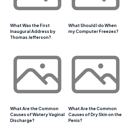
What Was the First
What Should I do When
Inaugural Address by
my Computer Freezes?
Thomas Jefferson?
What Are the Common
What Are the Common
Causes of Watery Vaginal
Causes of Dry Skin on the
Discharge?
Penis?