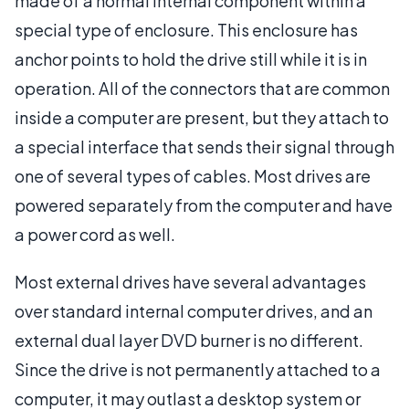
made of a normal internal component within a
special type of enclosure. This enclosure has
anchor points to hold the drive still while it is in
operation. All of the connectors that are common
inside a computer are present, but they attach to
a special interface that sends their signal through
one of several types of cables. Most drives are
powered separately from the computer and have
a power cord as well.
Most external drives have several advantages
over standard internal computer drives, and an
external dual layer DVD burner is no different.
Since the drive is not permanently attached to a
computer, it may outlast a desktop system or