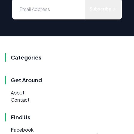
Subscribe
Categories
Get Around
About
Contact
Find Us
Facebook