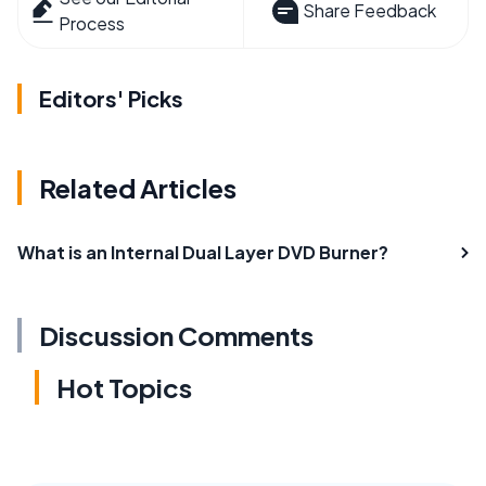
Share Feedback
Process
Editors' Picks
Related Articles
What is an Internal Dual Layer DVD Burner?
Discussion Comments
Hot Topics