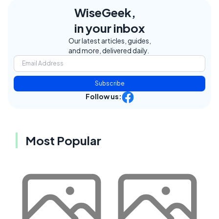
WiseGeek,
in your inbox
Our latest articles, guides,
and more, delivered daily.
Subscribe
Follow us:
Most Popular