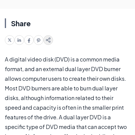
Share
A digital video disk (DVD) is a common media
format, and an external dual layer DVD burner
allows computer users to create their own disks.
Most DVD burners are able to burn dual layer
disks, although information related to their
speed and capacity is often in the smaller print
features of the drive. A dual layer DVD is a
specific type of DVD media that can accept two