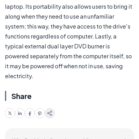
laptop. Its portability also allows users to bring it
along when they need to use an unfamiliar
system; this way, they have access to the drive's
functions regardless of computer. Lastly, a
typical external dual layer DVD burner is
powered separately from the computer itself, so
it may be powered off when not in use, saving
electricity.
Share