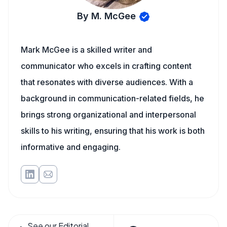
By M. McGee
Mark McGee is a skilled writer and
communicator who excels in crafting content
that resonates with diverse audiences. With a
background in communication-related fields, he
brings strong organizational and interpersonal
skills to his writing, ensuring that his work is both
informative and engaging.
See our Editorial