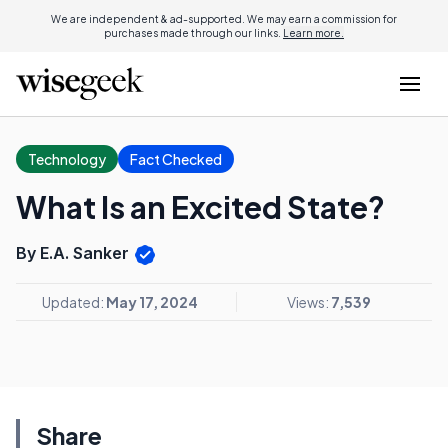
We are independent & ad-supported. We may earn a commission for
purchases made through our links.
Learn more.
Technology
Fact Checked
What Is an Excited State?
By E.A. Sanker
Updated:
May 17, 2024
Views:
7,539
Share