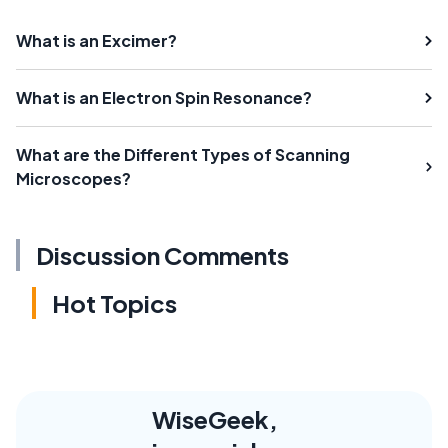
What is an Excimer?
What is an Electron Spin Resonance?
What are the Different Types of Scanning
Microscopes?
Discussion Comments
Hot Topics
WiseGeek,