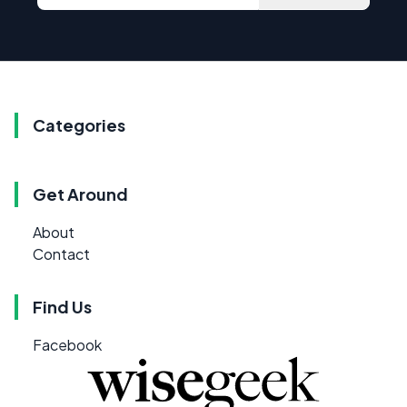
Categories
Get Around
About
Contact
Find Us
Facebook