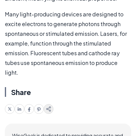
Many light-producing devices are designed to
excite electrons to generate photons through
spontaneous or stimulated emission. Lasers, for
example, function through the stimulated
emission. Fluorescent tubes and cathode ray
tubes use spontaneous emission to produce
light.
Share
WiseGeek is dedicated to providing accurate and