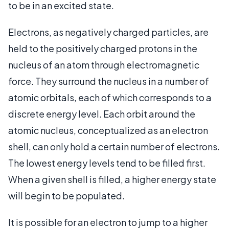
to be in an excited state.
Electrons, as negatively charged particles, are
held to the positively charged protons in the
nucleus of an atom through electromagnetic
force. They surround the nucleus in a number of
atomic orbitals, each of which corresponds to a
discrete energy level. Each orbit around the
atomic nucleus, conceptualized as an electron
shell, can only hold a certain number of electrons.
The lowest energy levels tend to be filled first.
When a given shell is filled, a higher energy state
will begin to be populated.
It is possible for an electron to jump to a higher