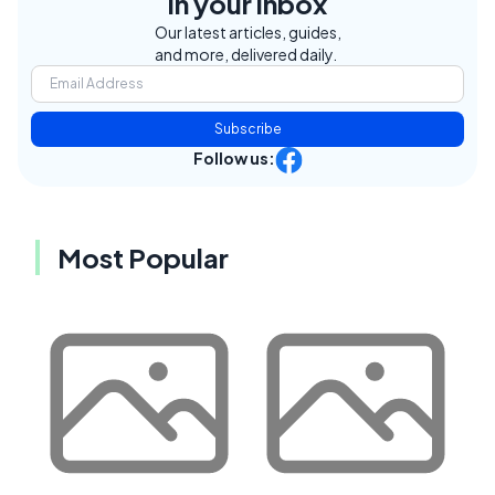
in your inbox
Our latest articles, guides,
and more, delivered daily.
Subscribe
Follow us:
Most Popular