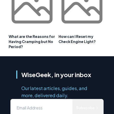
What are the Reasons for
How can I Reset my
Having Cramping but No
Check Engine Light?
Period?
WiseGeek, in your inbox
Our latest articles, guides, and
more, delivered daily.
Subscribe