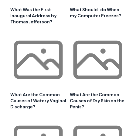
What Was the First
What Should I do When
Inaugural Address by
my Computer Freezes?
Thomas Jefferson?
What Are the Common
What Are the Common
Causes of Watery Vaginal
Causes of Dry Skin on the
Discharge?
Penis?