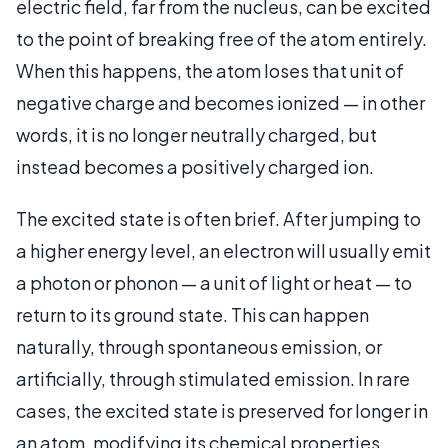
electric field, far from the nucleus, can be excited
to the point of breaking free of the atom entirely.
When this happens, the atom loses that unit of
negative charge and becomes ionized — in other
words, it is no longer neutrally charged, but
instead becomes a positively charged ion.
The excited state is often brief. After jumping to
a higher energy level, an electron will usually emit
a photon or phonon — a unit of light or heat — to
return to its ground state. This can happen
naturally, through spontaneous emission, or
artificially, through stimulated emission. In rare
cases, the excited state is preserved for longer in
an atom, modifying its chemical properties.