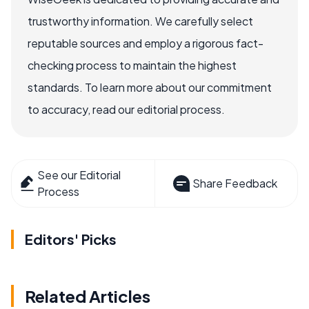
trustworthy information. We carefully select
reputable sources and employ a rigorous fact-
checking process to maintain the highest
standards. To learn more about our commitment
to accuracy, read our editorial process.
See our Editorial
Share Feedback
Process
Editors' Picks
Related Articles