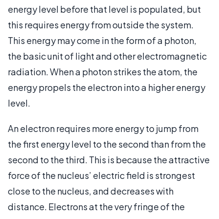
energy level before that level is populated, but
this requires energy from outside the system.
This energy may come in the form of a photon,
the basic unit of light and other electromagnetic
radiation. When a photon strikes the atom, the
energy propels the electron into a higher energy
level.
An electron requires more energy to jump from
the first energy level to the second than from the
second to the third. This is because the attractive
force of the nucleus’ electric field is strongest
close to the nucleus, and decreases with
distance. Electrons at the very fringe of the