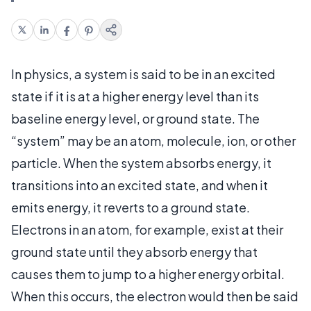
In physics, a system is said to be in an excited
state if it is at a higher energy level than its
baseline energy level, or ground state. The
“system” may be an atom, molecule, ion, or other
particle. When the system absorbs energy, it
transitions into an excited state, and when it
emits energy, it reverts to a ground state.
Electrons in an atom, for example, exist at their
ground state until they absorb energy that
causes them to jump to a higher energy orbital.
When this occurs, the electron would then be said