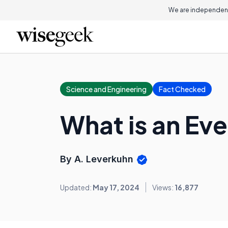
We are independent
Science and Engineering
Fact Checked
What is an Eve
By A. Leverkuhn
Updated:
May 17, 2024
Views:
16,877