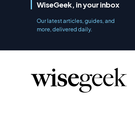
WiseGeek, in your inbox
Our latest articles, guides, and
more, delivered daily.