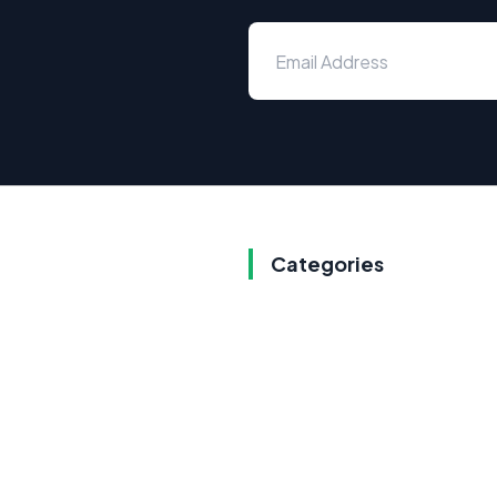
Categories