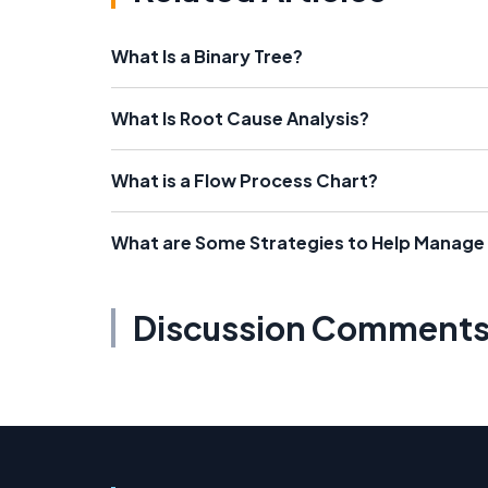
What Is a Binary Tree?
What Is Root Cause Analysis?
What is a Flow Process Chart?
What are Some Strategies to Help Manage
Discussion Comment