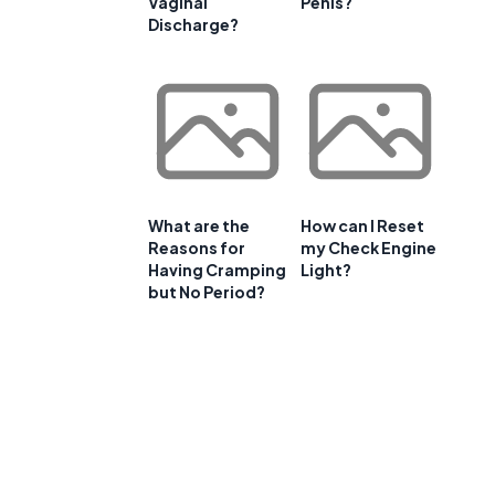
Vaginal
Penis?
Discharge?
What are the
How can I Reset
Reasons for
my Check Engine
Having Cramping
Light?
but No Period?