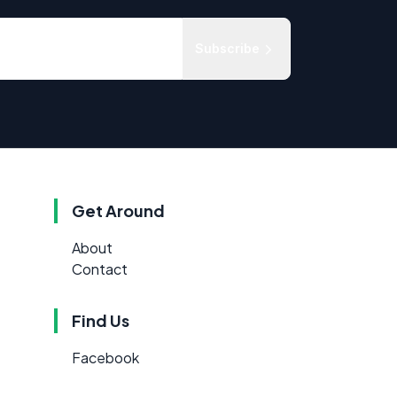
Subscribe
Get Around
About
Contact
Find Us
Facebook