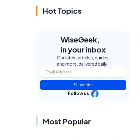
Hot Topics
WiseGeek,
in your inbox
Our latest articles, guides,
and more, delivered daily.
Subscribe
Follow us:
s
Most Popular