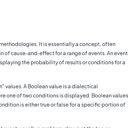
l methodologies. It is essentially a concept, often
n of cause-and-effect for a range of events. An event
splaying the probability of results or conditions for a
n" values. A Boolean value is a dialectical
ere one of two conditions is displayed. Boolean value
dition is either true or false for a specific portion of