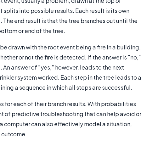
ot event, usually a problem, drawn at the top or
splits into possible results. Each result is its own
 The end result is that the tree branches out until the
bottom or end of the tree.
e drawn with the root event being a fire in a building.
hether or not the fire is detected. If the answer is "no,"
d. An answer of "yes," however, leads to the next
prinkler system worked. Each step in the tree leads to 
ining a sequence in which all steps are successful.
 for each of their branch results. With probabilities
t of predictive troubleshooting that can help avoid o
a computer can also effectively model a situation,
an outcome.