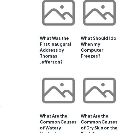
What Was the
What Should I do
First Inaugural
When my
Address by
Computer
Thomas
Freezes?
Jefferson?
a
r
What Are the
What Are the
Common Causes
Common Causes
of Watery
of Dry Skin on the