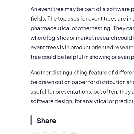
An event tree may be part of a software p
fields. The top uses for event trees are in 
pharmaceutical or other testing. They can 
where logistics or market research could b
event trees is in product oriented researc
tree could be helpful in showing or even 
Another distinguishing feature of differen
be drawn out on paper for distribution a
useful for presentations, but often, they 
software design, for analytical or predic
Share