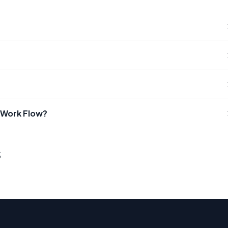
 Work Flow?
s