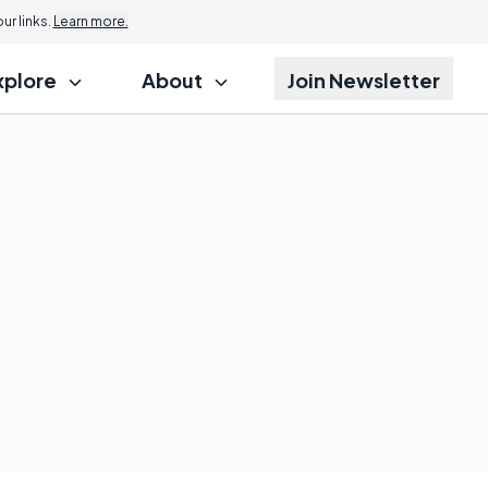
r links.
Learn more.
xplore
About
Join Newsletter