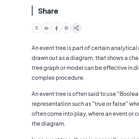
Share
An event tree is part of certain analytica
drawn out as a diagram, that shows a chai
tree graph or model can be effective in di
complex procedure.
An event tree is often said to use "Boolea
representation such as "true or false" wh
often come into play, where an event or con
the diagram.