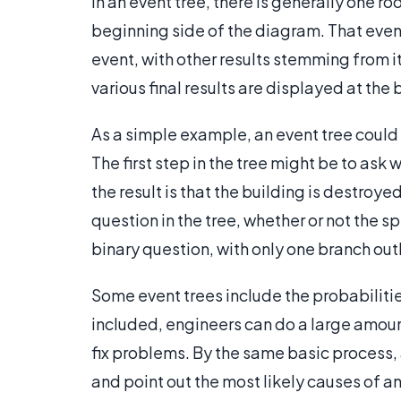
In an event tree, there is generally one ro
beginning side of the diagram. That event 
event, with other results stemming from it.
various final results are displayed at the 
As a simple example, an event tree could b
The first step in the tree might be to ask w
the result is that the building is destroye
question in the tree, whether or not the s
binary question, with only one branch outl
Some event trees include the probabilities
included, engineers can do a large amoun
fix problems. By the same basic process, 
and point out the most likely causes of 