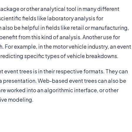
ackage or other analytical tool in many different
scientific fields like laboratory analysis for
also be helpful in fields like retail or manufacturing,
enefit from this kind of analysis. Another use for
h. For example, in the motor vehicle industry, an event
predicting specific types of vehicle breakdowns.
t event trees is in their respective formats. They can
t a presentation. Web-based event trees can also be
are worked into an algorithmic interface, or other
tive modeling.