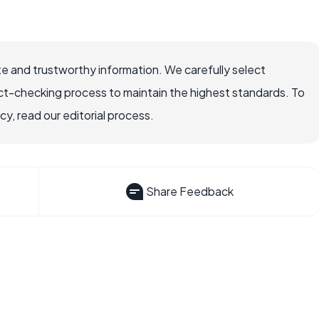
e and trustworthy information. We carefully select
ct-checking process to maintain the highest standards. To
, read our editorial process.
Share Feedback