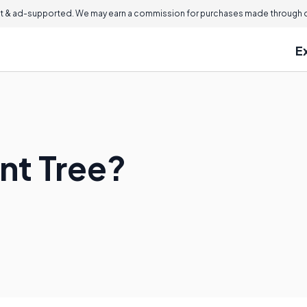
 & ad-supported. We may earn a commission for purchases made through ou
E
nt Tree?