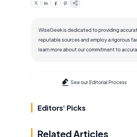
WiseGeek is dedicated to providing accurat
reputable sources and employ a rigorous fa
learn more about our commitment to accuracy
See our Editorial Process
Editors' Picks
Related Articles