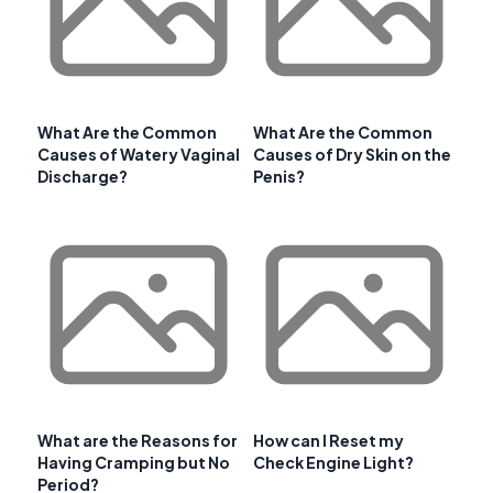
What Are the Common
What Are the Common
Causes of Watery Vaginal
Causes of Dry Skin on the
Discharge?
Penis?
What are the Reasons for
How can I Reset my
Having Cramping but No
Check Engine Light?
Period?