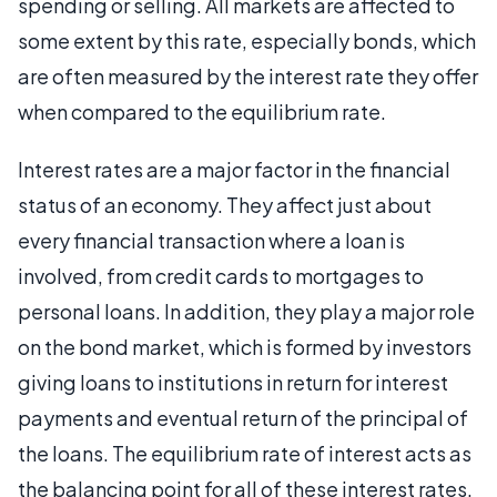
spending or selling. All markets are affected to
some extent by this rate, especially bonds, which
are often measured by the interest rate they offer
when compared to the equilibrium rate.
Interest rates are a major factor in the financial
status of an economy. They affect just about
every financial transaction where a loan is
involved, from credit cards to mortgages to
personal loans. In addition, they play a major role
on the bond market, which is formed by investors
giving loans to institutions in return for interest
payments and eventual return of the principal of
the loans. The equilibrium rate of interest acts as
the balancing point for all of these interest rates.