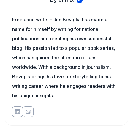
Freelance writer - Jim Beviglia has made a
name for himself by writing for national
publications and creating his own successful
blog. His passion led to a popular book series,
which has gained the attention of fans
worldwide. With a background in journalism,
Beviglia brings his love for storytelling to his
writing career where he engages readers with
his unique insights.