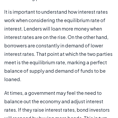
It is important to understand how interest rates
work when considering the equilibrium rate of
interest. Lenders will loan more money when
interest rates are on the rise. On the other hand,
borrowers are constantly in demand of lower
interest rates. That point at which the two parties
meet is the equilibrium rate, marking a perfect
balance of supply and demand of funds to be
loaned.
At times, a government may feel the need to
balance out the economy and adjust interest
rates. If they raise interest rates, bond investors