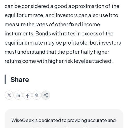
can be considered a good approximation of the
equilibrium rate, and investors can also use it to
measure the rates of other fixed income
instruments. Bonds with rates in excess of the
equilibrium rate may be profitable, but investors
must understand that the potentially higher
returns come with higher risk levels attached.
Share
WiseGeek is dedicated to providing accurate and