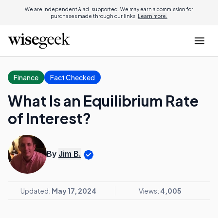
We are independent & ad-supported. We may earn a commission for
purchases made through our links.
Learn more.
Finance
Fact Checked
What Is an Equilibrium Rate
of Interest?
By
Jim B.
Updated:
May 17, 2024
Views:
4,005