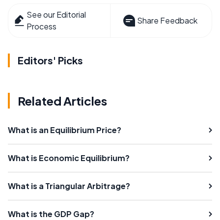
See our Editorial
Share Feedback
Process
Editors' Picks
Related Articles
What is an Equilibrium Price?
What is Economic Equilibrium?
What is a Triangular Arbitrage?
What is the GDP Gap?