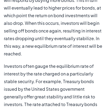
will respond by buying more bonds. This in turn
will eventually lead to higher prices for bonds, at
which point the return on bond investments will
also drop. When this occurs, investors will begin
selling off bonds once again, resulting in interest
rates dropping until they eventually stabilize. In
this way, a new equilibrium rate of interest will be
reached.
Investors often gauge the equilibrium rate of
interest by the rate charged on a particularly
stable security. For example, Treasury bonds
issued by the United States government
generally offer great stability and little risk to
investors. The rate attached to Treasury bonds