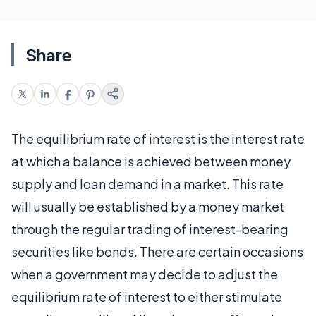
Share
The equilibrium rate of interest is the interest rate
at which a balance is achieved between money
supply and loan demand in a market. This rate
will usually be established by a money market
through the regular trading of interest-bearing
securities like bonds. There are certain occasions
when a government may decide to adjust the
equilibrium rate of interest to either stimulate