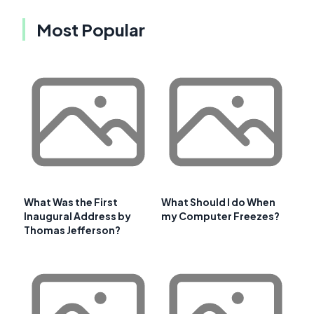
Most Popular
What Was the First
What Should I do When
Inaugural Address by
my Computer Freezes?
Thomas Jefferson?