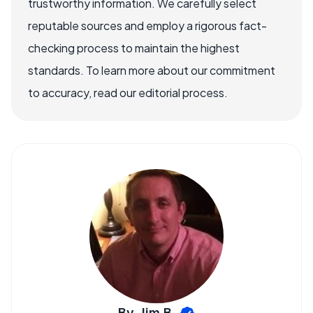
trustworthy information. We carefully select
reputable sources and employ a rigorous fact-
checking process to maintain the highest
standards. To learn more about our commitment
to accuracy, read our editorial process.
By Jim B.