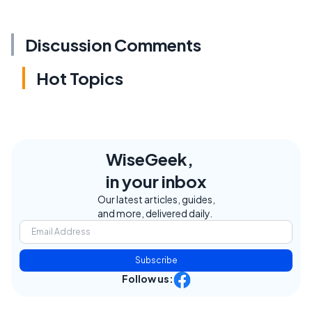
Discussion Comments
Hot Topics
WiseGeek,
in your inbox
Our latest articles, guides,
and more, delivered daily.
Subscribe
Follow us: