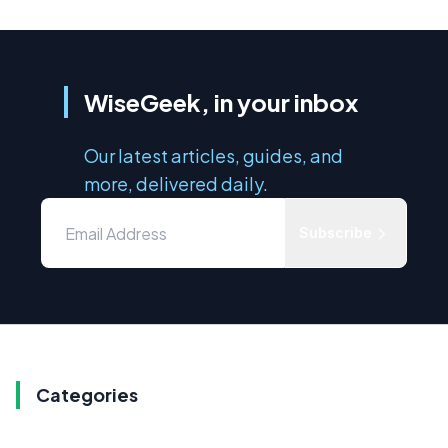
WiseGeek, in your inbox
Our latest articles, guides, and
more, delivered daily.
Subscribe
Categories