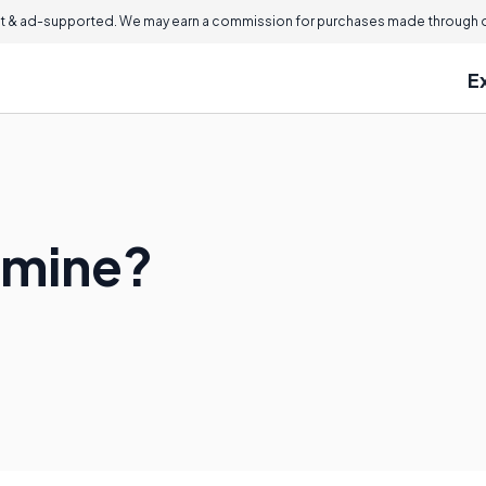
 & ad-supported. We may earn a commission for purchases made through ou
E
amine?