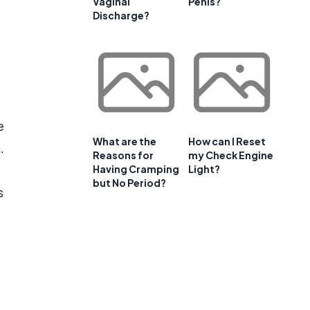
Vaginal
Penis?
Discharge?
e
What are the
How can I Reset
.
Reasons for
my Check Engine
Having Cramping
Light?
but No Period?
s