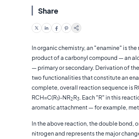
Share
In organic chemistry, an "enamine" is the
product of a carbonyl compound — an al
— primary or secondary. Derivation of th
two functionalities that constitute an en
complete, overall reaction sequence is 
RCH=C(R
)-NR
R
. Each "R" in this rea
1
2
3
aromatic attachment — for example, meth
In the above reaction, the double bond,
nitrogen and represents the major change i