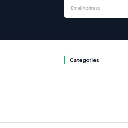
Categories