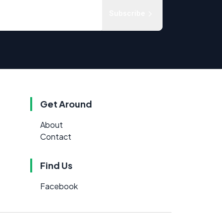
Subscribe
Get Around
About
Contact
Find Us
Facebook