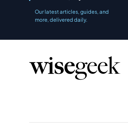
Our latest articles, guides, and
more, delivered daily.