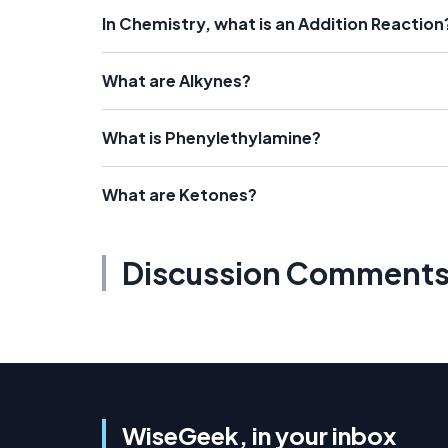
In Chemistry, what is an Addition Reaction
What are Alkynes?
What is Phenylethylamine?
What are Ketones?
Discussion Comment
WiseGeek, in your inbox