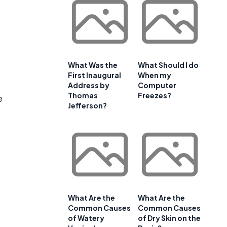
What Was the
What Should I do
First Inaugural
When my
Address by
Computer
Thomas
Freezes?
e
Jefferson?
What Are the
What Are the
Common Causes
Common Causes
of Watery
of Dry Skin on the