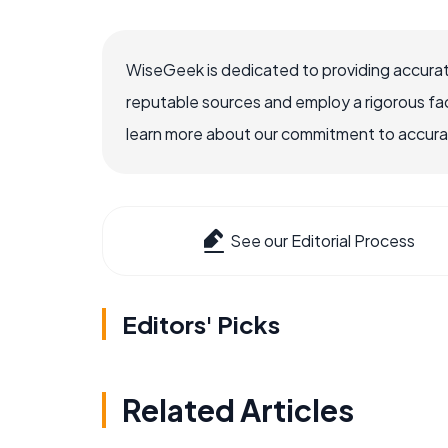
WiseGeek is dedicated to providing accurat
reputable sources and employ a rigorous fa
learn more about our commitment to accuracy
See our Editorial Process
Editors' Picks
Related Articles