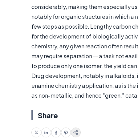
considerably, making them especially us
notably for organic structures in which a
few steps as possible. Lengthy carbon c
for the development of biologically activ
chemistry, any given reaction often result
may require separation — a task not easil
to produce only one isomer, the yield can 
Drug development, notably in alkaloids, i
enamine chemistry application, as is th
as non-metallic, and hence "green," cata
Share