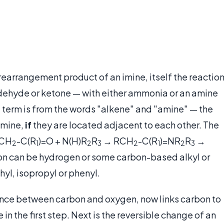
 rearrangement product of an imine, itself the reactio
dehyde or ketone — with either ammonia or an amine
e term is from the words "alkene" and "amine" — the
amine,
if
they are located adjacent to each other. The
RCH
-C(R
)=O + N(H)R
R
→
RCH
-C(R
)=NR
R
→
2
1
2
3
2
1
2
3
ction can be hydrogen or some carbon-based alkyl or
yl, isopropyl or phenyl.
 once between carbon and oxygen, now links carbon to
n the first step. Next is the reversible change of an