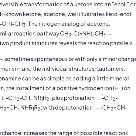
eversible transformation of a ketone into an "enol," or
ll-known ketone, acetone, well illustrates keto-enol
(-OH)-CH
. The nitrogen analog of acetone,
3
imilar reaction pathway CH
-C(=NH)-CH
→
3
3
two product structures reveals the reaction parallels.
 — sometimes spontaneous or with only a minor chang
merism, and the individual structures, tautomers.
 enamine can be as simple as adding a little mineral
+
on, the installment of a positive hydrogen ion (H
) on
ft: -CH
-CH=NR
R
; plus protonation → -CH
-
2
1
2
2
H
=CH-NHR
R
; with deprotonation → -CH
=CH-
2
1
2
2
terchange increases the range of possible reactions