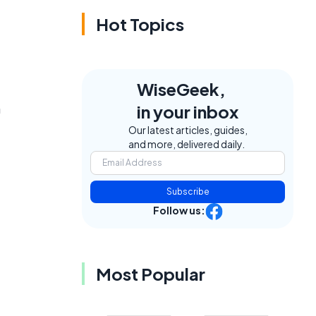
Hot Topics
WiseGeek,
n
in your inbox
Our latest articles, guides,
and more, delivered daily.
Subscribe
Follow us:
Most Popular