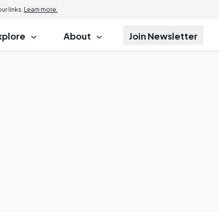
r links.
Learn more.
xplore
About
Join Newsletter