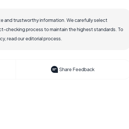
e and trustworthy information. We carefully select
ct-checking process to maintain the highest standards. To
, read our editorial process.
Share Feedback