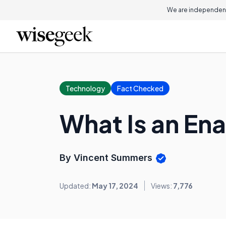
We are independent
Technology
Fact Checked
What Is an En
By Vincent Summers
Updated:
May 17, 2024
Views:
7,776