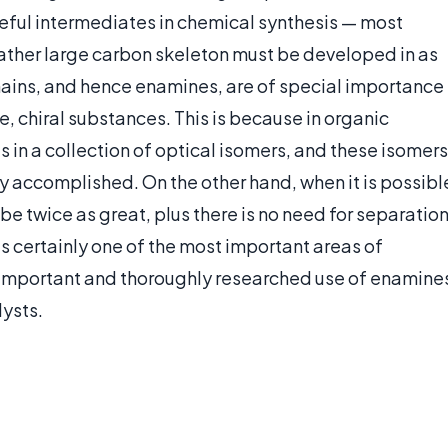
eful intermediates in chemical synthesis — most
 rather large carbon skeleton must be developed in as
hains, and hence enamines, are of special importance
e, chiral substances. This is because in organic
s in a collection of optical isomers, and these isomers
y accomplished. On the other hand, when it is possibl
be twice as great, plus there is no need for separation
s certainly one of the most important areas of
e important and thoroughly researched use of enamine
lysts.