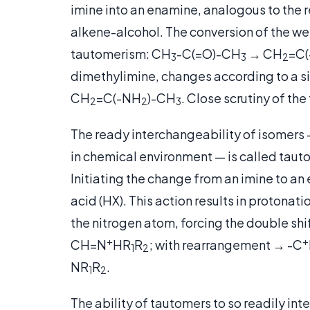
imine into an enamine, analogous to the r
alkene-alcohol. The conversion of the we
tautomerism: CH
-C(=O)-CH
→ CH
=C
3
3
2
dimethylimine, changes according to a s
CH
=C(-NH
)-CH
.
Close scrutiny of the 
2
2
3
The ready interchangeability of isomers
in chemical environment — is called tauto
Initiating the change from an imine to an
acid (HX). This action results in protonati
the nitrogen atom, forcing the double shi
+
+
CH=N
HR
R
; with rearrangement → -C
1
2
NR
R
.
1
2
The ability of tautomers to so readily in