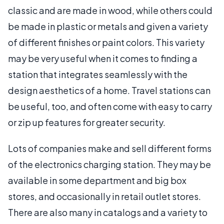
classic and are made in wood, while others could
be made in plastic or metals and given a variety
of different finishes or paint colors. This variety
may be very useful when it comes to finding a
station that integrates seamlessly with the
design aesthetics of a home. Travel stations can
be useful, too, and often come with easy to carry
or zip up features for greater security.
Lots of companies make and sell different forms
of the electronics charging station. They may be
available in some department and big box
stores, and occasionally in retail outlet stores.
There are also many in catalogs and a variety to