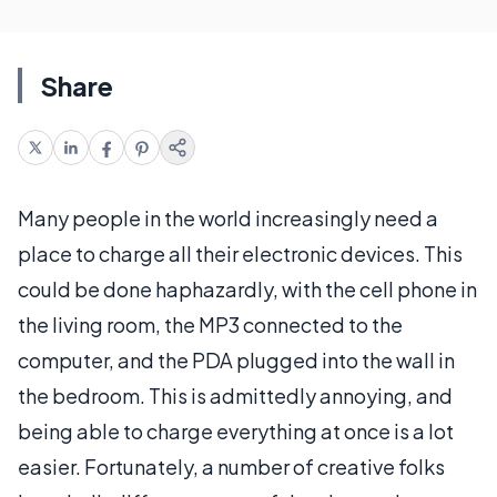
Share
Many people in the world increasingly need a
place to charge all their electronic devices. This
could be done haphazardly, with the cell phone in
the living room, the MP3 connected to the
computer, and the PDA plugged into the wall in
the bedroom. This is admittedly annoying, and
being able to charge everything at once is a lot
easier. Fortunately, a number of creative folks