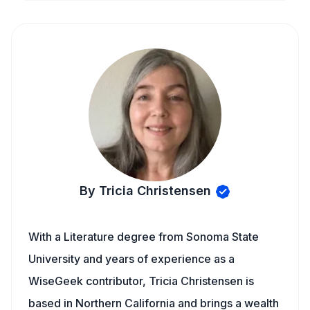
By Tricia Christensen
With a Literature degree from Sonoma State
University and years of experience as a
WiseGeek contributor, Tricia Christensen is
based in Northern California and brings a wealth