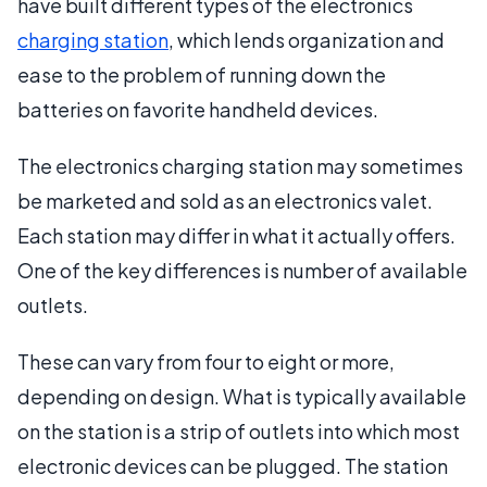
have built different types of the electronics
charging station
, which lends organization and
ease to the problem of running down the
batteries on favorite handheld devices.
The electronics charging station may sometimes
be marketed and sold as an electronics valet.
Each station may differ in what it actually offers.
One of the key differences is number of available
outlets.
These can vary from four to eight or more,
depending on design. What is typically available
on the station is a strip of outlets into which most
electronic devices can be plugged. The station