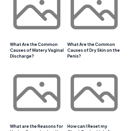
What Are the Common
What Are the Common
Causes of Watery Vaginal
Causes of Dry Skin on the
Discharge?
Penis?
What are the Reasons for
How can I Reset my