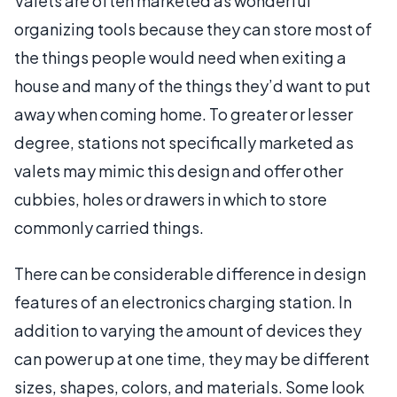
Valets are often marketed as wonderful
organizing tools because they can store most of
the things people would need when exiting a
house and many of the things they’d want to put
away when coming home. To greater or lesser
degree, stations not specifically marketed as
valets may mimic this design and offer other
cubbies, holes or drawers in which to store
commonly carried things.
There can be considerable difference in design
features of an electronics charging station. In
addition to varying the amount of devices they
can power up at one time, they may be different
sizes, shapes, colors, and materials. Some look