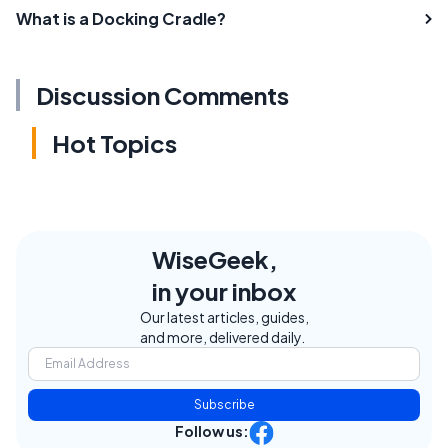
What is a Docking Cradle?
Discussion Comments
Hot Topics
WiseGeek,
in your inbox
Our latest articles, guides,
and more, delivered daily.
Subscribe
Follow us: