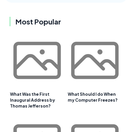
Most Popular
What Was the First
What Should I do When
Inaugural Address by
my Computer Freezes?
Thomas Jefferson?