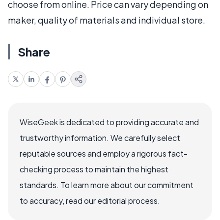
choose from online. Price can vary depending on
maker, quality of materials and individual store.
Share
WiseGeek is dedicated to providing accurate and
trustworthy information. We carefully select
reputable sources and employ a rigorous fact-
checking process to maintain the highest
standards. To learn more about our commitment
to accuracy, read our editorial process.