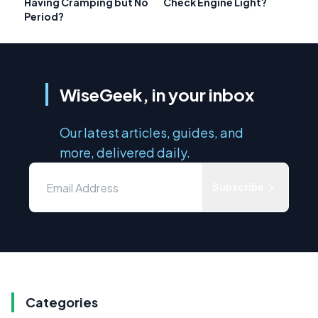
Having Cramping but No
Check Engine Light?
Period?
WiseGeek, in your inbox
Our latest articles, guides, and
more, delivered daily.
Subscribe
Categories