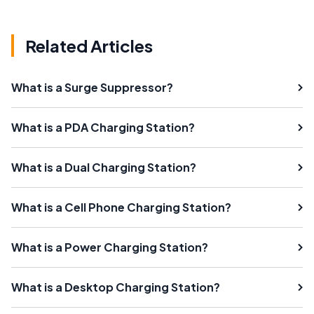
Related Articles
What is a Surge Suppressor?
What is a PDA Charging Station?
What is a Dual Charging Station?
What is a Cell Phone Charging Station?
What is a Power Charging Station?
What is a Desktop Charging Station?