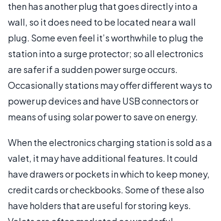
then has another plug that goes directly into a
wall, so it does need to be located near a wall
plug. Some even feel it’s worthwhile to plug the
station into a surge protector; so all electronics
are safer if a sudden power surge occurs.
Occasionally stations may offer different ways to
power up devices and have USB connectors or
means of using solar power to save on energy.
When the electronics charging station is sold as a
valet, it may have additional features. It could
have drawers or pockets in which to keep money,
credit cards or checkbooks. Some of these also
have holders that are useful for storing keys.