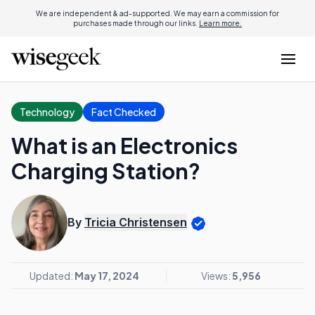
We are independent & ad-supported. We may earn a commission for
purchases made through our links.
Learn more.
Technology
Fact Checked
What is an Electronics
Charging Station?
By
Tricia Christensen
Updated:
May 17, 2024
Views:
5,956