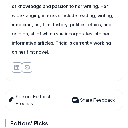
of knowledge and passion to her writing. Her
wide-ranging interests include reading, writing,
medicine, art, film, history, politics, ethics, and
religion, all of which she incorporates into her
informative articles. Tricia is currently working
on her first novel.
See our Editorial
Share Feedback
Process
Editors' Picks