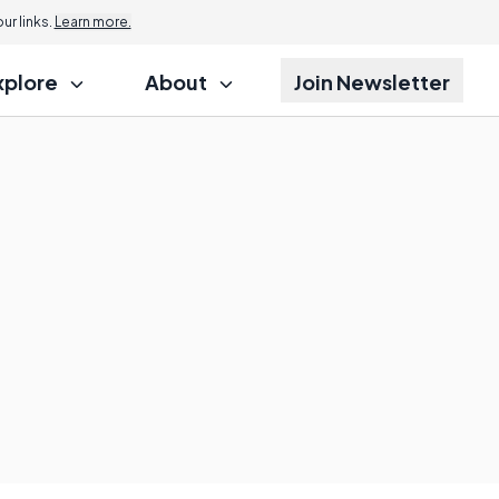
r links.
Learn more.
xplore
About
Join Newsletter