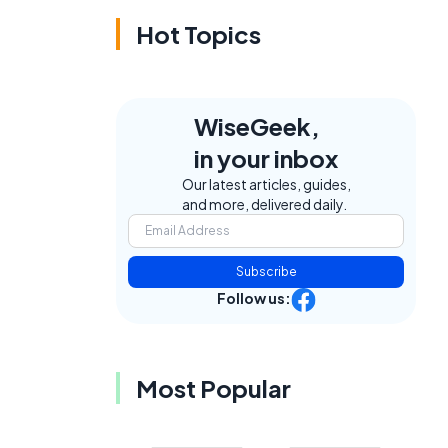
Hot Topics
WiseGeek,
in your inbox
Our latest articles, guides,
and more, delivered daily.
Subscribe
Follow us:
Most Popular
t