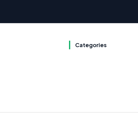
Categories