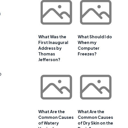
m
What Was the
What Should I do
First Inaugural
When my
Address by
Computer
Thomas
Freezes?
Jefferson?
o
What Are the
What Are the
Common Causes
Common Causes
of Watery
of Dry Skin on the