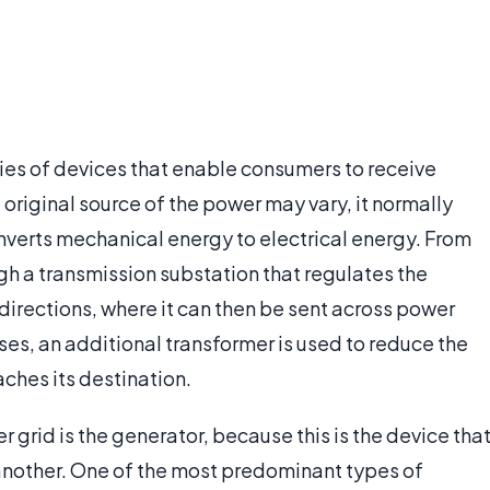
ries of devices that enable consumers to receive
 original source of the power may vary, it normally
onverts mechanical energy to electrical energy. From
gh a transmission substation that regulates the
t directions, where it can then be sent across power
cases, an additional transformer is used to reduce the
ches its destination.
grid is the generator, because this is the device tha
another. One of the most predominant types of