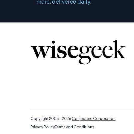
more, delivered daily.
Copyright 2003 - 2026
Conjecture Corporation
Privacy Policy
Terms and Conditions