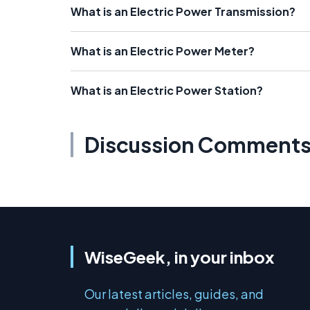
What is an Electric Power Transmission?
What is an Electric Power Meter?
What is an Electric Power Station?
Discussion Comment
WiseGeek, in your inbox
Our latest articles, guides, and