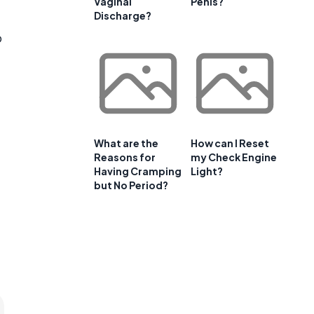
Vaginal
Penis?
Discharge?
p
What are the
How can I Reset
Reasons for
my Check Engine
Having Cramping
Light?
but No Period?