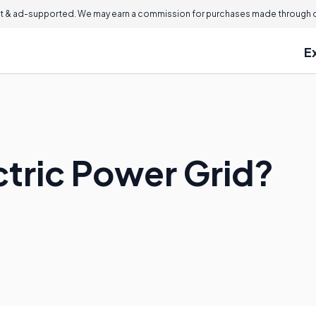
 & ad-supported. We may earn a commission for purchases made through ou
E
ctric Power Grid?