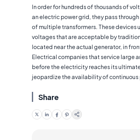
In order for hundreds of thousands of volt
an electric power grid, they pass through
of multiple transformers. These devices ul
voltages that are acceptable by tradition
located near the actual generator, in fr
Electrical companies that service large a
before the electricity reaches its ultim
jeopardize the availability of continuous
Share