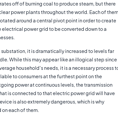
rates off of burning coal to produce steam, but there
uclear power plants throughout the world. Each of the
 rotated around a central pivot point in order to create
e electrical power grid to be converted down to a
nesses.
ubstation, it is dramatically increased to levels far
le. While this may appear like an illogical step since
verage household's needs, it is a necessary process t
ilable to consumers at the furthest point on the
tgoing power at continuous levels, the transmission
at is connected to that electric power grid will have
 device is also extremely dangerous, which is why
d on each of them.