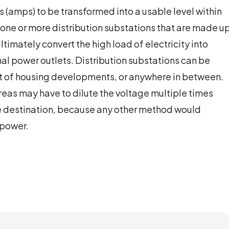
s (amps) to be transformed into a usable level within
 one or more distribution substations that are made u
timately convert the high load of electricity into
al power outlets. Distribution substations can be
ont of housing developments, or anywhere in between.
reas may have to dilute the voltage multiple times
ate destination, because any other method would
 power.