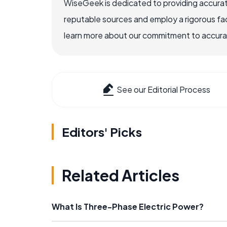
WiseGeek is dedicated to providing accurat
reputable sources and employ a rigorous fa
learn more about our commitment to accuracy
See our Editorial Process
Editors' Picks
Related Articles
What Is Three-Phase Electric Power?