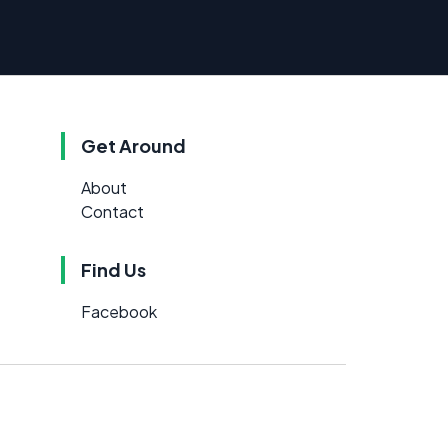
Get Around
About
Contact
Find Us
Facebook