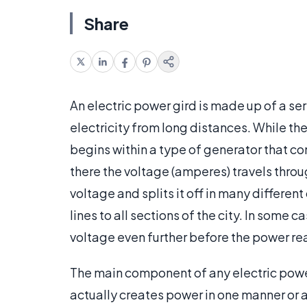
Share
An electric power gird is made up of a se
electricity from long distances. While the
begins within a type of generator that c
there the voltage (amperes) travels throu
voltage and splits it off in many differen
lines to all sections of the city. In some 
voltage even further before the power rea
The main component of any electric power 
actually creates power in one manner or 