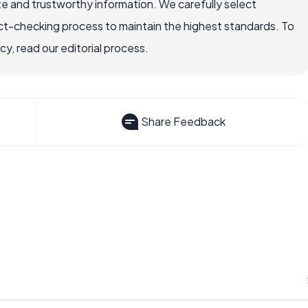
e and trustworthy information. We carefully select
ct-checking process to maintain the highest standards. To
, read our editorial process.
Share Feedback