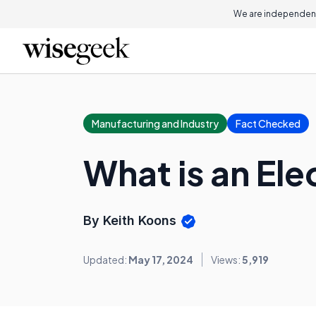
We are independent
Manufacturing and Industry
Fact Checked
What is an Ele
By Keith Koons
Updated:
May 17, 2024
Views:
5,919