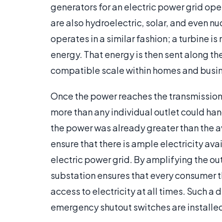
generators for an electric power grid ope
are also hydroelectric, solar, and even n
operates in a similar fashion; a turbine is
energy. That energy is then sent along th
compatible scale within homes and busi
Once the power reaches the transmission s
more than any individual outlet could hand
the power was already greater than the a
ensure that there is ample electricity ava
electric power grid. By amplifying the ou
substation ensures that every consumer th
access to electricity at all times. Such a
emergency shutout switches are installe