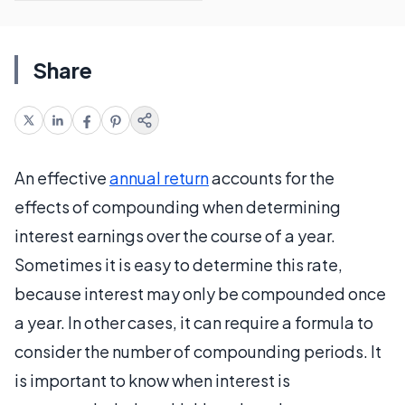
Share
An effective
annual return
accounts for the
effects of compounding when determining
interest earnings over the course of a year.
Sometimes it is easy to determine this rate,
because interest may only be compounded once
a year. In other cases, it can require a formula to
consider the number of compounding periods. It
is important to know when interest is