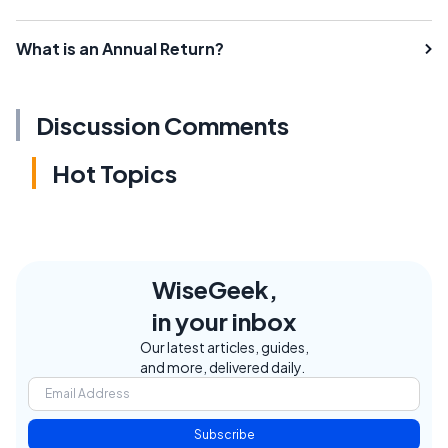
What is an Annual Return?
Discussion Comments
Hot Topics
WiseGeek,
in your inbox
Our latest articles, guides,
and more, delivered daily.
Subscribe