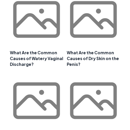
What Are the Common
What Are the Common
Causes of Watery Vaginal
Causes of Dry Skin on the
Discharge?
Penis?