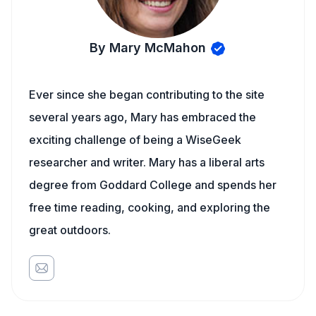
By Mary McMahon
Ever since she began contributing to the site
several years ago, Mary has embraced the
exciting challenge of being a WiseGeek
researcher and writer. Mary has a liberal arts
degree from Goddard College and spends her
free time reading, cooking, and exploring the
great outdoors.