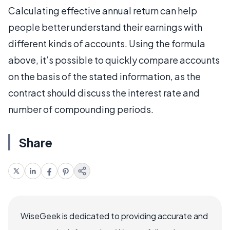
Calculating effective annual return can help
people better understand their earnings with
different kinds of accounts. Using the formula
above, it’s possible to quickly compare accounts
on the basis of the stated information, as the
contract should discuss the interest rate and
number of compounding periods.
Share
WiseGeek is dedicated to providing accurate and