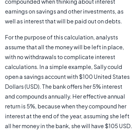
compounded when thinking about interest
earnings on savings and other investments, as
well as interest that will be paid out on debts.
For the purpose of this calculation, analysts
assume that all the money will be left in place,
with no withdrawals to complicate interest
calculations. In a simple example, Sally could
open a savings account with $100 United States
Dollars (USD). The bank offers her 5% interest
and compounds annually. Her effective annual
return is 5%, because when they compound her
interest at the end of the year, assuming she left
all her money in the bank, she will have $105 USD.