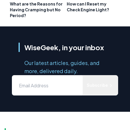
What are the Reasons for
How can I Reset my
Having Cramping but No
Check Engine Light?
Period?
WiseGeek, in your inbox
Our latest articles, guides, and
more, delivered daily.
Subscribe