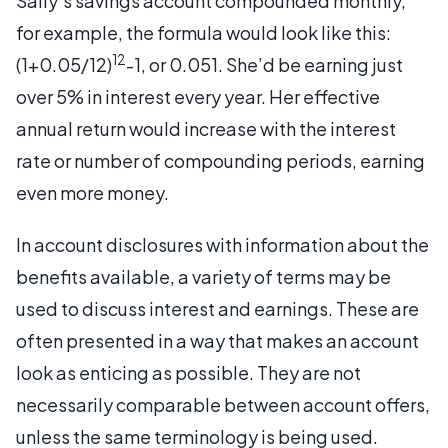
Sally’s savings account compounded monthly,
for example, the formula would look like this:
12
(1+0.05/12)
-1, or 0.051. She’d be earning just
over 5% in interest every year. Her effective
annual return would increase with the interest
rate or number of compounding periods, earning
even more money.
In account disclosures with information about the
benefits available, a variety of terms may be
used to discuss interest and earnings. These are
often presented in a way that makes an account
look as enticing as possible. They are not
necessarily comparable between account offers,
unless the same terminology is being used.