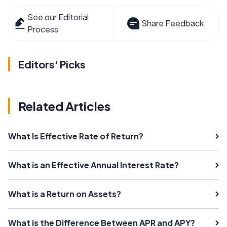
See our Editorial
Share Feedback
Process
Editors' Picks
Related Articles
What Is Effective Rate of Return?
What is an Effective Annual Interest Rate?
What is a Return on Assets?
What is the Difference Between APR and APY?