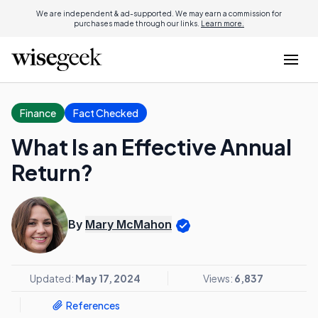
We are independent & ad-supported. We may earn a commission for
purchases made through our links.
Learn more.
Finance
Fact Checked
What Is an Effective Annual
Return?
By
Mary McMahon
Updated:
May 17, 2024
Views:
6,837
References