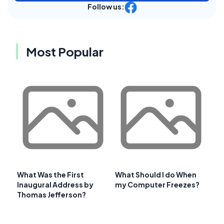
Follow us:
Most Popular
What Was the First
What Should I do When
Inaugural Address by
my Computer Freezes?
Thomas Jefferson?