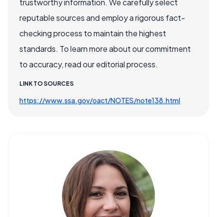
trustworthy information. We carefully select
reputable sources and employ a rigorous fact-
checking process to maintain the highest
standards. To learn more about our commitment
to accuracy, read our editorial process.
LINK TO SOURCES
https://www.ssa.gov/oact/NOTES/note138.html