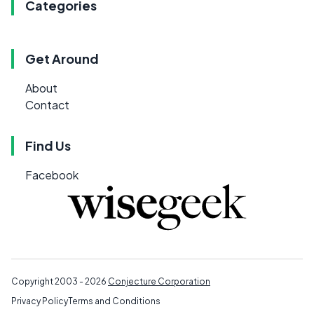
Categories
Get Around
About
Contact
Find Us
Facebook
Copyright 2003 - 2026
Conjecture Corporation
Privacy Policy
Terms and Conditions