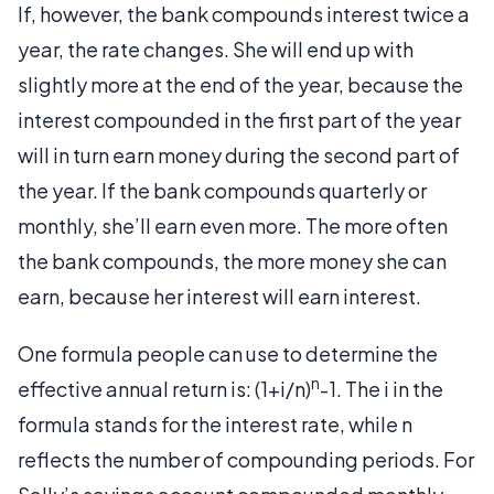
If, however, the bank compounds interest twice a
year, the rate changes. She will end up with
slightly more at the end of the year, because the
interest compounded in the first part of the year
will in turn earn money during the second part of
the year. If the bank compounds quarterly or
monthly, she’ll earn even more. The more often
the bank compounds, the more money she can
earn, because her interest will earn interest.
One formula people can use to determine the
n
effective annual return is: (1+i/n)
-1. The i in the
formula stands for the interest rate, while n
reflects the number of compounding periods. For