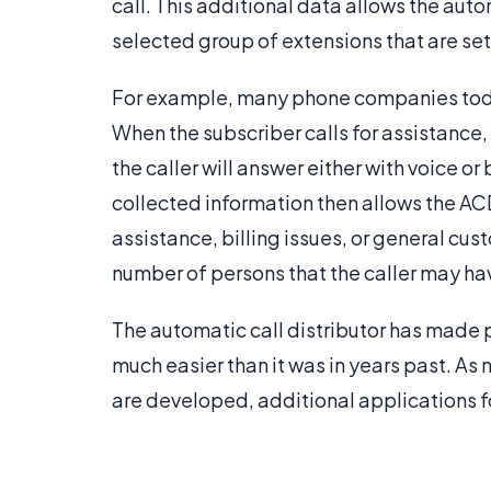
call. This additional data allows the autom
selected group of extensions that are set 
For example, many phone companies today 
When the subscriber calls for assistance,
the caller will answer either with voice 
collected information then allows the ACD
assistance, billing issues, or general cus
number of persons that the caller may ha
The automatic call distributor has made p
much easier than it was in years past. A
are developed, additional applications fo