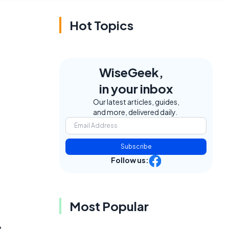
Hot Topics
WiseGeek,
in your inbox
Our latest articles, guides,
and more, delivered daily.
Subscribe
Follow us:
Most Popular
e
e