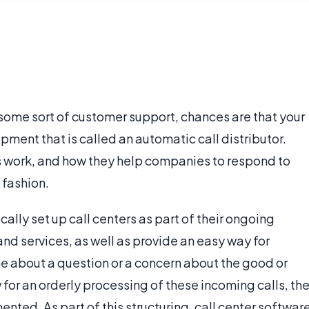
some sort of customer support, chances are that your
ipment that is called an automatic call distributor.
s work, and how they help companies to respond to
 fashion.
lly set up call centers as part of their ongoing
and services, as well as provide an easy way for
e about a question or a concern about the good or
w for an orderly processing of these incoming calls, th
ented. As part of this structuring, call center softwar