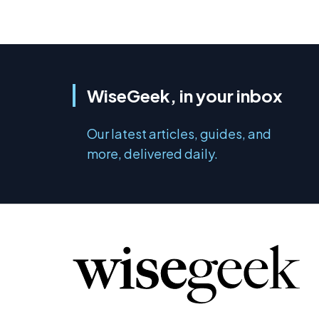
WiseGeek, in your inbox
Our latest articles, guides, and
more, delivered daily.