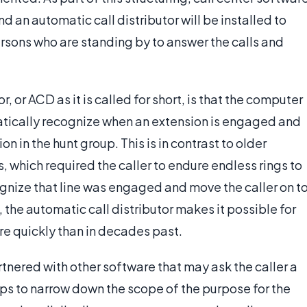
 an automatic call distributor will be installed to
ersons who are standing by to answer the calls and
, or ACD as it is called for short, is that the computer
atically recognize when an extension is engaged and
on in the hunt group. This is in contrast to older
, which required the caller to endure endless rings to
gnize that line was engaged and move the caller on t
 the automatic call distributor makes it possible for
ore quickly than in decades past.
rtnered with other software that may ask the caller a
ps to narrow down the scope of the purpose for the