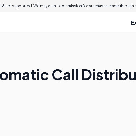
 & ad-supported. We may earn a commission for purchases made through ou
E
omatic Call Distrib