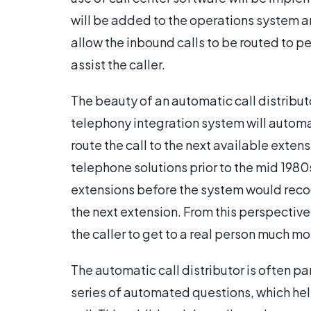
will be added to the operations system and
allow the inbound calls to be routed to p
assist the caller.
The beauty of an automatic call distributor
telephony integration system will autom
route the call to the next available extensi
telephone solutions prior to the mid 1980s
extensions before the system would reco
the next extension. From this perspective,
the caller to get to a real person much m
The automatic call distributor is often pa
series of automated questions, which hel