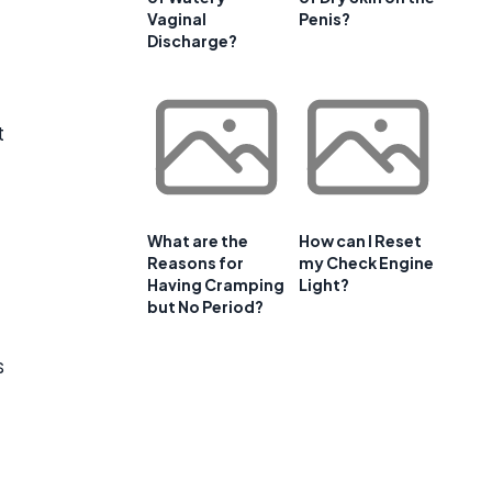
Vaginal
Penis?
Discharge?
t
What are the
How can I Reset
Reasons for
my Check Engine
Having Cramping
Light?
but No Period?
s