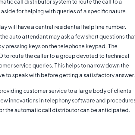
atic call distributor system to route the call to a
aside for helping with queries of a specific nature.
will have a central residential help line number.
 the auto attendant may ask a few short questions tha
or by pressing keys on the telephone keypad. The
 to route the caller to a group devoted to technical
tomer service queries. This helps to narrow down the
ve to speak with before getting a satisfactory answer.
roviding customer service to a large body of clients
s new innovations in telephony software and procedure
r the automatic call distributor can be anticipated.