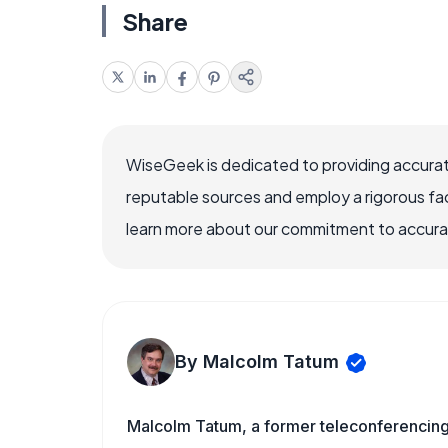
Share
WiseGeek is dedicated to providing accurat
reputable sources and employ a rigorous fa
learn more about our commitment to accuracy
By Malcolm Tatum
Malcolm Tatum, a former teleconferencing i