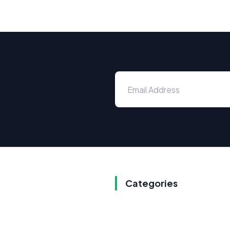
Categories