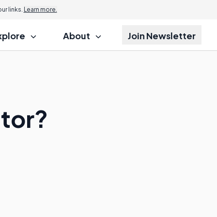
r links.
Learn more.
xplore
About
Join Newsletter
utor?