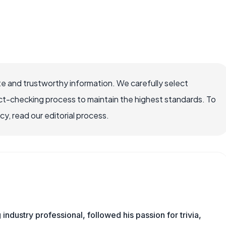
e and trustworthy information. We carefully select
ct-checking process to maintain the highest standards. To
, read our editorial process.
ndustry professional, followed his passion for trivia,