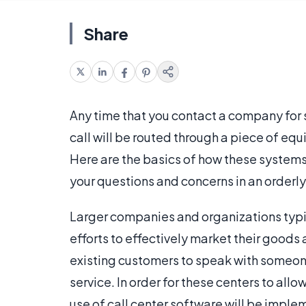
Share
Any time that you contact a company for 
call will be routed through a piece of equ
Here are the basics of how these system
your questions and concerns in an orderly
Larger companies and organizations typica
efforts to effectively market their goods 
existing customers to speak with someon
service. In order for these centers to allo
use of call center software will be implem