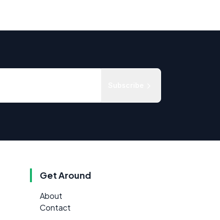
Subscribe
Get Around
About
Contact