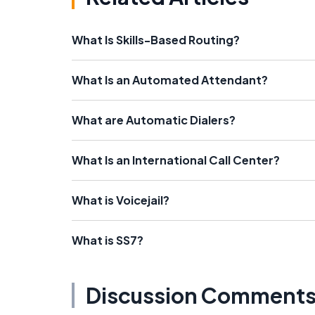
What Is Skills-Based Routing?
What Is an Automated Attendant?
What are Automatic Dialers?
What Is an International Call Center?
What is Voicejail?
What is SS7?
Discussion Comment