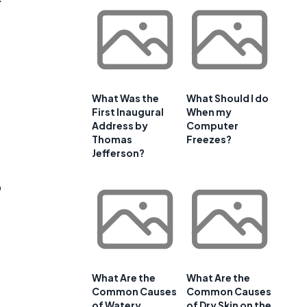
What Was the
What Should I do
First Inaugural
When my
Address by
Computer
Thomas
Freezes?
Jefferson?
o
What Are the
What Are the
Common Causes
Common Causes
of Watery
of Dry Skin on the