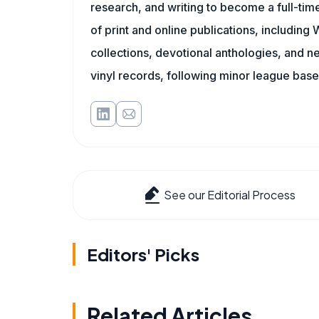
research, and writing to become a full-time
of print and online publications, includin
collections, devotional anthologies, and 
vinyl records, following minor league baseb
See our Editorial Process
Editors' Picks
Related Articles