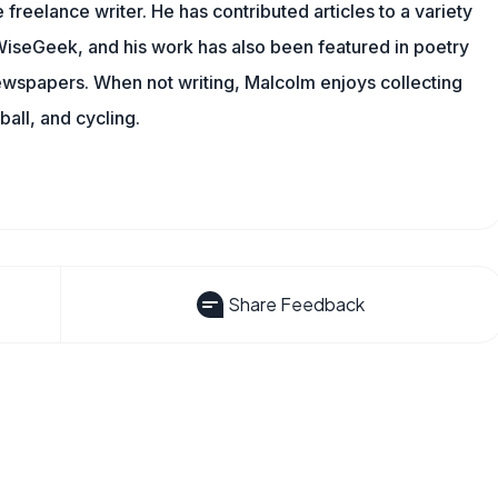
 freelance writer. He has contributed articles to a variety
g WiseGeek, and his work has also been featured in poetry
newspapers. When not writing, Malcolm enjoys collecting
all, and cycling.
Share Feedback