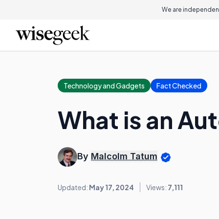
We are independent
Technology and Gadgets
Fact Checked
What is an Aut
By
Malcolm Tatum
Updated:
May 17, 2024
Views:
7,111