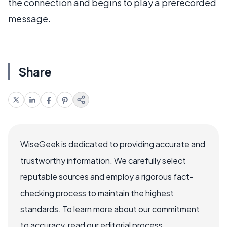
the connection and begins to play a prerecorded
message.
Share
WiseGeek is dedicated to providing accurate and
trustworthy information. We carefully select
reputable sources and employ a rigorous fact-
checking process to maintain the highest
standards. To learn more about our commitment
to accuracy, read our editorial process.