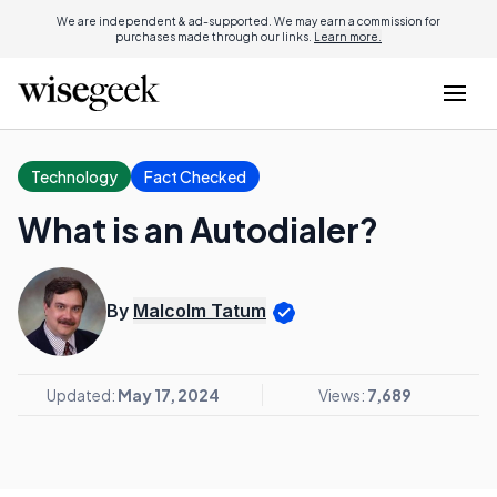
We are independent & ad-supported. We may earn a commission for
purchases made through our links.
Learn more.
Technology
Fact Checked
What is an Autodialer?
By
Malcolm Tatum
Updated:
May 17, 2024
Views:
7,689