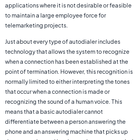
applications where it is not desirable or feasible
to maintain a large employee force for
telemarketing projects.
Just about every type of autodialer includes
technology that allows the system to recognize
when a connection has been established at the
point of termination. However, this recognition is
normally limited to either interpreting the tones
that occur when a connection is made or
recognizing the sound of a human voice. This
means that a basic autodialer cannot
differentiate between a person answering the
phone and an answering machine that picks up