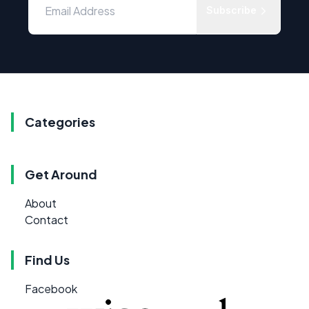
Subscribe
Categories
Get Around
About
Contact
Find Us
Facebook