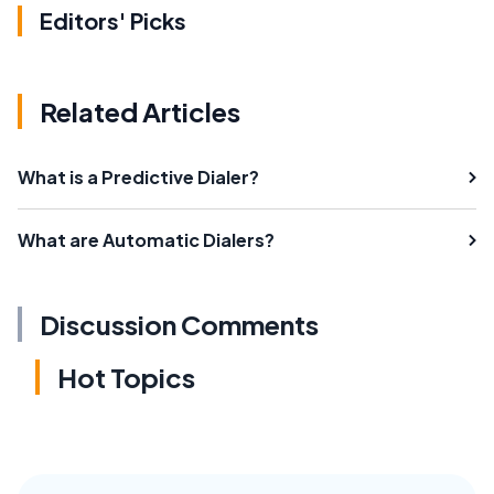
Editors' Picks
Related Articles
What is a Predictive Dialer?
What are Automatic Dialers?
Discussion Comments
Hot Topics