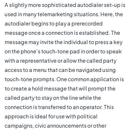
A slightly more sophisticated autodialer set-up is
used in many telemarketing situations. Here, the
autodialer begins to play a prerecorded
message once a connection is established. The
message may invite the individual to press a key
on the phone’s touch-tone pad in order to speak
with a representative or allow the called party
access to a menu that can be navigated using
touch-tone prompts. One common application is
to create a hold message that will prompt the
called party to stay on the line while the
connection is transferred to an operator. This
approach is ideal for use with political
campaigns, civic announcements or other