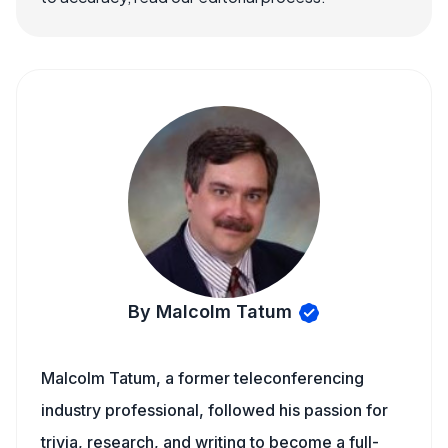
By Malcolm Tatum
Malcolm Tatum, a former teleconferencing
industry professional, followed his passion for
trivia, research, and writing to become a full-