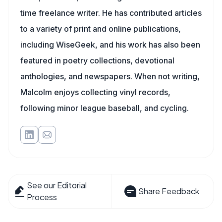
time freelance writer. He has contributed articles
to a variety of print and online publications,
including WiseGeek, and his work has also been
featured in poetry collections, devotional
anthologies, and newspapers. When not writing,
Malcolm enjoys collecting vinyl records,
following minor league baseball, and cycling.
See our Editorial
Share Feedback
Process