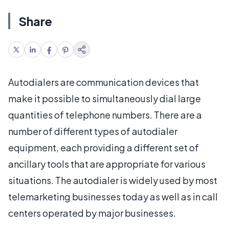
Share
Autodialers are communication devices that
make it possible to simultaneously dial large
quantities of telephone numbers. There are a
number of different types of autodialer
equipment, each providing a different set of
ancillary tools that are appropriate for various
situations. The autodialer is widely used by most
telemarketing businesses today as well as in call
centers operated by major businesses.