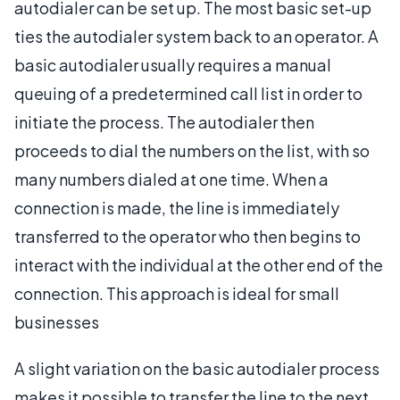
autodialer can be set up. The most basic set-up
ties the autodialer system back to an operator. A
basic autodialer usually requires a manual
queuing of a predetermined call list in order to
initiate the process. The autodialer then
proceeds to dial the numbers on the list, with so
many numbers dialed at one time. When a
connection is made, the line is immediately
transferred to the operator who then begins to
interact with the individual at the other end of the
connection. This approach is ideal for small
businesses
A slight variation on the basic autodialer process
makes it possible to transfer the line to the next