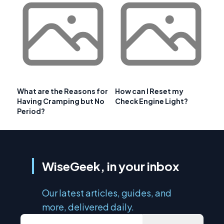
What are the Reasons for
How can I Reset my
Having Cramping but No
Check Engine Light?
Period?
WiseGeek, in your inbox
Our latest articles, guides, and
more, delivered daily.