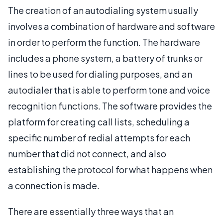
The creation of an autodialing system usually
involves a combination of hardware and software
in order to perform the function. The hardware
includes a phone system, a battery of trunks or
lines to be used for dialing purposes, and an
autodialer that is able to perform tone and voice
recognition functions. The software provides the
platform for creating call lists, scheduling a
specific number of redial attempts for each
number that did not connect, and also
establishing the protocol for what happens when
a connection is made.
There are essentially three ways that an