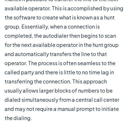
available operator. This is accomplished by using
the software to create what is known as a hunt
group. Essentially, when a connection is
completed, the autodialer then begins to scan
for the next available operator in the hunt group
and automatically transfers the line to that
operator. The process is often seamless to the
called party and there is little to no time lag in
transferring the connection. This approach
usually allows larger blocks of numbers to be
dialed simultaneously from a central call center
and may not require a manual prompt to initiate
the dialing.