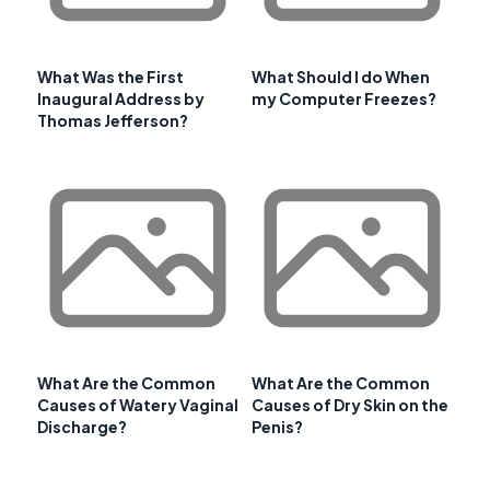
What Was the First
What Should I do When
Inaugural Address by
my Computer Freezes?
Thomas Jefferson?
What Are the Common
What Are the Common
Causes of Watery Vaginal
Causes of Dry Skin on the
Discharge?
Penis?