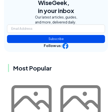
WiseGeek,
in your inbox
Our latest articles, guides,
and more, delivered daily.
Subscribe
Follow us:
Most Popular