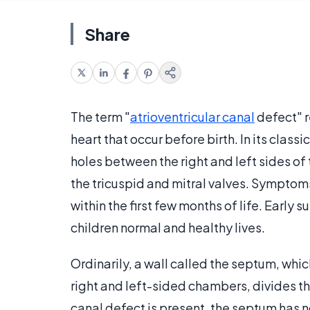
Share
The term "
atrioventricular canal
defect" r
heart that occur before birth. In its class
holes between the right and left sides of 
the tricuspid and mitral valves. Symptoms
within the first few months of life. Early 
children normal and healthy lives.
Ordinarily, a wall called the septum, w
right and left-sided chambers, divides th
canal defect is present, the septum has 