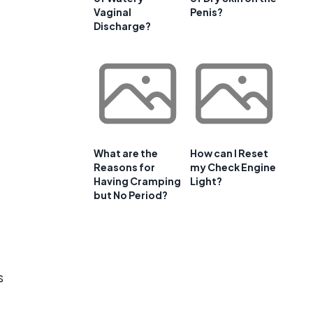
Vaginal
Penis?
Discharge?
What are the
How can I Reset
Reasons for
my Check Engine
Having Cramping
Light?
but No Period?
s