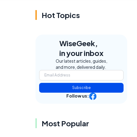
Hot Topics
WiseGeek,
in your inbox
Our latest articles, guides,
and more, delivered daily.
Subscribe
Follow us:
Most Popular