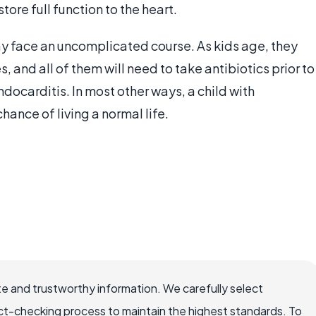
tore full function to the heart.
may face an uncomplicated course. As kids age, they
, and all of them will need to take antibiotics prior to
docarditis. In most other ways, a child with
hance of living a normal life.
e and trustworthy information. We carefully select
ct-checking process to maintain the highest standards. To