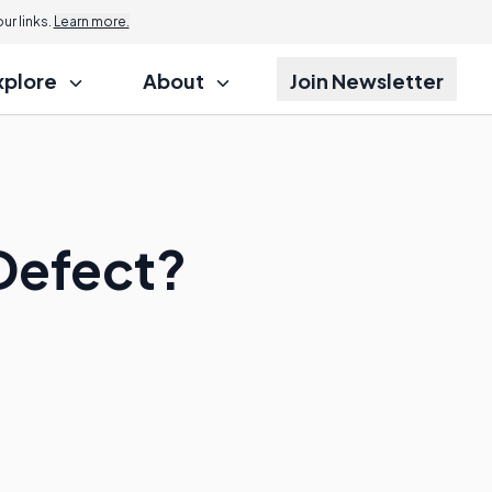
r links.
Learn more.
xplore
About
Join Newsletter
 Defect?