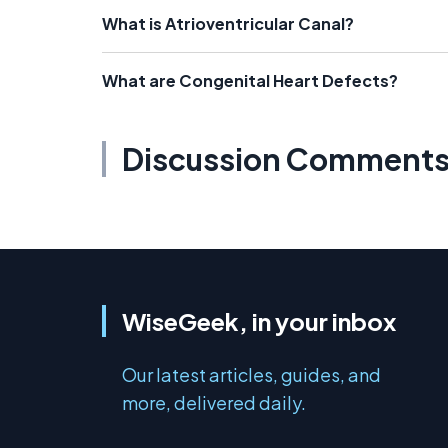
What is Atrioventricular Canal?
What are Congenital Heart Defects?
Discussion Comment
WiseGeek, in your inbox
Our latest articles, guides, and
more, delivered daily.