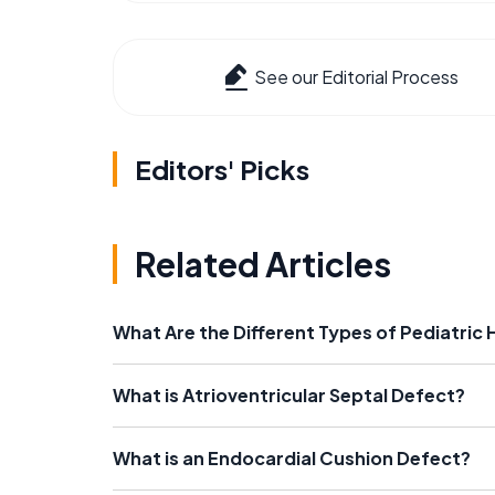
See our Editorial Process
Editors' Picks
Related Articles
What Are the Different Types of Pediatric 
What is Atrioventricular Septal Defect?
What is an Endocardial Cushion Defect?