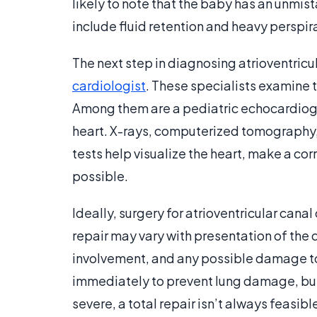
likely to note that the baby has an unmi
include fluid retention and heavy perspir
The next step in diagnosing atrioventricul
cardiologist
. These specialists examine t
Among them are a pediatric echocardiogr
heart. X-rays, computerized tomography,
tests help visualize the heart, make a co
possible.
Ideally, surgery for atrioventricular cana
repair may vary with presentation of the 
involvement, and any possible damage to 
immediately to prevent lung damage, but
severe, a total repair isn’t always feasib