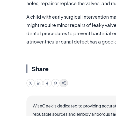
holes, repair or replace the valves, and res
A child with early surgical intervention 
might require minor repairs of leaky valves
dental procedures to prevent bacterial en
atrioventricular canal defect has a good c
Share
WiseGeek is dedicated to providing accurat
reputable sources and employ a rigorous fa