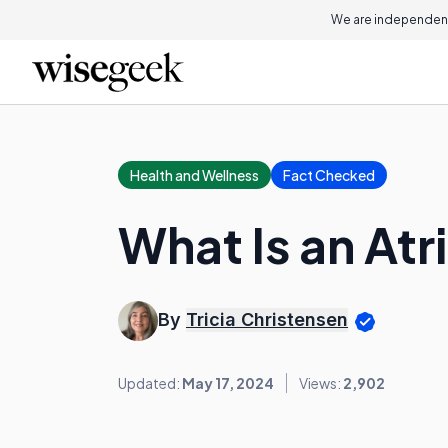
We are independent
Health and Wellness
Fact Checked
What Is an Atr
By
Tricia Christensen
Updated:
May 17, 2024
Views:
2,902