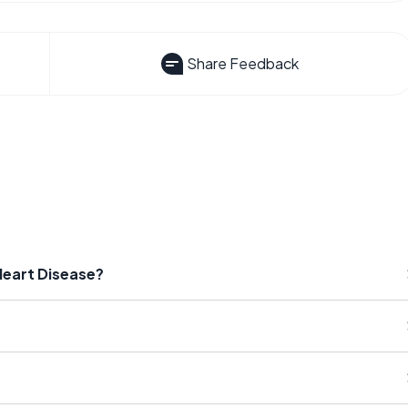
Share Feedback
Heart Disease?