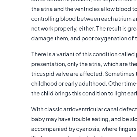
the atria and the ventricles allow blood t
controlling blood between each atrium and
not work properly, either. The result is 
damage them, and poor oxygenation of t
There is a variant of this condition called 
presentation, only the atria, which are t
tricuspid valve are affected. Sometimes thi
childhood or early adulthood. Other times,
the child brings this condition to light earl
With classic atrioventricular canal defect
baby may have trouble eating, and be sl
accompanied by cyanosis, where fingers, t