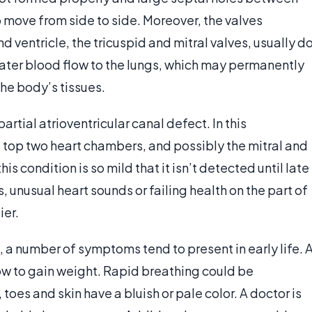
o move from side to side. Moreover, the valves
 ventricle, the tricuspid and mitral valves, usually d
greater blood flow to the lungs, which may permanently
he body’s tissues.
partial atrioventricular canal defect. In this
he top two heart chambers, and possibly the mitral and
s condition is so mild that it isn’t detected until late
 unusual heart sounds or failing health on the part of
ier.
, a number of symptoms tend to present in early life. 
ow to gain weight. Rapid breathing could be
oes and skin have a bluish or pale color. A doctor is