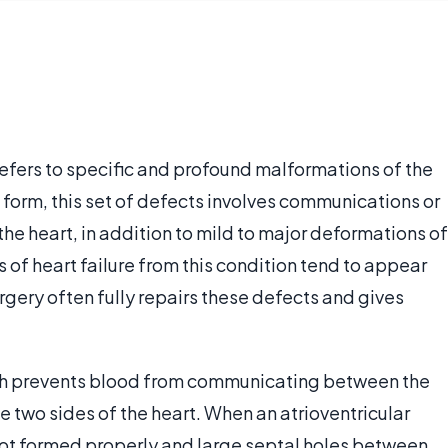
efers to specific and profound malformations of the
ic form, this set of defects involves communications or
the heart, in addition to mild to major deformations of
 of heart failure from this condition tend to appear
surgery often fully repairs these defects and gives
hich prevents blood from communicating between the
e two sides of the heart. When an atrioventricular
not formed properly and large septal holes between