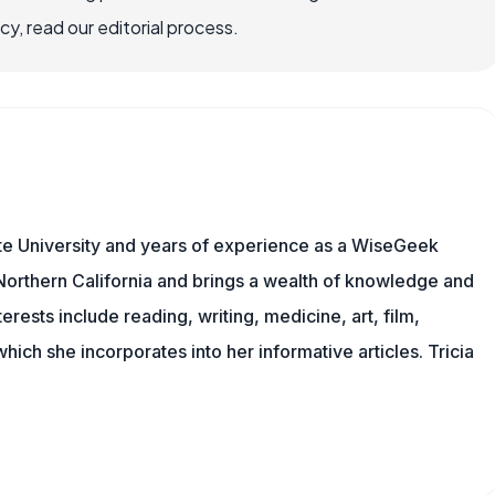
, read our editorial process.
te University and years of experience as a WiseGeek
n Northern California and brings a wealth of knowledge and
erests include reading, writing, medicine, art, film,
f which she incorporates into her informative articles. Tricia