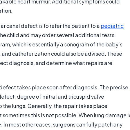
stakable heart murmur. Additional symptoms could
ation.
ar canal defect is to refer the patient to a
pediatric
he child and may order several additional tests.
am, which is essentially a sonogram of the baby’s
 and catheterization could also be advised. These
rrect diagnosis, and determine what repairs are
l defect takes place soon after diagnosis. The precise
defect, degree of mitral and tricuspid valve
the lungs. Generally, the repair takes place
 sometimes this is not possible. When lung damage i
le. In most other cases, surgeons can fully patch any