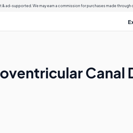
 & ad-supported. We may earn a commission for purchases made through ou
E
ioventricular Canal