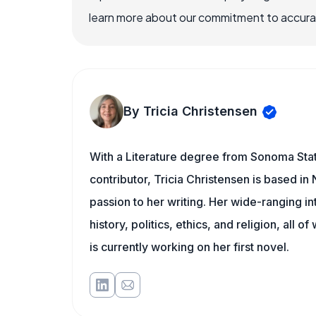
learn more about our commitment to accuracy
By Tricia Christensen
With a Literature degree from Sonoma Sta
contributor, Tricia Christensen is based i
passion to her writing. Her wide-ranging int
history, politics, ethics, and religion, all o
is currently working on her first novel.