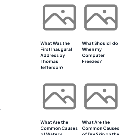
o
What Was the
What Should I do
First Inaugural
When my
Address by
Computer
Thomas
Freezes?
Jefferson?
A
What Are the
What Are the
Common Causes
Common Causes
of Watery
of Dry Skin on the