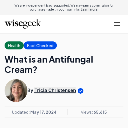
We are independent & ad-supported. We may earn a commission for
purchases made through our links.
Learn more.
Health
Fact Checked
What is an Antifungal
Cream?
By
Tricia Christensen
Updated:
May 17, 2024
Views:
65,615