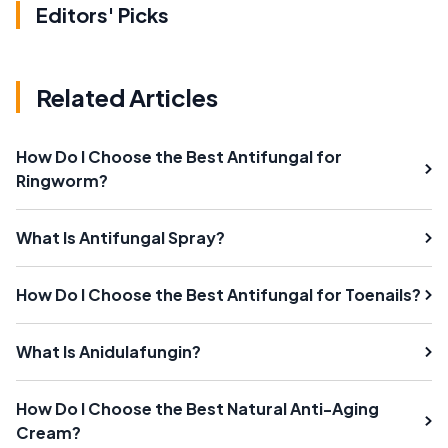
Editors' Picks
Related Articles
How Do I Choose the Best Antifungal for
Ringworm?
What Is Antifungal Spray?
How Do I Choose the Best Antifungal for Toenails?
What Is Anidulafungin?
How Do I Choose the Best Natural Anti-Aging
Cream?