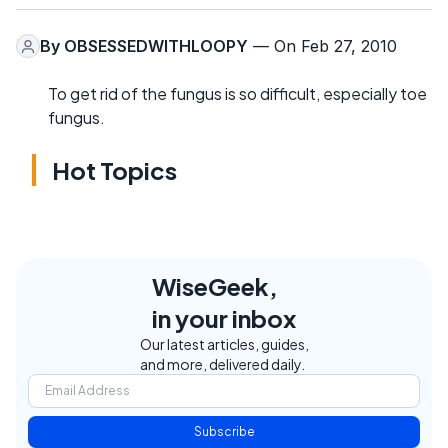
By
OBSESSEDWITHLOOPY
— On Feb 27, 2010
To get rid of the fungus is so difficult, especially toe
fungus.
Hot Topics
WiseGeek,
in your inbox
Our latest articles, guides,
and more, delivered daily.
Subscribe