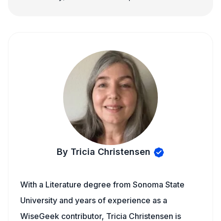
By Tricia Christensen
With a Literature degree from Sonoma State
University and years of experience as a
WiseGeek contributor, Tricia Christensen is