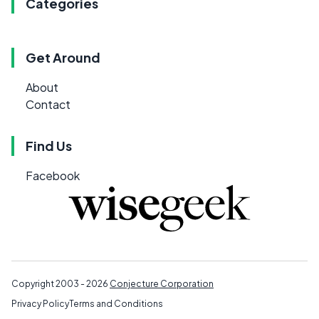
Categories
Get Around
About
Contact
Find Us
Facebook
Copyright 2003 - 2026
Conjecture Corporation
Privacy Policy
Terms and Conditions