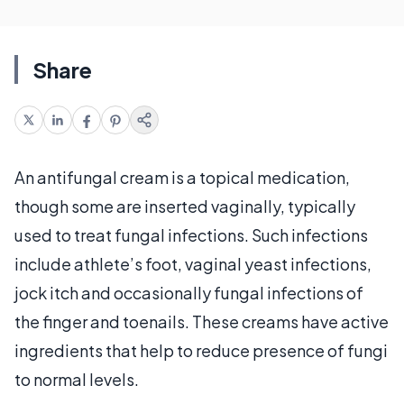
Share
An antifungal cream is a topical medication,
though some are inserted vaginally, typically
used to treat fungal infections. Such infections
include athlete’s foot, vaginal yeast infections,
jock itch and occasionally fungal infections of
the finger and toenails. These creams have active
ingredients that help to reduce presence of fungi
to normal levels.