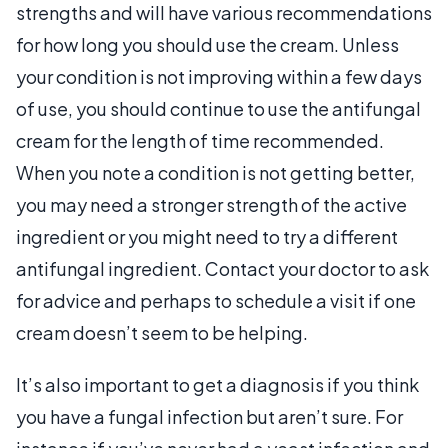
strengths and will have various recommendations
for how long you should use the cream. Unless
your condition is not improving within a few days
of use, you should continue to use the antifungal
cream for the length of time recommended.
When you note a condition is not getting better,
you may need a stronger strength of the active
ingredient or you might need to try a different
antifungal ingredient. Contact your doctor to ask
for advice and perhaps to schedule a visit if one
cream doesn’t seem to be helping.
It’s also important to get a diagnosis if you think
you have a fungal infection but aren’t sure. For