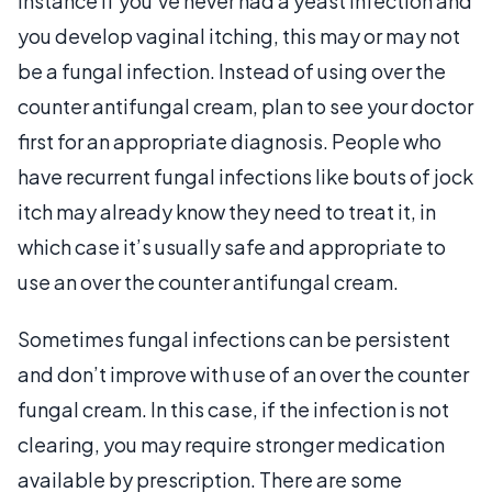
instance if you’ve never had a yeast infection and
you develop vaginal itching, this may or may not
be a fungal infection. Instead of using over the
counter antifungal cream, plan to see your doctor
first for an appropriate diagnosis. People who
have recurrent fungal infections like bouts of jock
itch may already know they need to treat it, in
which case it’s usually safe and appropriate to
use an over the counter antifungal cream.
Sometimes fungal infections can be persistent
and don’t improve with use of an over the counter
fungal cream. In this case, if the infection is not
clearing, you may require stronger medication
available by prescription. There are some