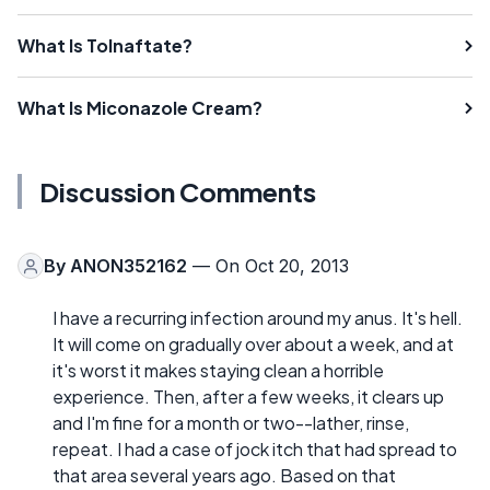
What Is Tolnaftate?
What Is Miconazole Cream?
Discussion Comments
By
ANON352162
— On Oct 20, 2013
I have a recurring infection around my anus. It's hell.
It will come on gradually over about a week, and at
it's worst it makes staying clean a horrible
experience. Then, after a few weeks, it clears up
and I'm fine for a month or two--lather, rinse,
repeat. I had a case of jock itch that had spread to
that area several years ago. Based on that