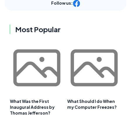
Follow us:
Most Popular
What Was the First
What Should I do When
Inaugural Address by
my Computer Freezes?
Thomas Jefferson?