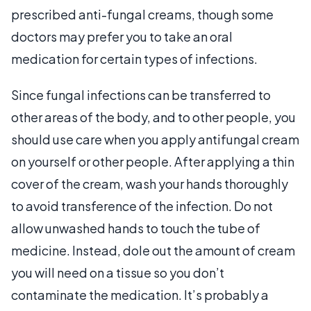
prescribed anti-fungal creams, though some
doctors may prefer you to take an oral
medication for certain types of infections.
Since fungal infections can be transferred to
other areas of the body, and to other people, you
should use care when you apply antifungal cream
on yourself or other people. After applying a thin
cover of the cream, wash your hands thoroughly
to avoid transference of the infection. Do not
allow unwashed hands to touch the tube of
medicine. Instead, dole out the amount of cream
you will need on a tissue so you don’t
contaminate the medication. It’s probably a