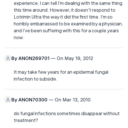
experience, I can tell I'm dealing with the same thing
this time around. However, it doesn't respond to
Lotrimin Ultra the way it did the first time. I'm so
horribly embarrassed to be examined by a physician,
and I've been suffering with this for a couple years
now.
By
ANON269701
— On May 19, 2012
It may take few years for an epidermal fungal
infection to subside.
By
ANON70300
— On Mar 13, 2010
do fungal infections sometimes disappear without
treatment?