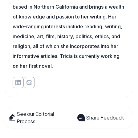
based in Northern California and brings a wealth
of knowledge and passion to her writing. Her
wide-ranging interests include reading, writing,
medicine, art, film, history, politics, ethics, and
religion, all of which she incorporates into her
informative articles. Tricia is currently working
on her first novel.
See our Editorial
Share Feedback
Process