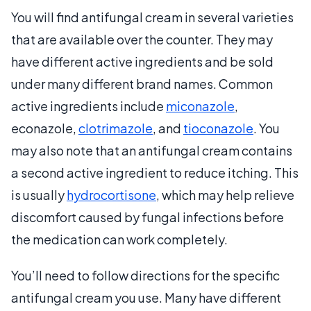
You will find antifungal cream in several varieties
that are available over the counter. They may
have different active ingredients and be sold
under many different brand names. Common
active ingredients include
miconazole
,
econazole,
clotrimazole
, and
tioconazole
. You
may also note that an antifungal cream contains
a second active ingredient to reduce itching. This
is usually
hydrocortisone
, which may help relieve
discomfort caused by fungal infections before
the medication can work completely.
You’ll need to follow directions for the specific
antifungal cream you use. Many have different