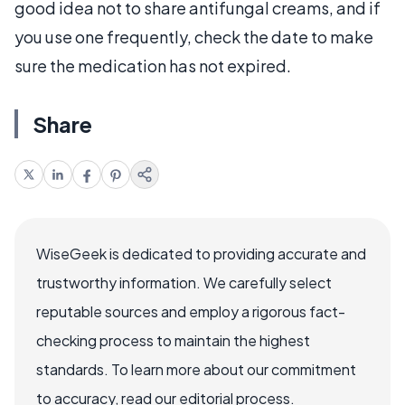
good idea not to share antifungal creams, and if
you use one frequently, check the date to make
sure the medication has not expired.
Share
WiseGeek is dedicated to providing accurate and
trustworthy information. We carefully select
reputable sources and employ a rigorous fact-
checking process to maintain the highest
standards. To learn more about our commitment
to accuracy, read our editorial process.