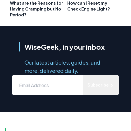
What are the Reasons for
How can I Reset my
Having Cramping but No
Check Engine Light?
Period?
WiseGeek, in your inbox
Our latest articles, guides, and
more, delivered daily.
Subscribe