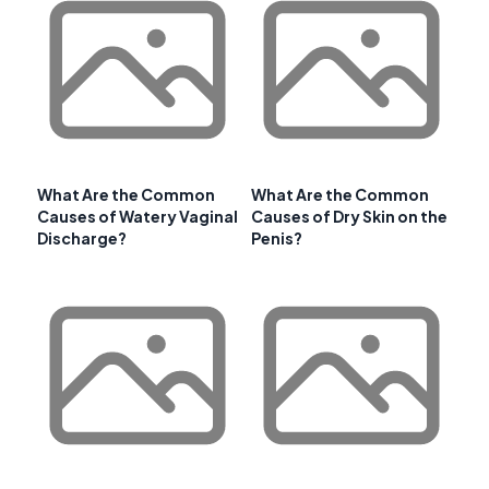
What Are the Common
What Are the Common
Causes of Watery Vaginal
Causes of Dry Skin on the
Discharge?
Penis?