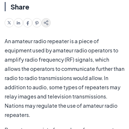
Share
An amateur radio repeater is a piece of
equipment used by amateur radio operators to
amplify radio frequency (RF) signals, which
allows the operators to communicate further than
radio to radio transmissions would allow. In
addition to audio, some types of repeaters may
relay images and television transmissions.
Nations may regulate the use of amateur radio
repeaters.