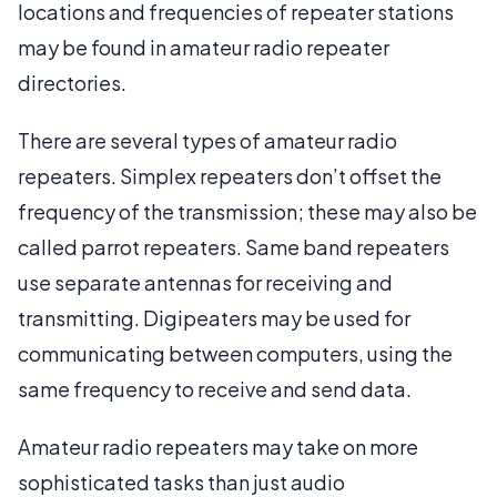
locations and frequencies of repeater stations
may be found in amateur radio repeater
directories.
There are several types of amateur radio
repeaters. Simplex repeaters don’t offset the
frequency of the transmission; these may also be
called parrot repeaters. Same band repeaters
use separate antennas for receiving and
transmitting. Digipeaters may be used for
communicating between computers, using the
same frequency to receive and send data.
Amateur radio repeaters may take on more
sophisticated tasks than just audio