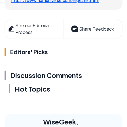
https://www.hamuniverse.com/repeater.html
See our Editorial
Share Feedback
Process
Editors' Picks
Discussion Comments
Hot Topics
WiseGeek,