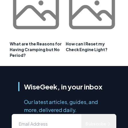
What are the Reasons for
How can I Reset my
Having Cramping but No
Check Engine Light?
Period?
WiseGeek, in your inbox
Our latest articles, guides, and
more, delivered daily.
Subscribe