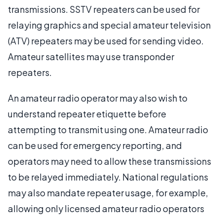
transmissions. SSTV repeaters can be used for
relaying graphics and special amateur television
(ATV) repeaters may be used for sending video.
Amateur satellites may use transponder
repeaters.
An amateur radio operator may also wish to
understand repeater etiquette before
attempting to transmit using one. Amateur radio
can be used for emergency reporting, and
operators may need to allow these transmissions
to be relayed immediately. National regulations
may also mandate repeater usage, for example,
allowing only licensed amateur radio operators