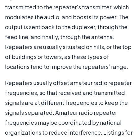
transmitted to the repeater’s transmitter, which
modulates the audio, and boosts its power. The
output is sent back to the duplexer, through the
feed line, and finally, through the antenna.
Repeaters are usually situated on hills, or the top
of buildings or towers, as these types of
locations tend to improve the repeaters’ range.
Repeaters usually offset amateur radio repeater
frequencies, so that received and transmitted
signals are at different frequencies to keep the
signals separated. Amateur radio repeater
frequencies may be coordinated by national
organizations to reduce interference. Listings for