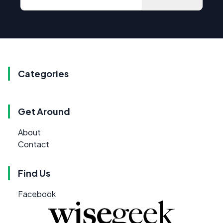
Categories
Get Around
About
Contact
Find Us
Facebook