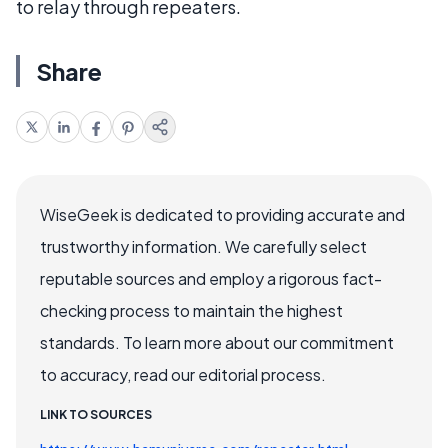
to relay through repeaters.
Share
WiseGeek is dedicated to providing accurate and
trustworthy information. We carefully select
reputable sources and employ a rigorous fact-
checking process to maintain the highest
standards. To learn more about our commitment
to accuracy, read our editorial process.
LINK TO SOURCES