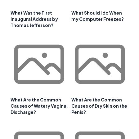
What Was the First
What Should I do When
Inaugural Address by
my Computer Freezes?
Thomas Jefferson?
What Are the Common
What Are the Common
Causes of Watery Vaginal
Causes of Dry Skin on the
Discharge?
Penis?