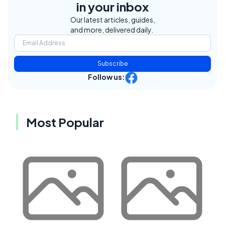
in your inbox
Our latest articles, guides,
and more, delivered daily.
Subscribe
Follow us:
Most Popular