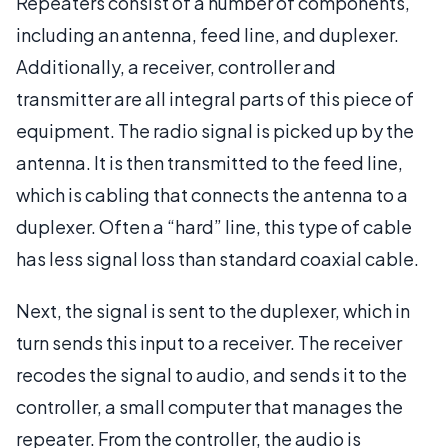
Repeaters consist of a number of components,
including an antenna, feed line, and duplexer.
Additionally, a receiver, controller and
transmitter are all integral parts of this piece of
equipment. The radio signal is picked up by the
antenna. It is then transmitted to the feed line,
which is cabling that connects the antenna to a
duplexer. Often a “hard” line, this type of cable
has less signal loss than standard coaxial cable.
Next, the signal is sent to the duplexer, which in
turn sends this input to a receiver. The receiver
recodes the signal to audio, and sends it to the
controller, a small computer that manages the
repeater. From the controller, the audio is