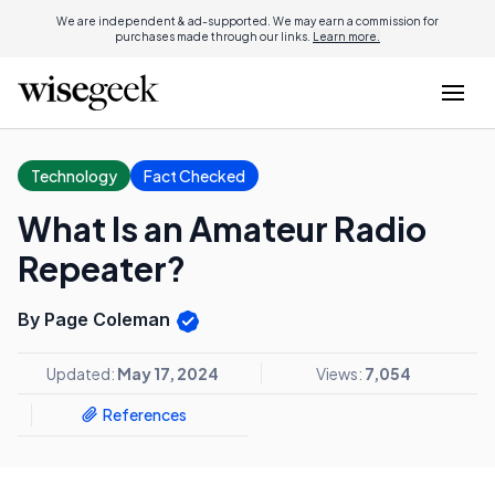
We are independent & ad-supported. We may earn a commission for
purchases made through our links.
Learn more.
Technology
Fact Checked
What Is an Amateur Radio
Repeater?
By Page Coleman
Updated:
May 17, 2024
Views:
7,054
References