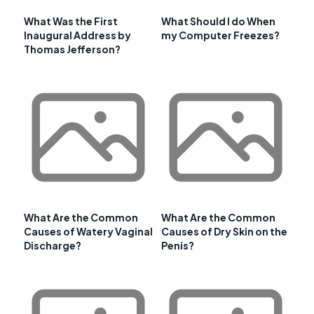
What Was the First
What Should I do When
Inaugural Address by
my Computer Freezes?
Thomas Jefferson?
What Are the Common
What Are the Common
Causes of Watery Vaginal
Causes of Dry Skin on the
Discharge?
Penis?