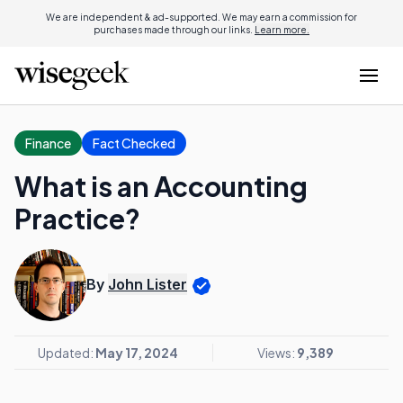
We are independent & ad-supported. We may earn a commission for
purchases made through our links.
Learn more.
Finance
Fact Checked
What is an Accounting
Practice?
By
John Lister
Updated:
May 17, 2024
Views:
9,389