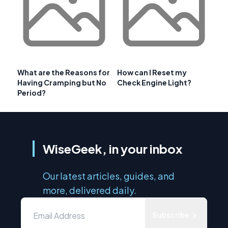
What are the Reasons for
How can I Reset my
Having Cramping but No
Check Engine Light?
Period?
WiseGeek, in your inbox
Our latest articles, guides, and
more, delivered daily.
Subscribe