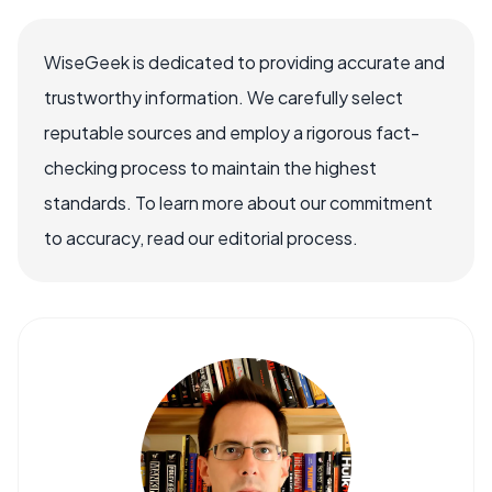
WiseGeek is dedicated to providing accurate and
trustworthy information. We carefully select
reputable sources and employ a rigorous fact-
checking process to maintain the highest
standards. To learn more about our commitment
to accuracy, read our editorial process.