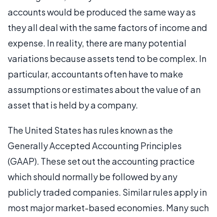
accounts would be produced the same way as
they all deal with the same factors of income and
expense. In reality, there are many potential
variations because assets tend to be complex. In
particular, accountants often have to make
assumptions or estimates about the value of an
asset that is held by a company.
The United States has rules known as the
Generally Accepted Accounting Principles
(GAAP). These set out the accounting practice
which should normally be followed by any
publicly traded companies. Similar rules apply in
most major market-based economies. Many such