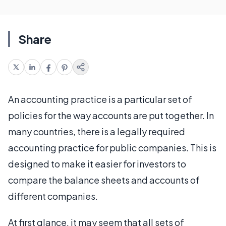
Share
An accounting practice is a particular set of
policies for the way accounts are put together. In
many countries, there is a legally required
accounting practice for public companies. This is
designed to make it easier for investors to
compare the balance sheets and accounts of
different companies.
At first glance, it may seem that all sets of