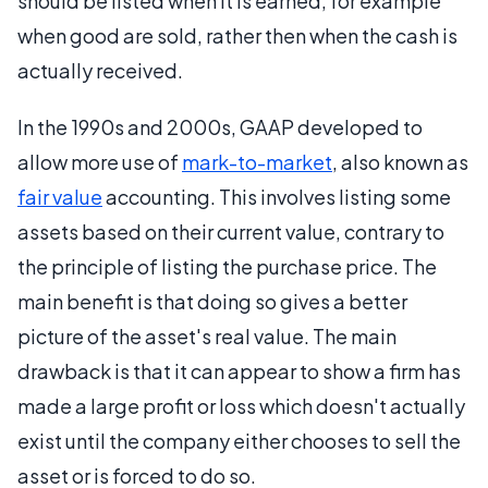
should be listed when it is earned, for example
when good are sold, rather then when the cash is
actually received.
In the 1990s and 2000s, GAAP developed to
allow more use of
mark-to-market
, also known as
fair value
accounting. This involves listing some
assets based on their current value, contrary to
the principle of listing the purchase price. The
main benefit is that doing so gives a better
picture of the asset's real value. The main
drawback is that it can appear to show a firm has
made a large profit or loss which doesn't actually
exist until the company either chooses to sell the
asset or is forced to do so.