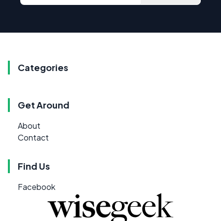
Categories
Get Around
About
Contact
Find Us
Facebook