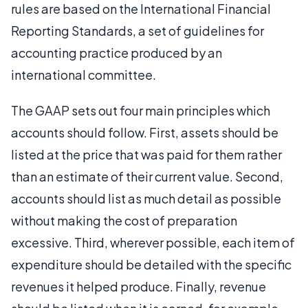
rules are based on the International Financial
Reporting Standards, a set of guidelines for
accounting practice produced by an
international committee.
The GAAP sets out four main principles which
accounts should follow. First, assets should be
listed at the price that was paid for them rather
than an estimate of their current value. Second,
accounts should list as much detail as possible
without making the cost of preparation
excessive. Third, wherever possible, each item of
expenditure should be detailed with the specific
revenues it helped produce. Finally, revenue