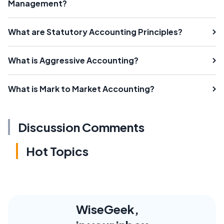
Management?
What are Statutory Accounting Principles?
What is Aggressive Accounting?
What is Mark to Market Accounting?
Discussion Comments
Hot Topics
WiseGeek,