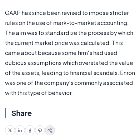
GAAP has since been revised to impose stricter
rules on the use of mark-to-market accounting.
The aim was to standardize the process by which
the current market price was calculated. This
came about because some firm's had used
dubious assumptions which overstated the value
of the assets, leading to financial scandals. Enron
was one of the company's commonly associated
with this type of behavior.
Share