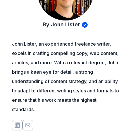
By John Lister
John Lister, an experienced freelance writer,
excels in crafting compelling copy, web content,
articles, and more. With a relevant degree, John
brings a keen eye for detail, a strong
understanding of content strategy, and an ability
to adapt to different writing styles and formats to
ensure that his work meets the highest
standards.