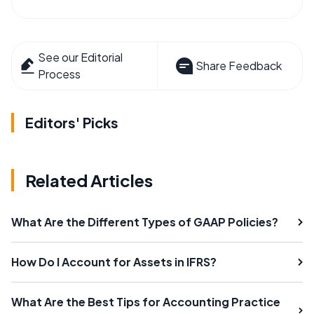
See our Editorial
Share Feedback
Process
Editors' Picks
Related Articles
What Are the Different Types of GAAP Policies?
How Do I Account for Assets in IFRS?
What Are the Best Tips for Accounting Practice