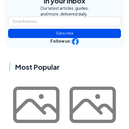
in your inbox
Our latest articles, guides,
and more, delivered daily.
Subscribe
Follow us:
Most Popular