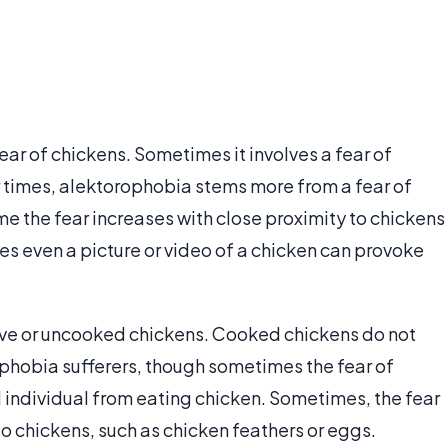
ear of chickens. Sometimes it involves a fear of
 times, alektorophobia stems more from a fear of
e the fear increases with close proximity to chickens
s even a picture or video of a chicken can provoke
live or uncooked chickens. Cooked chickens do not
ophobia sufferers, though sometimes the fear of
individual from eating chicken. Sometimes, the fear
to chickens, such as chicken feathers or eggs.