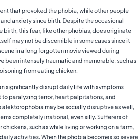
ent that provoked the phobia, while other people
 and anxiety since birth. Despite the occasional
 birth, this fear, like other phobias, does originate
itself may not be discernible in some cases since it
scene in a long forgotten movie viewed during
ve been intensely traumatic and memorable, such as
poisoning from eating chicken.
n significantly disrupt daily life with symptoms
to paralyzing terror, heart palpitations, and
o alektorophobia may be socially disruptive as well,
ms completely irrational, even silly. Sufferers of
hickens, such as while living or working on a farm,
 daily activities. When the phobia becomes so severe