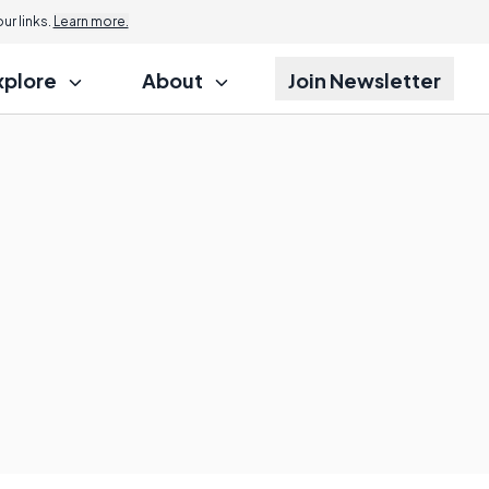
r links.
Learn more.
xplore
About
Join Newsletter