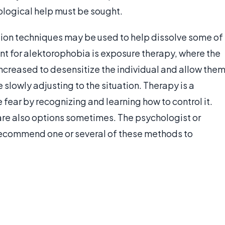
chological help must be sought.
tion techniques may be used to help dissolve some of
nt for alektorophobia is exposure therapy, where the
increased to desensitize the individual and allow the
slowly adjusting to the situation. Therapy is a
 fear by recognizing and learning how to control it.
re also options sometimes. The psychologist or
recommend one or several of these methods to