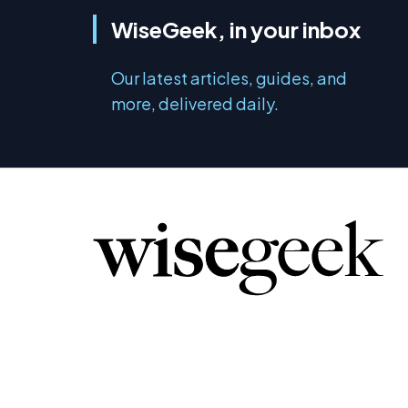
WiseGeek, in your inbox
Our latest articles, guides, and
more, delivered daily.