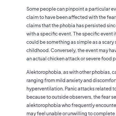
Some people can pinpoint a particular ev
claim to have been affected with the fear
claims that the phobia has persisted since
with a specific event. The specific event 
could be something as simple as a scary 
childhood. Conversely, the event may ha
an actual chicken attack or severe food 
Alektorophobia, as with other phobias, ca
ranging from mild anxiety and discomfort 
hyperventilation. Panic attacks related t
because to outside observers, the fear see
alektorophobia who frequently encounter c
may feel unable or unwilling to complete