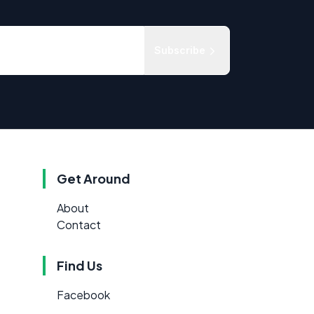
Subscribe
Get Around
About
Contact
Find Us
Facebook