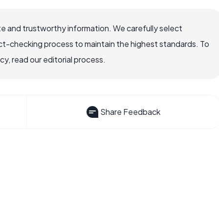
e and trustworthy information. We carefully select
ct-checking process to maintain the highest standards. To
, read our editorial process.
Share Feedback