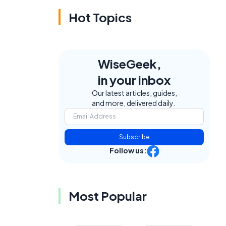
Hot Topics
WiseGeek,
in your inbox
Our latest articles, guides,
and more, delivered daily.
Subscribe
Follow us:
Most Popular