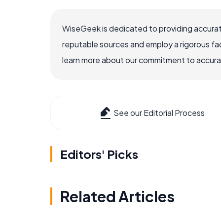
WiseGeek is dedicated to providing accurat
reputable sources and employ a rigorous fa
learn more about our commitment to accuracy
See our Editorial Process
Editors' Picks
Related Articles