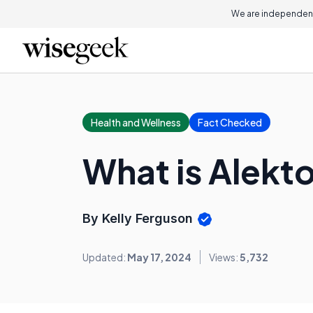
We are independent
Health and Wellness
Fact Checked
What is Alekt
By Kelly Ferguson
Updated:
May 17, 2024
Views:
5,732