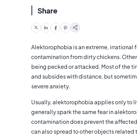
Share
Alektorophobia is an extreme, irrational f
contamination from dirty chickens. Other
being pecked or attacked. Most of the tim
and subsides with distance, but sometime
severe anxiety.
Usually, alektorophobia applies only to 
generally spark the same fear in alektor
contamination does prevent the affected 
can also spread to other objects related 