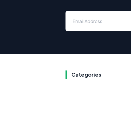
Categories