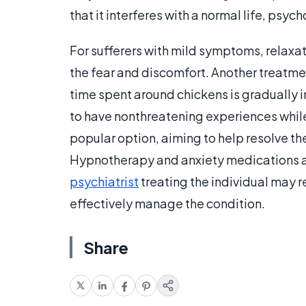
that it interferes with a normal life, psy
For sufferers with mild symptoms, relaxa
the fear and discomfort. Another treatme
time spent around chickens is gradually 
to have nonthreatening experiences while 
popular option, aiming to help resolve the
Hypnotherapy and anxiety medications a
psychiatrist
treating the individual may 
effectively manage the condition.
Share