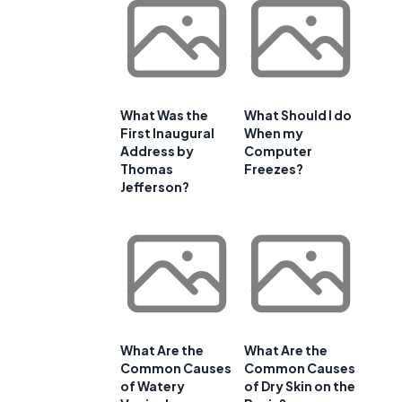
What Was the
What Should I do
First Inaugural
When my
Address by
Computer
Thomas
Freezes?
Jefferson?
What Are the
What Are the
Common Causes
Common Causes
of Watery
of Dry Skin on the