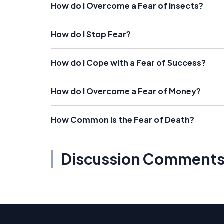
How do I Overcome a Fear of Insects?
How do I Stop Fear?
How do I Cope with a Fear of Success?
How do I Overcome a Fear of Money?
How Common is the Fear of Death?
Discussion Comment