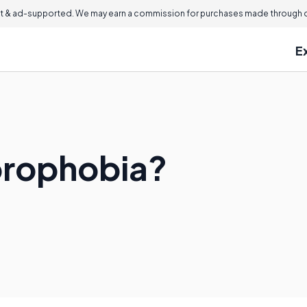
 & ad-supported. We may earn a commission for purchases made through ou
E
orophobia?