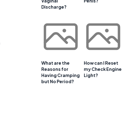
Vaginal
Penis?
Discharge?
m
What are the
How can I Reset
Reasons for
my Check Engine
Having Cramping
Light?
but No Period?