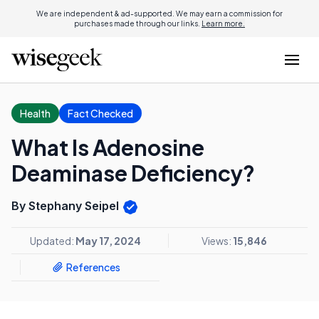
We are independent & ad-supported. We may earn a commission for
purchases made through our links.
Learn more.
Health
Fact Checked
What Is Adenosine
Deaminase Deficiency?
By Stephany Seipel
Updated:
May 17, 2024
Views:
15,846
References