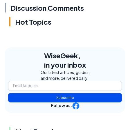
Discussion Comments
Hot Topics
WiseGeek,
in your inbox
Our latest articles, guides,
and more, delivered daily.
Subscribe
Follow us: