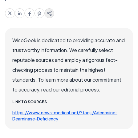
WiseGeek is dedicated to providing accurate and
trustworthy information. We carefully select
reputable sources and employ a rigorous fact-
checking process to maintain the highest
standards. To learn more about our commitment
to accuracy, read our editorial process.
LINK TO SOURCES
https://www.news-medical.net/?tag=/Adenosine-
Deaminase-Deficiency