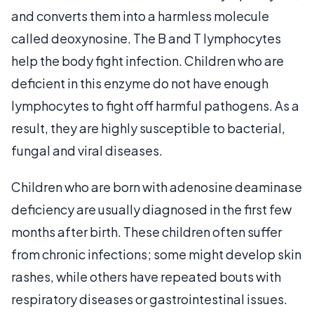
and converts them into a harmless molecule
called deoxynosine. The B and T lymphocytes
help the body fight infection. Children who are
deficient in this enzyme do not have enough
lymphocytes to fight off harmful pathogens. As a
result, they are highly susceptible to bacterial,
fungal and viral diseases.
Children who are born with adenosine deaminase
deficiency are usually diagnosed in the first few
months after birth. These children often suffer
from chronic infections; some might develop skin
rashes, while others have repeated bouts with
respiratory diseases or gastrointestinal issues.