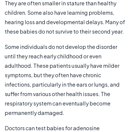
They are often smaller in stature than healthy
children. Some also have learning problems,
hearing loss and developmental delays. Many of
these babies do not survive to their second year.
Some individuals do not develop the disorder
until they reach early childhood or even
adulthood. These patients usually have milder
symptoms, but they often have chronic
infections, particularly in the ears or lungs, and
suffer from various other health issues. The
respiratory system can eventually become
permanently damaged.
Doctors can test babies for adenosine