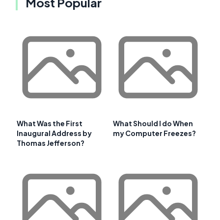
Most Popular
What Was the First
What Should I do When
Inaugural Address by
my Computer Freezes?
Thomas Jefferson?