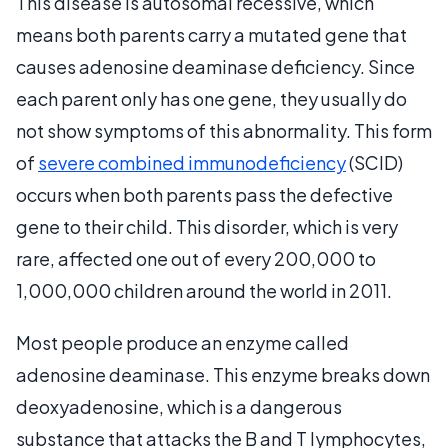
This disease is autosomal recessive, which
means both parents carry a mutated gene that
causes adenosine deaminase deficiency. Since
each parent only has one gene, they usually do
not show symptoms of this abnormality. This form
of
severe combined immunodeficiency
(SCID)
occurs when both parents pass the defective
gene to their child. This disorder, which is very
rare, affected one out of every 200,000 to
1,000,000 children around the world in 2011.
Most people produce an enzyme called
adenosine deaminase. This enzyme breaks down
deoxyadenosine, which is a dangerous
substance that attacks the B and T lymphocytes,