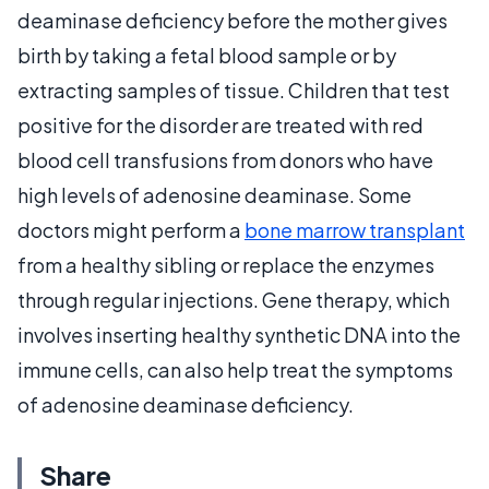
deaminase deficiency before the mother gives
birth by taking a fetal blood sample or by
extracting samples of tissue. Children that test
positive for the disorder are treated with red
blood cell transfusions from donors who have
high levels of adenosine deaminase. Some
doctors might perform a
bone marrow transplant
from a healthy sibling or replace the enzymes
through regular injections. Gene therapy, which
involves inserting healthy synthetic DNA into the
immune cells, can also help treat the symptoms
of adenosine deaminase deficiency.
Share