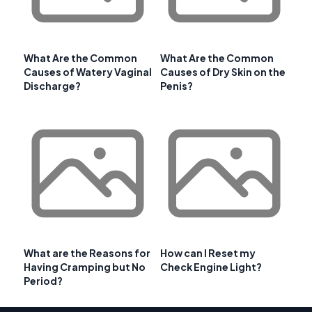
What Are the Common
What Are the Common
Causes of Watery Vaginal
Causes of Dry Skin on the
Discharge?
Penis?
What are the Reasons for
How can I Reset my
Having Cramping but No
Check Engine Light?
Period?