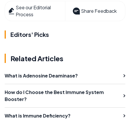
See our Editorial
Share Feedback
Process
Editors' Picks
Related Articles
What is Adenosine Deaminase?
How do I Choose the Best Immune System
Booster?
What is Immune Deficiency?