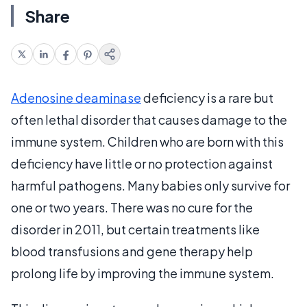
Share
Adenosine deaminase
deficiency is a rare but
often lethal disorder that causes damage to the
immune system. Children who are born with this
deficiency have little or no protection against
harmful pathogens. Many babies only survive for
one or two years. There was no cure for the
disorder in 2011, but certain treatments like
blood transfusions and gene therapy help
prolong life by improving the immune system.