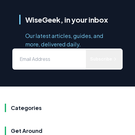
WiseGeek, in your inbox
Our latest articles, guides, and
more, delivered daily.
Subscribe
Categories
Get Around