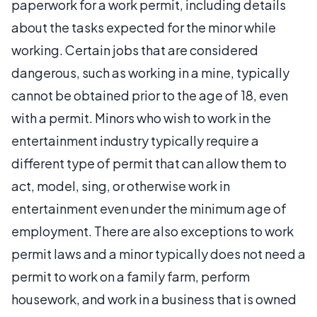
paperwork for a work permit, including details
about the tasks expected for the minor while
working. Certain jobs that are considered
dangerous, such as working in a mine, typically
cannot be obtained prior to the age of 18, even
with a permit. Minors who wish to work in the
entertainment industry typically require a
different type of permit that can allow them to
act, model, sing, or otherwise work in
entertainment even under the minimum age of
employment. There are also exceptions to work
permit laws and a minor typically does not need a
permit to work on a family farm, perform
housework, and work in a business that is owned