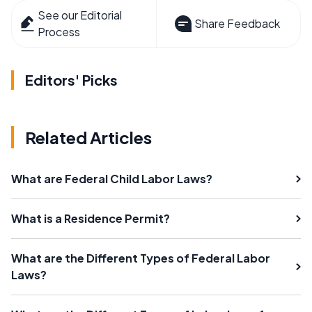
See our Editorial
Share Feedback
Process
Editors' Picks
Related Articles
What are Federal Child Labor Laws?
What is a Residence Permit?
What are the Different Types of Federal Labor
Laws?