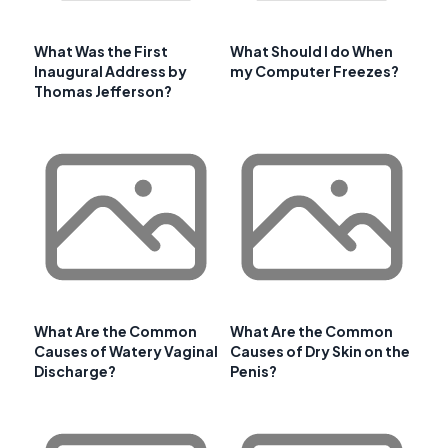
What Was the First
What Should I do When
Inaugural Address by
my Computer Freezes?
Thomas Jefferson?
What Are the Common
What Are the Common
Causes of Watery Vaginal
Causes of Dry Skin on the
Discharge?
Penis?