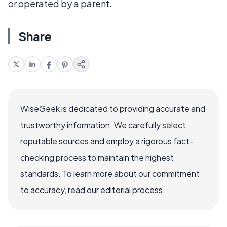
or operated by a parent.
Share
WiseGeek is dedicated to providing accurate and
trustworthy information. We carefully select
reputable sources and employ a rigorous fact-
checking process to maintain the highest
standards. To learn more about our commitment
to accuracy, read our editorial process.