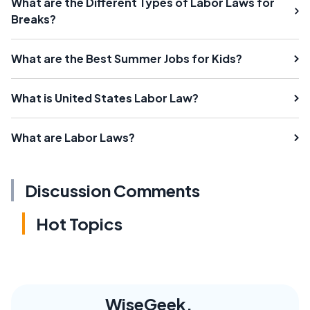
What are the Different Types of Labor Laws for
Breaks?
What are the Best Summer Jobs for Kids?
What is United States Labor Law?
What are Labor Laws?
Discussion Comments
Hot Topics
WiseGeek,