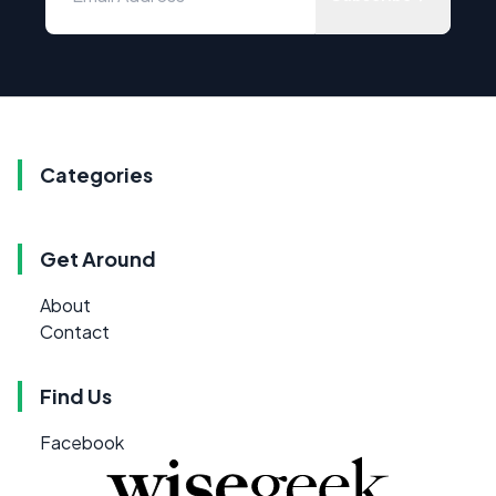
Categories
Get Around
About
Contact
Find Us
Facebook