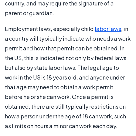
country, and may require the signature of a
parent or guardian.
Employment laws, especially child
labor laws
, in
a country will typically indicate who needs a work
permit and how that permit can be obtained. In
the US, this is indicated not only by federal laws
but also by state labor laws. The legal age to
work in the US is 18 years old, and anyone under
that age may need to obtain a work permit
before he or she can work. Once a permit is
obtained, there are still typically restrictions on
how a person under the age of 18 can work, such
as limits on hours a minor can work each day.