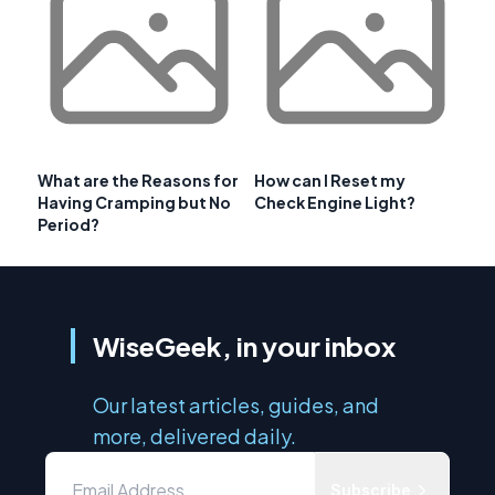
What are the Reasons for
How can I Reset my
Having Cramping but No
Check Engine Light?
Period?
WiseGeek, in your inbox
Our latest articles, guides, and
more, delivered daily.
Subscribe