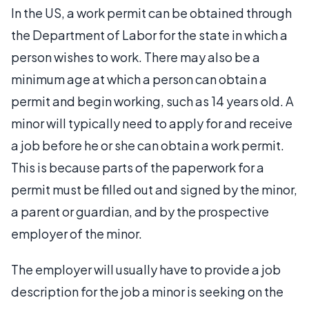
In the US, a work permit can be obtained through
the Department of Labor for the state in which a
person wishes to work. There may also be a
minimum age at which a person can obtain a
permit and begin working, such as 14 years old. A
minor will typically need to apply for and receive
a job before he or she can obtain a work permit.
This is because parts of the paperwork for a
permit must be filled out and signed by the minor,
a parent or guardian, and by the prospective
employer of the minor.
The employer will usually have to provide a job
description for the job a minor is seeking on the