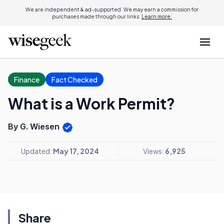
We are independent & ad-supported. We may earn a commission for
purchases made through our links.
Learn more.
Finance
Fact Checked
What is a Work Permit?
By G. Wiesen
Updated:
May 17, 2024
Views:
6,925
Share