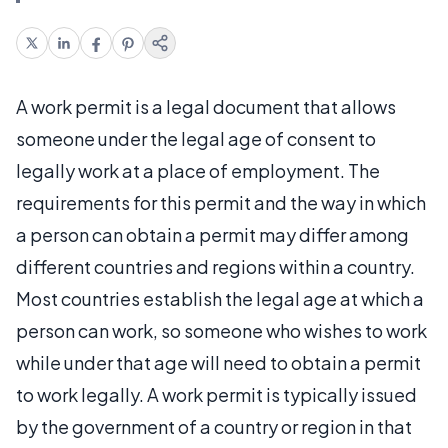
A work permit is a legal document that allows
someone under the legal age of consent to
legally work at a place of employment. The
requirements for this permit and the way in which
a person can obtain a permit may differ among
different countries and regions within a country.
Most countries establish the legal age at which a
person can work, so someone who wishes to work
while under that age will need to obtain a permit
to work legally. A work permit is typically issued
by the government of a country or region in that