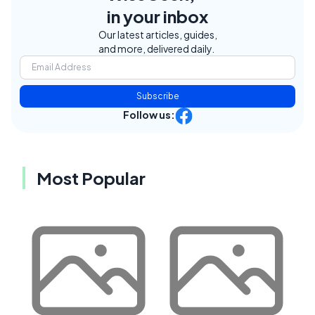
in your inbox
Our latest articles, guides,
and more, delivered daily.
Subscribe
Follow us:
Most Popular