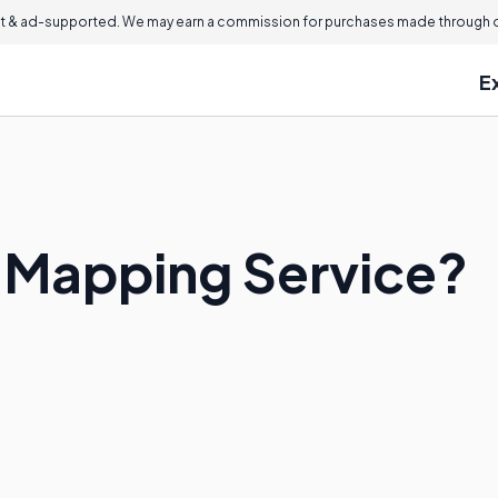
 & ad-supported. We may earn a commission for purchases made through ou
E
 Mapping Service?