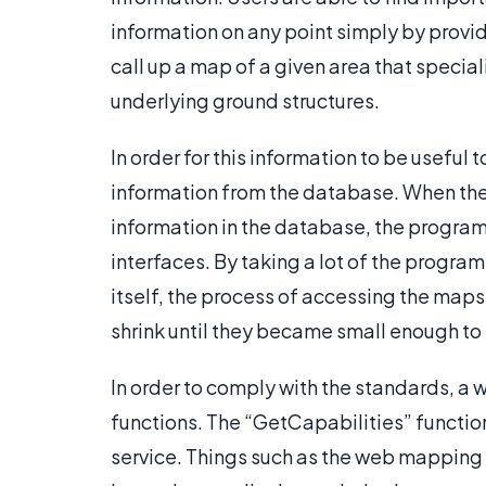
information on any point simply by provid
call up a map of a given area that special
underlying ground structures.
In order for this information to be useful
information from the database. When the 
information in the database, the progra
interfaces. By taking a lot of the program
itself, the process of accessing the map
shrink until they became small enough t
In order to comply with the standards, a
functions. The “GetCapabilities” functi
service. Things such as the web mapping s