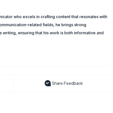
cator who excels in crafting content that resonates with
ommunication-related fields, he brings strong
is writing, ensuring that his work is both informative and
Share Feedback