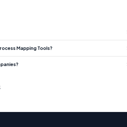
Process Mapping Tools?
mpanies?
s