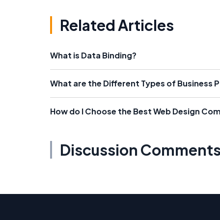
Related Articles
What is Data Binding?
What are the Different Types of Business 
How do I Choose the Best Web Design Co
Discussion Comment