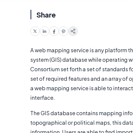
Share
A web mapping service is any platform th
system (GIS) database while operating wi
Consortium set forth a set of standards 
set of required features and an array of
a web mapping service is able to interac
interface.
The GIS database contains mapping inform
topographical or political maps, this d
information. Users are able to find impor