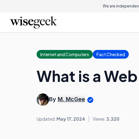
We are independent
Internet and Computers
Fact Checked
What is a Web
By
M. McGee
Updated:
May 17, 2024
Views:
3,320