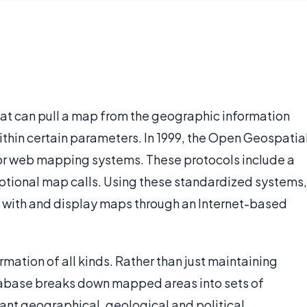
at can pull a map from the geographic information
thin certain parameters. In 1999, the Open Geospatia
for web mapping systems. These protocols include a
 optional map calls. Using these standardized systems,
t with and display maps through an Internet-based
ation of all kinds. Rather than just maintaining
atabase breaks down mapped areas into sets of
tant geographical, geological and political