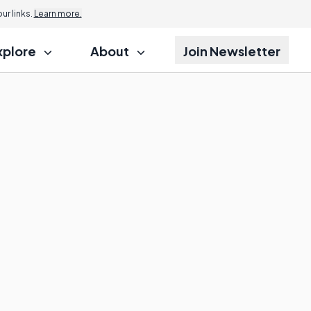
r links.
Learn more.
xplore
About
Join Newsletter