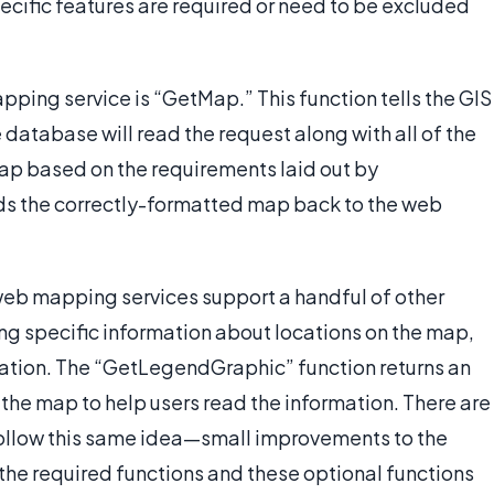
cific features are required or need to be excluded
ping service is “GetMap.” This function tells the GIS
database will read the request along with all of the
ap based on the requirements laid out by
ds the correctly-formatted map back to the web
 web mapping services support a handful of other
ng specific information about locations on the map,
ocation. The “GetLegendGraphic” function returns an
the map to help users read the information. There are
l follow this same idea—small improvements to the
 the required functions and these optional functions