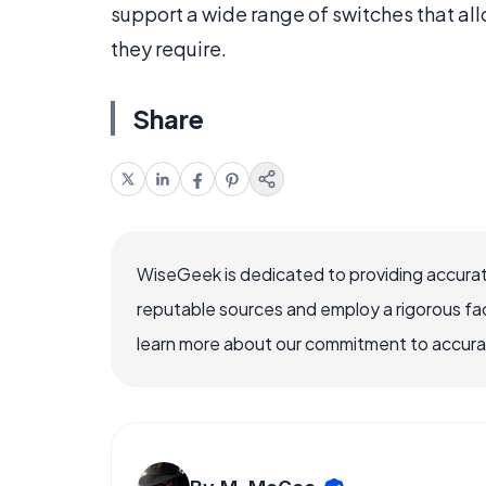
support a wide range of switches that all
they require.
Share
WiseGeek is dedicated to providing accurat
reputable sources and employ a rigorous fa
learn more about our commitment to accuracy