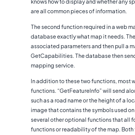
knows how to display and whether any spe
are all common pieces of information.
The second function required in a web map
database exactly what map it needs. The 
associated parameters and then pull a m
GetCapabilities. The database then sen
mapping service.
In addition to these two functions, most
functions. “GetFeatureInfo” will send alo
such as a road name or the height of a l
image that contains the symbols used on 
several other optional functions that al
functions or readability of the map. Both