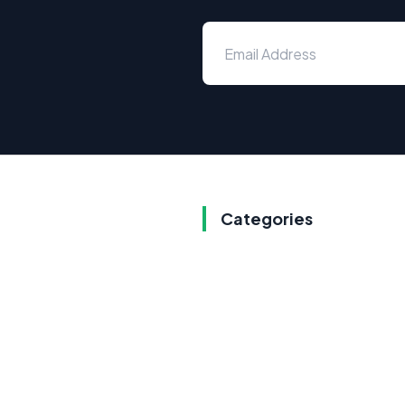
Categories