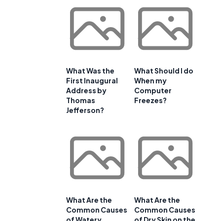
What Was the
What Should I do
First Inaugural
When my
Address by
Computer
Thomas
Freezes?
Jefferson?
What Are the
What Are the
Common Causes
Common Causes
of Watery
of Dry Skin on the