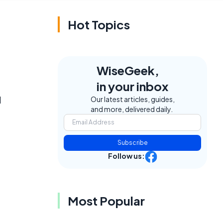
Hot Topics
WiseGeek,
in your inbox
l
Our latest articles, guides,
and more, delivered daily.
Subscribe
Follow us:
Most Popular