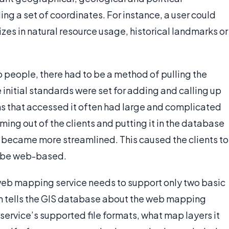
ing a set of coordinates. For instance, a user could
izes in natural resource usage, historical landmarks or
 to people, there had to be a method of pulling the
initial standards were set for adding and calling up
ms that accessed it often had large and complicated
ming out of the clients and putting it in the database
s became more streamlined. This caused the clients to
o be web-based.
 web mapping service needs to support only two basic
on tells the GIS database about the web mapping
ervice’s supported file formats, what map layers it