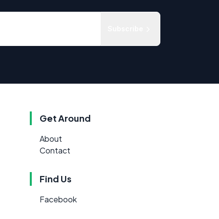
Subscribe
Get Around
About
Contact
Find Us
Facebook