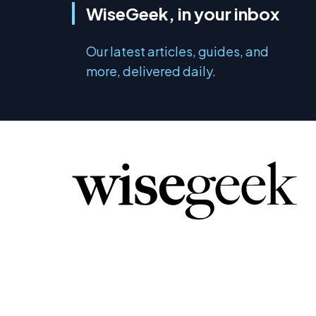
WiseGeek, in your inbox
Our latest articles, guides, and
more, delivered daily.