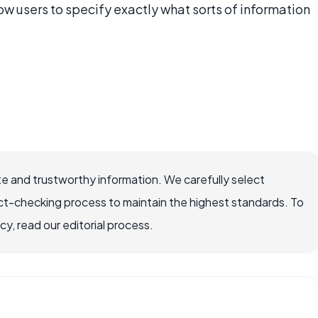
ow users to specify exactly what sorts of information
e and trustworthy information. We carefully select
ct-checking process to maintain the highest standards. To
, read our editorial process.