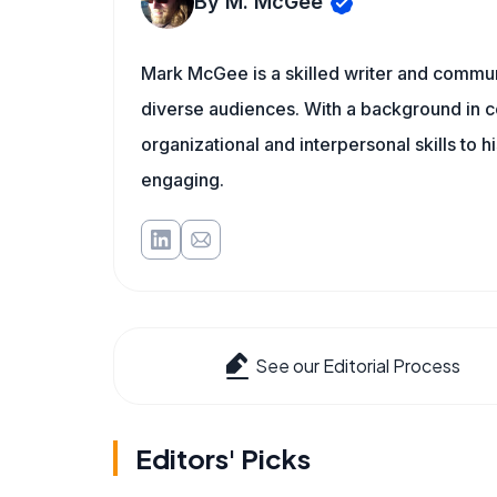
By M. McGee
Mark McGee is a skilled writer and communi
diverse audiences. With a background in c
organizational and interpersonal skills to h
engaging.
See our Editorial Process
Editors' Picks