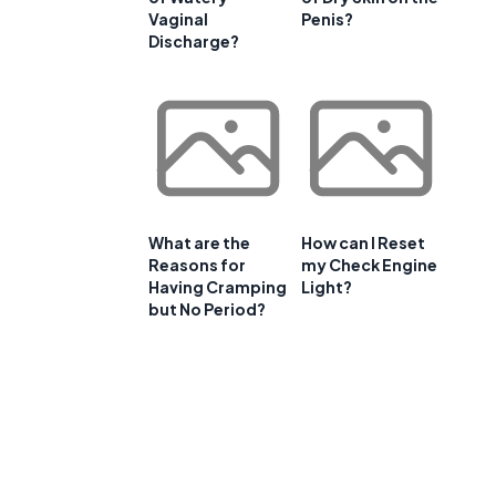
Vaginal
Penis?
Discharge?
What are the
How can I Reset
Reasons for
my Check Engine
Having Cramping
Light?
but No Period?