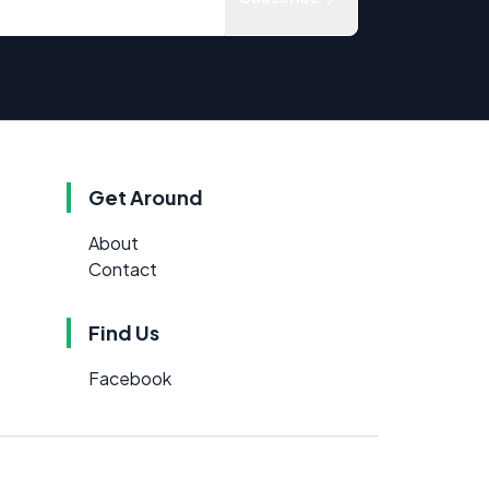
Get Around
About
Contact
Find Us
Facebook