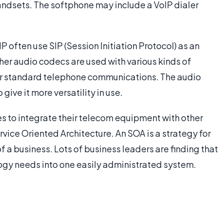
handsets. The softphone may include a VoIP dialer
 often use SIP (Session Initiation Protocol) as an
her audio codecs are used with various kinds of
or standard telephone communications. The audio
ive it more versatility in use.
es to integrate their telecom equipment with other
vice Oriented Architecture. An SOA is a strategy for
of a business. Lots of business leaders are finding that
ology needs into one easily administrated system.