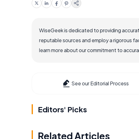
WiseGeek is dedicated to providing accurat
reputable sources and employ a rigorous fa
learn more about our commitment to accuracy
See our Editorial Process
Editors' Picks
Related Articles