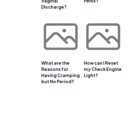
Vaginal
Penis?
Discharge?
What are the
How can I Reset
Reasons for
my Check Engine
Having Cramping
Light?
but No Period?