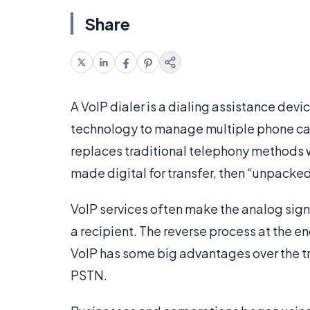
Share
A VoIP dialer is a dialing assistance devi
technology to manage multiple phone cal
replaces traditional telephony methods wit
made digital for transfer, then “unpacked”
VoIP services often make the analog signa
a recipient. The reverse process at the en
VoIP has some big advantages over the t
PSTN.