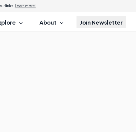
r links.
Learn more.
xplore
About
Join Newsletter