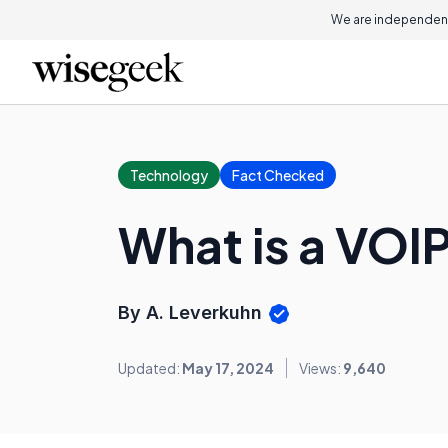
We are independent
Technology
Fact Checked
What is a VOIP
By A. Leverkuhn
Updated:
May 17, 2024
Views:
9,640