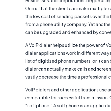
Businesses and corporations began using 
One is that the client can make multiple
the low cost of sending packets over the
from a phone utility company. Yet another
can be upgraded and enhanced by conve
A VoIP dialer helps utilize the power of Vo
dialer applications work in different ways
list of digitized phone numbers, or it can
dialer can actually make calls and screen
vastly decrease the time a professional c
VoIP dialers and other applications use
compatible for successful transmission. 
“softphone.” A softphone is an applicatio