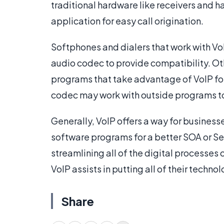
traditional hardware like receivers and 
application for easy call origination.
Softphones and dialers that work with VoIP
audio codec to provide compatibility. Ot
programs that take advantage of VoIP f
codec may work with outside programs to g
Generally, VoIP offers a way for business
software programs for a better SOA or Ser
streamlining all of the digital processes 
VoIP assists in putting all of their techn
Share