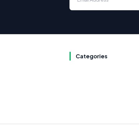
Categories