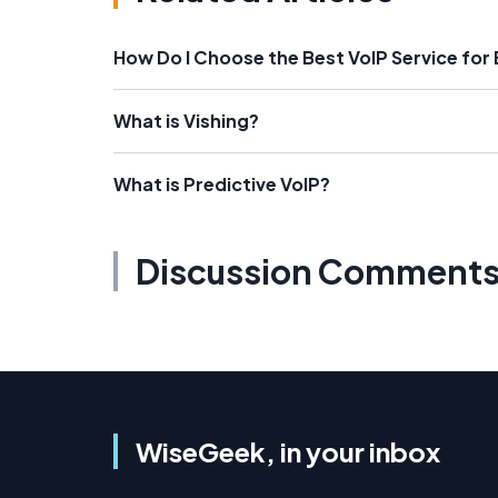
How Do I Choose the Best VoIP Service for
What is Vishing?
What is Predictive VoIP?
Discussion Comment
WiseGeek, in your inbox