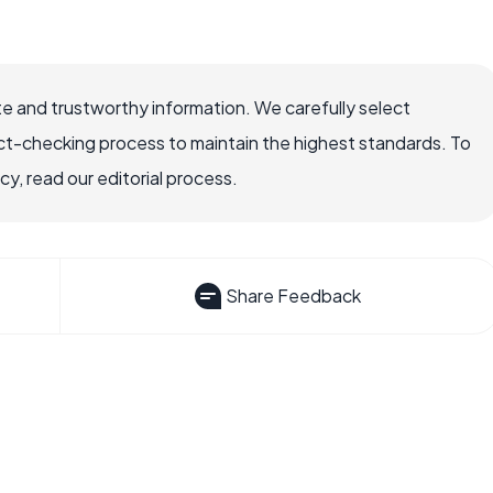
e and trustworthy information. We carefully select
ct-checking process to maintain the highest standards. To
, read our editorial process.
Share Feedback