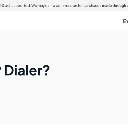
 & ad-supported. We may earn a commission for purchases made through ou
E
 Dialer?