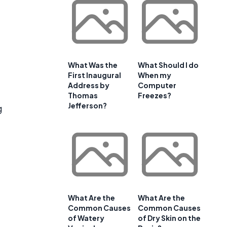
What Was the
What Should I do
First Inaugural
When my
Address by
Computer
Thomas
Freezes?
Jefferson?
g
What Are the
What Are the
Common Causes
Common Causes
of Watery
of Dry Skin on the