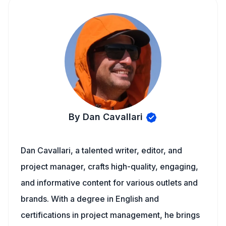
By Dan Cavallari
Dan Cavallari, a talented writer, editor, and
project manager, crafts high-quality, engaging,
and informative content for various outlets and
brands. With a degree in English and
certifications in project management, he brings