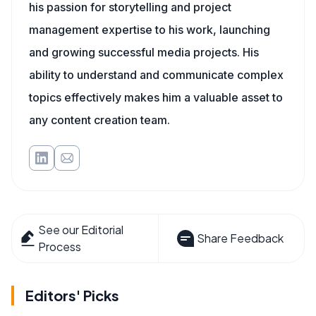
his passion for storytelling and project
management expertise to his work, launching
and growing successful media projects. His
ability to understand and communicate complex
topics effectively makes him a valuable asset to
any content creation team.
See our Editorial
Share Feedback
Process
Editors' Picks