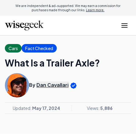
We are independent & ad-supported. We may earn a commission for
purchases made through our links.
Learn more.
Cars
Fact Checked
What Is a Trailer Axle?
By
Dan Cavallari
Updated:
May 17, 2024
Views:
5,886