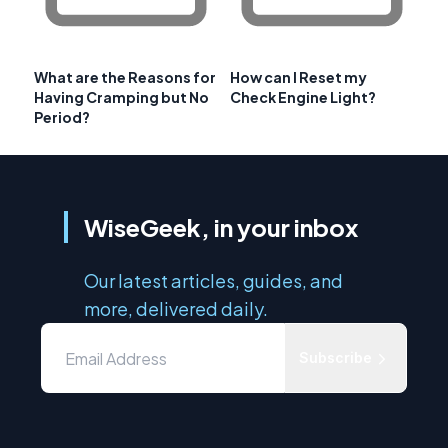
What are the Reasons for
How can I Reset my
Having Cramping but No
Check Engine Light?
Period?
WiseGeek, in your inbox
Our latest articles, guides, and
more, delivered daily.
Subscribe