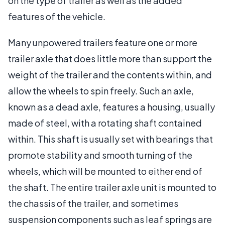
on the type of trailer as well as the added
features of the vehicle.
Many unpowered trailers feature one or more
trailer axle that does little more than support the
weight of the trailer and the contents within, and
allow the wheels to spin freely. Such an axle,
known as a dead axle, features a housing, usually
made of steel, with a rotating shaft contained
within. This shaft is usually set with bearings that
promote stability and smooth turning of the
wheels, which will be mounted to either end of
the shaft. The entire trailer axle unit is mounted to
the chassis of the trailer, and sometimes
suspension components such as leaf springs are