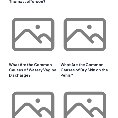
Thomas Jefferson?
What Are the Common
What Are the Common
Causes of Watery Vaginal
Causes of Dry Skin on the
Discharge?
Penis?