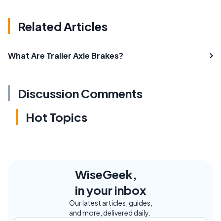
Related Articles
What Are Trailer Axle Brakes?
Discussion Comments
Hot Topics
WiseGeek,
in your inbox
Our latest articles, guides,
and more, delivered daily.