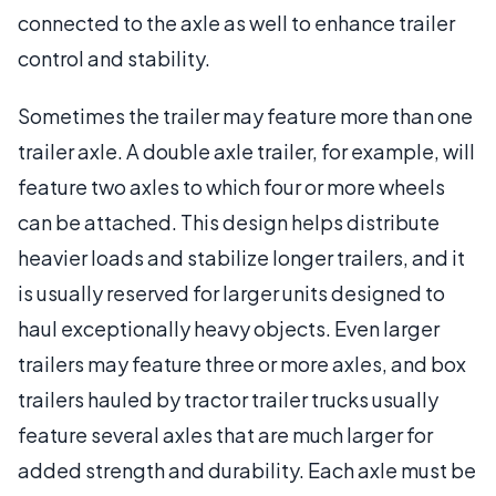
connected to the axle as well to enhance trailer
control and stability.
Sometimes the trailer may feature more than one
trailer axle. A double axle trailer, for example, will
feature two axles to which four or more wheels
can be attached. This design helps distribute
heavier loads and stabilize longer trailers, and it
is usually reserved for larger units designed to
haul exceptionally heavy objects. Even larger
trailers may feature three or more axles, and box
trailers hauled by tractor trailer trucks usually
feature several axles that are much larger for
added strength and durability. Each axle must be