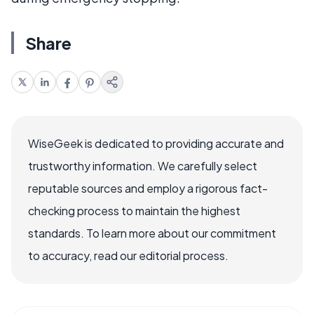
Share
WiseGeek is dedicated to providing accurate and
trustworthy information. We carefully select
reputable sources and employ a rigorous fact-
checking process to maintain the highest
standards. To learn more about our commitment
to accuracy, read our editorial process.