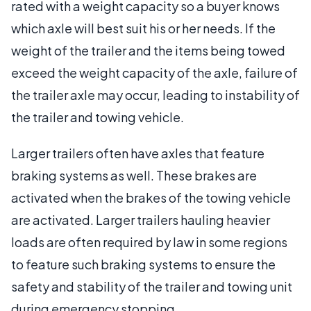
rated with a weight capacity so a buyer knows
which axle will best suit his or her needs. If the
weight of the trailer and the items being towed
exceed the weight capacity of the axle, failure of
the trailer axle may occur, leading to instability of
the trailer and towing vehicle.
Larger trailers often have axles that feature
braking systems as well. These brakes are
activated when the brakes of the towing vehicle
are activated. Larger trailers hauling heavier
loads are often required by law in some regions
to feature such braking systems to ensure the
safety and stability of the trailer and towing unit
during emergency stopping.