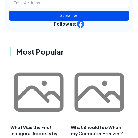
Subscribe
Follow us:
Most Popular
What Was the First
What Should I do When
Inaugural Address by
my Computer Freezes?