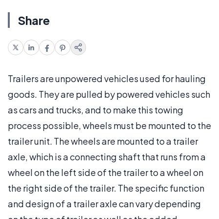
Share
Trailers are unpowered vehicles used for hauling
goods. They are pulled by powered vehicles such
as cars and trucks, and to make this towing
process possible, wheels must be mounted to the
trailer unit. The wheels are mounted to a trailer
axle, which is a connecting shaft that runs from a
wheel on the left side of the trailer to a wheel on
the right side of the trailer. The specific function
and design of a trailer axle can vary depending