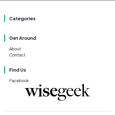
Categories
Get Around
About
Contact
Find Us
Facebook